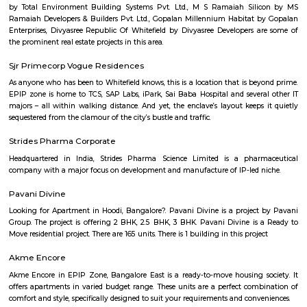
Yeshwanthpur is a prominent residential and commercial hub in 
Bangalore, known for its excellent connectivity through the Yeshwanth
Station, metro access, and proximity to major industrial and business
Peenya and Malleshwaram. With a blend of modern apartments, shoppin
hospitals, and educational institutions, Yeshwanthpur is ideal for pro
families, and daily commuters seeking a well-connected urban lifestyle.
Begur
Begur is a fast-growing area in South Bengaluru with a rich history.It i
its old temples, a fort, and a big lake.The area has many houses, schools,
good road access.People like it for its mix of heritage and modern living.
Peenya 3rd Stage
Peenya 3rd Stage is part of Bengaluru’s big industrial area.It has many fa
workshops, with busy roads.BMTC buses and Peenya metro station are 
easy travel.Some houses are there, but it’s mostly used for work and not for
BBMP Head Office
We are the Bruhat Bengaluru Mahanagara Palike (BBMP) — the admi
body that is responsible for all civic amenities and some infrastructural a