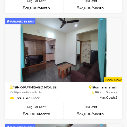
6
Vacant From 14-
1BHK-FURNISHED HOUSE
Korama
Multiple units available
8.3 Km D
KalyanNilaya 4th Floor
Max G
Regular Rent
Flexi Rent
26,000/Month
29,000/Month