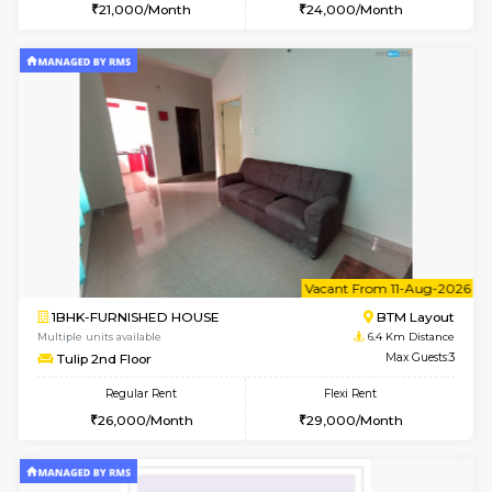
6
Vacant From 15-
1BHK-FURNISHED HOUSE
BTM L
Multiple units available
6.3 Km D
Iris 1st Floor
Max G
Regular Rent
Flexi Rent
21,000/Month
24,000/Month