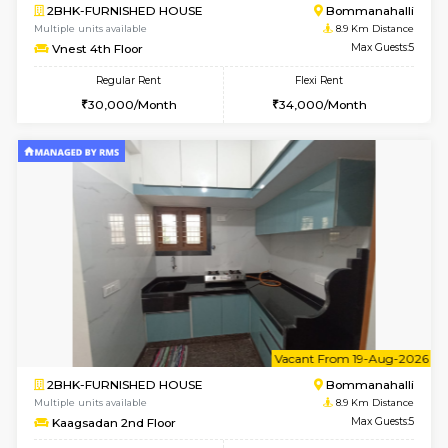
6
Vacant From 10-
2BHK-FURNISHED HOUSE
Bommana
Multiple units available
8.6 Km D
Lotus 3rd Floor
Max G
Regular Rent
Flexi Rent
30,000/Month
33,000/Month
6
Vacant From 11-