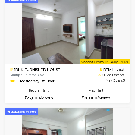
6
Vacant From 08-A
1BHK-FURNISHED HOUSE
BTM L
Multiple units available
7.9 Km D
FeatherHomes 2nd Floor
Max G
Regular Rent
Flexi Rent
23,000/Month
26,000/Month