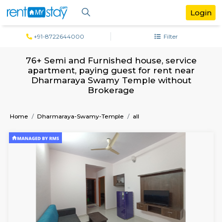
+91-8722644000
Filter
76+ Semi and Furnished house, servi
apartment, paying guest for rent ne
Dharmaraya Swamy Temple withou
Brokerage
Home
Dharmaraya-Swamy-Temple
all