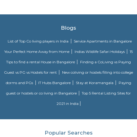
Greater Bengaluru metropolitan area. 4th Largest Municipal Corpo
responsibilities include zoning and building regulations, health, hygiene,
trade, and education. We also look at quality-of-life issues such as public 
water bodies, parks, and greenery.
Krishnarajendra Market KR Market
K R Market (Krishnarajendra Market), also known as City Market, is 
wholesale market dealing with commodities in Bangalore, India. It is 
Krishnarajendra Wodeyar, a former ruler of the princely state of Mysore. T
located in the Kalasipalya area, adjacent to the Tipu Sultan's Summer
Mysore Road at its junction with Krishnarajendra Road. It is the first loc
whole of Asia to get electricity and considered to be one of the biggest fl
in Asia.
raja market
Raja Market Avenue Road: Craft Lover's Paradise Step into a world o
wonder at Raja Market Avenue Road, a haven for craft enthusiasts that b
its abundant treasures. With 14 photos and 7 valuable tips from 171 visitors
is a testament to the artistic delights it offers. For those with a passion f
Raja Market Avenue Road is nothing short of paradise. Here, you'll 
extensive array of materials and supplies that cater to all your artistic
Whether you're into painting, knitting, jewelry making, or any other 