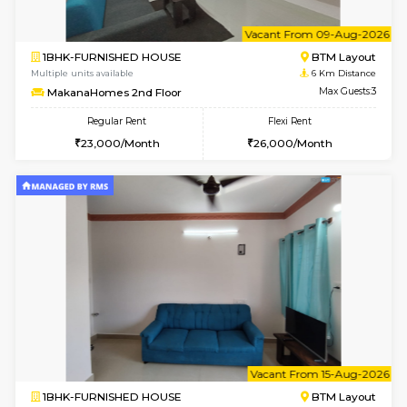
6
Vacant From 09-A
1BHK-FURNISHED HOUSE
BTM L
Multiple units available
6 Km Di
MakanaHomes 2nd Floor
Max G
Regular Rent
Flexi Rent
23,000/Month
26,000/Month