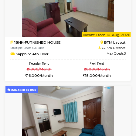
6
Vacant From 10-
1RK-FURNISHED HOUSE
Korama
Multiple units available
6.4 Km D
Mark&Spencer G Floor
Max G
Regular Rent
Flexi Rent
9,000/Month
12,000/Month