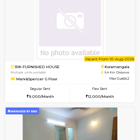
6
Vacant From 11-
1BHK-FURNISHED HOUSE
BTM L
Multiple units available
6.4 Km D
Tulip 2nd Floor
Max G
Regular Rent
Flexi Rent
26,000/Month
29,000/Month