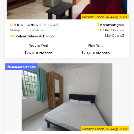
6
Vacant From 09-A
1BHK-FURNISHED HOUSE
BTM L
Multiple units available
8.1 Km D
JCResidency 1st Floor
Max G
Regular Rent
Flexi Rent
23,000/Month
26,000/Month