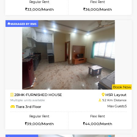
2BHK-FURNISHED HOUSE
BTM L
Multiple units available
8.7 Km D
Gloria 2nd Floor
Max G
Regular Rent
Flexi Rent
30,000/Month
33,000/Month
6
Vacant From 08-A