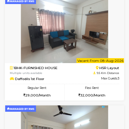
2BHK-FURNISHED HOUSE
Bommana
Multiple units available
8.9 Km D
Kaagsadan 1st Floor
Max G
Regular Rent
Flexi Rent
31,000/Month
34,000/Month
6
Vacant From 08-A