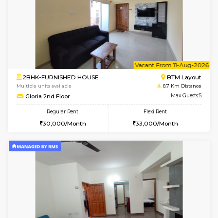
w
B
2BHK-FURNISHED HOUSE
Bommana
Multiple units available
8.6 Km D
Ixora 2nd Floor
Max G
Regular Rent
Flexi Rent
28,000/Month
32,000/Month