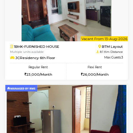
6
Vacant From 08-A
1BHK-FURNISHED HOUSE
BTM L
Multiple units available
8.1 Km D
JCResidency 4th Floor
Max G
Regular Rent
Flexi Rent
23,000/Month
26,000/Month