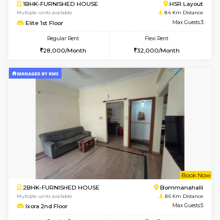
6
Vacant From 13-
1BHK-FURNISHED HOUSE
BTM L
Multiple units available
8.1 Km D
JCResidency 6th Floor
Max G
Regular Rent
Flexi Rent
23,000/Month
26,000/Month