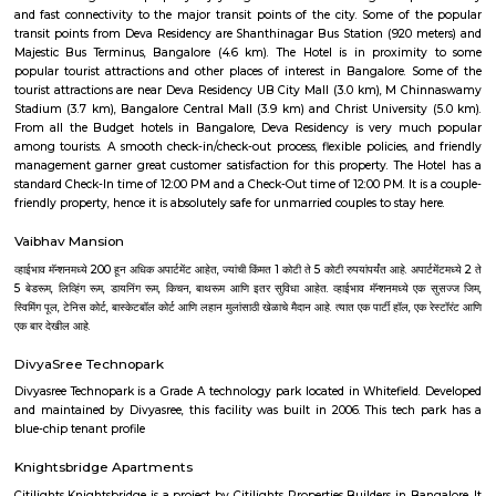
Q: Do I get food in any house that I book near Dharmaraya Swamy Temple?
Q: Is the house that I see on RentMyStay near Dharmaraya Swamy Temple safe?
Q: What should I check when I book a house near Dharmaraya Swamy Temple.?
Q: Are there any hospitals near Dharmaraya Swamy Temple?
Q: Are there any Schools near Dharmaraya Swamy Temple?
Q: Any malls, hotels near Dharmaraya Swamy Temple?
Q: Neary by Stations near Dharmaraya Swamy Temple?
Dharmaraya Swamy Temple
Find information related to Budget servic