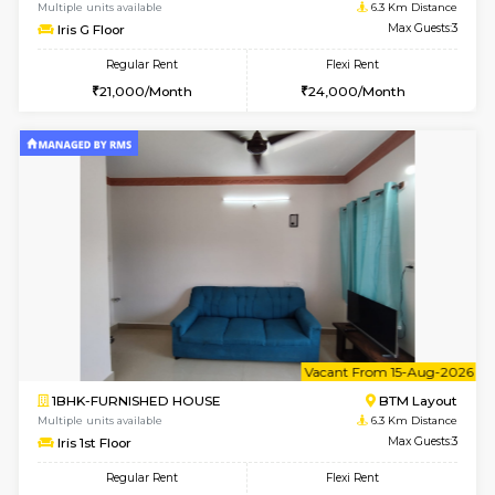
6
Vacant From 15-
1BHK-FURNISHED HOUSE
BTM L
Multiple units available
6.3 Km D
Iris G Floor
Max G
Regular Rent
Flexi Rent
21,000/Month
24,000/Month