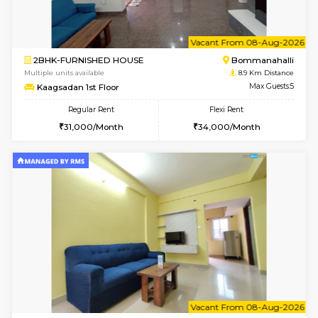
w
B
1BHK-FURNISHED HOUSE
Bommana
Multiple units available
8.6 Km D
Lotus 3rd Floor
Max G
Regular Rent
Flexi Rent
20,000/Month
23,000/Month