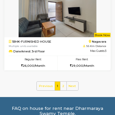
2BHK-FURNISHED HOUSE
Bommana
Multiple units available
8.9 Km D
Vnest 4th Floor
Max G
Regular Rent
Flexi Rent
30,000/Month
34,000/Month
6
Vacant From 19-