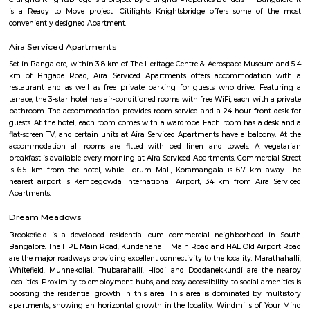
apartments, fully furnished house with kitchen,
term rentals, long term rent, Short stay apar
with kitchen Paying Guest, co-live accommodat
flexible duration.
Nagarathpete
Nagarathpete is a busy and old market area in central Bengaluru.It is
gold, silver, textiles, and electronics shops.The area is close to Chickpete m
and well-connected.It’s always crowded with shops, small eateries, and stree
Cubbonpet
Cubbon pet is a location in the middle of the Bangalore City, which is a b
area
NGR Layout
NGR Layout is a busy residential area in Bommanahalli, South Bengal
many shops, restaurants, and small businesses.The area is well-connect
and close to Silk Board.It’s a popular choice for students and working profe
Yeshwanthpur