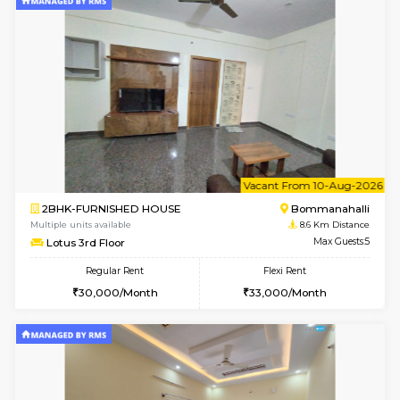
6
Vacant From 13-
1BHK-FURNISHED HOUSE
HSR L
Multiple units available
8.4 Km D
Elite 1st Floor
Max G
Regular Rent
Flexi Rent
28,000/Month
32,000/Month