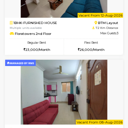
6
Vacant From 10-
1BHK-FURNISHED HOUSE
BTM L
Multiple units available
7.2 Km D
Sapphire 4th Floor
Max G
Regular Rent
Flexi Rent
₹17000/Month
₹20000/Month
16,000/Month
18,000/Month