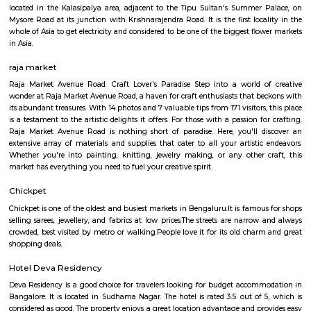
Q: How to find a house for rent near Dharmaraya Swamy Temple?
Q: Does the house house come with kitchen near Dharmaraya Swamy Temple?
Q: Do I need to pay brokerage to book house near Dharmaraya Swamy Temple?