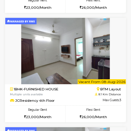
6
Vacant From 08-A
1BHK-FURNISHED HOUSE
BTM L
Multiple units available
7.9 Km D
FeatherHomes 3rd Floor
Max G
Regular Rent
Flexi Rent
23,000/Month
26,000/Month