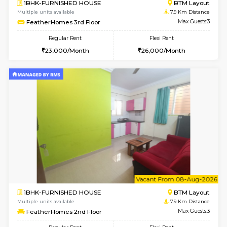
6
Vacant From 12-
1BHK-FURNISHED HOUSE
BTM L
Multiple units available
7.2 Km D
Floratowers 2nd Floor
Max G
Regular Rent
Flexi Rent
23,000/Month
26,000/Month