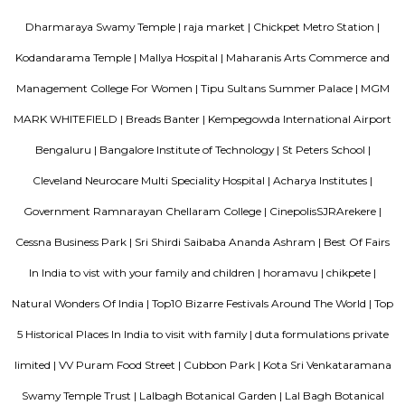
market has everything you need to fuel your creative spirit.
Chickpet
Chickpet is one of the oldest and busiest markets in Bengaluru.It is famou
selling sarees, jewellery, and fabrics at low prices.The streets are narro
crowded, best visited by metro or walking.People love it for its old char
shopping deals.
Hotel Deva Residency
Deva Residency is a good choice for travelers looking for budget accom
Bangalore. It is located in Sudhama Nagar. The hotel is rated 3.5 out of 
considered as good. The property enjoys a great location advantage and pr
and fast connectivity to the major transit points of the city. Some of 
transit points from Deva Residency are Shanthinagar Bus Station (920 
Majestic Bus Terminus, Bangalore (4.6 km). The Hotel is in proximi
popular tourist attractions and other places of interest in Bangalore. 
tourist attractions are near Deva Residency UB City Mall (3.0 km), M 
Stadium (3.7 km), Bangalore Central Mall (3.9 km) and Christ Universit
From all the Budget hotels in Bangalore, Deva Residency is very mu
among tourists. A smooth check-in/check-out process, flexible policies, a
management garner great customer satisfaction for this property. The 