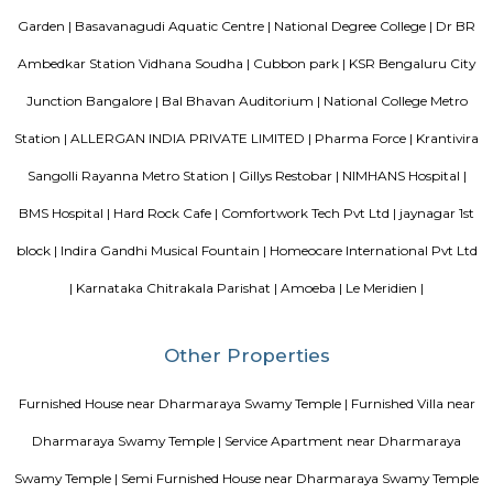
standard Check-In time of 12:00 PM and a Check-Out time of 12:00 PM. It i
friendly property, hence it is absolutely safe for unmarried couples to stay 
Vaibhav Mansion
व्हाईभाव मॅन्शनमध्ये 200 हून अधिक अपार्टमेंट आहेत, ज्यांची किंमत 1 कोटी ते 5 कोटी रुपयांपर्यंत आहे. अपार
5 बेडरूम, लिव्हिंग रूम, डायनिंग रूम, किचन, बाथरूम आणि इतर सुविधा आहेत. व्हाईभाव मॅन्शनमध्ये 
स्विमिंग पूल, टेनिस कोर्ट, बास्केटबॉल कोर्ट आणि लहान मुलांसाठी खेळाचे मैदान आहे. त्यात एक पार्टी हॉल, 
एक बार देखील आहे.
DivyaSree Technopark
Divyasree Technopark is a Grade A technology park located in Whitefield
and maintained by Divyasree, this facility was built in 2006. This tech
blue-chip tenant profile
Knightsbridge Apartments
Citilights Knightsbridge is a project by Citilights Properties Builders in B
is a Ready to Move project. Citilights Knightsbridge offers some o
conveniently designed Apartment.
Aira Serviced Apartments