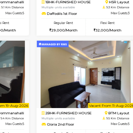
Vacant From 13-Aug-2026
Book Now
Vacan
USE
BTM Layout
2BHK-FURNISHED HOUSE
8.9 Km Distance
Multiple units available
or
Max Guests:3
Ixora 2nd Floor
Flexi Rent
Regular Rent
26,000/Month
28,000/Month