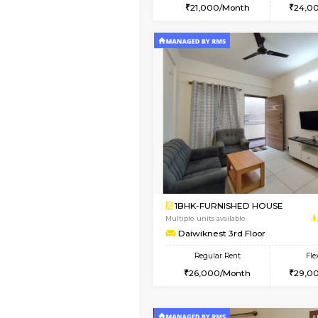
2BHK
Vacant From 15-Aug-2026
1BHK-FURNISHED HO
Multiple units available
Iris 1st Floor
Regular Rent
21,000/Month