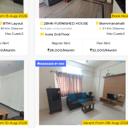
Vacant From 08-Aug-2026
Vacant From 08-Aug-2026
Vacan
Vac
USE
BTM Layout
1BHK-FURNISHED HOUSE
8.8 Km Distance
Multiple units available
loor
Max Guests:3
JCResidency 4th Floor
Flexi Rent
Regular Rent
26,000/Month
23,000/Month