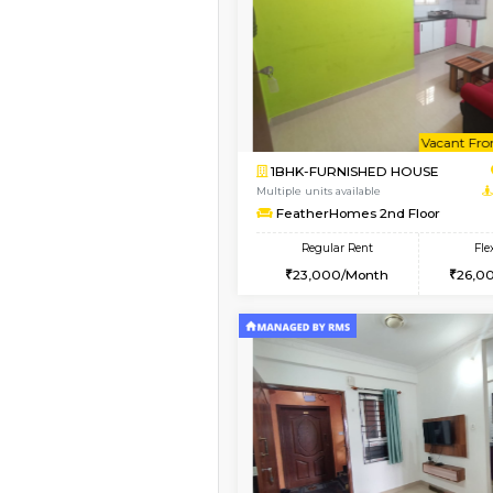
Vacant From 14-Aug-2026
1BHK-FURNISHED HO
Multiple units available
KalyanNilaya 4th Floo
Regular Rent
26,000/Month