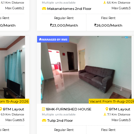
Vacant From 10-Aug-2026
Vacant From 09-Aug-2026
Vacan
Vac
SE
Koramangala
1BHK-FURNISHED HOUSE
6.1 Km Distance
Multiple units available
r
Max Guests:2
MakanaHomes 2nd Floor
Flexi Rent
Regular Rent
12,000/Month
23,000/Month