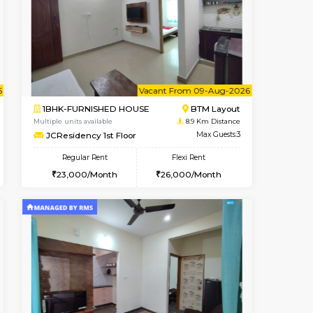
t From 14-Aug-2026
cant From 13-Aug-2026
Book Now
Vacant From
Vacant F
HSR Layout
1BHK-FURNISHED HOUSE
8.6 Km Distance
Multiple units available
Max Guests:3
FeatherHomes 3rd Floor
Flexi Rent
Regular Rent
32,000/Month
23,000/Month
26