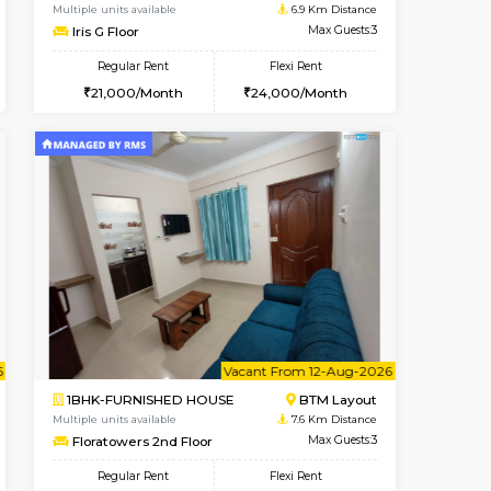
t From 10-Aug-2026
ant From 09-Aug-2026
Vacant From 15-Aug-2026
Vacant Fr
Vacant
BTM Layout
1BHK-FURNISHED HOUSE
6.6 Km Distance
Multiple units available
Max Guests:3
Iris G Floor
Flexi Rent
Regular Rent
26,000/Month
21,000/Month
24