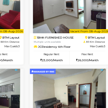
Vacant From 14-Aug-2026
Vacant From 13-Aug-2026
Vacan
Va
USE
Koramangala
1BHK-FURNISHED HOUSE
8.3 Km Distance
Multiple units available
r
Max Guests:3
Elite 1st Floor
Flexi Rent
Regular Rent
29,000/Month
28,000/Month