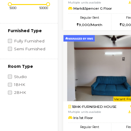
Regular Rent
Vacant From 10-Aug-2026
Price Range (Flexi)
1RK-FURNISHED HOU
Multiple units available
Mark&Spencer G Floo
Regular Rent
9,000/Month
Furnished Type
Fully Furnished
Semi Furnished
Room Type
Studio
1BHK