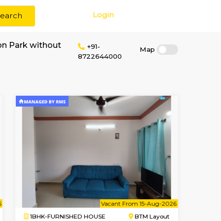
Login
Search
r rent near Cubbon Park without
+91-
872264400