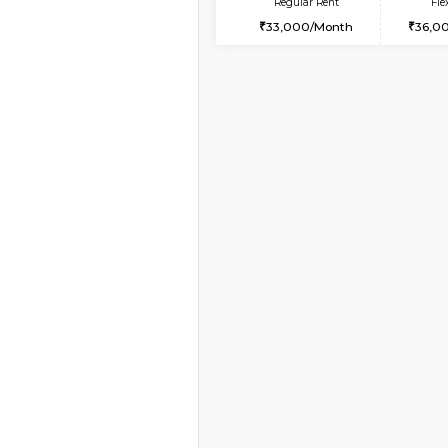
Vacant From 10-Aug-2026
2BHK-FURNISHED HO
Multiple units available
Lotus 3rd Floor
Regular Rent
30,000/Month
Vacant From 19-Aug-2026