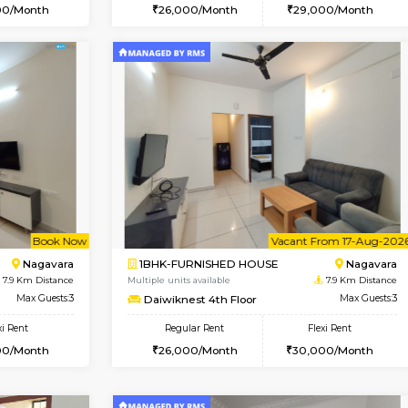
Vacant From 15-Aug-2026
Vacant From 11-Aug-2026
Vacan
Va
USE
BTM Layout
1BHK-FURNISHED HOUSE
6.9 Km Distance
Multiple units available
Max Guests:3
Tulip 2nd Floor
Flexi Rent
Regular Rent
24,000/Month
26,000/Month