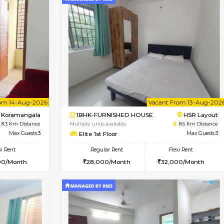
Vacant From 17-Aug-2026
Book Now
Va
USE
Nagavara
1BHK-FURNISHED HOUSE
7.9 Km Distance
Multiple units available
Max Guests:3
Daiwiknest 4th Floor
Flexi Rent
Regular Rent
29,000/Month
26,000/Month