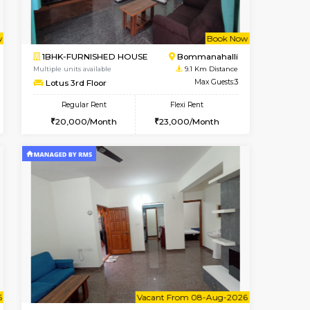
t From 08-Aug-2026
ant From 08-Aug-2026
Vacant From 09-Aug-2026
Vacant From
Vacant Fr
Vacant
BTM Layout
1BHK-FURNISHED HOUSE
8.9 Km Distance
Multiple units available
Max Guests:3
JCResidency 1st Floor
Flexi Rent
Regular Rent
26,000/Month
23,000/Month
26