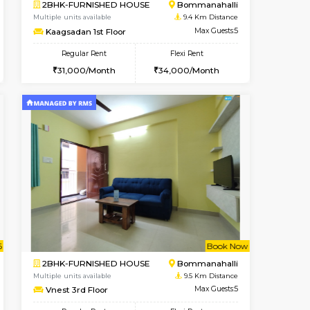
t From 13-Aug-2026
Book Now
Book Now
Vacant From
Bommanahalli
1BHK-FURNISHED HOUSE
9.1 Km Distance
Multiple units available
Max Guests:5
Lotus 3rd Floor
Flexi Rent
Regular Rent
32,000/Month
20,000/Month
23