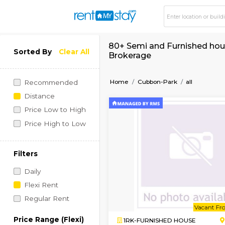
80+ Semi and Furnis
Sorted By
Clear All
Brokerage
Home
Cubbon-Park
al
Recommended
Distance
Price Low to High
Price High to Low
Filters
Daily
Flexi Rent