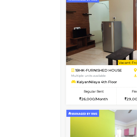
Book Now
1BHK-FURNISHED HO
Multiple units available
Daiwiknest 3rd Floor
Regular Rent
26,000/Month