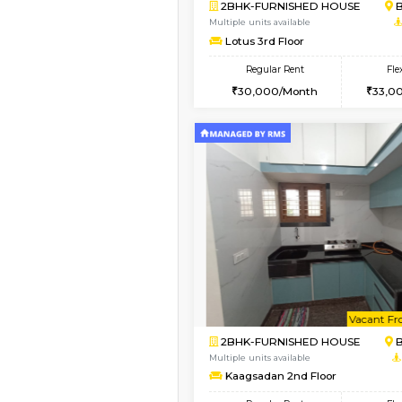
Vacant From 13-Aug-2026
1BHK-FURNISHED HO
Multiple units available
JCResidency 6th Flo
Regular Rent
23,000/Month