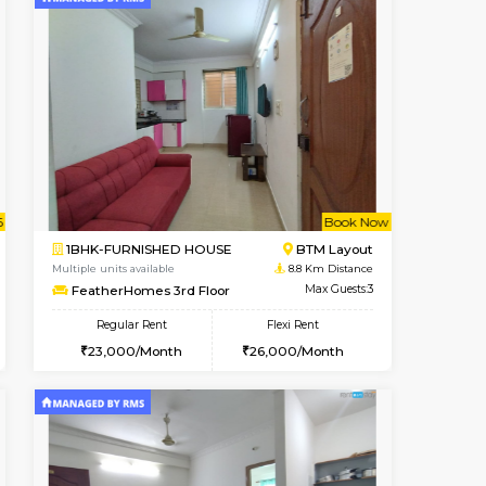
cant From 17-Aug-2026
Vacant From 10-Aug-2026
Book Now
Vacant F
Vacant
Nagavara
1BHK-FURNISHED HOUSE
7.9 Km Distance
Multiple units available
Max Guests:3
Sapphire 4th Floor
Flexi Rent
Regular Rent
₹17000/Month
₹2
30,000/Month
16,000/Month
18