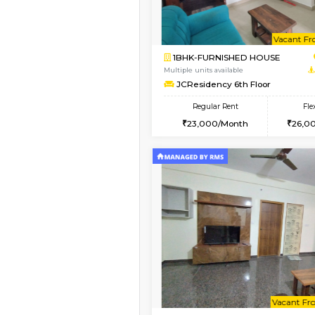
Vacant From 08-Aug-2026
1BHK-FURNISHED HO
Multiple units available
FeatherHomes 2nd F
Regular Rent
23,000/Month