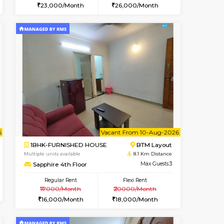
t From 15-Aug-2026
cant From 11-Aug-2026
Vacant From 12-Aug-2026
Vacant From
Vacant F
Vacant
BTM Layout
1BHK-FURNISHED HOUSE
7.1 Km Distance
Multiple units available
Max Guests:3
Floratowers 2nd Floor
Flexi Rent
Regular Rent
29,000/Month
23,000/Month
26