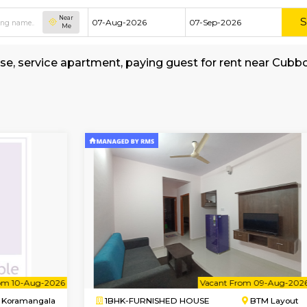
Near
Me
hed house, service apartment, paying guest fo
l