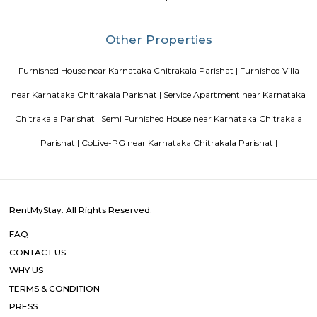
transit points from Deva Residency are Shanthinagar Bus Station (920 
Majestic Bus Terminus, Bangalore (4.6 km). The Hotel is in proximi
popular tourist attractions and other places of interest in Bangalore. 
tourist attractions are near Deva Residency UB City Mall (3.0 km), M 
Stadium (3.7 km), Bangalore Central Mall (3.9 km) and Christ Universit
From all the Budget hotels in Bangalore, Deva Residency is very mu
among tourists. A smooth check-in/check-out process, flexible policies, a
management garner great customer satisfaction for this property. The 
standard Check-In time of 12:00 PM and a Check-Out time of 12:00 PM. It i
friendly property, hence it is absolutely safe for unmarried couples to stay 
Blogs
Service Apartments in Bangalore Your Perfect Home Away f
Indias Wildlife Safari Holidays
15 Tips to find a rental Hou