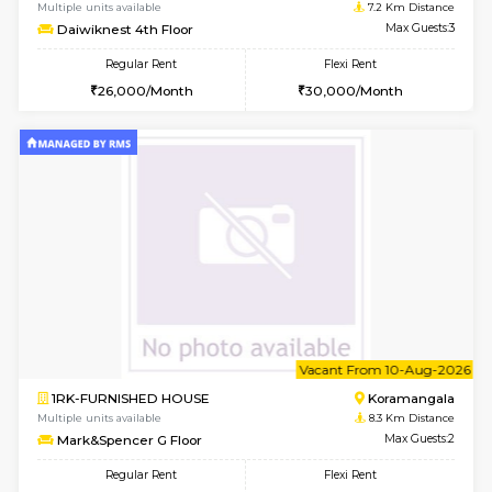
6
Vacant From 17-
1BHK-FURNISHED HOUSE
Nag
Multiple units available
7.2 Km D
Daiwiknest 4th Floor
Max G
Regular Rent
Flexi Rent
26,000/Month
30,000/Month