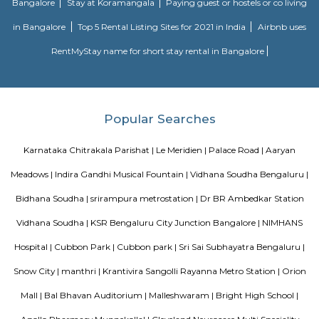
Sjr Primecorp Vogue Residences
As anyone who has been to Whitefield knows, this is a location that is be
EPIP zone is home to TCS, SAP Labs, iPark, Sai Baba Hospital and sever
majors – all within walking distance. And yet, the enclave’s layout keeps
sequestered from the clamour of the city’s bustle and traffic.
Dream Meadows
Brookefield is a developed residential cum commercial neighborhoo
Bangalore. The ITPL Main Road, Kundanahalli Main Road and HAL Old A
are the major roadways providing excellent connectivity to the locality. M
Whitefield, Munnekollal, Thubarahalli, Hiodi and Doddanekkundi are 
localities. Proximity to employment hubs, and easy accessibility to social 
boosting the residential growth in this area. This area is dominated by
apartments, showing an horizontal growth in the locality. Windmills o
by Total Environment Building Systems Pvt. Ltd., M S Ramaiah Sil
Ramaiah Developers & Builders Pvt. Ltd., Gopalan Millennium Habitat
Enterprises, Divyasree Republic Of Whitefield by Divyasree Developers 
the prominent real estate projects in this area.
Aira Serviced Apartments
Set in Bangalore, within 3.8 km of The Heritage Centre & Aerospace Mus