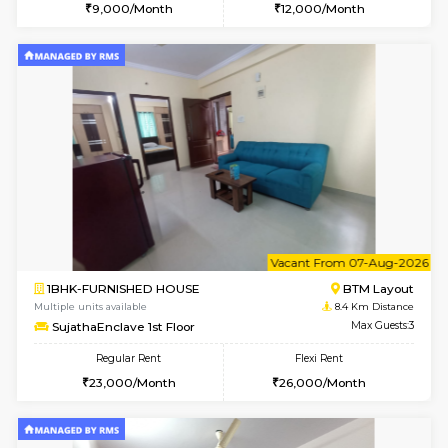
6
Vacant From 10-
1RK-FURNISHED HOUSE
Korama
Multiple units available
8.3 Km D
Mark&Spencer G Floor
Max G
Regular Rent
Flexi Rent
9,000/Month
12,000/Month