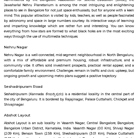
Q: How to find a house for rent near Karnataka Chitrakala Parishat?
Q: Does the house house come with kitchen near Karnataka Chitrakala Parisha
Q: Do I need to pay brokerage to book house near Karnataka Chitrakala Parisha
Q: Do I get food in any house that I book near Karnataka Chitrakala Parishat?
Q: Is the house that I see on RentMyStay near Karnataka Chitrakala Parishat sa
Q: What should I check when I book a house near Karnataka Chitrakala Parishat
Q: Are there any hospitals near Karnataka Chitrakala Parishat?
Q: Are there any Schools near Karnataka Chitrakala Parishat?
Q: Any malls, hotels near Karnataka Chitrakala Parishat?
Q: Neary by Stations near Karnataka Chitrakala Parishat?