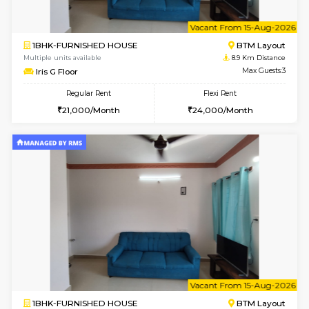
6
Vacant From 09-A
1BHK-FURNISHED HOUSE
BTM L
Multiple units available
8.6 Km D
MakanaHomes 3rd Floor
Max G
Regular Rent
Flexi Rent
23,000/Month
26,000/Month