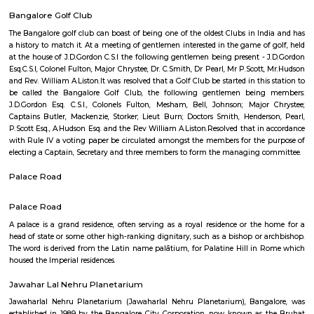
places to see in Bangalore for not just space enthusiasts, but for anyone 
mind. This popular attraction is visited by kids, teachers, as well as peopl
by astronomy and space in large numbers courtesy its interactive ways 
and imparting knowledge which are rather fun and interesting. Yo
everything from how stars are formed to what black holes are in the mo
ways through the use of multimedia techniques.
Nehru Nagar
Nehru Nagar is a well-connected, mid-segment neighbourhood in North
with a mix of affordable and premium housing, robust infrastruct
community vibe. It offers solid investment prospects, practical rental ap
comfortable family environment. Challenges remain in traffic and civic 
ongoing growth and upcoming metro plans suggest a positive trajectory.
Seshadripuram Road
Seshadripuram (Kannada: ಶೇಷಾದ್ರಿಪುರಂ) is a residential locality in the cen
the city of Bengaluru. It is bordered by Rajajinagar, Palace Guttahalli, C
Shivajinagar.
Abshot Layout
Abshot Layout is an sub locality in Vasanth Nagar, Central Bangalore,