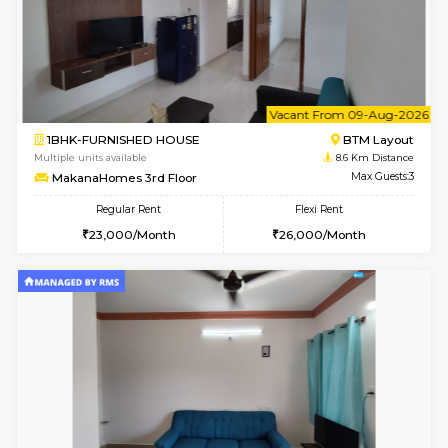
6
Vacant From 09-A
1BHK-FURNISHED HOUSE
BTM L
Multiple units available
8.6 Km D
MakanaHomes 2nd Floor
Max G
Regular Rent
Flexi Rent
23,000/Month
26,000/Month