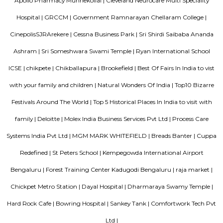
km of Brigade Road, Aira Serviced Apartments offers accommodat
restaurant and as well as free private parking for guests who drive. 
terrace, the 3-star hotel has air-conditioned rooms with free WiFi, each wi
bathroom. The accommodation provides room service and a 24-hour fro
guests. At the hotel, each room comes with a wardrobe. Each room has a
flat-screen TV, and certain units at Aira Serviced Apartments have a balc
accommodation all rooms are fitted with bed linen and towels. A 
breakfast is available every morning at Aira Serviced Apartments. Commer
is 6.5 km from the hotel, while Forum Mall, Koramangala is 6.7 km
nearest airport is Kempegowda International Airport, 34 km from Air
Apartments.
DivyaSree Technopark
Divyasree Technopark is a Grade A technology park located in Whitefield
and maintained by Divyasree, this facility was built in 2006. This tech
blue-chip tenant profile
Hotel Deva Residency
Deva Residency is a good choice for travelers looking for budget accom
Bangalore. It is located in Sudhama Nagar. The hotel is rated 3.5 out of 
considered as good. The property enjoys a great location advantage and pr
and fast connectivity to the major transit points of the city. Some of 