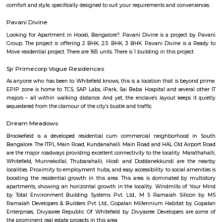
sculptures, graphic prints and examples of early photography in I
showcased the historical development of modern art in India. The displ
Indian miniatures, colonial artists, Bengal School and post-independe
which led to the birth of modern and post-modern art of today. In a
permanent display of the paintings and sculptures, this NGMA also
national and international exhibitions regularly.
Bangalore Golf Club
The Bangalore golf club can boast of being one of the oldest Clubs in In
a history to match it. At a meeting of gentlemen interested in the game of
at the house of J.D.Gordon C.S.I the following gentlemen being present -
Esq.C.S.I, Colonel Fulton, Major Chrystee, Dr. C.Smith, Dr Pearl, Mr P.Scot
and Rev. William A.Liston.It was resolved that a Golf Club be started in thi
be called the Bangalore Golf Club, the following gentlemen bein
J.D.Gordon Esq. C.S.I., Colonels Fulton, Mesham, Bell, Johnson; Majo
Captains Butler, Mackenzie, Storker; Lieut Burn; Doctors Smith, Hender
P.Scott Esq., A.Hudson Esq. and the Rev William A.Liston.Resolved that in
with Rule IV a voting paper be circulated amongst the members for the
electing a Captain, Secretary and three members to form the managing 
Palace Road