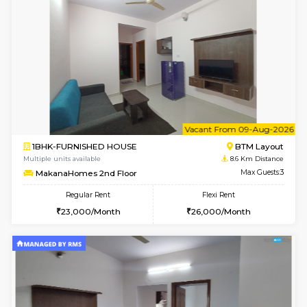
6
Vacant From 07-A
1BHK-FURNISHED HOUSE
BTM L
Multiple units available
8.4 Km D
SujathaEnclave 1st Floor
Max G
Regular Rent
Flexi Rent
23,000/Month
26,000/Month