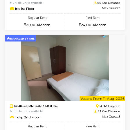
6
Vacant From 15-
1BHK-FURNISHED HOUSE
BTM L
Multiple units available
8.9 Km D
Iris G Floor
Max G
Regular Rent
Flexi Rent
21,000/Month
24,000/Month