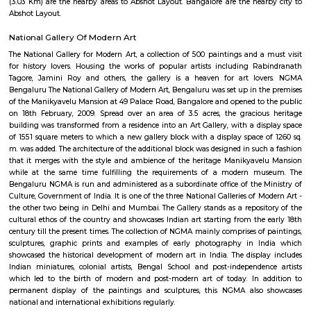
Karnataka Chitrakala Parishat
Find information related to Budget servic
apartments, fully furnished house with kitchen,
term rentals, long term rent, Short stay apar
with kitchen Paying Guest, co-live accommodat
flexible duration.
Yoga in the Park
Hatha yoga classes (Sivananda style) in Bangalore's greenest parks.Siv
is known for its calming effect on the mind and stretching and toning o
Done with the sky for a roof and trees for company this is one feel-good w
the day or your weekend. It's also a lovely way to experience Bangalore if
for a short while
Jawaharlal Nehru Planetarium
Administered by the Bangalore Association for Science Education (
Jawaharlal Nehru Planetarium is among the most intriguing and en