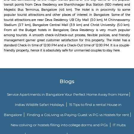
Strides Pharma Corporate
Headquartered in India, Strides Pharma Science Limited is a phar
company with a major focus on development and manufacture of IP-led
Vaibhav Mansion
व्हाईभाव मॅन्शनमध्ये 200 हून अधिक अपार्टमेंट आहेत, ज्यांची किंमत 1 कोटी ते 5 कोटी रुपयांपर्यंत आहे. अपार
5 बेडरूम, लिव्हिंग रूम, डायनिंग रूम, किचन, बाथरूम आणि इतर सुविधा आहेत. व्हाईभाव मॅन्शनमध्ये 
स्विमिंग पूल, टेनिस कोर्ट, बास्केटबॉल कोर्ट आणि लहान मुलांसाठी खेळाचे मैदान आहे. त्यात एक पार्टी हॉल, 
एक बार देखील आहे.
Akme Encore
Akme Encore in EPIP Zone, Bangalore East is a ready-to-move housing 
offers apartments in varied budget range. These units are a perfect com
comfort and style, specifically designed to suit your requirements and conv
Pavani Divine
Looking for Apartment in Hoodi, Bangalore?. Pavani Divine is a projec
Group. The project is offering 2 BHK, 2.5 BHK, 3 BHK. Pavani Divine is
Move residential project. There are 165 units. There is 1 building in this proj