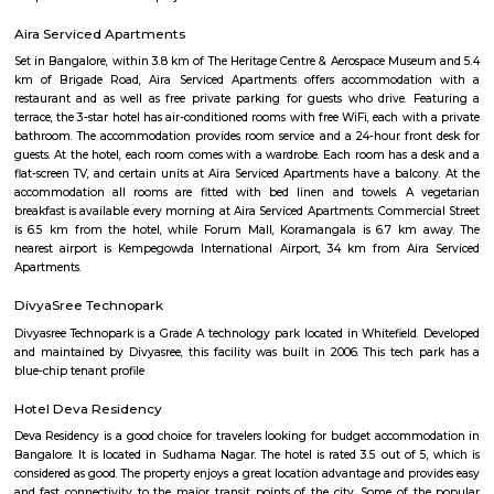
Palace Road
A palace is a grand residence, often serving as a royal residence or the
head of state or some other high-ranking dignitary, such as a bishop or 
The word is derived from the Latin name palātium, for Palatine Hill in
housed the Imperial residences.
Jawahar Lal Nehru Planetarium
Jawaharlal Nehru Planetarium (Jawaharlal Nehru Planetarium), Bang
established in 1989 by the Bangalore City Corporation, now known as
Bengaluru Mahanagara Palike (BBMP). The administration of the plane
entrusted to Bangalore Association for Science Education (BASE) which
in 1992. BASE is an Autonomous Body which is registered under Karnataka
Registration Act. It is principally supported by annual grants from the
of Science and Technology, Government of Karnataka.
Knightsbridge Apartments
Citilights Knightsbridge is a project by Citilights Properties Builders in B
is a Ready to Move project. Citilights Knightsbridge offers some o
conveniently designed Apartment.