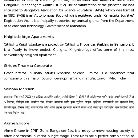
Bangalore Urban District, Karnataka, India. Vasanth Nagar (0.0 Km), Sh
(2.09 Km), Benson Town (2.58 Km), Sheshadripuram (3.01 Km), Palace 
(3.03 Km) are the nearby areas to Abshot Layout. Bangalore are the nea
Abshot Layout.
National Gallery Of Modern Art
The National Gallery for Modern Art, a collection of 500 paintings and a
for history lovers. Housing the works of popular artists including R
Tagore, Jamini Roy and others, the gallery is a heaven for art lo
Bengaluru The National Gallery of Modern Art, Bengaluru was set up in t
of the Manikyavelu Mansion at 49 Palace Road, Bangalore and opened to
on 18th February, 2009. Spread over an area of 3.5 acres, the gracio
building was transformed from a residence into an Art Gallery, with a di
of 1551 square meters to which a new gallery block with a display space 
m. was added. The architecture of the additional block was designed in suc
that it merges with the style and ambience of the heritage Manikyav
while at the same time fulfilling the requirements of a modern m
Bengaluru NGMA is run and administered as a subordinate office of the 
Culture, Government of India. It is one of the three National Galleries of 
the other two being in Delhi and Mumbai. The Gallery stands as a reposi
cultural ethos of the country and showcases Indian art starting from the
century till the present times. The collection of NGMA mainly comprises of