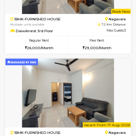
w
B
1BHK-FURNISHED HOUSE
Nag
Multiple units available
7.2 Km D
Daiwiknest 3rd Floor
Max G
Regular Rent
Flexi Rent
26,000/Month
29,000/Month