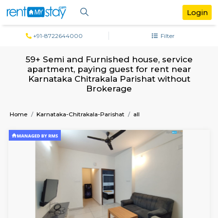
+91-8722644000
Filter
59+ Semi and Furnished house, servi
apartment, paying guest for rent ne
Karnataka Chitrakala Parishat witho
Brokerage
Home
Karnataka-Chitrakala-Parishat
all