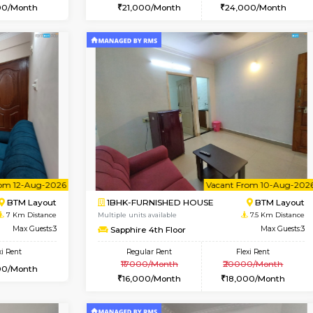
Vacant From 15-Aug-2026
Vacant From 15-Aug-2026
Vacan
Va
USE
BTM Layout
1BHK-FURNISHED HOUSE
6.3 Km Distance
Multiple units available
Max Guests:3
Iris 1st Floor
Flexi Rent
Regular Rent
24,000/Month
21,000/Month