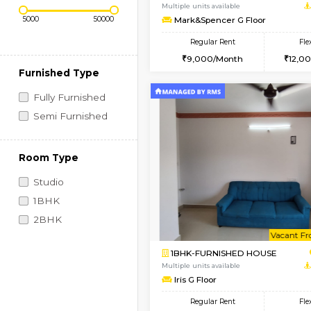
Regular Rent
Vacant From 10-Aug-2026
Price Range (Flexi)
1RK-FURNISHED HOU
Multiple units available
Mark&Spencer G Floo
Regular Rent
9,000/Month
Furnished Type
Fully Furnished
Semi Furnished
Room Type
Studio
1BHK