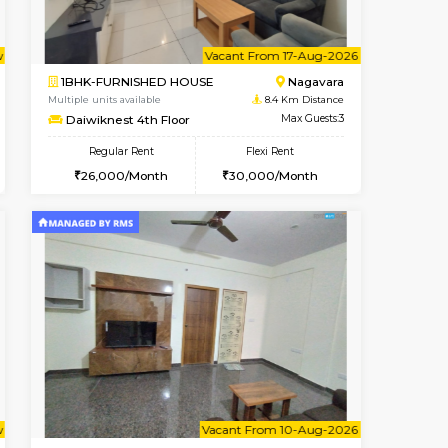
t From 08-Aug-2026
Vacant From 08-Aug-2026
Book Now
Vacant From
Vacant
BTM Layout
1BHK-FURNISHED HOUSE
8.3 Km Distance
Multiple units available
Max Guests:3
JCResidency 4th Floor
Flexi Rent
Regular Rent
26,000/Month
23,000/Month
26