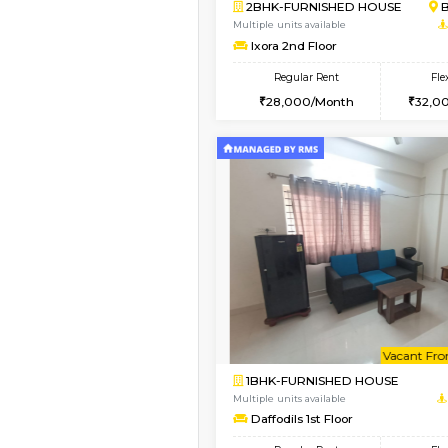
Vacant From 13-Aug-2026
1BHK-FURNISHED HO
Multiple units available
JCResidency 6th Flo
Regular Rent
23,000/Month