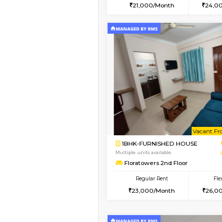
2BHK
Vacant From 15-Aug-2026
1BHK-FURNISHED HO
Multiple units available
Iris G Floor
Regular Rent
21,000/Month