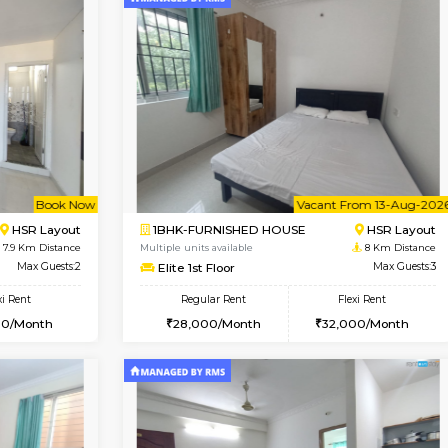
Vacant From 12-Aug-2026
Vacant From 10-Aug-2026
Vacan
Va
USE
BTM Layout
1BHK-FURNISHED HOUSE
7 Km Distance
Multiple units available
r
Max Guests:3
Sapphire 4th Floor
Flexi Rent
Regular Rent
₹17000/Month
26,000/Month
16,000/Month