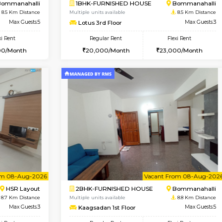
Vacant From 13-Aug-2026
Book Now
Vacan
USE
BTM Layout
1BHK-FURNISHED HOUSE
8.3 Km Distance
Multiple units available
or
Max Guests:3
Daiwiknest 3rd Floor
Flexi Rent
Regular Rent
26,000/Month
26,000/Month