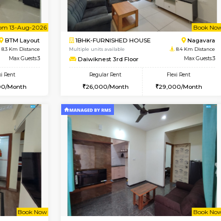
Vacant From 08-Aug-2026
Book Now
Vacan
USE
BTM Layout
1BHK-FURNISHED HOUSE
8.1 Km Distance
Multiple units available
loor
Max Guests:3
JCResidency 1st Floor
Flexi Rent
Regular Rent
26,000/Month
23,000/Month