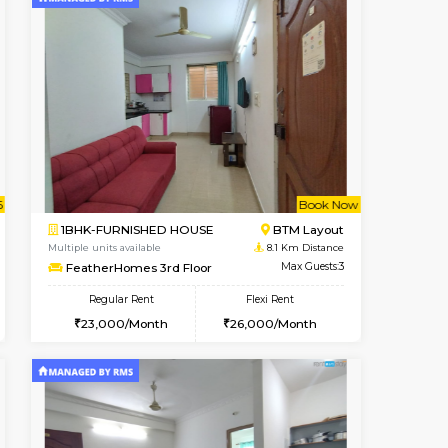
t From 12-Aug-2026
cant From 10-Aug-2026
Vacant From 14-Aug-2026
Vacant From
Vacant Fr
Vacant
BTM Layout
1BHK-FURNISHED HOUSE
7.5 Km Distance
Multiple units available
Max Guests:3
KalyanNilaya 4th Floor
Flexi Rent
Regular Rent
₹20000/Month
25,000/Month
28
18,000/Month