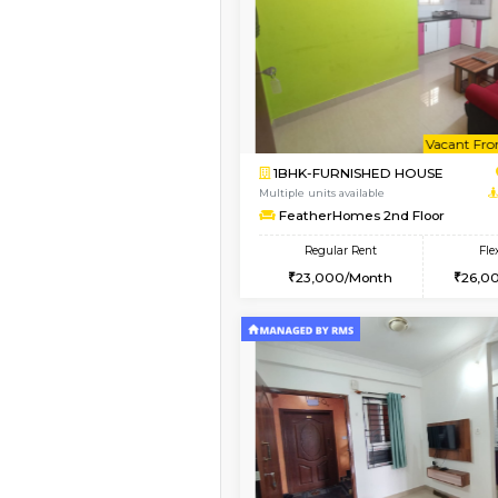
Book Now
1RK-FURNISHED HOU
Multiple units available
GeethaHomes 5th Fl
Regular Rent
16,000/Month