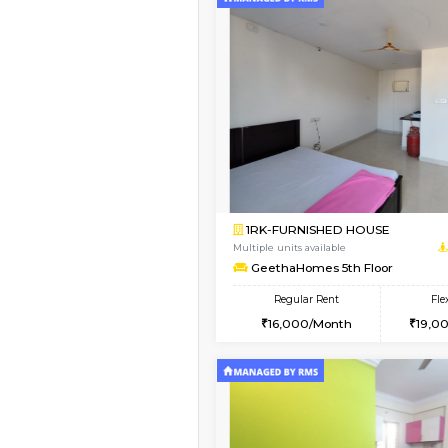
Vacant From 12-Aug-2026
1BHK-FURNISHED HO
Multiple units available
Floratowers 2nd Floo
Regular Rent
23,000/Month