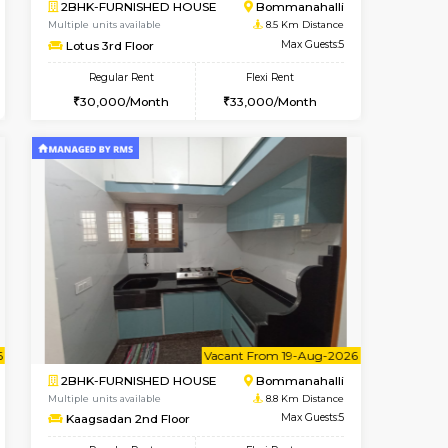
t From 13-Aug-2026
Vacant From 17-Aug-2026
Book Now
Vacant From
Vacant
Nagavara
1BHK-FURNISHED HOUSE
8.4 Km Distance
Multiple units available
Max Guests:3
Daiwiknest 4th Floor
Flexi Rent
Regular Rent
29,000/Month
26,000/Month
30