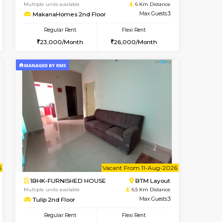
t From 10-Aug-2026
Vacant From 09-Aug-2026
Book Now
Vacant
BTM Layout
1BHK-FURNISHED HOUSE
5.9 Km Distance
Multiple units available
Max Guests:3
MakanaHomes 2nd Floor
Flexi Rent
Regular Rent
26,000/Month
23,000/Month
26