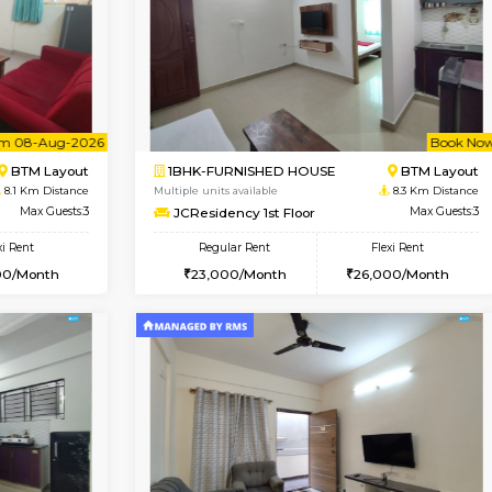
Vacant From 13-Aug-2026
Book Now
Va
SE
HSR Layout
1BHK-FURNISHED HOUSE
7.9 Km Distance
Multiple units available
oor
Max Guests:2
Elite 1st Floor
Flexi Rent
Regular Rent
19,000/Month
28,000/Month