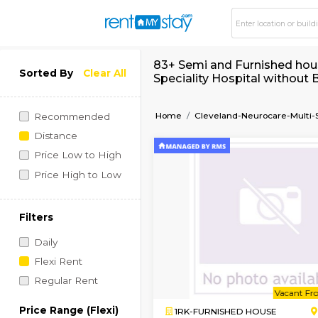
83+ Semi and Furnis
Sorted By
Clear All
Speciality Hospital
Home
Cleveland-Neuroca
Recommended
Distance
Price Low to High
Price High to Low
Filters
Daily
Flexi Rent