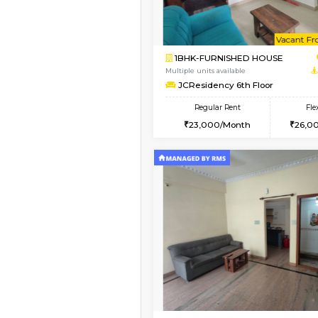
Vacant From 08-Aug-2026
1BHK-FURNISHED HO
Multiple units available
FeatherHomes 2nd F
Regular Rent
23,000/Month