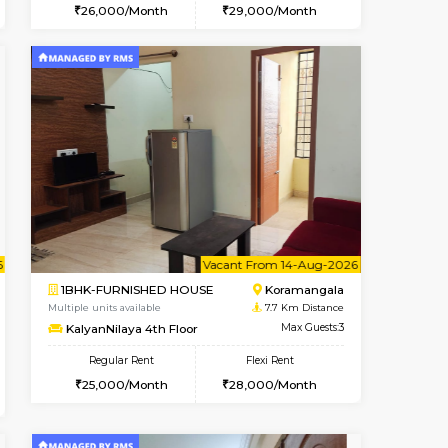
t From 15-Aug-2026
cant From 15-Aug-2026
Vacant From 11-Aug-2026
Vacant From
Vacant F
Vacan
BTM Layout
1BHK-FURNISHED HOUSE
6.3 Km Distance
Multiple units available
Max Guests:3
Tulip 2nd Floor
Flexi Rent
Regular Rent
24,000/Month
26,000/Month
29