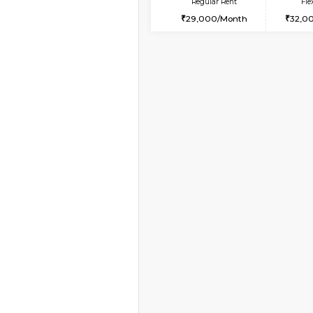
Book Now
2BHK-FURNISHED HO
Multiple units available
Ixora 2nd Floor
Regular Rent
28,000/Month
Vacant From 08-Aug-2026