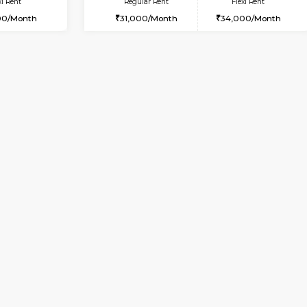
Book Now
Book Now
USE
Bommanahalli
1BHK-FURNISHED HOUSE
8.5 Km Distance
Multiple units available
Max Guests:5
Lotus 3rd Floor
Flexi Rent
Regular Rent
32,000/Month
20,000/Month
Vacant From 08-Aug-2026
Vacant From 08-Aug-2026
Vacan
Vac