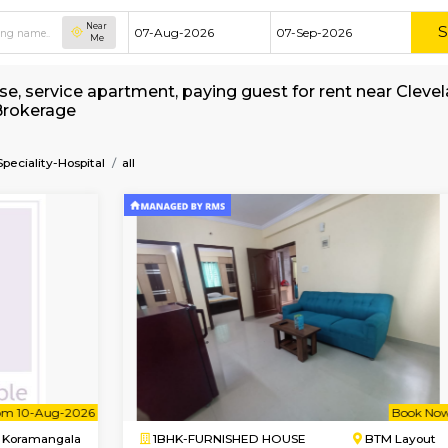
Near
Me
hed house, service apartment, paying guest for
 without Brokerage
re-Multi-Speciality-Hospital
all