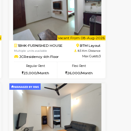
cant From 13-Aug-2026
Book Now
Book Now
Vacant F
HSR Layout
1BHK-FURNISHED HOUSE
8 Km Distance
Multiple units available
Max Guests:3
FeatherHomes 3rd Floor
Flexi Rent
Regular Rent
32,000/Month
23,000/Month
26