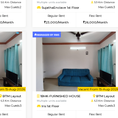
Vacant From 10-Aug-2026
Book Now
Vacan
SE
Koramangala
1BHK-FURNISHED HOUSE
5.6 Km Distance
Multiple units available
r
Max Guests:2
SujathaEnclave 1st Floor
Flexi Rent
Regular Rent
12,000/Month
23,000/Month