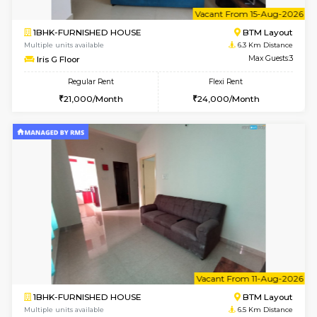
6
Vacant From 23-A
1BHK-FURNISHED HOUSE
BTM L
Multiple units available
6 Km Di
MakanaHomes 1st Floor
Max G
Regular Rent
Flexi Rent
23,000/Month
26,000/Month