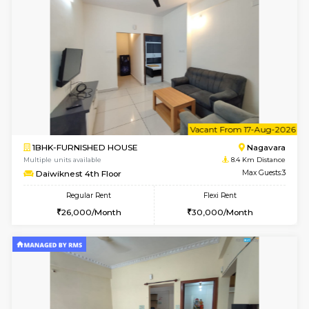
6
Vacant From 13-
1BHK-FURNISHED HOUSE
BTM L
Multiple units available
8.3 Km D
JCResidency 6th Floor
Max G
Regular Rent
Flexi Rent
23,000/Month
26,000/Month