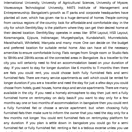
Q: How to find a house for rent near CinepolisSJRArekere?
Q: Does the house house come with kitchen near CinepolisSJRArekere?
Q: Do I need to pay brokerage to book house near CinepolisSJRArekere?