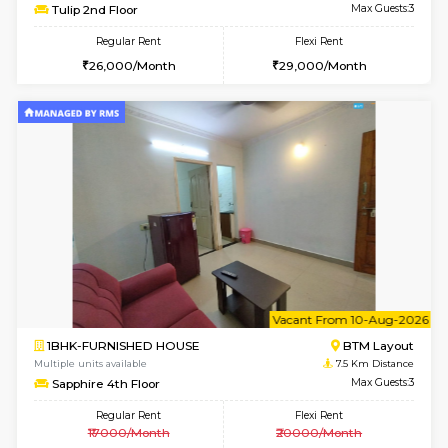
6
Vacant From 15-
1BHK-FURNISHED HOUSE
BTM L
Multiple units available
6.3 Km D
Iris G Floor
Max G
Regular Rent
Flexi Rent
21,000/Month
24,000/Month