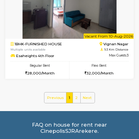
Multiple units available
8.8 Km D
Kaagsadan 2nd Floor
Max G
Regular Rent
Flexi Rent
33,000/Month
36,000/Month
6
Vacant From 11-
2BHK-FURNISHED HOUSE
BTM L