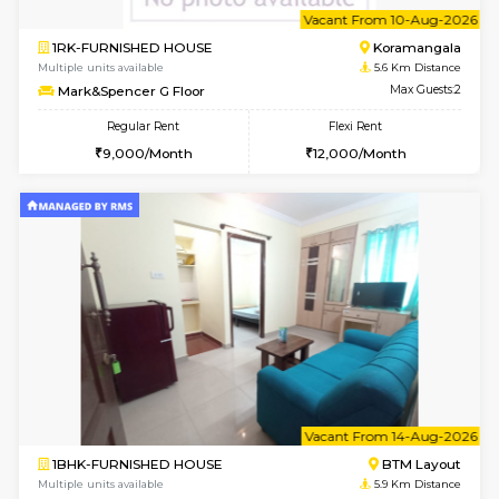
6
Vacant From 10-
1RK-FURNISHED HOUSE
Korama
Multiple units available
5.6 Km D
Mark&Spencer G Floor
Max G
Regular Rent
Flexi Rent
9,000/Month
12,000/Month