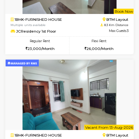
w
B
1BHK-FURNISHED HOUSE
HSR L
Multiple units available
8 Km Di
Elite 1st Floor
Max G
Regular Rent
Flexi Rent
28,000/Month
32,000/Month