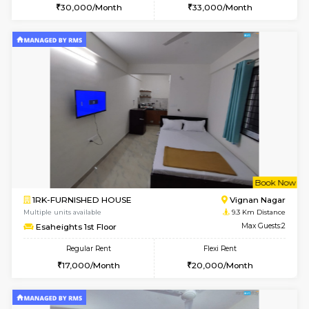
2BHK-FURNISHED HOUSE
Bommana
Multiple units available
8.5 Km D
Ixora 2nd Floor
Max G
Regular Rent
Flexi Rent
28,000/Month
32,000/Month
6
Vacant From 10-
2BHK-FURNISHED HOUSE
Bommana