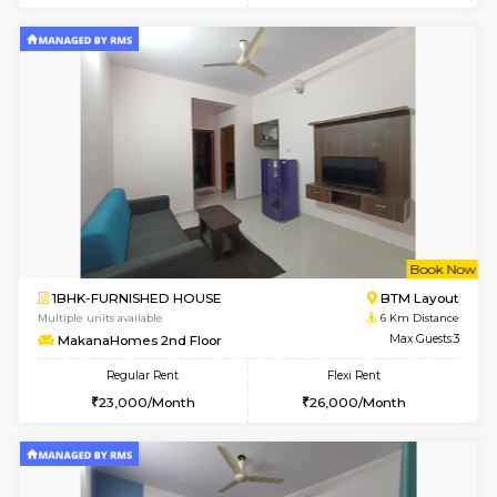
6
Vacant From 17-
1BHK-FURNISHED HOUSE
BTM L
Multiple units available
5.9 Km D
Aastha 2nd Floor
Max G
Regular Rent
Flexi Rent
23,000/Month
26,000/Month