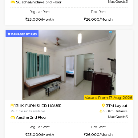
6
Vacant From 14-
1BHK-FURNISHED HOUSE
BTM L
Multiple units available
5.9 Km D
SujathaEnclave 3rd Floor
Max G
Regular Rent
Flexi Rent
23,000/Month
26,000/Month