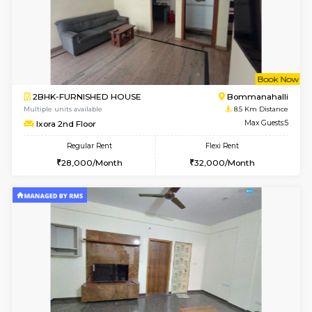
6
Vacant From 13-
1BHK-FURNISHED HOUSE
BTM L
Multiple units available
8.3 Km D
JCResidency G Floor
Max G
Regular Rent
Flexi Rent
20,000/Month
22,000/Month
w
B