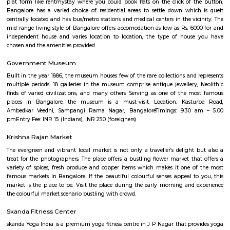
Q: Do I get food in any house that I book near CinepolisSJRArekere?
Q: Is the house that I see on RentMyStay near CinepolisSJRArekere safe?
Q: What should I check when I book a house near CinepolisSJRArekere.?
Q: Are there any hospitals near CinepolisSJRArekere?
Q: Are there any Schools near CinepolisSJRArekere?
Q: Any malls, hotels near CinepolisSJRArekere?
Q: Neary by Stations near CinepolisSJRArekere?
CinepolisSJRArekere
Find information related to Budget servic
apartments, fully furnished house with kitchen,