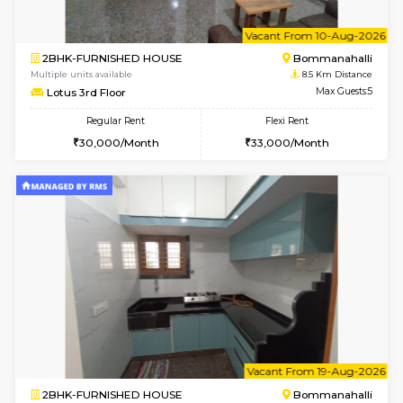
1BHK-FURNISHED HOUSE
Nag
Multiple units available
8.4 Km D
Daiwiknest 3rd Floor
Max G
Regular Rent
Flexi Rent
26,000/Month
29,000/Month
6
Vacant From 17-