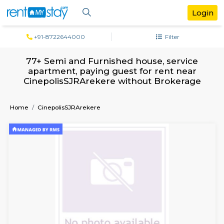
+91-8722644000
Filter
77+ Semi and Furnished house, servi
apartment, paying guest for rent ne
CinepolisSJRArekere without Broker
Home
CinepolisSJRArekere