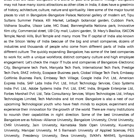
Esaheights 4th Floor
Regular Rent
Flexi Rent
28,000/Month
32,000/Month
Previous
1
2
Next
FAQ on house for rent near
CinepolisSJRArekere.