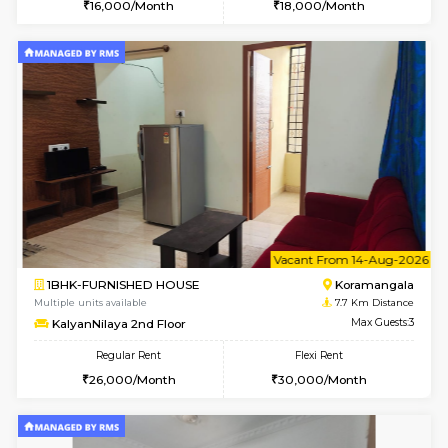
6
Vacant From 11-
1BHK-FURNISHED HOUSE
BTM L
Multiple units available
6.5 Km D
Tulip 2nd Floor
Max G
Regular Rent
Flexi Rent
26,000/Month
29,000/Month