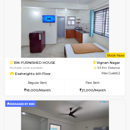
Multiple units available
8.5 Km D
Lotus 3rd Floor
Max G
Regular Rent
Flexi Rent
30,000/Month
33,000/Month
6
Vacant From 19-
2BHK-FURNISHED HOUSE
Bommana