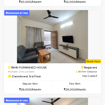
w
B
1BHK-FURNISHED HOUSE
BTM L
Multiple units available
8.3 Km D
JCResidency 1st Floor
Max G
Regular Rent
Flexi Rent
23,000/Month
26,000/Month