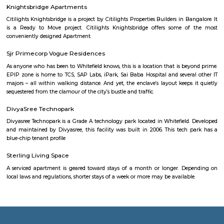
stay. If you want to stay for longer duration like 6 months to 11 months
are flats you could rent, you could choose both fully furnished fla
furnished flats. There are many service apartments as well which could be
longer duration.if you are a traveller and need the stay for just a afew da
choose from hotels, guest houses, home stays and service apartments. The
available in the city. If you need a homely atmosphere to stay then just r
furnished home on rentmystay on daily basis.If you want to stay onl
months say one or two months of accommodation in bangalore then you
a fully furnished flat or choose a service apartment. but when choo
furnished flats then make sure to inform the owner that you need the stay
few months not longer. You could rent furnished flats on rentmystay p
any duration. If you plan is settle down in bangalore you could go 
furnished flat or fully furnished flat. renting a flat is a tedious excerise un
plat form like rentmystay where you could book flats on the click of 
Bangalore has a varied choice of residential areas to settle down whi
centrally located and has bus/metro stations and medical centers in the vi
mid-range living style of Bangalore offers accomodation as low as Rs. 6
independent house and varies location to location, the type of hous
chosen and the amenities provided.
Government Museum
Built in the year 1886, the museum houses few of the rare collections and