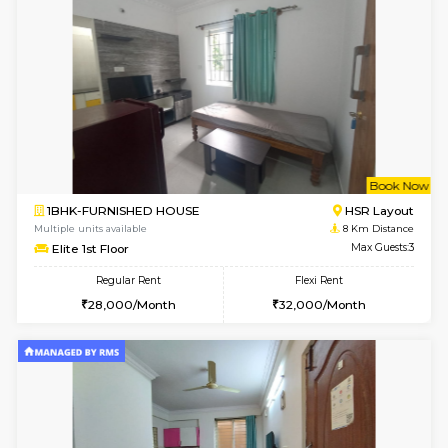
6
Vacant From 10-
1BHK-FURNISHED HOUSE
BTM L
Multiple units available
7.5 Km D
Sapphire 4th Floor
Max G
Regular Rent
Flexi Rent
₹17000/Month
₹20000/Month
16,000/Month
18,000/Month