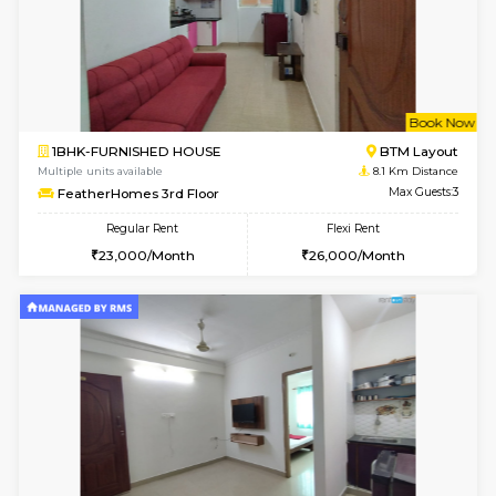
6
Vacant From 14-
1BHK-FURNISHED HOUSE
Korama
Multiple units available
7.7 Km D
KalyanNilaya 2nd Floor
Max G
Regular Rent
Flexi Rent
26,000/Month
30,000/Month