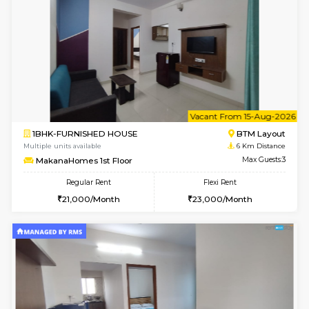
w
B
1BHK-FURNISHED HOUSE
BTM L
Multiple units available
6 Km Di
MakanaHomes 2nd Floor
Max G
Regular Rent
Flexi Rent
23,000/Month
26,000/Month