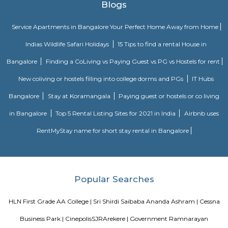
multiple periods. 18 galleries in the museum comprise antique jewellery
finds of varied civilizations, and many others. Serving as one of the 
places in Bangalore, the museum is a must-visit. Location: Kast
Ambedkar Veedhi, Sampangi Rama Nagar, BangaloreTimings: 9.30
pmEntry Fee: INR 15 (Indians), INR 250 (foreigners)
Krishna Rajan Market
The evergreen and vibrant local market is not only a traveller’s delight
treat for the photographers. The place offers a bustling flower market th
variety of spices, fresh produce and copper items which makes it one 
famous markets in Bangalore. If the beautiful colourful senses appeal t
market is the place to be. Visit the place during the early morning and
the colourful market scenario bustling with crowd.
Skanda Fitness Center
skanda Yoga India is a premium yoga fitness centre in J P Nagar that pr
classes for weight loss and stretching. Skanda Yoga is an emerging style of .
BBMP Park Kormangala
The Koramangala 4th Block BBMP Park is now fully open and it co
proper jogging track, an outdoor gym, and plenty of space for you to si