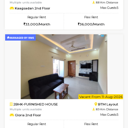
1BHK-FURNISHED HOUSE
Nag
Multiple units available
8.4 Km D
Daiwiknest 4th Floor
Max G
Regular Rent
Flexi Rent
26,000/Month
30,000/Month
w
B