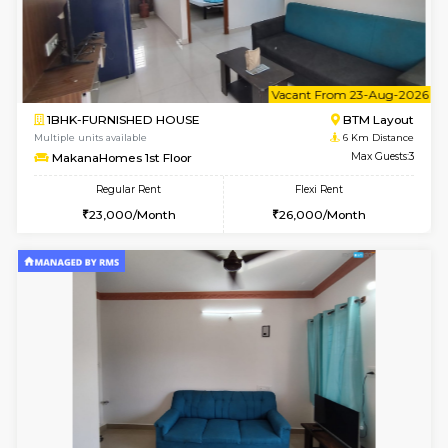
6
Vacant From 15-
1BHK-FURNISHED HOUSE
BTM L
Multiple units available
6 Km Di
MakanaHomes 1st Floor
Max G
Regular Rent
Flexi Rent
21,000/Month
23,000/Month