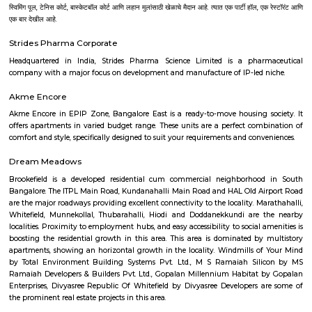
Forbes Marshall Pvt. Ltd., Tata Consultancy Services, Wipro Technologies L
Technologies Limited, Tech Mahindra and lot more. Bangalore is also a 
upcoming Technological youth who have fresh minds to explore, expe
experience their innovation for the growth of the world. There are many I
to nourish their capabilities in right direction. Some of the best Univ
Bangalore are as follows--Alliance University, Bangalore University, Christ
CMR University, Jain University, Karnataka State Open Universit
University, Manipal University, M S Ramaiah University of Applied Sc
University, Presidency University, Reva University, SVKM's NMIMS,
International University, University of Agricultural Sciences, University
Visvesvaraya Technological University, MATS Institute of Mana
Entrepreneurship. Bangalore's growth as IT parks and corporate headqu
planted all over, which has given rise to a huge demand of homes. Pe
from various regions of the country look for affordable and comfortable 
city for which RentMyStay is the platform where they can get their desi
their desired location. RentMyStay operates in areas like- BTM Layout, 
Koramangala, Ejipura, Indiranagar, Murgeshpallya, Kundalahalli, Mu
Marathahalli, Whitefield, Manyata and many more. One can decide on 
and preferred location for suitable rental home. Also can have all th
amenities to ensure comfortable living. Flats ranges from Single room or S
to 1BHKs and 2BHKs across all the connected areas in Bangalore. As a trave
city you will certainly need to find an accommodation based on your 