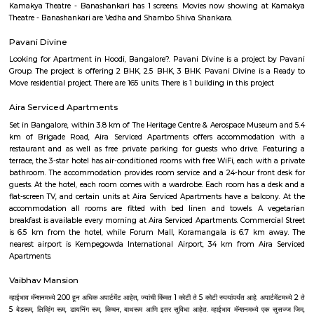
Bangalore has adopted a large number of people coming here from vari
of the country. IT Professionals including college students and vario
individuals has preferred the IT hub of India as their destination. The c
culture and the pleasant weather of the city also add to its attraction.Fo
desires to settle down in the city, Bangalore offers number of choices of 
areas that are ideal. Bangalore is a blend of past and present. Thoug
may not have many iconic attractions as other cities in India, it does hav
of history, achitecture, culture, nature and spirituality. Here some of the m
places to visit in Bangalore.-Bangalore Palace, National gallery of moder
Sultans Summer Palace, KR Market, Lalbagh botanical garden, Cu
Vidhana Soudha, Ulsoor Lake, MG Road, Bannerghatta Nationa park, 
film city, Commercial street, UB City mall, Lubini garden, St. Mary's Basi
Temple, Nandi Hills, Bull Temple and many more. The IT capital of India
as the Silicon Valley of India beacuse of the big and small companies
industries and thousands of people who come from different parts of
different culture. The quickly expanding Bangalore, has some of the bes
to work for, with a unique workforce, distinct company culture and hi
engagement. Let's check the major IT hubs and companies of Bangalore.
City, Bangmane tech Park, Manyata Tech Park, International Tech Par
Tech Park, RMZ infinity, Ecospace Business park, Global Village Tech Pa
Golflinks Business Park, Embassy Tech Village, Google India Pvt. Ltd
Express India, SAP Labs India Pvt. Ltd., Intuit Technology Services, Ci
India Pvt. Ltd., Adobe Systems India Pvt. Ltd., EMC India, Brigade Enter