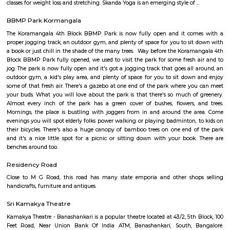
term rentals, long term rent, Short stay apar
with kitchen Paying Guest, co-live accommodat
flexible duration.
Brookefield
Established in the late 19th century as a settlement for the Eurasians of 
wealthy area, with high real estate prices and relatively new commercial
as ITPL road.
Bhadra Brookfield Apartment
they rent properties but they have only 2bhk and 3bhk flats.
Colive Magnum
Bangalore
Bengaluru, also known as Bangalore is the capital of the Indian state of
It has a population of over ten million, making it the fifth most pop
agglomeration and the third most populous city in India.It is located on
Plateau of southern India. It has an elevation of over 900m above 