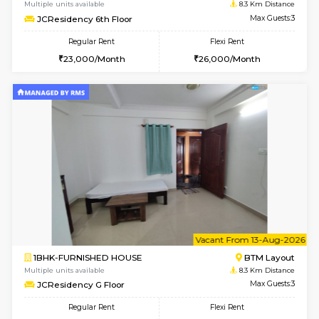
w
B
1BHK-FURNISHED HOUSE
BTM L
Multiple units available
8.1 Km D
FeatherHomes 3rd Floor
Max G
Regular Rent
Flexi Rent
23,000/Month
26,000/Month