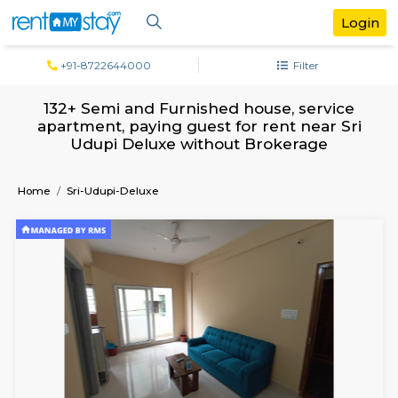
+91-8722644000
Filter
132+ Semi and Furnished house, servi
apartment, paying guest for rent near 
Udupi Deluxe without Brokerage
Home
Sri-Udupi-Deluxe