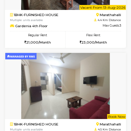
1BHK-FURNISHED HOUSE
Multiple units available
4 Km Di
UrbannestD 5th Floor
Max G
Regular Rent
Flexi Rent
24,000/Month
28,000/Month
6
Vacant From 23-A
1BHK-FURNISHED HOUSE