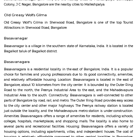
Regular Rent
Flexi Rent
15,000/Month
18,000/Month
Previous
1
2
3
4
Next
FAQ on house for rent near Sri Udupi De