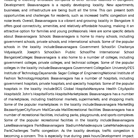
Q: How to find a house for rent near Sri Udupi Deluxe?
Q: Does the house house come with kitchen near Sri Udupi Deluxe?
Q: Do I need to pay brokerage to book house near Sri Udupi Deluxe?
Q: Do I get food in any house that I book near Sri Udupi Deluxe?