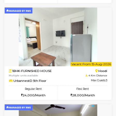
6
Vacant From 12-
2BHK-FURNISHED HOUSE
Multiple units available
4 Km Di
UrbannestD 6th Floor
Max G
Regular Rent
Flexi Rent
34,000/Month
38,000/Month
6
Vacant From 14-