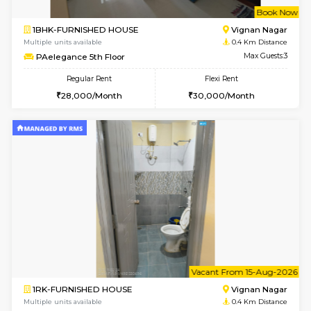
w
B
1BHK-FURNISHED HOUSE
Vignan 
Multiple units available
0.4 Km Di
PAelegance 5th Floor
Max G
Regular Rent
Flexi Rent
28,000/Month
30,000/Month