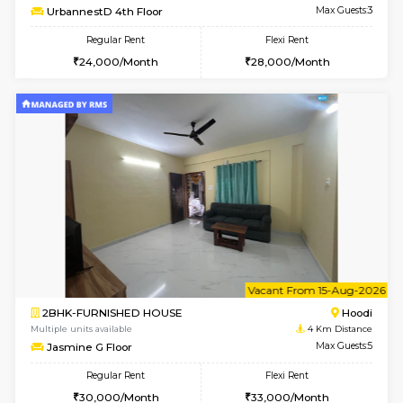
6
Vacant From 10-
1BHK-FURNISHED HOUSE
Multiple units available
4 Km Di
UrbannestB 3rd Floor
Max G
Regular Rent
Flexi Rent
25,000/Month
29,000/Month