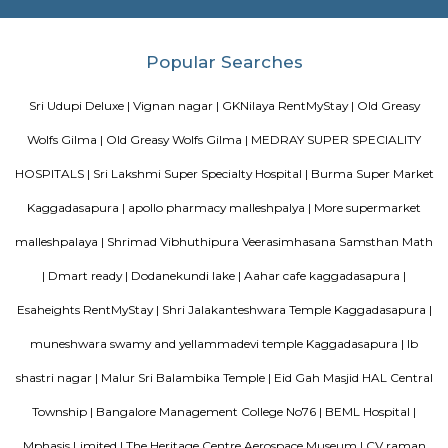
Intelligence Research (CAIR), and DRDO Phase II are located at Kaggadasa
Vibhutipura lake Vimanapura
Vibhutipura Lake is an important natural resource for the city of Ben
lake provides a variety of benefits, including recreation, water s
biodiversity. However, the lake faces a number of challenges, including
encroachment, and development. The BBMP and other stakeholders ne
together to address these challenges and protect the lake for future generat
Dodanekundi lake
Doddanekkundi Lake, one of the large water bodies in southeastern Benga
full of weeds that there’s no water in it even after the recent rains.
Tata Sherwood
Tata Sherwood Apartments is an affluent and accomplished residential 
project. Tata Sherwood apartments by Tata Housing Development Compa
have been nested in Kaggadasapura close to Hal airport and Bagmane T
Bangalore. Tata Sherwood apartments residential project is offering artf
3BHK apartment flats with surplus amenities. Tata Sherwood apartments
ready to move and this grand project has an intake of 376 spacious hou