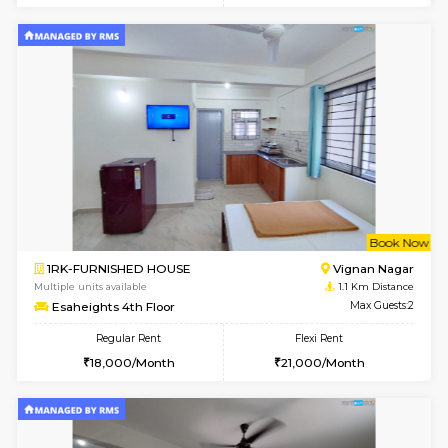
w
B
1RK-FURNISHED HOUSE
Vignan 
Multiple units available
1.1 Km D
Esaheights 1st Floor
Max G
Regular Rent
Flexi Rent
17,000/Month
20,000/Month