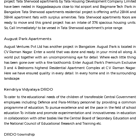
flexible duration.
Sri Udupi Deluxe
This a vegetarian hotel in S R Plaza Main Road, Sector B, Vig
Basavanagara, Bengaluru, Karnataka 560037, India there is a variety of fo
providing only veage. vegetarian people can have it there.
Vignan nagar
Vignana nagar is situated in Bangalore, India. Checkout Vignana nag
for getting driving directions to reach Schools, Bus Stops, Hospitals, Sho
Restaurants Banks, ATMs & other important Points of Interest. Know 
Vignana nagar as a locality, read Locality Reviews, View locality Photo
properties for sale/rent & new projects in Vignana nagar, Bangalore. Vi
receives a healthy demand for residential properties due to the availabilit
housing in all budget categories. Investors get a host of options to choos
communities to villas and high-end apartments.
Malleshpalya New Bus Stand
Bus stand in Basvanagar.