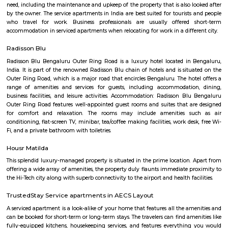
Road to the north, the Peenya Industrial Area to the east, and the M
Industrial Area to the south. Connectivity: Basavanagara is well-connect
parts of Bangalore by road, rail, and metro. The Outer Ring Road provides 
to the city center and other major highways. The Peenya railway station
just outside the locality, and the Mahadevapura metro station is under co
Amenities: Basavanagara offers a range of amenities for residents, includi
colleges, hospitals, marketplaces, and shopping malls. The locality is a
several parks and recreational facilities. Housing: Basavanagara offers a
housing options, including apartments, villas, and independent houses. 
housing is relatively affordable compared to other central localities in
Development: Basavanagara is a rapidly developing locality. New a
businesses, and infrastructure are being built all the time. This can p
opportunities and challenges for residents, such as increased traffic con
noise levels. Overall, Basavanagara is a vibrant and growing locality in B
offers good connectivity, amenities, and relatively affordable housing, m
attractive option for families and young professionals. Here are some spec
about Basavanagara: Schools: Basavanagara is home to many schools,
government schools, private schools, and international schools. Some of 
schools in the locality include:Basavanagara Government SchoolSri
VidyalayaSt. Joseph's SchoolJain Public SchoolThe Internatio
BangaloreColleges: Basavanagara is also home to a number of colleges
government colleges, private colleges, and technical colleges. Some of 
colleges in the locality include:Basavanagara Government CollegeJain Un