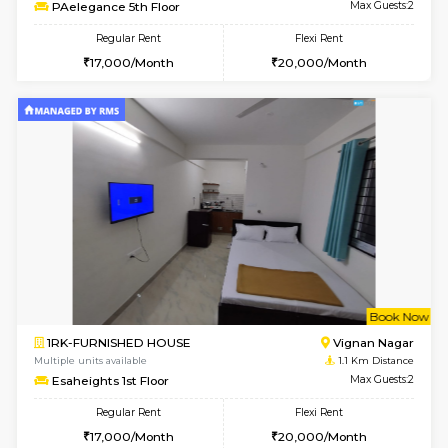
6
Vacant From 15-
1RK-FURNISHED HOUSE
Vignan 
Multiple units available
0.4 Km Di
PAelegance 5th Floor
Max G
Regular Rent
Flexi Rent
17,000/Month
20,000/Month