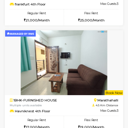
Multiple units available
4 Km Di
Jasmine 3rd Floor
Max G
Regular Rent
Flexi Rent
24,000/Month
28,000/Month
6
Vacant From 11-
1BHK-FURNISHED HOUSE
Marath