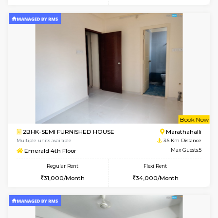
6
Vacant From 16-
1BHK-FURNISHED HOUSE
Vignan 
Multiple units available
1.1 Km D
Esaheights 5th Floor
Max G
Regular Rent
Flexi Rent
28,000/Month
32,000/Month