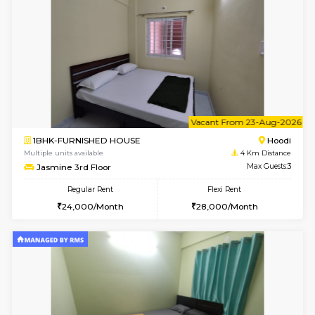
1BHK-FURNISHED HOUSE
Multiple units available
4 Km Di
UrbannestD 4th Floor
Max G
Regular Rent
Flexi Rent
24,000/Month
28,000/Month
6
Vacant From 15-