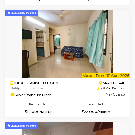
Multiple units available
4.2 Km Di
BlueStone 4th Floor
Max G
Regular Rent
Flexi Rent
23,000/Month
26,000/Month
6
Vacant From 13-
1BHK-FURNISHED HOUSE
Marath