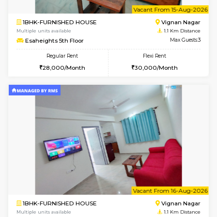
6
Vacant From 14-
1RK-FURNISHED HOUSE
Vignan 
Multiple units available
1.1 Km D
Esaheights 5th Floor
Max G
Regular Rent
Flexi Rent
18,000/Month
21,000/Month