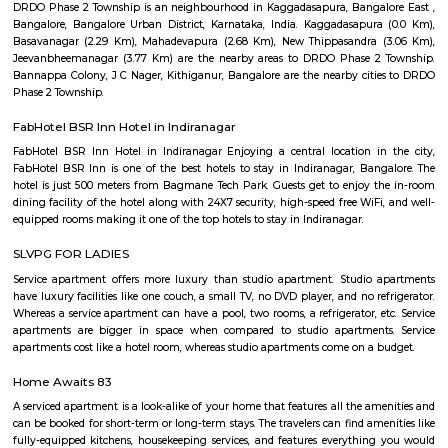
Malleshpalya
Malleshpalya is an sublocality in Kaggadasapura, Bangalore East , 
Bangalore Urban District, Karnataka, India. Kaggadasapura (0.0 Km), 
(2.29 Km), Mahadevapura (2.68 Km), New Thippasandra (3
Jeevanbheemanagar (3.77 Km) are the nearby areas to Malleshpalya
Colony, J C Nager, Bangalore are the nearby cities to Malleshpalya.
Old Greasy Wolfs Gilma
Old Greasy Wolf's Gilma in Sherwood Road, Bangalore is one of the t
Attractions in Sherwood Road, Bangalore.
Basavanagar
Basavanagar is a village in the southern state of Karnataka, India. It is lo
Bagalkot taluk of Bagalkot district.
Basavanagara
Basavanagara is a residential locality in the east of Bangalore, India. It 
choice for families and young professionals due to its good connectivity,
and relatively affordable housing. Location: Basavanagara is located in 
Bangalore, about 10 kilometers from the city center. It is bounded by the