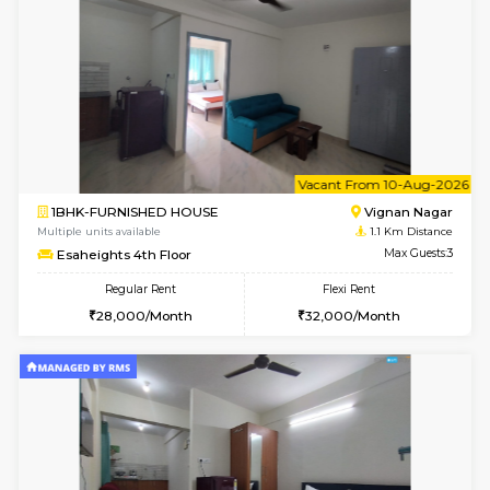
w
B
1RK-FURNISHED HOUSE
Vignan 
Multiple units available
1.1 Km D
Esaheights 4th Floor
Max G
Regular Rent
Flexi Rent
18,000/Month
21,000/Month