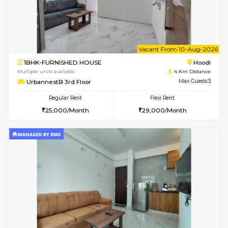
w
B
2BHK-SEMI FURNISHED HOUSE
Marath
Multiple units available
3.6 Km D
Emerald 4th Floor
Max G
Regular Rent
Flexi Rent
31,000/Month
34,000/Month