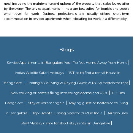
Institute of TechnologyDayananda Sagar College of EngineeringNational I
Fashion TechnologyHospitals: Basavanagara has a number of hospitals
government hospitals, private hospitals, and specialty hospitals. Some of 
hospitals in the locality include:BGS Global HospitalsNarayana Health
HospitalsSt. John's HospitalFortis HospitalMarketplaces: Basavanagara h
of marketplaces, including traditional markets, supermarkets, and shop
Some of the popular marketplaces in the locality include:Basavanagar
BazaarHyperCityForum MallGaruda MallRecreational facilities: Basavan
number of recreational facilities, including parks, playgrounds, and sport
Some of the popular recreational facilities in the locality include:B
LakeBasavanagara ParkBasavanagara StadiumMahadevapura LakeMa
ParkChallenges: Traffic congestion: As the locality develops, traffic co
becoming a concern. This is especially true during peak hours.Developm
With new constructions, there could be some temporary inconveniences
and dust pollution.
Uthkarsha Park Kaggadasapura
Kaggadasapura, also known as Upper Indiranagar is a relatively new
DRDO township in CV Raman Nagar, Bangalore, India. Kaggadasapura is
Bangalore and has many apartment complexes. It is located at the co
12°59'0"N, 77°40'32"E. It is 4 km from Indiranagar and the old (HAL) Airp
Bangalore. Defence Avionics Research Establishment (DARE), Center for