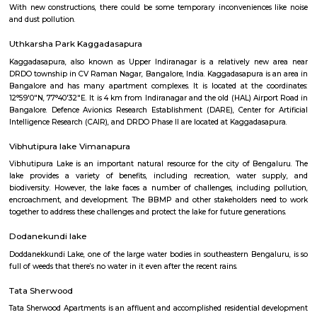
Q: Is the house that I see on RentMyStay near Sri Udupi Deluxe safe?
Q: What should I check when I book a house near Sri Udupi Deluxe.?
Q: Are there any hospitals near Sri Udupi Deluxe?
Q: Are there any Schools near Sri Udupi Deluxe?
Q: Any malls, hotels near Sri Udupi Deluxe?
Q: Neary by Stations near Sri Udupi Deluxe?
Sri Udupi Deluxe
Find information related to Budget servic
apartments, fully furnished house with kitchen,
term rentals, long term rent, Short stay apar
with kitchen Paying Guest, co-live accommodat