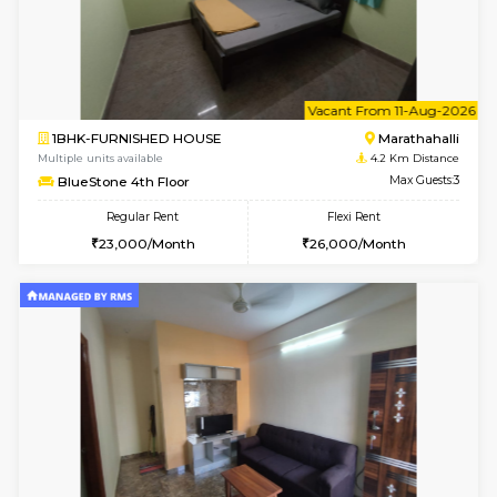
2BHK-FURNISHED HOUSE
Multiple units available
4 Km Di
Jasmine G Floor
Max G
Regular Rent
Flexi Rent
30,000/Month
33,000/Month
6
Vacant From 15-