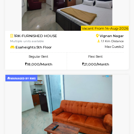
6
Vacant From 10-
1BHK-FURNISHED HOUSE
Vignan 
Multiple units available
1.1 Km D
Esaheights 4th Floor
Max G
Regular Rent
Flexi Rent
28,000/Month
32,000/Month