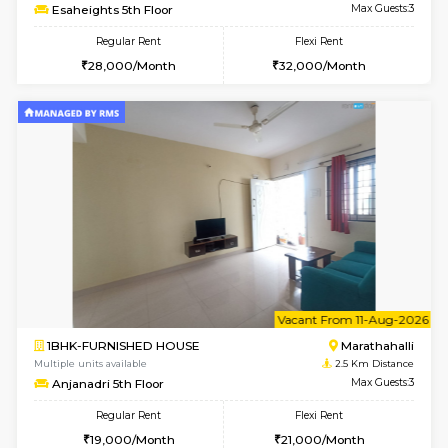
6
Vacant From 15-
1BHK-FURNISHED HOUSE
Vignan 
Multiple units available
1.1 Km D
Esaheights 5th Floor
Max G
Regular Rent
Flexi Rent
28,000/Month
30,000/Month