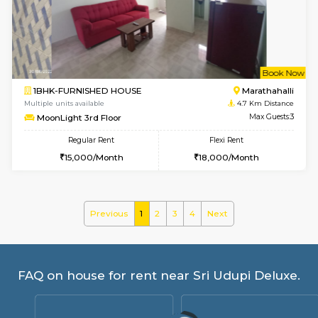
frankfurt 4th Floor
Max G
Regular Rent
Flexi Rent
21,000/Month
25,000/Month
w
B
1BHK-FURNISHED HOUSE
Marath
Multiple units available
4.5 Km D