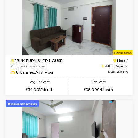
6
Vacant From 11-
1BHK-FURNISHED HOUSE
Marath
Multiple units available
2.5 Km D
Anjanadri 5th Floor
Max G
Regular Rent
Flexi Rent
19,000/Month
21,000/Month