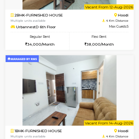
w
B
2BHK-FURNISHED HOUSE
Multiple units available
4 Km Di
UrbannestA 1st Floor
Max G
Regular Rent
Flexi Rent
34,001/Month
38,000/Month