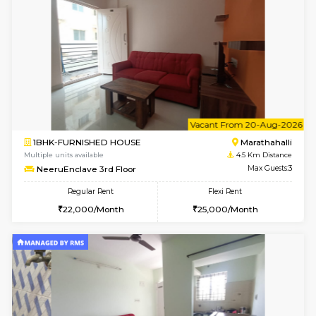
Multiple units available
4.4 Km Di
Gardenia 4th Floor
Max G
Regular Rent
Flexi Rent
21,000/Month
23,000/Month
w
B
1BHK-FURNISHED HOUSE
Marath
Multiple units available
4.5 Km D