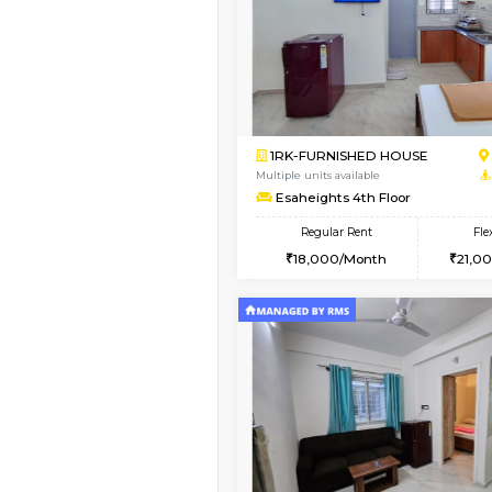
Book Now
1BHK-FURNISHED HO
Multiple units available
PAelegance 5th Floo
Regular Rent
28,000/Month