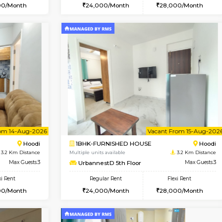
Vacant From 10-Aug-2026
Vacant From 10-Aug-2026
Vacan
Va
USE
Hoodi
1BHK-FURNISHED HOUSE
3.2 Km Distance
Multiple units available
Max Guests:3
UrbannestD 2nd Floor
Flexi Rent
Regular Rent
29,000/Month
24,000/Month