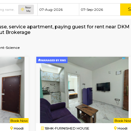
Near
Me
shed house, service apartment, paying guest for
e without Brokerage
f-Management-Science