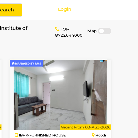
Login
Search
 rent near DKM Institute of
+91-
8722644