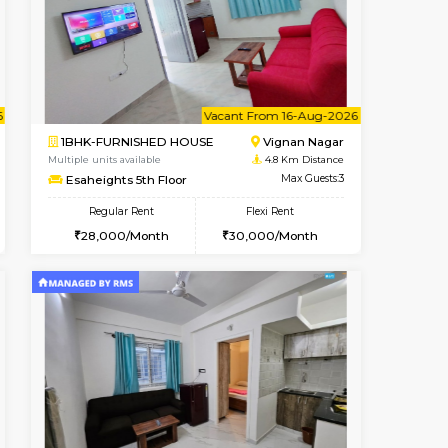
cant From 15-Aug-2026
Book Now
Book Now
Vacant F
Vignan Nagar
1RK-FURNISHED HOUSE
4.6 Km Distance
Multiple units available
Max Guests:2
Esaheights 1st Floor
Flexi Rent
Regular Rent
20,000/Month
17,000/Month
20