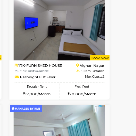
t From 14-Aug-2026
cant From 15-Aug-2026
Vacant From 18-Aug-2026
Vacant From
Vacant F
Vacant
Hoodi
1RK-FURNISHED HOUSE
3.2 Km Distance
Multiple units available
Max Guests:3
Rosepetals G Floor
Flexi Rent
Regular Rent
28,000/Month
13,000/Month
16