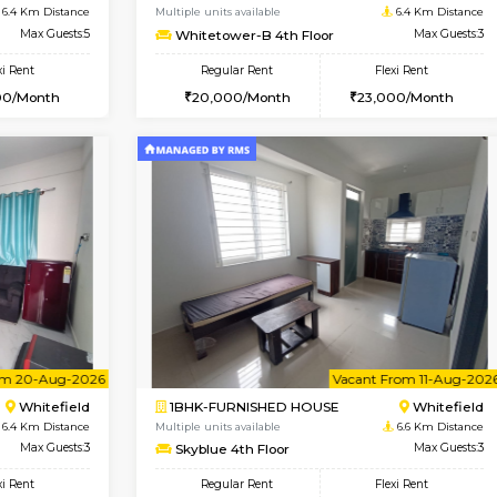
USE
Whitefield
1BHK-FURNISHED HOUSE
6.4 Km Distance
Multiple units available
or
Max Guests:3
Whitetower-A G Floor
Flexi Rent
Regular Rent
23,000/Month
19,000/Month
Vacant From 11-Aug-2026
Book Now
Va