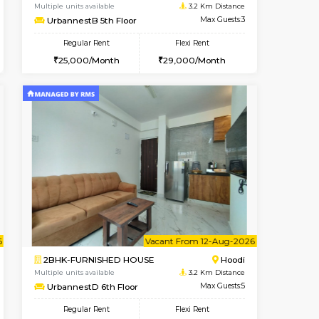
Vacant From 08-Aug-2026
Book Now
Book Now
Vacant
Hoodi
1BHK-FURNISHED HOUSE
3.2 Km Distance
Multiple units available
Max Guests:3
UrbannestB 5th Floor
Flexi Rent
Regular Rent
28,000/Month
25,000/Month
29