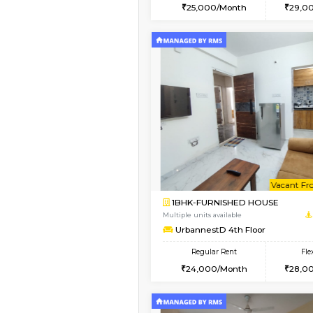
2BHK
Vacant From 10-Aug-2026
1BHK-FURNISHED HO
Multiple units available
UrbannestB 3rd Floor
Regular Rent
25,000/Month