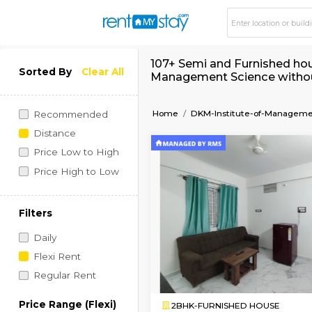
107+ Semi and Furni
Sorted By
Clear All
Management Scienc
Home
DKM-Institute-o
Recommended
Distance
Price Low to High
Price High to Low
Filters
Daily
Flexi Rent