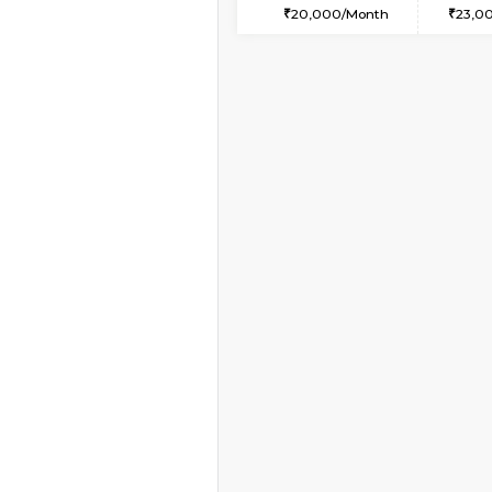
2BHK-FURNISHED HO
Multiple units available
Whitetower-B 5th Fl
Regular Rent
31,000/Month
Vacant From 20-Aug-2026