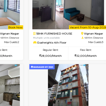
Vacant From 15-Aug-2026
Book Now
Va
USE
Vignan Nagar
1RK-FURNISHED HOUSE
4.6 Km Distance
Multiple units available
r
Max Guests:3
PAelegance 5th Floor
Flexi Rent
Regular Rent
30,000/Month
17,000/Month