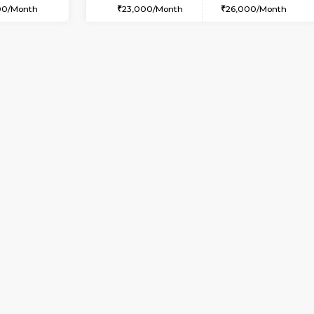
USE
Whitefield
1BHK-FURNISHED HOUSE
6.4 Km Distance
Multiple units available
oor
Max Guests:5
Whitetower-B 4th Floor
Flexi Rent
Regular Rent
34,000/Month
20,000/Month
Vacant From 20-Aug-2026
Vacant From 11-Aug-2026
Vacan
Va