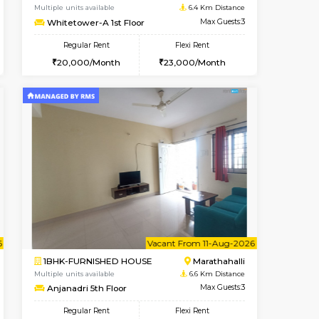
Whitefield
1BHK-FURNISHED HOUSE
6.4 Km Distance
Multiple units available
Max Guests:3
Whitetower-B 2nd Floor
Flexi Rent
Regular Rent
22,000/Month
20,000/Month
23
cant From 11-Aug-2026
Vacant From 15-Aug-2026
Book Now
Vacant F
Vacant