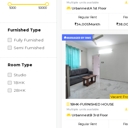
Regular Rent
Book Now
Price Range (Flexi)
2BHK-FURNISHED HO
Multiple units available
UrbannestA 1st Floor
Regular Rent
34,001/Month
Furnished Type
Fully Furnished
Semi Furnished
Room Type
Studio
1BHK