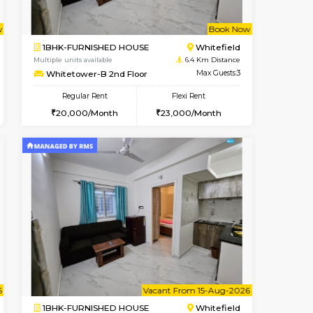
cant From 10-Aug-2026
Vacant From 16-Aug-2026
Book Now
Vacant Fr
Vacant
Vignan Nagar
1BHK-FURNISHED HOUSE
4.8 Km Distance
Multiple units available
Max Guests:3
Esaheights 5th Floor
Flexi Rent
Regular Rent
32,000/Month
28,000/Month
30
Book Now
Book Now
Book Now