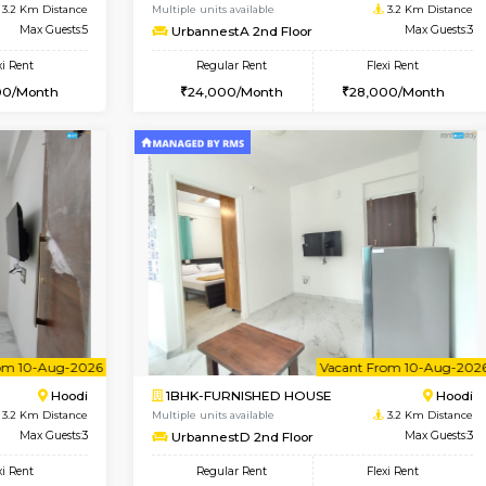
Book Now
Book Now
USE
Hoodi
1BHK-FURNISHED HOUSE
3.2 Km Distance
Multiple units available
Max Guests:5
UrbannestA 2nd Floor
Flexi Rent
Regular Rent
38,000/Month
24,000/Month