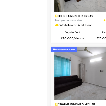
Book Now
1RK-FURNISHED HOU
Multiple units available
Esaheights 4th Floor
Regular Rent
18,000/Month
Book Now