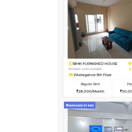
Vacant From 14-Aug-2026
1BHK-FURNISHED HO
Multiple units available
UrbannestD 4th Floo
Regular Rent
24,000/Month