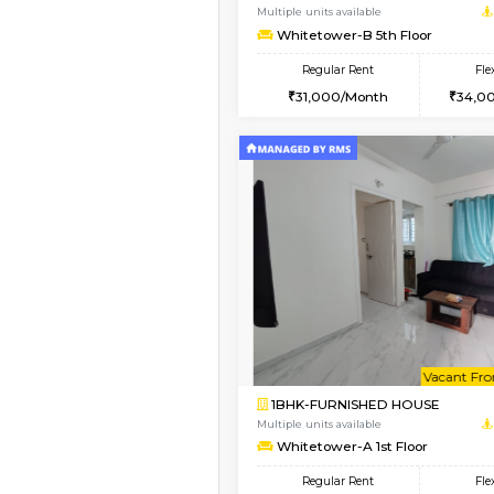
1BHK-FURNISHED HO
Multiple units available
Whitetower-A 1st Flo
Regular Rent
20,000/Month
Book Now