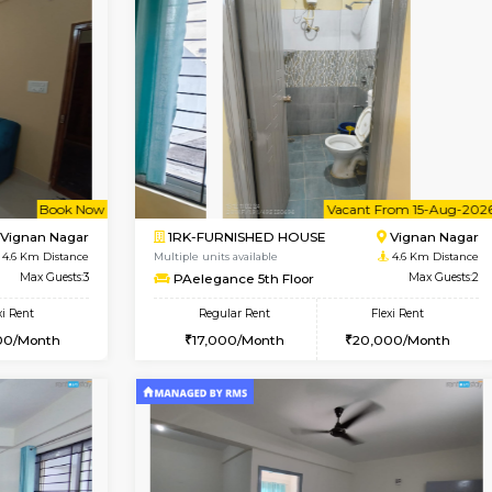
Vacant From 14-Aug-2026
Vacant From 15-Aug-2026
Vacan
Va
USE
Hoodi
1BHK-FURNISHED HOUSE
3.2 Km Distance
Multiple units available
r
Max Guests:3
UrbannestD 5th Floor
Flexi Rent
Regular Rent
28,000/Month
24,000/Month