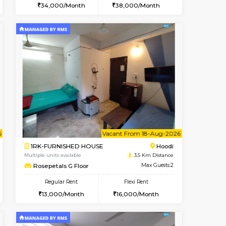
t From 10-Aug-2026
cant From 10-Aug-2026
Vacant From 12-Aug-2026
Vacant From
Vacant Fr
Vacant
Hoodi
2BHK-FURNISHED HOUSE
3.2 Km Distance
Multiple units available
Max Guests:3
UrbannestD 6th Floor
Flexi Rent
Regular Rent
28,000/Month
34,000/Month
38