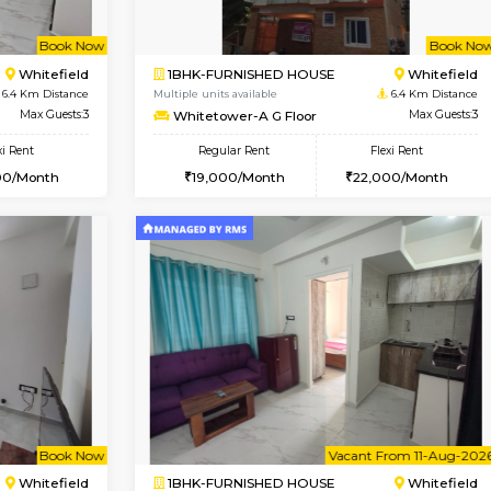
Vacant From 10-Aug-2026
Book Now
Va
SE
Vignan Nagar
1BHK-FURNISHED HOUSE
4.8 Km Distance
Multiple units available
Max Guests:2
Esaheights 4th Floor
Flexi Rent
Regular Rent
21,000/Month
28,000/Month
Book Now
Book Now