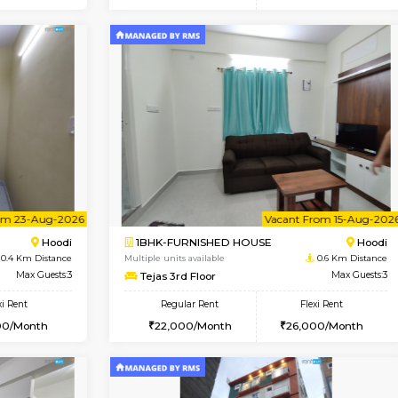
Vacant From 14-Aug-2026
Vacant From 15-Aug-2026
Vacan
Va
USE
Hoodi
2BHK-FURNISHED HOUSE
0.4 Km Distance
Multiple units available
r
Max Guests:3
Jasmine G Floor
Flexi Rent
Regular Rent
28,000/Month
30,000/Month