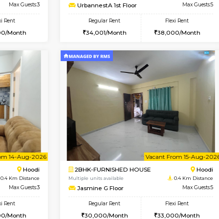
Vacant From 10-Aug-2026
Vacant From 10-Aug-2026
Vacan
Va
USE
Hoodi
2BHK-FURNISHED HOUSE
0.4 Km Distance
Multiple units available
r
Max Guests:3
UrbannestA 1st Floor
Flexi Rent
Regular Rent
28,000/Month
34,001/Month