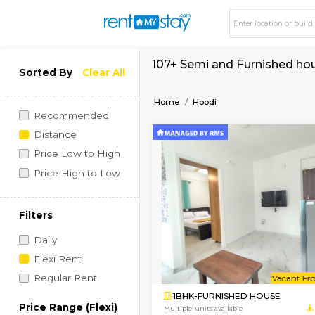
107+ Semi and Furni
Sorted By
Clear All
Home
Hoodi
Recommended
Distance
Price Low to High
Price High to Low
Filters
Daily
Flexi Rent