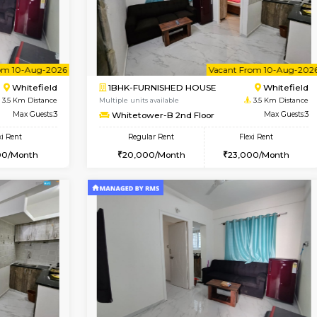
USE
Whitefield
1BHK-FURNISHED HOUSE
3.5 Km Distance
Multiple units available
or
Max Guests:3
Whitetower-A G Floor
Flexi Rent
Regular Rent
23,000/Month
19,000/Month
Vacant From 10-Aug-2026
Vacant From 10-Aug-2026
Vacan
Va