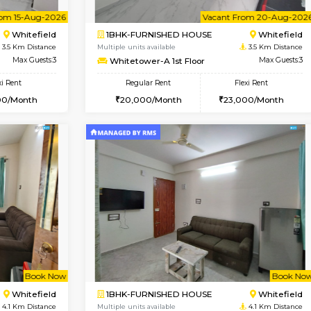
USE
Whitefield
1BHK-FURNISHED HOUSE
3.5 Km Distance
Multiple units available
oor
Max Guests:3
Whitetower-B 2nd Floor
Flexi Rent
Regular Rent
23,000/Month
20,000/Month
Vacant From 15-Aug-2026
Vacant From 20-Aug-2026
Vacan
Vac