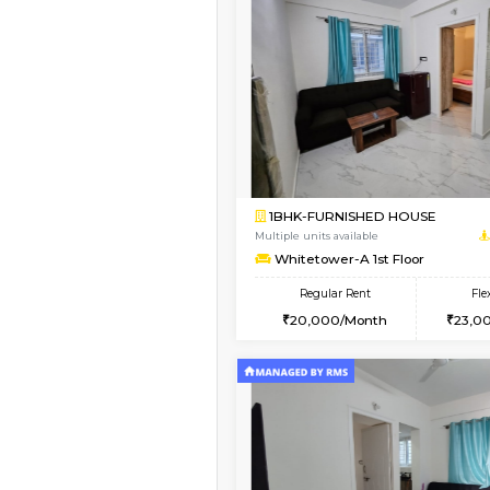
Vacant From 23-Aug-2026
1BHK-FURNISHED HO
Multiple units available
Jasmine 3rd Floor
Regular Rent
24,000/Month
Book Now