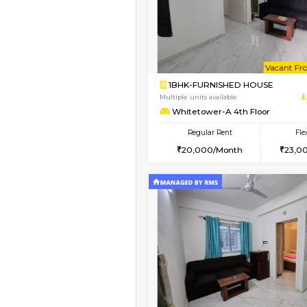
1BHK-FURNISHED HO
Multiple units available
Whitetower-A 1st Flo
Regular Rent
20,000/Month
Vacant From 10-Aug-2026