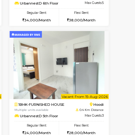
t From 10-Aug-2026
cant From 10-Aug-2026
Vacant From 12-Aug-2026
Vacant From
Vacant Fr
Vacant
Hoodi
2BHK-FURNISHED HOUSE
0.4 Km Distance
Multiple units available
Max Guests:5
UrbannestD 6th Floor
Flexi Rent
Regular Rent
38,000/Month
34,000/Month
38