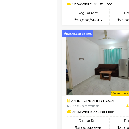
1BHK-FURNISHED HO
Multiple units available
Whitetower-A 1st Flo
Regular Rent
20,000/Month
Book Now
1BHK-FURNISHED HO