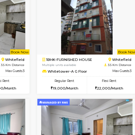
Vacant From 23-Aug-2026
Vacant From 15-Aug-2026
Vacan
Va
USE
Hoodi
1BHK-FURNISHED HOUSE
0.4 Km Distance
Multiple units available
Max Guests:3
Tejas 3rd Floor
Flexi Rent
Regular Rent
28,000/Month
22,000/Month
Book Now
Book Now