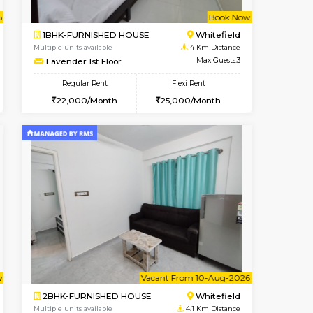
Whitefield
1BHK-FURNISHED HOUSE
3.5 Km Distance
Multiple units available
Max Guests:3
Whitetower-B 4th Floor
Flexi Rent
Regular Rent
23,000/Month
20,000/Month
23
t From 15-Aug-2026
ant From 20-Aug-2026
Book Now
Vacant From
Vacant Fr