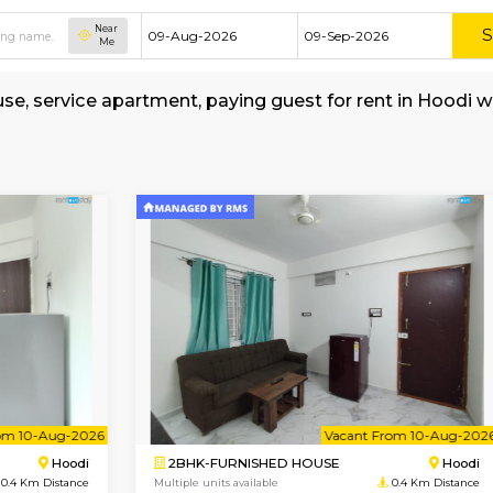
Near
Me
shed house, service apartment, paying guest fo