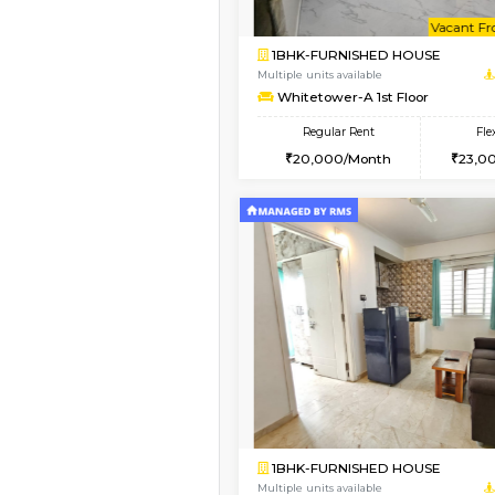
1BHK-FURNISHED HO
Multiple units available
Whitetower-A 4th Fl
Regular Rent
20,000/Month
Vacant From 15-Aug-2026