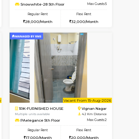
Whitefield
1BHK-FURNISHED HOUSE
3.5 Km Distance
Multiple units available
Max Guests:3
Lavender 1st Floor
Flexi Rent
Regular Rent
23,000/Month
22,000/Month
25
Vacant From 10-Aug-2026
Book Now
Book Now
Vacant
Whitefield
2BHK-FURNISHED HOUSE