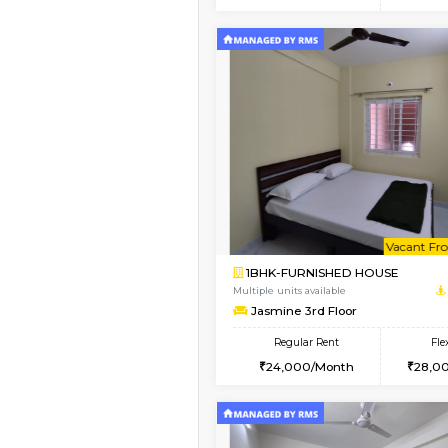
2BHK
Vacant From 14-Aug-2026
1BHK-FURNISHED HO
Multiple units available
UrbannestD 4th Floo
Regular Rent
24,000/Month