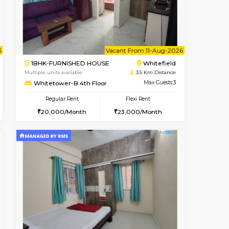
Whitefield
2BHK-FURNISHED HOUSE
3.5 Km Distance
Multiple units available
Max Guests:3
Whitetower-B 5th Floor
Flexi Rent
Regular Rent
22,000/Month
31,000/Month
34
t From 10-Aug-2026
cant From 10-Aug-2026
Vacant From 11-Aug-2026
Vacant From
Vacant Fr
Vacan