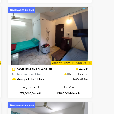
t From 14-Aug-2026
cant From 15-Aug-2026
Vacant From 15-Aug-2026
Vacant From
Vacant F
Vacant
Hoodi
1BHK-FURNISHED HOUSE
0.4 Km Distance
Multiple units available
Max Guests:5
UrbannestD 5th Floor
Flexi Rent
Regular Rent
33,000/Month
24,000/Month
28