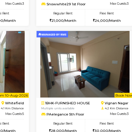
USE
Whitefield
1BHK-FURNISHED HOUSE
3.5 Km Distance
Multiple units available
or
Max Guests:3
Whitetower-A 1st Floor
Flexi Rent
Regular Rent
23,000/Month
20,000/Month
Book Now
Book Now
USE
Whitefield
1BHK-FURNISHED HOUSE