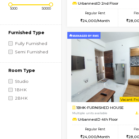
Regular Rent
Vacant From 10-Aug-2026
1BHK-FURNISHED HO
Price Range (Flexi)
Multiple units available
UrbannestD 2nd Floo
Regular Rent
24,000/Month
Furnished Type
Fully Furnished
Semi Furnished
Room Type
Studio
1BHK