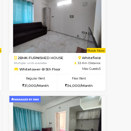
t From 23-Aug-2026
cant From 15-Aug-2026
Vacant From 18-Aug-2026
Vacant From
Vacant F
Vacant
Hoodi
1RK-FURNISHED HOUSE
0.6 Km Distance
Multiple units available
Max Guests:3
Rosepetals G Floor
Flexi Rent
Regular Rent
26,000/Month
13,000/Month
16
Book Now
Book Now
Book Now