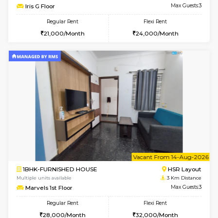
6
Vacant From 19-
2BHK-FURNISHED HOUSE
Bommana
Multiple units available
2.9 Km D
Kaagsadan 2nd Floor
Max G
Regular Rent
Flexi Rent
33,000/Month
36,000/Month