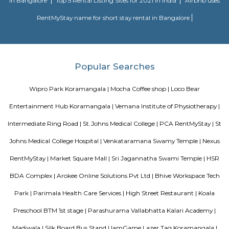
close proximity with major business hubs located at Sony world. Ejip
known for its narrow roads and vast number of rental houses.
Alcove Service Apartments
Whatever the purpose, your perfect travel experience would not be compl
a home like stay. This is why we offer high-quality fully furnished servic
in prime locations. Alcove service apartments was developed with a vision 
perfect alternative to a hotel with high quality properties in the heart o
(Bangalore, Chennai, Delhi, Mumbai, and Kolkata). We excel at matchin
the right accommodation so they may experience a unique and comfort
Alcove serviced apartments in India offers budget serviced apartments
luxury service apartments, and has many flexible options for both you
long-term stay. In addition to its sought-after location and breathtaking
serviced apartments offer several other exceptional amenities. Stop
alcove service apartments your new staying option today, because you 
very best in business stay or long stay and our community offers an easy 
experience. You will be glad you did!
Olive Service Apartments
The Serviced Apartments in Koramangala are located in an upmarket r
block that is quiet and secluded, yet within walking distance of daily n