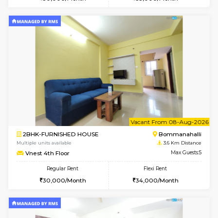
Multiple units available
3.6 Km D
GreenMeadows 5th Floor
Max G
Regular Rent
Flexi Rent
19,000/Month
22,000/Month
6
Vacant From 09-A
1BHK-FURNISHED HOUSE
HSR L