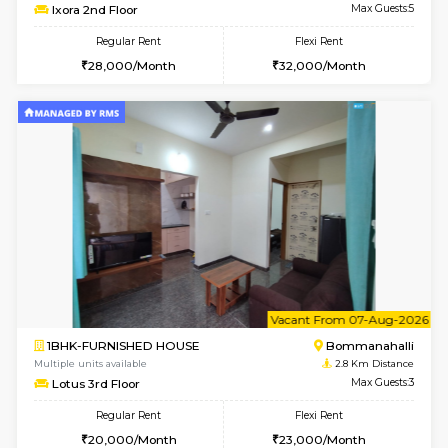
6
Vacant From 09-A
1BHK-FURNISHED HOUSE
BTM L
Multiple units available
2.7 Km Di
MakanaHomes 2nd Floor
Max G
Regular Rent
Flexi Rent
23,000/Month
26,000/Month