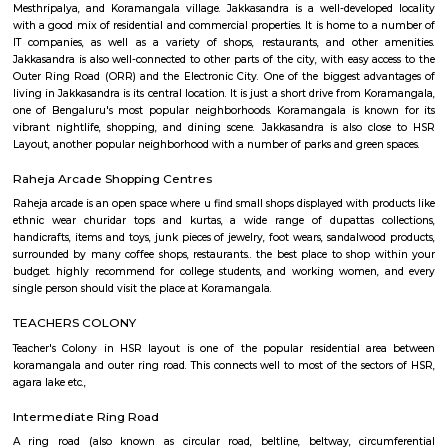
Q: How to find a house for rent near Wipro Park Koramangala?
Q: Does the house house come with kitchen near Wipro Park Koramangala?
Q: Do I need to pay brokerage to book house near Wipro Park Koramangala?