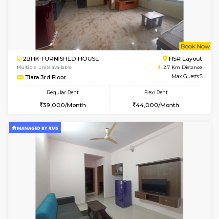
6
Vacant From 08-A
1BHK-FURNISHED HOUSE
HSR L
Multiple units available
2 Km Di
Daffodils 1st Floor
Max G
Regular Rent
Flexi Rent
29,000/Month
32,000/Month