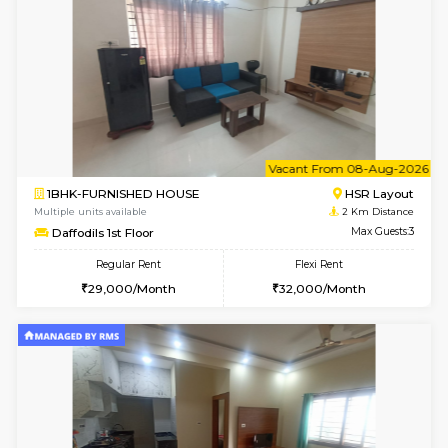
6
Vacant From 10-
1RK-FURNISHED HOUSE
Korama
Multiple units available
1.5 Km D
Mark&Spencer G Floor
Max G
Regular Rent
Flexi Rent
9,000/Month
12,000/Month