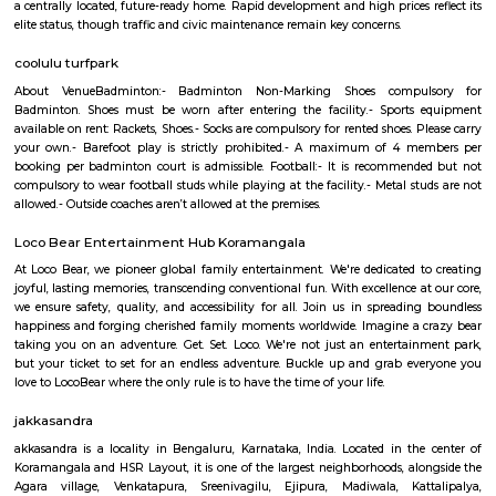
Greystone 5th Floor
Regular Rent
Flexi Rent
23,000/Month
26,000/Month
Previous
1
2
3
4
Next
FAQ on house for rent near Wipro Pa
Koramangala.