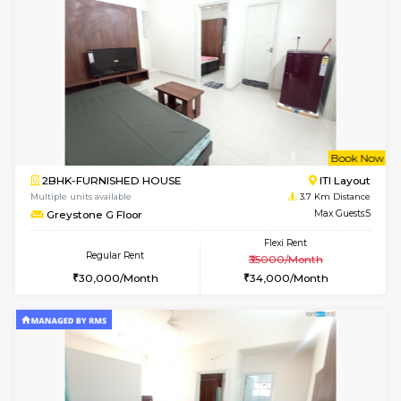
Multiple units available
3.6 Km D
GreenMeadows 2nd Floor
Max G
Regular Rent
Flexi Rent
36,000/Month
40,000/Month
6
Vacant From 14-
1BHK-FURNISHED HOUSE
HSR L
Multiple units available
3.6 Km D