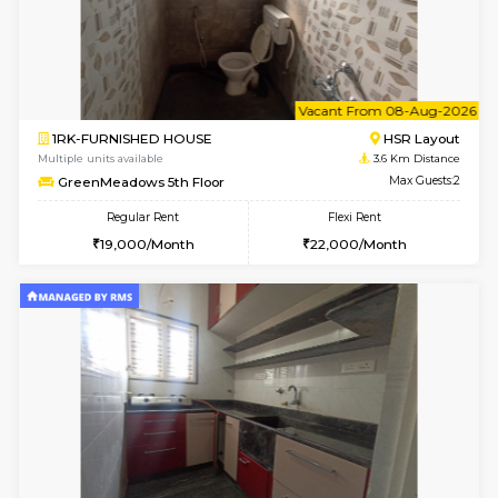
1BHK-FURNISHED HOUSE
HSR L
Multiple units available
3 Km Di
Marvels 1st Floor
Max G
Regular Rent
Flexi Rent
28,000/Month
32,000/Month
6
Vacant From 11-