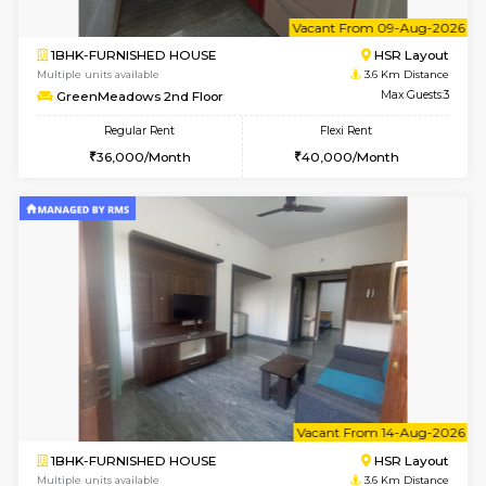
1BHK-FURNISHED HOUSE
BTM L
Multiple units available
3.3 Km D
Tulip 2nd Floor
Max G
Regular Rent
Flexi Rent
26,000/Month
29,000/Month
w
B
1BHK-FURNISHED HOUSE
HSR L