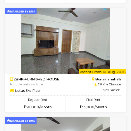
w
B
2BHK-FURNISHED HOUSE
Bommana
Multiple units available
2.8 Km D
Ixora 2nd Floor
Max G
Regular Rent
Flexi Rent
28,000/Month
32,000/Month