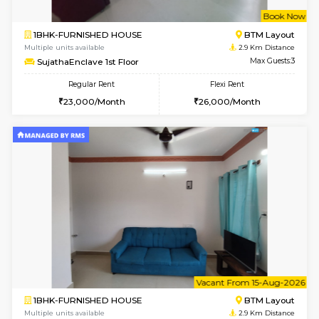
6
Vacant From 08-A
2BHK-FURNISHED HOUSE
Bommana
Multiple units available
2.9 Km D
Kaagsadan 1st Floor
Max G
Regular Rent
Flexi Rent
31,000/Month
34,000/Month