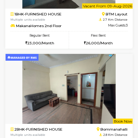
w
B
2BHK-FURNISHED HOUSE
HSR L
Multiple units available
2.7 Km Di
Tiara 3rd Floor
Max G
Regular Rent
Flexi Rent
39,000/Month
44,000/Month