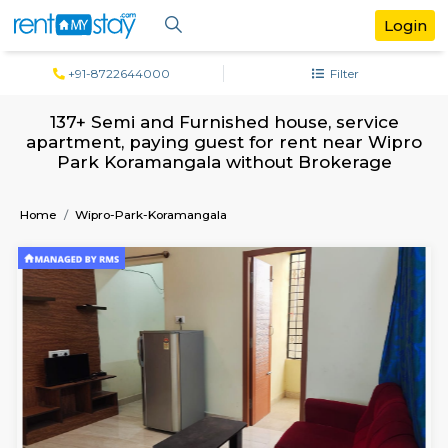
+91-8722644000
Filter
137+ Semi and Furnished house, servi
apartment, paying guest for rent near 
Park Koramangala without Brokera
Home
Wipro-Park-Koramangala