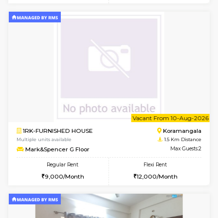
6
Vacant From 13-
1BHK-FURNISHED HOUSE
HSR L
Multiple units available
1.4 Km D
Elite 1st Floor
Max G
Regular Rent
Flexi Rent
28,000/Month
32,000/Month