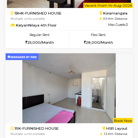
6
Vacant From 14-
1BHK-FURNISHED HOUSE
Korama
Multiple units available
0.9 Km D
KalyanNilaya 4th Floor
Max G
Regular Rent
Flexi Rent
25,000/Month
28,000/Month