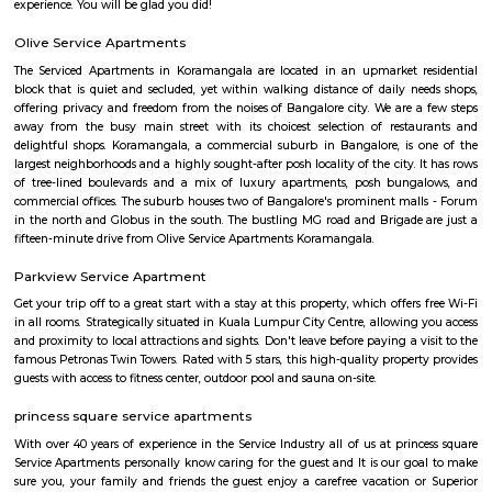
term rentals, long term rent, Short stay apar
with kitchen Paying Guest, co-live accommodat
flexible duration.
Wipro Park Koramangala
Wipro park is Located at Kormangala 1st block, Bangalore. Its at one o
location in bangalore with lush green canopy and many good restaura
Even though residential accommodation is very expensive here, the
service apartments in koramangala. From Budget service aparments
service aparments there are plenty of options around this location. Wipro 
located extremly close to HSR and outer ring road. It connects rest of kor
HSR and outer ring road.
Koramangala 3rd Block
Koramangala 3rd Block is one of the most upscale areas in South Beng
known for luxury homes and houses of well-known entrepreneurs.The a
excellent connectivity to Hosur Road and Inner Ring Road.Nearby pla
Forum Mall, St. John's Hospital, and many cafes.It has wide stre
surroundings, and a peaceful atmosphere.Koramangala 3rd Block is idea
seeking comfort and convenience.