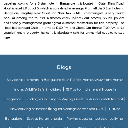
handicrafts, items and toys, junk pieces of jewelry, foot wears, sandalwoo
surrounded by many coffee shops, restaurants.. the best place to shop 
budget. highly recommend for college students, and working women,
single person should visit the place at Koramangala.
TEACHERS COLONY
Teacher's Colony in HSR layout is one of the popular residential ar
koramangala and outer ring road. This connects well to most of the sect
agara lake etc.,
Intermediate Ring Road
A ring road (also known as circular road, beltline, beltway, circu
(high)way, loop, or orbital) is a road or a series of connected roads encirc
city, or country. The most common purpose of a ring road is to assist 
traffic volumes in the urban center, such as by offering an alternate r
the city for drivers who do not need to stop in the city core. Ring roads ca
to connect suburbs, allowing efficient travel between them.
Ejipura
The newly formed locality around the old Ejipura village is now known 
Located between the Domlur and Koramangala, Ejipura has grown fast 