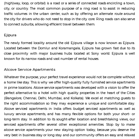
Q: Do I get food in any house that I book near Wipro Park Koramangala?
Q: Is the house that I see on RentMyStay near Wipro Park Koramangala safe?
Q: What should I check when I book a house near Wipro Park Koramangala.?
Q: Are there any hospitals near Wipro Park Koramangala?
Q: Are there any Schools near Wipro Park Koramangala?
Q: Any malls, hotels near Wipro Park Koramangala?
Q: Neary by Stations near Wipro Park Koramangala?
Wipro Park Koramangala
Find information related to Budget servic
apartments, fully furnished house with kitchen,