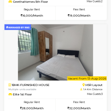
w
B
1RK-FURNISHED HOUSE
HSR L
Multiple units available
1.3 Km D
GeethaHomes 5th Floor
Max G
Regular Rent
Flexi Rent
16,000/Month
19,000/Month