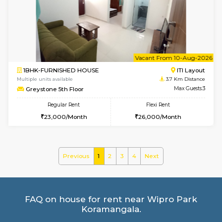
GreenMeadows 4th Floor
Max G
Regular Rent
Flexi Rent
35,000/Month
39,000/Month
w
B
2BHK-FURNISHED HOUSE
Bommana
Multiple units available
3.6 Km D