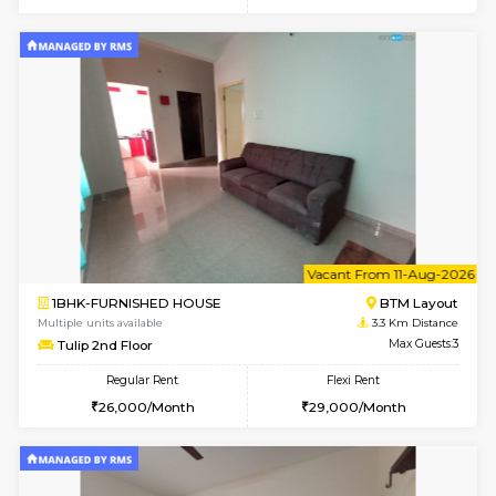
w
B
1BHK-FURNISHED HOUSE
BTM L
Multiple units available
2.9 Km D
SujathaEnclave 1st Floor
Max G
Regular Rent
Flexi Rent
23,000/Month
26,000/Month
6
Vacant From 15-