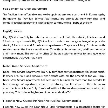
happiness and forging cherished family moments worldwide. Imagine a
taking you on an adventure. Get. Set. Loco. We're not just an entertai
but your ticket to set for an endless adventure. Buckle up and grab e
love to LocoBear where the only rule is to have the time of your life.
jakkasandra
akkasandra is a locality in Bengaluru, Karnataka, India. Located in th
Koramangala and HSR Layout, it is one of the largest neighborhoods, al
Agara village, Venkatapura, Sreenivagilu, Ejipura, Madiwala, Kat
Mesthripalya, and Koramangala village. Jakkasandra is a well-develop
with a good mix of residential and commercial properties. It is home to 
IT companies, as well as a variety of shops, restaurants, and other
Jakkasandra is also well-connected to other parts of the city, with easy a
Outer Ring Road (ORR) and the Electronic City. One of the biggest ad
living in Jakkasandra is its central location. It is just a short drive from 
one of Bengaluru's most popular neighborhoods. Koramangala is kno
vibrant nightlife, shopping, and dining scene. Jakkasandra is also c
Layout, another popular neighborhood with a number of parks and green
Raheja Arcade Shopping Centres
Raheja arcade is an open space where u find small shops displayed with pr
ethnic wear churidar tops and kurtas, a wide range of dupattas co