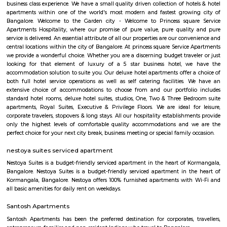
Koramangala 1st Block
1st Block Koramangala blends old-world charm with modern urban living. 
walkable, vibrant environment—rich in social amenities, dining, retail, tr
green patches. It's especially appealing to professionals, families, and t
a centrally located, future-ready home. Rapid development and high prices 
elite status, though traffic and civic maintenance remain key concerns.
coolulu turfpark
About VenueBadminton:- Badminton Non-Marking Shoes compu
Badminton. Shoes must be worn after entering the facility.- Sports
available on rent: Rackets, Shoes.- Socks are compulsory for rented shoes. 
your own.- Barefoot play is strictly prohibited.- A maximum of 4 m
booking per badminton court is admissible. Football:- It is recommen
compulsory to wear football studs while playing at the facility.- Metal st
allowed.- Outside coaches aren’t allowed at the premises.
Loco Bear Entertainment Hub Koramangala
At Loco Bear, we pioneer global family entertainment. We're dedicated 
joyful, lasting memories, transcending conventional fun. With excellence a
we ensure safety, quality, and accessibility for all. Join us in spreadin