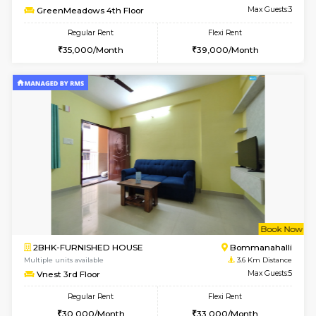
Multiple units available
3.6 Km D
GreenMeadows 1st Floor
Max G
Regular Rent
Flexi Rent
35,000/Month
39,000/Month
6
Vacant From 08-A
1RK-FURNISHED HOUSE
HSR L