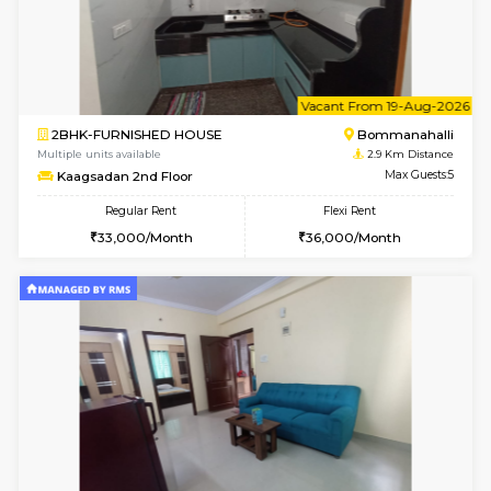
6
Vacant From 10-
2BHK-FURNISHED HOUSE
Bommana
Multiple units available
2.8 Km D
Lotus 3rd Floor
Max G
Regular Rent
Flexi Rent
30,000/Month
33,000/Month