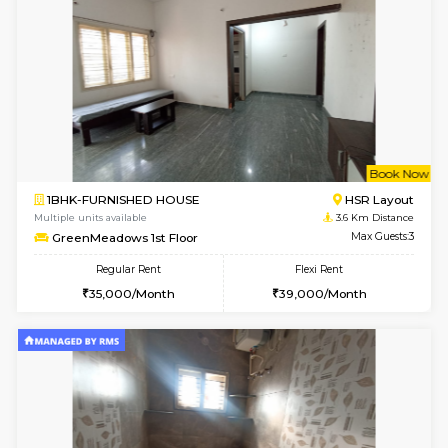
1BHK-FURNISHED HOUSE
BTM L
Multiple units available
2.9 Km D
Iris G Floor
Max G
Regular Rent
Flexi Rent
21,000/Month
24,000/Month
6
Vacant From 14-