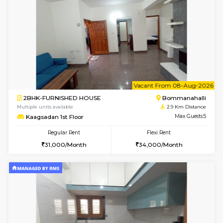
6
Vacant From 07-A
1BHK-FURNISHED HOUSE
Bommana
Multiple units available
2.8 Km D
Lotus 3rd Floor
Max G
Regular Rent
Flexi Rent
20,000/Month
23,000/Month