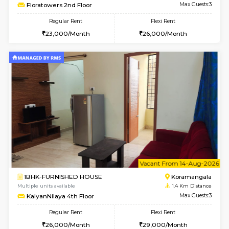
6
Vacant From 19-
2BHK-FURNISHED HOUSE
Bommana
Multiple units available
0.9 Km D
Kaagsadan 2nd Floor
Max G
Regular Rent
Flexi Rent
33,000/Month
36,000/Month