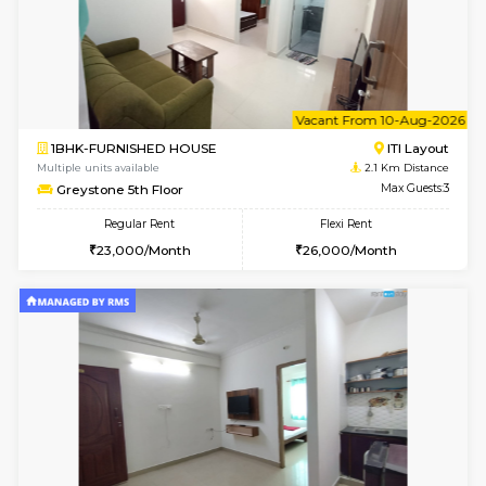
6
Vacant From 08-A
2BHK-FURNISHED HOUSE
Bommana
Multiple units available
1.7 Km D
Vnest 4th Floor
Max G
Regular Rent
Flexi Rent
30,000/Month
34,000/Month