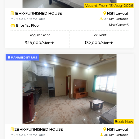
6
Vacant From 13-
1BHK-FURNISHED HOUSE
HSR L
Multiple units available
0.7 Km Di
Elite 1st Floor
Max G
Regular Rent
Flexi Rent
28,000/Month
32,000/Month