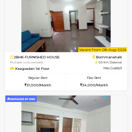
w
B
1BHK-FURNISHED HOUSE
Bommana
Multiple units available
0.9 Km D
Lotus 3rd Floor
Max G
Regular Rent
Flexi Rent
20,000/Month
23,000/Month