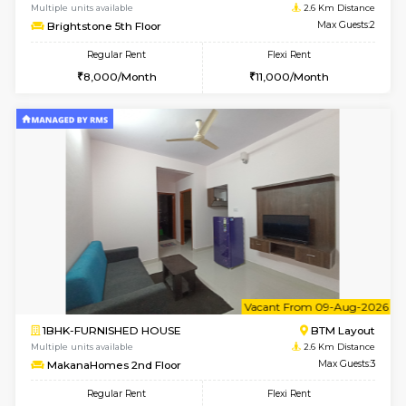
1BHK-FURNISHED HOUSE
BTM L
Multiple units available
2.5 Km D
Iris G Floor
Max G
Regular Rent
Flexi Rent
21,000/Month
24,000/Month
6
Vacant From 08-A