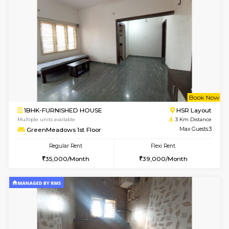
Multiple units available
2.6 Km D
Brightstone 4th Floor
Max G
Regular Rent
Flexi Rent
20,000/Month
23,000/Month
6
Vacant From 18-
STUDIO-FURNISHED HOUSE
ITI 