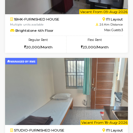
1BHK-FURNISHED HOUSE
BTM L
Multiple units available
2.5 Km D
FeatherHomes 3rd Floor
Max G
Regular Rent
Flexi Rent
23,000/Month
26,000/Month
6
Vacant From 15-