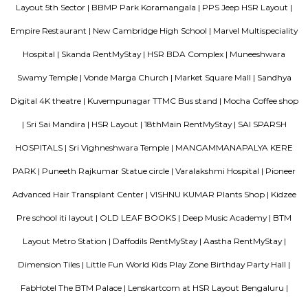
the various transportation options available to commuters.
Laser Republic
Laser tag is a multiplayer game played in a dark arena. Players wear a 
and hold a laser gun to tag other players. Arena provides a complete fun
for people of all ages. Our multiplayer games make players plan and
team. Come and enjoy the new world of gaming experience at LaserRepub
TEACHERS COLONY
Teacher's Colony in HSR layout is one of the popular residential ar
koramangala and outer ring road. This connects well to most of the sect
agara lake etc.,
Clock Tower
Clock towers are a specific type of structure that houses a turret clock a
or more clock faces on the upper exterior walls. Many clock towers are f
structures but they can also adjoin or be located on top of another buildi
Comfort nests
Situated in Bangalore at BTM Layout, this project is under constru