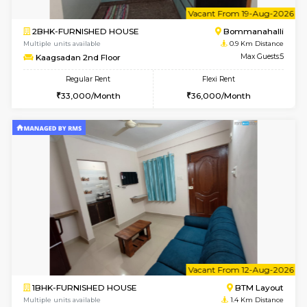
6
Vacant From 10-
2BHK-FURNISHED HOUSE
Bommana
Multiple units available
0.9 Km D
Lotus 3rd Floor
Max G
Regular Rent
Flexi Rent
30,000/Month
33,000/Month