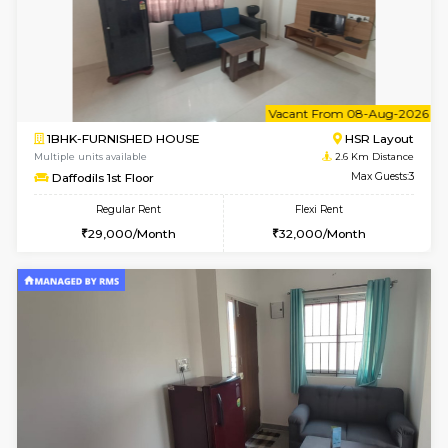
6
Vacant From 13-
1BHK-FURNISHED HOUSE
BTM L
Multiple units available
2.4 Km Di
JCResidency 6th Floor
Max G
Regular Rent
Flexi Rent
23,000/Month
26,000/Month
6
Vacant From 08-A