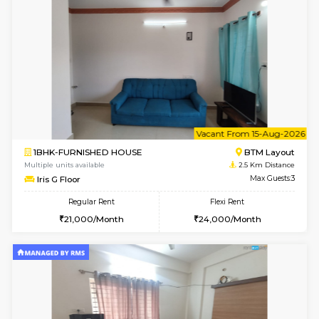
6
Vacant From 09-A
1BHK-FURNISHED HOUSE
BTM L
Multiple units available
2.4 Km Di
JCResidency 1st Floor
Max G
Regular Rent
Flexi Rent
23,000/Month
26,000/Month