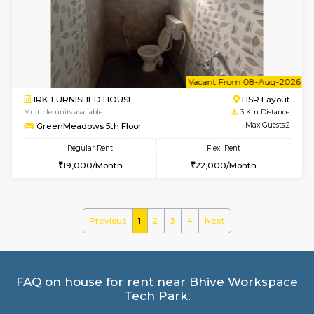
Multiple units available
2.6 Km D
Brightstone 5th Floor
Max G
Regular Rent
Flexi Rent
8,000/Month
11,000/Month
6
Vacant From 09-A
1BHK-FURNISHED HOUSE
BTM L