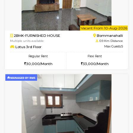
6
Vacant From 08-A
2BHK-FURNISHED HOUSE
Bommana
Multiple units available
0.9 Km D
Kaagsadan 1st Floor
Max G
Regular Rent
Flexi Rent
31,000/Month
34,000/Month