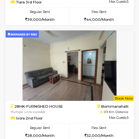
w
B
2BHK-FURNISHED HOUSE
HSR L
Multiple units available
0.8 Km D
Tiara 3rd Floor
Max G
Regular Rent
Flexi Rent
39,000/Month
44,000/Month