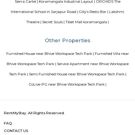
possession scheduled in possession on Mar 05. Located close to prominent
Bangalore, has prominent schools and hospitals within a close distance.
Golden Leaf Luxury Apartment
Officially, 'Serviced Apartment' is the umbrella term for a type of
apartment available for short-term or long-term stays, which provides
housekeeping, and a range of services for guests and where most taxes an
are included within the rental price.
Omatra Hotel HSR
A serviced apartment is geared toward stays of a month or longer. D
local laws and regulations, shorter stays of a week or more may be availab
you the short answer, a serviced apartment is a fully furnished apartment
for both short-term and long-term stays, providing amenities for 
housekeeping, and a range of other services, all included within the rental 
Flagship New Guest Inn Near Nexus Mall Koramangala
Flagship New Guest Inn Near Nexus Mall Koramangala is a reasonable 
travellers looking for a 3 star hotel in Bangalore. It is located in Outer
Hotel is rated 2.9 out of 5, which is considered as average. From all the 3 St
Bangalore, Flagship New Guest Inn Near Nexus Mall Koramangala is