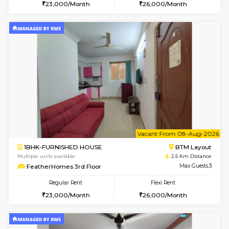
6
Vacant From 08-A
1BHK-FURNISHED HOUSE
BTM L
Multiple units available
2.4 Km Di
JCResidency 4th Floor
Max G
Regular Rent
Flexi Rent
23,000/Month
26,000/Month