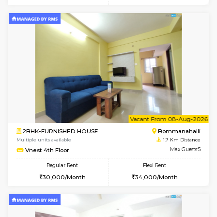
6
Vacant From 12-
1BHK-FURNISHED HOUSE
BTM L
Multiple units available
1.4 Km D
Floratowers 2nd Floor
Max G
Regular Rent
Flexi Rent
23,000/Month
26,000/Month