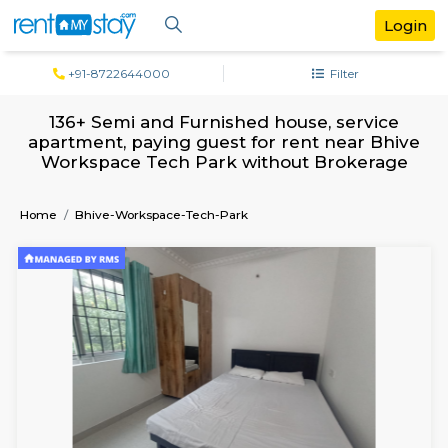
+91-8722644000
Filter
136+ Semi and Furnished house, servi
apartment, paying guest for rent near 
Workspace Tech Park without Broker
Home
Bhive-Workspace-Tech-Park