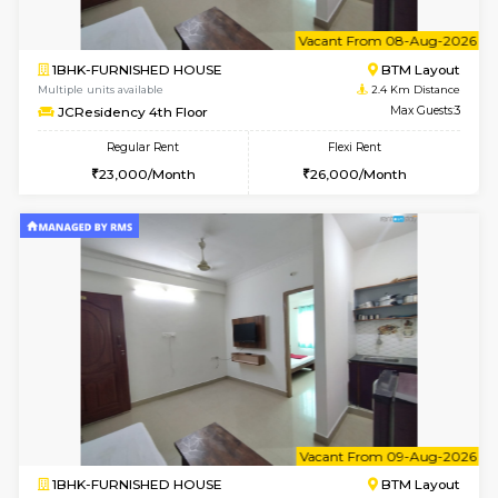
w
B
2BHK-FURNISHED HOUSE
ITI 
Multiple units available
2.1 Km D
Greystone G Floor
Max G
Flexi Rent
Regular Rent
₹35000/Month
30,000/Month
34,000/Month