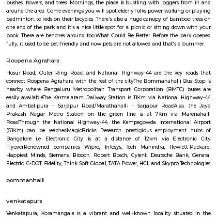
GreenMeadows 5th Floor
Regular Rent
Flexi Rent
19,000/Month
22,000/Month
Previous
1
2
3
4
Next
FAQ on house for rent near Bhive Work
Tech Park.