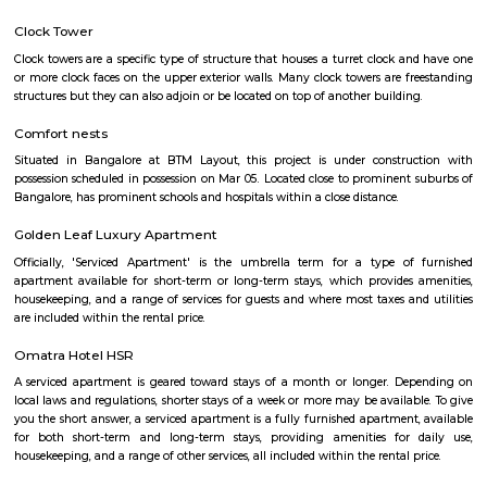
Q: Do I get food in any house that I book near Bhive Workspace Tech Park?
Q: Is the house that I see on RentMyStay near Bhive Workspace Tech Park safe?
Q: What should I check when I book a house near Bhive Workspace Tech Park.?
Q: Are there any hospitals near Bhive Workspace Tech Park?
Q: Are there any Schools near Bhive Workspace Tech Park?
Q: Any malls, hotels near Bhive Workspace Tech Park?
Q: Neary by Stations near Bhive Workspace Tech Park?
Bhive Workspace Tech Park
Find information related to Budget servic
apartments, fully furnished house with kitchen,