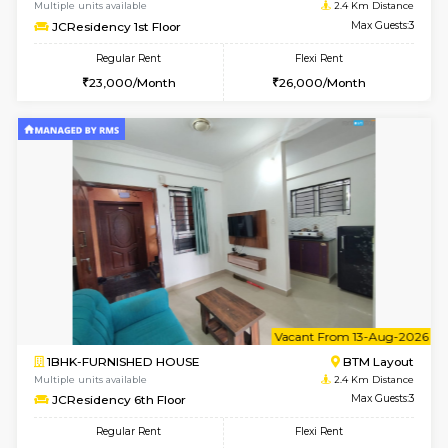
6
Vacant From 10-
1BHK-FURNISHED HOUSE
ITI 
Multiple units available
2.1 Km D
Greystone 5th Floor
Max G
Regular Rent
Flexi Rent
23,000/Month
26,000/Month