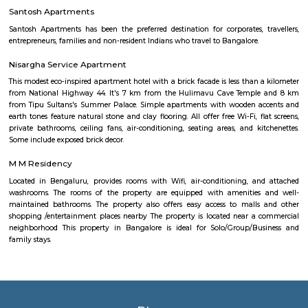
to visit the park for some fresh air and to jog. The park is now fully open 
a jogging track that goes all around, an outdoor gym, a kid's play area,
of space for you to sit down and enjoy some of that fresh air. There's a g
end of the park where you can meet your buds. What you will love about 
that there's so much of greenery. Almost every inch of the park has a gre
bushes, flowers, and trees. Mornings, the place is bustling with joggers 
around the area. Come evenings you will spot elderly folks power walking
badminton, to kids on their bicycles. There's also a huge canopy of bamb
one end of the park and it's a nice little spot for a picnic or sitting do
book. There are benches around too.What Could Be Better Before the 
fully, it used to be pet-friendly and now pets are not allowed and that's 
Roopena Agrahara
Hosur Road, Outer Ring Road, and National Highway-44 are the key 
connect Roopena Agrahara with the rest of the cityThe Bommanahalli 
nearby where Bengaluru Metropolitan Transport Corporation (BMTC)
easily availableThe Karmelaram Railway Station is 11Km via National
and Ambalipura - Sarjapur Road/Marathahalli - Sarjapur RoadAlso
Prakash Nagar Metro Station on the green line is at 7Km via M
RoadThrough the National Highway-44, the Kempegowda Internation
(51Km) can be reachedMagicBricks Research prestigious employme
Bangalore i.e. Electronic City is at a distance of 12km via Elect