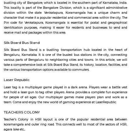
Q: How to find a house for rent near Bhive Workspace Tech Park?
Q: Does the house house come with kitchen near Bhive Workspace Tech Park?
Q: Do I need to pay brokerage to book house near Bhive Workspace Tech Park?