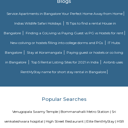
FlyoverRenowned companies Wipro, Infosys, Tech Mahindra, Hewlet
Happiest Minds, Siemens, Biocon, Robert Bosch, Cyient, Deutsche Ban
Electric, C-DOT, Fidelity, Think Soft Global, TATA Power, HCL and Skypro T
bommanhalli
venkatapura
Venkatapura, Koramangala is a vibrant and well-known locality situa
bustling city of Bangalore, which is located in the southern part of Karna
This locality is part of the Bangalore Division, which is a significant ad
division within the state. Venkatapura, Koramangala has a unique
character that make it a popular residential and commercial area within th
Pin code for Venkatapura, Koramangala is essential for postal and g
identification purposes, making it easier for residents and businesses 
receive mail and packages within this area.
Silk Board Bus Stand
Silk Board Bus Stand is a bustling transportation hub located in th
Bengaluru, Karnataka. It is one of the busiest bus stations in the city,
various parts of Bengaluru to neighboring cities and towns. In this artic
take a comprehensive look at Silk Board Bus Stand, its history, location, fac