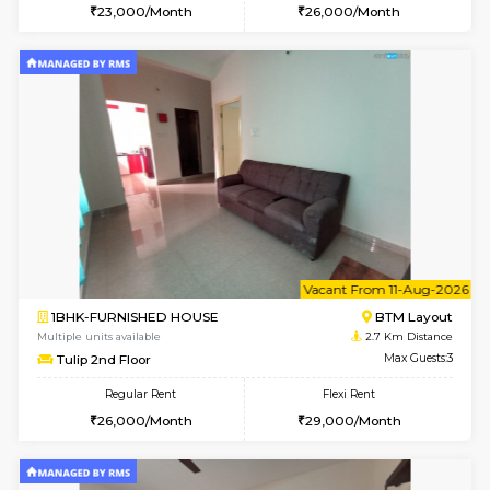
1BHK-FURNISHED HOUSE
HSR L
Multiple units available
2.6 Km D
Daffodils 1st Floor
Max G
Regular Rent
Flexi Rent
29,000/Month
32,000/Month
6
Vacant From 09-A
1BHK-FURNISHED HOUSE
ITI 