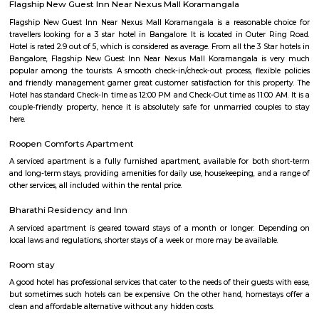
term rentals, long term rent, Short stay apar
with kitchen Paying Guest, co-live accommodat
flexible duration.
Silk Board
The Central Silk Board (CSB) is a Statutory Body, established during 1948
of Parliament. It functions under the administrative control of the 
Textiles, Government of India.
HSR Layout 5th Sector
Sector 5 is an neighbourhood in Teachers Colony, HSR Layout, South 
Bangalore, Bangalore Urban District, Karnataka, India. HSR Layout
Somasundarapalya (2.02 Km), Kudlu (3.54 Km), Kudlu Gate (3.75 Km), H
Km) are the nearby areas to Sector 5. Bangalore are the nearby cities to Sec
BBMP Park Koramangala
Shortcut The Koramangala 4th Block BBMP Park is now fully open an
with a proper jogging track, an outdoor gym, and plenty of space for
down with a book or just chill in the shade of the many trees.Wha
Awesome Way before the Koramangala 4th Block BBMP Park fully opene