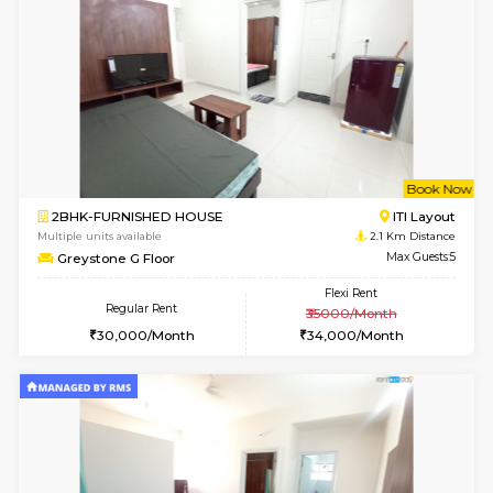
6
Vacant From 14-
1BHK-FURNISHED HOUSE
Korama
Multiple units available
1.4 Km D
KalyanNilaya 4th Floor
Max G
Regular Rent
Flexi Rent
26,000/Month
29,000/Month