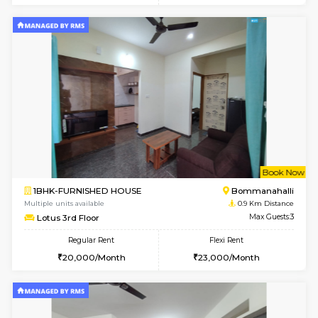
w
B
2BHK-FURNISHED HOUSE
Bommana
Multiple units available
0.9 Km D
Ixora 2nd Floor
Max G
Regular Rent
Flexi Rent
28,000/Month
32,000/Month