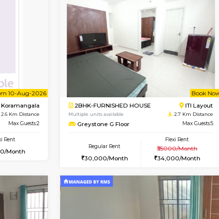
Vacant From 09-Aug-2026
Book Now
Vac
USE
HSR Layout
1BHK-FURNISHED HOUSE
2.6 Km Distance
Multiple units available
oor
Max Guests:3
GreenMeadows 2nd Floo
Flexi Rent
Regular Rent
39,000/Month
36,000/Month