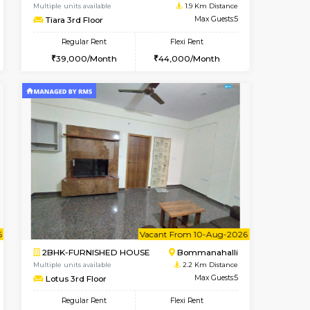
t From 14-Aug-2026
Book Now
Book Now
Vacant From
HSR Layout
2BHK-FURNISHED HOUSE
0.5 Km Distance
Multiple units available
Max Guests:3
Tiara 3rd Floor
Flexi Rent
Regular Rent
32,000/Month
39,000/Month
44