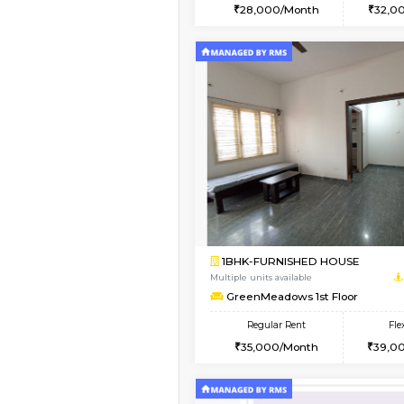
2BHK
Book Now
2BHK-FURNISHED HO
Multiple units available
Ixora 2nd Floor
Regular Rent
28,000/Month