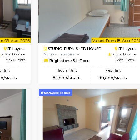
Vacant From 10-Aug-2026
Book Now
Vacan
SE
Koramangala
2BHK-FURNISHED HOUSE
2.6 Km Distance
Multiple units available
r
Max Guests:2
Greystone G Floor
Flexi Rent
Regular Rent
12,000/Month
30,000/Month