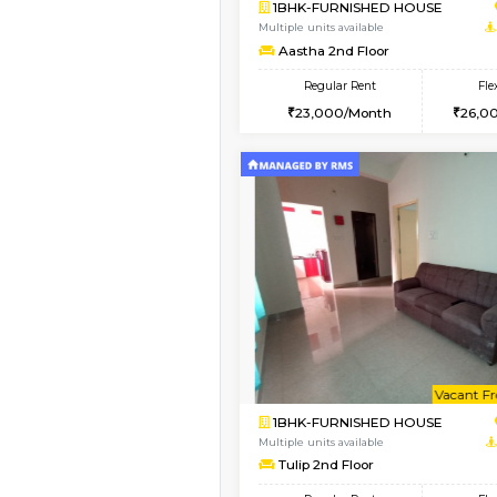
Vacant From 15-Aug-2026
1BHK-FURNISHED HO
Multiple units available
MakanaHomes 1st Flo
Regular Rent
21,000/Month