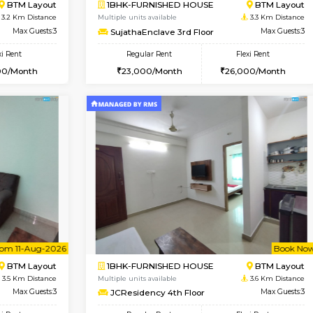
Vacant From 15-Aug-2026
Book Now
Vacan
USE
BTM Layout
1BHK-FURNISHED HOUSE
3.1 Km Distance
Multiple units available
or
Max Guests:3
EsterHeights 3rd Floor
Flexi Rent
Regular Rent
23,000/Month
24,000/Month