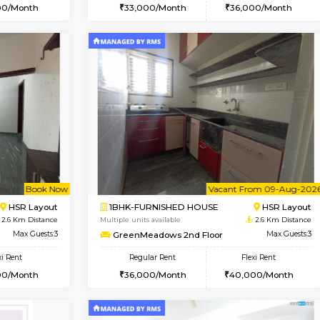
Vacant From 19-Aug-2026
Book Now
Va
USE
Bommanahalli
2BHK-FURNISHED HOUSE
2.1 Km Distance
Multiple units available
Max Guests:5
Kaagsadan 2nd Floor
Flexi Rent
Regular Rent
32,000/Month
33,000/Month