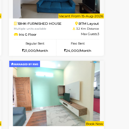
t From 09-Aug-2026
cant From 18-Aug-2026
Vacant From 09-Aug-2026
Vacant From
Vacant F
Vacant
SE
ITI Layout
1BHK-FURNISHED HOUSE
3.1 Km Distance
Multiple units available
Max Guests:2
MakanaHomes 2nd Floor
Flexi Rent
Regular Rent
11,000/Month
23,000/Month
26