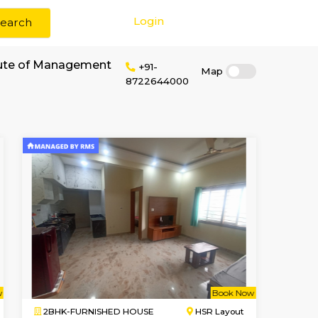
Login
Search
r rent near Institute of Management
+91-
8722644