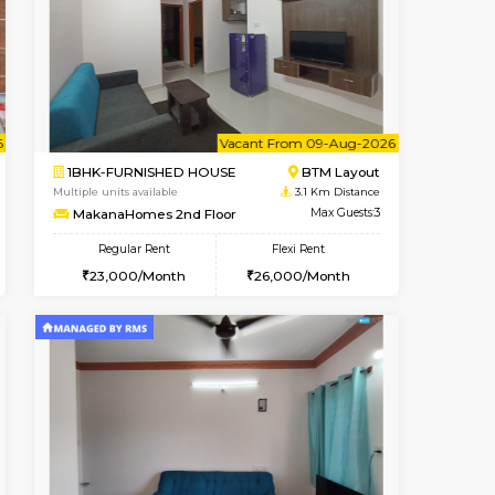
t From 10-Aug-2026
Vacant From 10-Aug-2026
Book Now
Vacant
ITI Layout
1BHK-FURNISHED HOUSE
2.7 Km Distance
Multiple units available
Max Guests:5
Greystone 5th Floor
Flexi Rent
Regular Rent
₹35000/Month
23,000/Month
26
34,000/Month