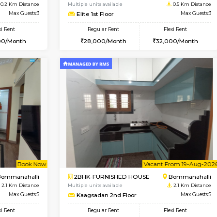
Vacant From 14-Aug-2026
Book Now
Vacan
USE
Koramangala
1BHK-FURNISHED HOUSE
0.2 Km Distance
Multiple units available
r
Max Guests:3
Elite 1st Floor
Flexi Rent
Regular Rent
29,000/Month
28,000/Month