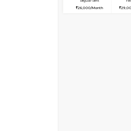
Vacant From 17-Aug-2026
1BHK-FURNISHED HO
Multiple units available
Aastha 2nd Floor
Regular Rent
23,000/Month
Vacant From 11-Aug-2026