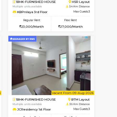
t From 15-Aug-2026
Vacant From 15-Aug-2026
Book Now
Vacant From
Vacant
HSR Layout
1BHK-FURNISHED HOUSE
3.2 Km Distance
Multiple units available
Max Guests:3
Iris G Floor
Flexi Rent
Regular Rent
28,000/Month
21,000/Month
24