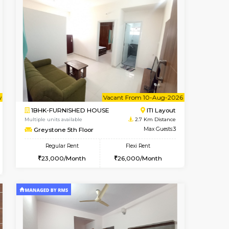
ant From 09-Aug-2026
Vacant From 14-Aug-2026
Book Now
Vacant Fr
Vacant
HSR Layout
1BHK-FURNISHED HOUSE
2.6 Km Distance
Multiple units available
r
Max Guests:3
GreenMeadows 4th Floor
Flexi Rent
Regular Rent
40,000/Month
35,000/Month
39