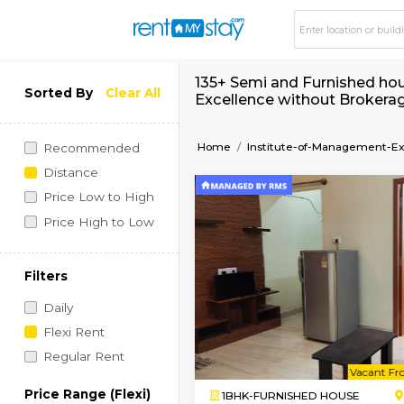
135+ Semi and Furni
Sorted By
Clear All
Excellence without
Home
Institute-of-Man
Recommended
Distance
Price Low to High
Price High to Low
Filters
Daily
Flexi Rent