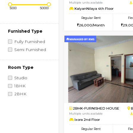
Regular Rent
Vacant From 14-Aug-2026
Price Range (Flexi)
1BHK-FURNISHED HO
Multiple units available
KalyanNilaya 4th Floo
Regular Rent
26,000/Month
Furnished Type
Fully Furnished
Semi Furnished
Room Type
Studio
1BHK