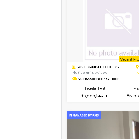
Book Now
1BHK-FURNISHED HO
Multiple units available
GreenMeadows 1st Fl
Regular Rent
35,000/Month