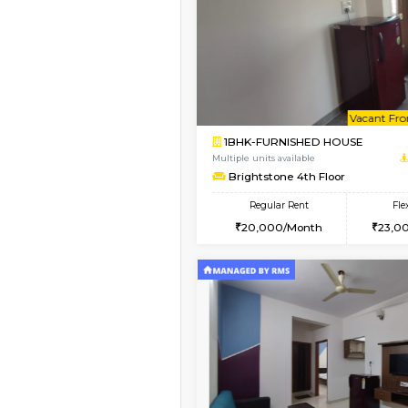
Vacant From 10-Aug-2026
1RK-FURNISHED HOU
Multiple units available
Mark&Spencer G Floo
Regular Rent
9,000/Month