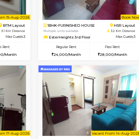
Vacant From 09-Aug-2026
Vacant From 18-Aug-2026
Vacan
Va
USE
ITI Layout
STUDIO-FURNISHED HOU
3.1 Km Distance
Multiple units available
r
Max Guests:3
Brightstone 5th Floor
Flexi Rent
Regular Rent
23,000/Month
8,000/Month