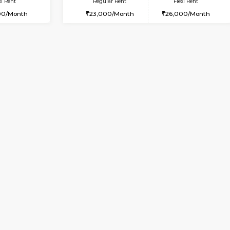
Vacant From 17-Aug-2026
Vacant From 14-Aug-2026
Vacan
Va
USE
BTM Layout
1BHK-FURNISHED HOUSE
3.2 Km Distance
Multiple units available
Max Guests:3
SujathaEnclave 3rd Floor
Flexi Rent
Regular Rent
26,000/Month
23,000/Month
Vacant From 11-Aug-2026
Book Now
Vaca