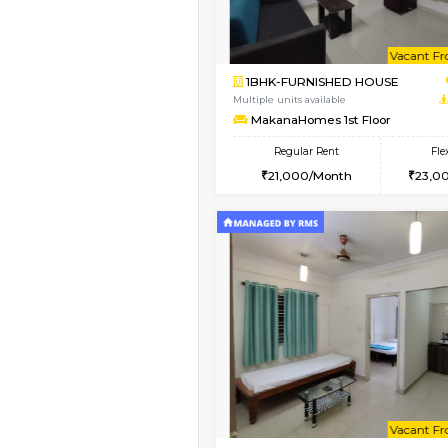
Vacant From 09-Aug-2026
1BHK-FURNISHED HO
Multiple units available
Brightstone 4th Floo
Regular Rent
20,000/Month