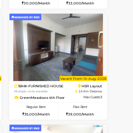
cant From 19-Aug-2026
Vacant From 10-Aug-2026
Book Now
Vacant F
Vacant
Bommanahalli
2BHK-FURNISHED HOUSE
2.1 Km Distance
Multiple units available
Max Guests:5
Lotus 3rd Floor
Flexi Rent
Regular Rent
36,000/Month
30,000/Month
33