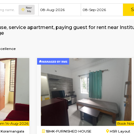
Near
Me
shed house, service apartment, paying guest fo
 Brokerage
agement-Excellence