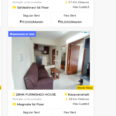
t From 14-Aug-2026
cant From 11-Aug-2026
Vacant From 17-Aug-2026
Vacant From
Vacant F
Vacant
Marathahalli
1BHK-FURNISHED HOUSE
2.7 Km Distance
Multiple units available
Max Guests:3
SaiVaishnavi 1st Floor
Flexi Rent
Regular Rent
26,000/Month
17,000/Month
19