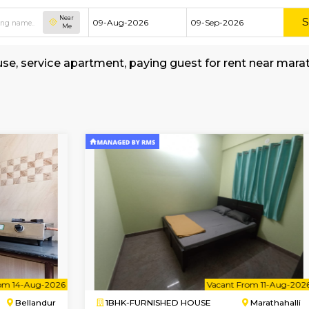
Near
Me
hed house, service apartment, paying guest for
-Bus-stop