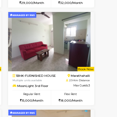
t From 17-Aug-2026
ant From 20-Aug-2026
Book Now
Vacant From
Vacant Fr
Marathahalli
2BHK-FURNISHED HOUSE
2.7 Km Distance
Multiple units available
Max Guests:3
Magnolia 1st Floor
Flexi Rent
Regular Rent
25,000/Month
29,000/Month
32