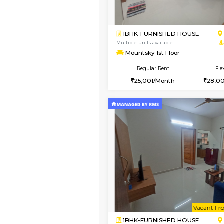
Vacant From 13-Aug-2026
1BHK-FURNISHED HO
Multiple units available
Gardenia 4th Floor
Regular Rent
22,000/Month
Book Now