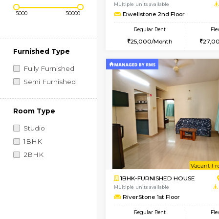
Regular Rent
Vacant From 14-Aug-2026
Price Range (Flexi)
1BHK-FURNISHED HO
Multiple units available
Dwellstone 2nd Floor
Regular Rent
25,000/Month
Furnished Type
Fully Furnished
Semi Furnished
Room Type
Studio
1BHK