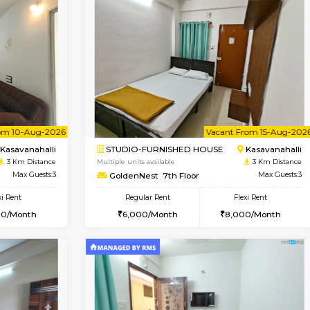
Vacant From 10-Aug-2026
Vacant From 11-Aug-2026
Vacan
Va
USE
Kasavanahalli
1BHK-FURNISHED HOUSE
2.8 Km Distance
Multiple units available
Max Guests:5
Anjanadri 5th Floor
Flexi Rent
Regular Rent
34,000/Month
19,000/Month