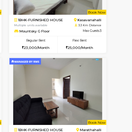
t From 13-Aug-2026
cant From 10-Aug-2026
Vacant From
Vacant Fr
Marathahalli
1BHK-FURNISHED HOUSE
3.1 Km Distance
Regular Rent
Max Guests:3
19,000/Month
22
Flexi Rent
Pay zero to book now.
19,000/Month
Book Now
Book Now
Book Now