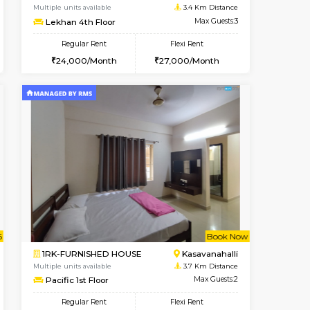
Kasavanahalli
1BHK-FURNISHED HOUSE
3.3 Km Distance
Multiple units available
Max Guests:3
Mountsky G Floor
Flexi Rent
Regular Rent
27,000/Month
23,000/Month
25
t From 10-Aug-2026
cant From 12-Aug-2026
Book Now
Vacant From
Vacant F