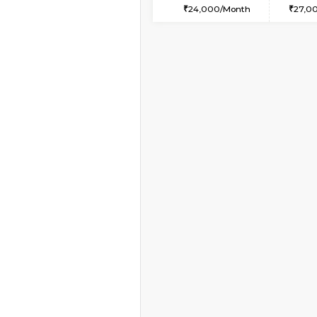
1BHK-FURNISHED HO
Multiple units available
Mountsky 1st Floor
Regular Rent
25,000/Month
Vacant From 14-Aug-2026