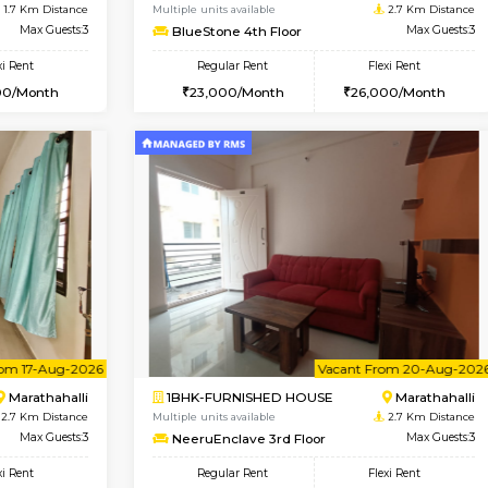
Vacant From 14-Aug-2026
Vacant From 11-Aug-2026
Vacan
Va
USE
Bellandur
1BHK-FURNISHED HOUSE
1.7 Km Distance
Multiple units available
Max Guests:3
BlueStone 4th Floor
Flexi Rent
Regular Rent
27,000/Month
23,000/Month