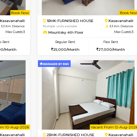
Vacant From 13-Aug-2026
Vacant From 10-Aug-2026
Vacan
Va
USE
Marathahalli
1BHK-FURNISHED HOUSE
3 Km Distance
Multiple units available
Max Guests:3
Havniknest 4th Floor
Flexi Rent
Regular Rent
25,000/Month
17,000/Month
Book Now
Book Now