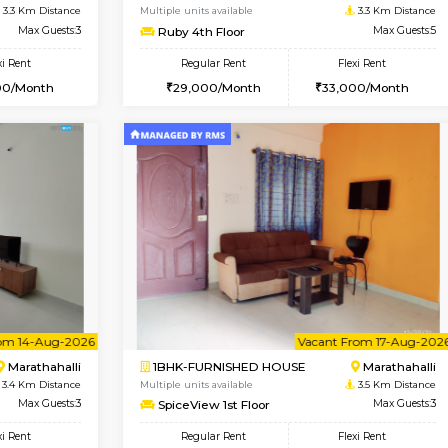
USE
Kasavanahalli
1BHK-FURNISHED HOUSE
3.3 Km Distance
Multiple units available
Max Guests:3
Mountsky 4th Floor
Flexi Rent
Regular Rent
28,000/Month
25,000/Month
Vacant From 10-Aug-2026
Vacant From 12-Aug-2026
Vacan
Va