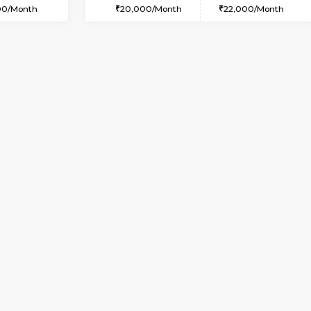
USE
Kasavanahalli
2BHK-FURNISHED HOUSE
3.3 Km Distance
Multiple units available
Max Guests:3
Ruby 4th Floor
Flexi Rent
Regular Rent
26,000/Month
29,000/Month
Vacant From 14-Aug-2026
Vacant From 17-Aug-2026
Vacan
Va