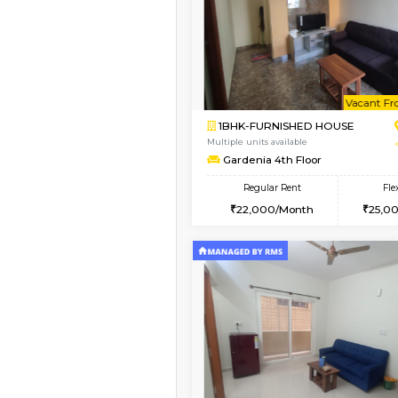
Vacant From 10-Aug-2026
1BHK-FURNISHED HO
Multiple units available
GoldenNest 5th Floo
Regular Rent
21,000/Month