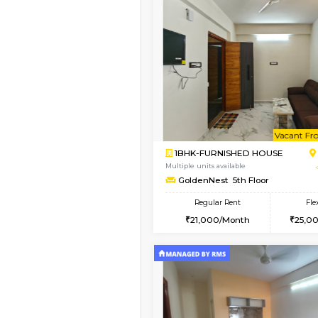
Vacant From 10-Aug-2026
2BHK-FURNISHED HO
Multiple units available
Magnolia 4th Floor
Regular Rent
31,000/Month