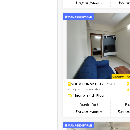
2BHK
Vacant From 17-Aug-2026
1BHK-FURNISHED HO
Multiple units available
RiverStone 1st Floor
Regular Rent
19,000/Month