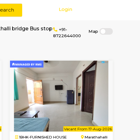
Login
Search
 rent near marathalli bridge Bus stop
+91-
87226440