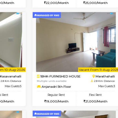
Vacant From 17-Aug-2026
Vacant From 20-Aug-2026
Vacan
Vac
USE
Marathahalli
1BHK-FURNISHED HOUSE
2.7 Km Distance
Multiple units available
Max Guests:3
NeeruEnclave 3rd Floor
Flexi Rent
Regular Rent
22,000/Month
22,000/Month