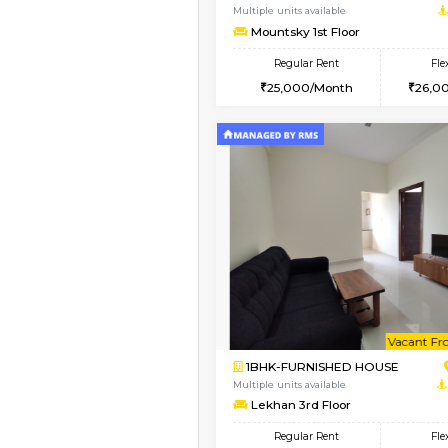
1BHK-FURNISHED HO
Multiple units available
Mountsky 1st Floor
Regular Rent
25,001/Month
Vacant From 10-Aug-2026