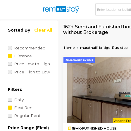
162+ Semi and Furnis
Sorted By
Clear All
without Brokerage
Home
marathalli-bridge
Recommended
Distance
Price Low to High
Price High to Low
Filters
Daily
Flexi Rent