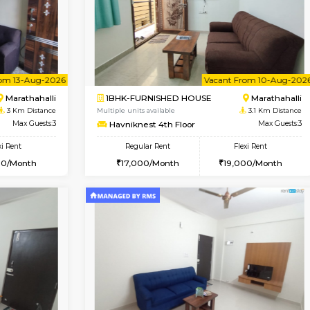
Vacant From 10-Aug-2026
Vacant From 15-Aug-2026
Vacan
Va
USE
Kasavanahalli
STUDIO-FURNISHED HOU
3 Km Distance
Multiple units available
r
Max Guests:3
GoldenNest 7th Floor
Flexi Rent
Regular Rent
25,000/Month
6,000/Month