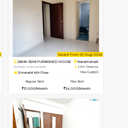
t From 10-Aug-2026
cant From 11-Aug-2026
Book Now
Vacant From
Vacant F
Marathahalli
1BHK-FURNISHED HOUSE
2.8 Km Distance
Multiple units available
Max Guests:3
MoonLight 3rd Floor
Flexi Rent
Regular Rent
21,000/Month
15,000/Month
18