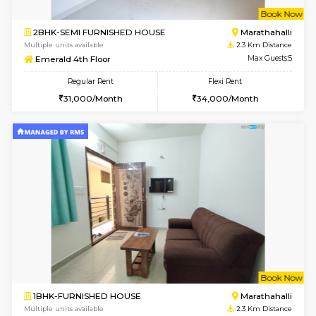
6
Vacant From 13-
1BHK-FURNISHED HOUSE
Marath
Multiple units available
2.2 Km Di
Gardenia 4th Floor
Max G
Regular Rent
Flexi Rent
21,000/Month
23,000/Month