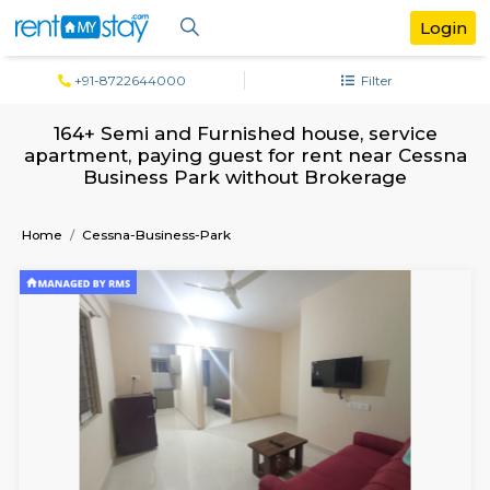
+91-8722644000
Filter
164+ Semi and Furnished house, serv
apartment, paying guest for rent near C
Business Park without Brokerage
Home
Cessna-Business-Park