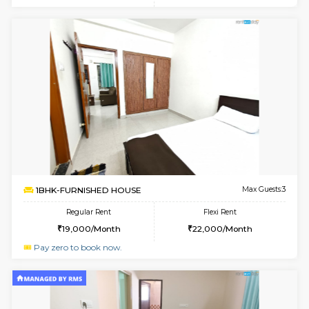
w
B
1BHK-FURNISHED HOUSE
Marath
Multiple units available
2.3 Km D
Havniknest 4th Floor
Max G
Regular Rent
Flexi Rent
17,000/Month
19,000/Month