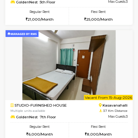
Multiple units available
3.5 Km D
Magnolia 1st Floor
Max G
Regular Rent
Flexi Rent
29,000/Month
32,000/Month
w
B
2BHK-FURNISHED HOUSE
Kasavan