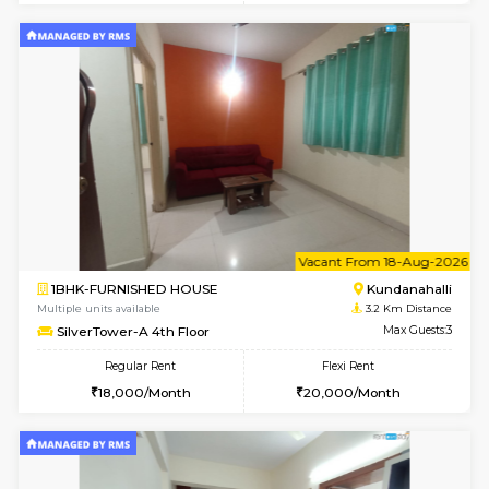
1BHK-FURNISHED HOUSE
Kundana
Multiple units available
3.2 Km D
Glasstower 1st Floor
Max G
Regular Rent
Flexi Rent
21,000/Month
24,000/Month
w
B