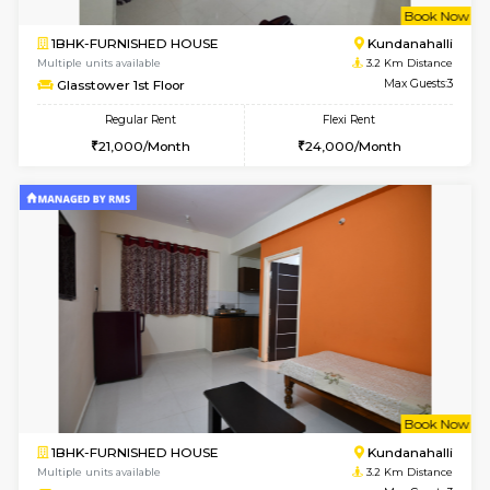
6
Vacant From 11-
1BHK-FURNISHED HOUSE
Bell
Multiple units available
2.4 Km Di
Dwellstone 1st Floor
Max G
Regular Rent
Flexi Rent
25,000/Month
29,000/Month
w
B