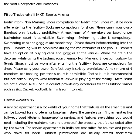
Sarjapur Outer Ring Rd
One of the leading highways of Bangalore, Marathahalli-Sarjapur Oute
runs through key localities such as Koramangala, Munireddy, Sarjapur, & 
of the prime real estate hotspot, this stretch is seeing a rapid residential 
IT centers of HSR Layout on the fringes, working population prefers to
here. Expanding metro route will boost connectivity further.
JP Morgan
JPMorgan Chase & Co. is multinational financial services holding 
situated in Prestige Park on Sarjapur Main Road in Marathahalli.There a
outs near by the company such as Chullah Bhatti, Udupi Vaibhav. There 
companies near by such as Shaft Software Solutions,Instance Software
Numaware Infotech Pvt Ltd
Devarabisanahalli
Devarabisanahalli is one of the lakes in the city of Banglore. It is a very g
walking and running as well as for spending time in tranquility in the
bustle of the city. Many birds visit this location during the migration
therefore is a good spot for bird watching. This trail begins from Deevara
Lake Gate which can be reached via taxi, cab, tuk-tuk, or private vehicles.