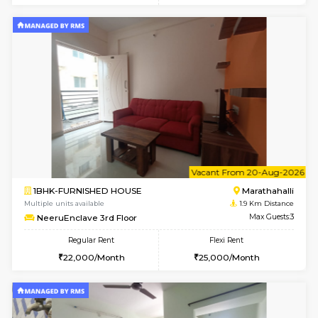
6
Vacant From 17-
1BHK-FURNISHED HOUSE
Marath
Multiple units available
1.9 Km D
RiverStone 1st Floor
Max G
Regular Rent
Flexi Rent
19,000/Month
22,000/Month