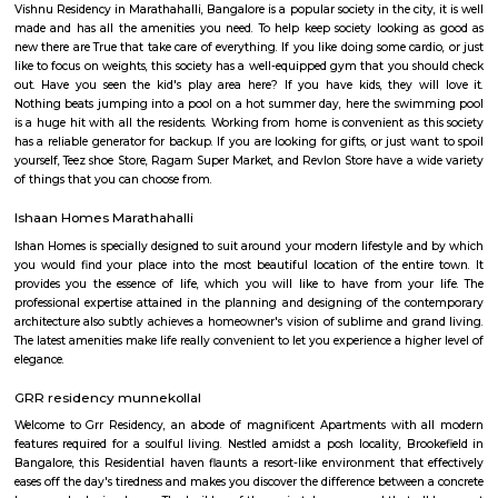
with kitchen Paying Guest, co-live accommodat
flexible duration.
Kadubeesanahalli
Its located on the outer ring road, , Opposite Prestige Techpark. Kadubees
many apartments, software companies and businesses.
Kaverappa Layout
Uttarahalli is an upcoming locality situated in South West Bengal
surrounded by Padmanabhanagar, Kumarswamy Layout, Chikk
Banashankari, Subramanyapura. The sub localities of Uttarahalli include 
Hobli, HMS Layout, Arehalli, Simhadri Layout. Uttarahalli is well conne
main city through KR Road and Bull temple road. Mysore Road, Kanaka
and Gubbalala road are the three main approach roads to Uttarahalli. B
and JP Nagar Metro stations are the nearest. Banashankari Bus Station is 
transport hub. Since it is an upcoming locality the rental rates are low
benefit for students and professionals. The prominent NICE road is just 4
It boosts the connectivity of Uttarahalli. Uttarahalli is close to IT hubs
Village Tech Park. Prestigious schools like National Public school, Carmel
in close vicinity. The locality is also well surrounded by multi-specialty ho
BGS and Sagar. Uttarahalli main road and Dr Vishnuvardhan road are 