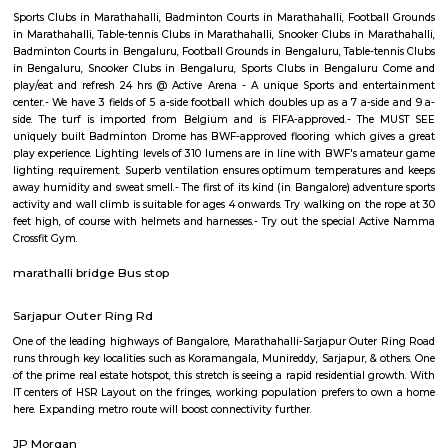
Regular Rent
Flexi Rent
19,000/Month
22,000/Month
Previous
1
2
...
5
Next
FAQ on house for rent near Cessna Bus
Park.