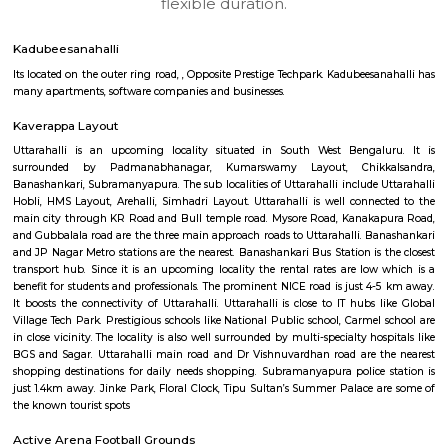
Regular Rent
Flexi Rent
18,000/Month
21,000/Month
6
Vacant From 19-
1BHK-FURNISHED HOUSE
Kundana
Multiple units available
3.9 Km D
17AdithyaHomes 1st Floor
Max G