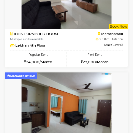
1BHK-FURNISHED HOUSE
Max G
Regular Rent
Flexi Rent
19,000/Month
22,000/Month
Pay zero to book now.