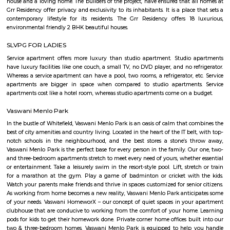
shopping destinations for daily needs shopping. Subramanyapura police
just 1.4km away. Jinke Park, Floral Clock, Tipu Sultan’s Summer Palace 
the known tourist spots
Active Arena Football Grounds
Sports Clubs in Marathahalli, Badminton Courts in Marathahalli, Footb
in Marathahalli, Table-tennis Clubs in Marathahalli, Snooker Clubs in Ma
Badminton Courts in Bengaluru, Football Grounds in Bengaluru, Table-t
in Bengaluru, Snooker Clubs in Bengaluru, Sports Clubs in Bengalur
play/eat and refresh 24 hrs @ Active Arena - A unique Sports and en
center.- We have 3 fields of 5 a-side football which doubles up as a 7 a-s
side. The turf is imported from Belgium and is FIFA-approved.- Th
uniquely built Badminton Drome has BWF-approved flooring which giv
play experience. Lighting levels of 310 lumens are in line with BWF's a
lighting requirement. Superb ventilation ensures optimum temperature
away humidity and sweat smell.- The first of its kind (in Bangalore) adven
activity and wall climb is suitable for ages 4 onwards. Try walking on the
feet high, of course with helmets and harnesses.- Try out the special A
Crossfit Gym.
marathalli bridge Bus stop