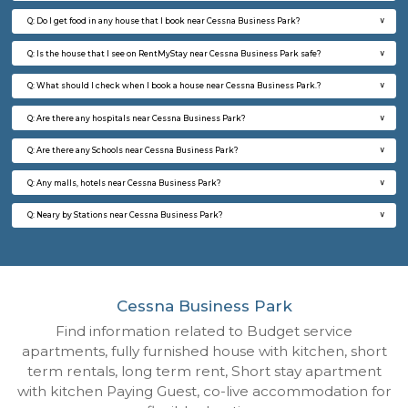
Regular Rent
Flexi Rent
18,000/Month
21,000/Month
6
Vacant From 13-
1BHK-FURNISHED HOUSE
Kundana
Multiple units available
3.9 Km D
Lucida 3rd Floor
Max G