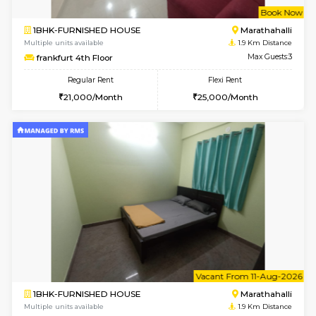
w
B
1BHK-FURNISHED HOUSE
Marath
Multiple units available
1.9 Km D
frankfurt 4th Floor
Max G
Regular Rent
Flexi Rent
21,000/Month
25,000/Month