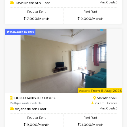
w
B
2BHK-SEMI FURNISHED HOUSE
Marath
Multiple units available
2.3 Km D
Emerald 4th Floor
Max G
Regular Rent
Flexi Rent
31,000/Month
34,000/Month