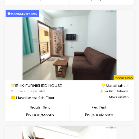
Multiple units available
3.3 Km D
Gardenia 4th Floor
Max G
Regular Rent
Flexi Rent
21,000/Month
23,000/Month
w
B
1RK-FURNISHED HOUSE
Kasavan