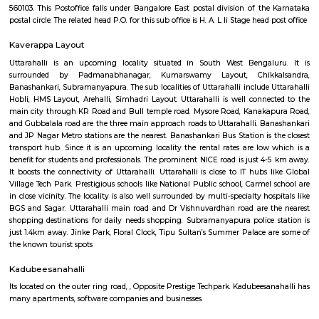
Q: What should I check when I book a house near Pritech Park.?
Q: Are there any hospitals near Pritech Park?
Q: Are there any Schools near Pritech Park?
Q: Any malls, hotels near Pritech Park?
Q: Neary by Stations near Pritech Park?
Pritech Park
Find information related to Budget servic
apartments, fully furnished house with kitchen,
term rentals, long term rent, Short stay apar
with kitchen Paying Guest, co-live accommodat