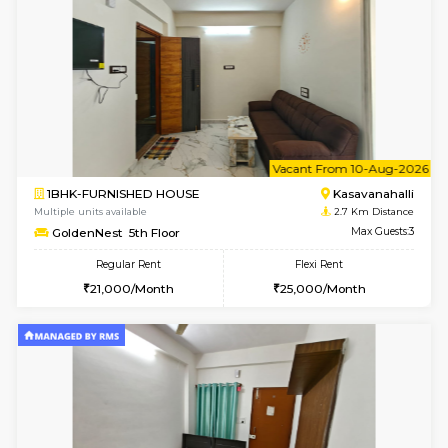
w
B
1BHK-FURNISHED HOUSE
Kasavan
Multiple units available
2.7 Km Di
GoldenNest 1st Floor
Max G
Regular Rent
Flexi Rent
21,000/Month
25,000/Month