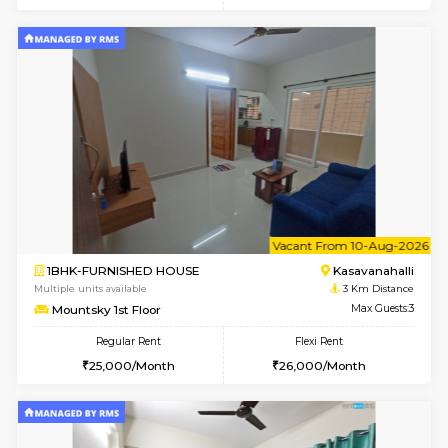
w
B
1BHK-FURNISHED HOUSE
Kasavan
Multiple units available
3 Km Di
Mountsky 4th Floor
Max G
Regular Rent
Flexi Rent
25,000/Month
27,000/Month