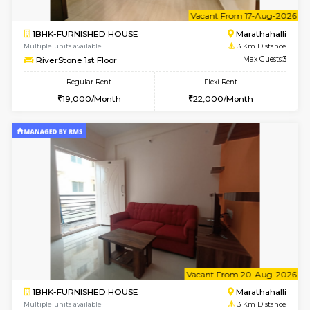
6
Vacant From 12-
2BHK-FURNISHED HOUSE
Kasavan
Multiple units available
3 Km Di
Ruby 4th Floor
Max G
Regular Rent
Flexi Rent
29,000/Month
33,000/Month