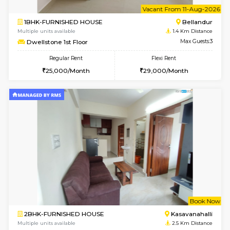
6
Vacant From 11-
1BHK-FURNISHED HOUSE
Bell
Multiple units available
1.4 Km D
Dwellstone 1st Floor
Max G
Regular Rent
Flexi Rent
25,000/Month
29,000/Month