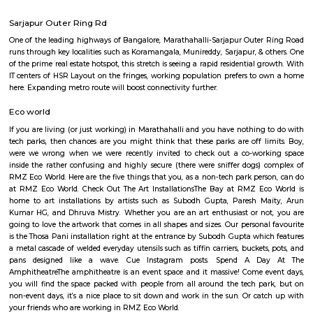
Regular Rent
Flexi Rent
25,000/Month
28,000/Month
Previous
1
2
...
5
Next
FAQ on house for rent near Pritech Pa