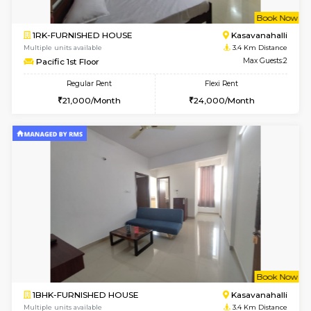
1BHK-FURNISHED HOUSE
Marath
Multiple units available
3.1 Km D
Anjanadri 5th Floor
Max G
Regular Rent
Flexi Rent
19,000/Month
21,000/Month
w
B
1BHK-FURNISHED HOUSE
Marath