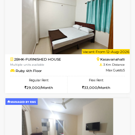
w
B
1BHK-FURNISHED HOUSE
Kasavan
Multiple units available
3 Km Di
Mountsky G Floor
Max G
Regular Rent
Flexi Rent
23,000/Month
25,000/Month