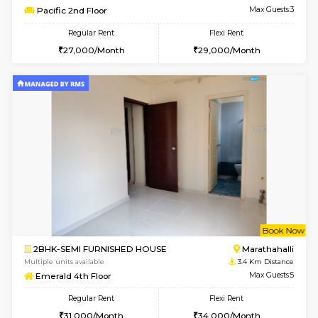
Multiple units available
3.3 Km D
MoonLight 3rd Floor
Max G
Regular Rent
Flexi Rent
15,000/Month
18,000/Month
6
Vacant From 13-
1BHK-FURNISHED HOUSE
Marath