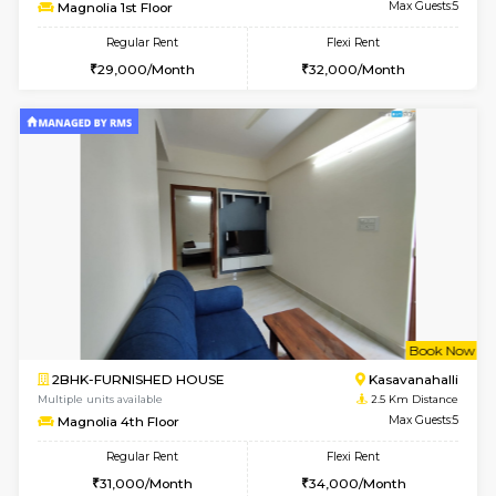
w
B
2BHK-FURNISHED HOUSE
Kasavan
Multiple units available
2.5 Km D
Magnolia 1st Floor
Max G
Regular Rent
Flexi Rent
29,000/Month
32,000/Month