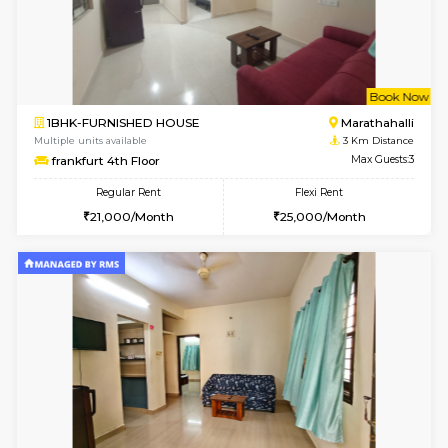
6
Vacant From 10-
1BHK-FURNISHED HOUSE
Kasavan
Multiple units available
3 Km Di
Mountsky 1st Floor
Max G
Regular Rent
Flexi Rent
25,000/Month
26,000/Month