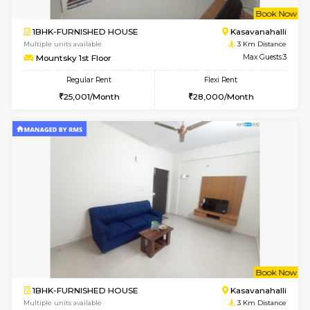
6
Vacant From 15-
STUDIO-FURNISHED HOUSE
Kasavan
Multiple units available
2.7 Km Di
GoldenNest 7th Floor
Max G
Regular Rent
Flexi Rent
6,000/Month
8,000/Month