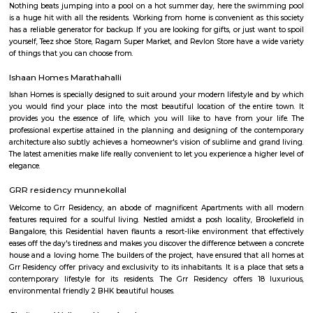
program, the sovereign and fiduciary functions like verification, granting
of passport have been retained by MEA. The ownership and strategic con
core assets including data/information is with MEA
marathalli bridge Bus stop
Sarjapur Outer Ring Rd
One of the leading highways of Bangalore, Marathahalli-Sarjapur Oute
runs through key localities such as Koramangala, Munireddy, Sarjapur, & 
of the prime real estate hotspot, this stretch is seeing a rapid residential 
IT centers of HSR Layout on the fringes, working population prefers to
here. Expanding metro route will boost connectivity further.
Eco world
If you are living (or just working) in Marathahalli and you have nothing
tech parks, then chances are you might think that these parks are off l
were we wrong when we were recently invited to check out a co-wor
inside the rather confusing and highly secure (there were sniffer dogs)
RMZ Eco World. Here are the five things that you, as a non-tech park per
at RMZ Eco World. Check Out The Art InstallationsThe Bay at RMZ Ec
home to art installations by artists such as Subodh Gupta, Paresh M