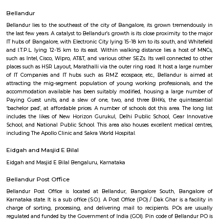
Q: How to find a house for rent near Pritech Park?
Q: Does the house house come with kitchen near Pritech Park?
Q: Do I need to pay brokerage to book house near Pritech Park?
Q: Do I get food in any house that I book near Pritech Park?
Q: Is the house that I see on RentMyStay near Pritech Park safe?