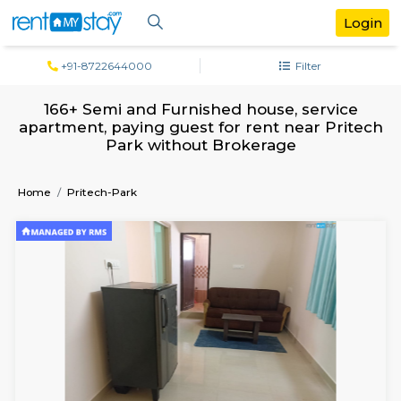
+91-8722644000
Filter
166+ Semi and Furnished house, serv
apartment, paying guest for rent near P
Park without Brokerage
Home
Pritech-Park