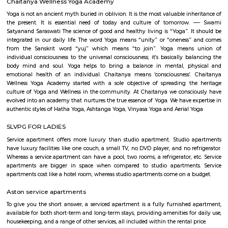
Kumar HG, and Dhruva Mistry. Whether you are an art enthusiast or n
going to love the artwork that comes in all shapes and sizes. Our persona
is the Thosa Pani installation right at the entrance by Subodh Gupta whi
a metal cascade of welded everyday utensils such as tiffin carriers, bucket
pans designed like a wave. Cue Instagram posts. Spend A D
AmphitheatreThe amphitheatre is an event space and it massive! Come 
you will find the space packed with people from all around the tech p
non-event days, it’s a nice place to sit down and work in the sun. Or ca
your friends who are working in RMZ Eco World.
Bellandur
Bellandur lies to the southeast of the city of Bangalore, its grown trem
the last few years. A catalyst to Bellandur’s growth is its close proximity 
IT hubs of Bangalore, with Electronic City lying 15-18 km to its south, an
and I.T.P.L. lying 12-15 km to its east. Within walking distance lies a ho
such as Intel, Cisco, Wipro, AT&T, and various other SEZs. Its well connec
places such as HSR Layout, Marathalli via the outer ring road. It host a l
of IT Companies and IT hubs such as RMZ ecospace, etc., Bellandur i
attracting the mig-segment population of young working professional
accommodation available has been suitably modified, housing a large
Paying Guest units, and a slew of one, two, and three BHKs, the qui
‘bachelor pad’, at affordable prices. A number of schools dot this area. T