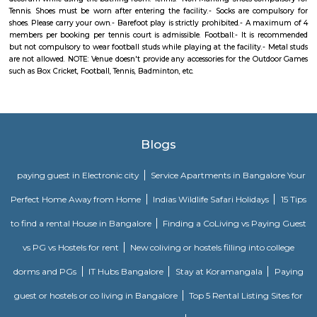
and Gubbalala road are the three main approach roads to Uttarahalli. B
and JP Nagar Metro stations are the nearest. Banashankari Bus Station is 
transport hub. Since it is an upcoming locality the rental rates are low
benefit for students and professionals. The prominent NICE road is just 4
It boosts the connectivity of Uttarahalli. Uttarahalli is close to IT hubs
Village Tech Park. Prestigious schools like National Public school, Carmel
in close vicinity. The locality is also well surrounded by multi-specialty ho
BGS and Sagar. Uttarahalli main road and Dr Vishnuvardhan road are 
shopping destinations for daily needs shopping. Subramanyapura police
just 1.4km away. Jinke Park, Floral Clock, Tipu Sultan’s Summer Palace 
the known tourist spots
Kadubeesanahalli
Its located on the outer ring road, , Opposite Prestige Techpark. Kadubees
many apartments, software companies and businesses.
Radisson Blu
Radisson Blu Bengaluru Outer Ring Road is a luxury hotel located in
India. It is part of the renowned Radisson Blu chain of hotels and is situ
Outer Ring Road, which is a major road that encircles Bengaluru. The hot
range of amenities and services for guests, including accommodatio