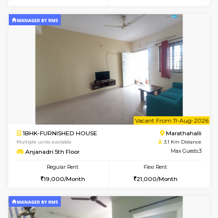
6
Vacant From 17-
1BHK-FURNISHED HOUSE
Marath
Multiple units available
3 Km Di
RiverStone 1st Floor
Max G
Regular Rent
Flexi Rent
19,000/Month
22,000/Month
6
Vacant From 20-A