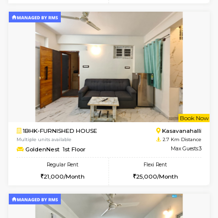
w
B
2BHK-FURNISHED HOUSE
Kasavan
Multiple units available
2.5 Km D
Magnolia 4th Floor
Max G
Regular Rent
Flexi Rent
31,000/Month
34,000/Month