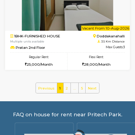
Pacific 2nd Floor
Max G
Regular Rent
Flexi Rent
27,000/Month
29,000/Month
w
B
2BHK-SEMI FURNISHED HOUSE
Marath
Multiple units available
3.4 Km D