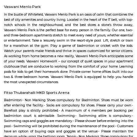
includes the likes of New Horizon Gurukul, Delhi Public School, Gear
School, and National Public School. This area also houses excellent medic
including The Apollo Clinic and Sakra World Hospital.
Eidgah and Masjid E Bilal
Eidgah and Masjid E Bilal Bengaluru, Karnataka
Bellandur Post Office
Bellandur Post Office is located at Bellandur, Bangalore South, Ba
Karnataka state. It is a sub office (S.O.). A Post Office (PO) / Dak Ghar is a
charge of sorting, processing, and delivering mail to recipients. POs 
regulated and funded by the Government of India (GOI). Pin code of Bell
560103. This Postoffice falls under Bangalore East postal division of th
postal circle. The related head P.O. for this sub office is H. A. L Ii Stage head
Kaverappa Layout
Uttarahalli is an upcoming locality situated in South West Bengal
surrounded by Padmanabhanagar, Kumarswamy Layout, Chikk
Banashankari, Subramanyapura. The sub localities of Uttarahalli include 
Hobli, HMS Layout, Arehalli, Simhadri Layout. Uttarahalli is well conne
main city through KR Road and Bull temple road. Mysore Road, Kanaka