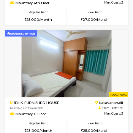
w
B
1BHK-FURNISHED HOUSE
Kasavan
Multiple units available
3 Km Di
Mountsky 1st Floor
Max G
Regular Rent
Flexi Rent
25,001/Month
28,000/Month