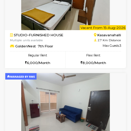
6
Vacant From 10-
1BHK-FURNISHED HOUSE
Kasavan
Multiple units available
2.7 Km Di
GoldenNest 5th Floor
Max G
Regular Rent
Flexi Rent
21,000/Month
25,000/Month