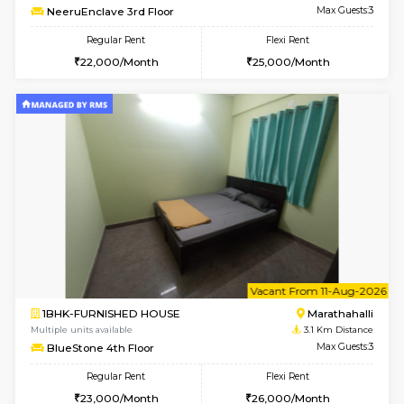
w
B
1BHK-FURNISHED HOUSE
Marath
Multiple units available
3 Km Di
frankfurt 4th Floor
Max G
Regular Rent
Flexi Rent
21,000/Month
25,000/Month