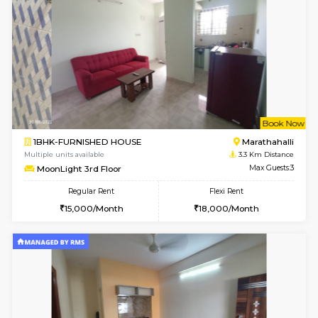
1BHK-FURNISHED HOUSE
Marath
Multiple units available
3 Km Di
NeeruEnclave 3rd Floor
Max G
Regular Rent
Flexi Rent
22,000/Month
25,000/Month
6
Vacant From 11-