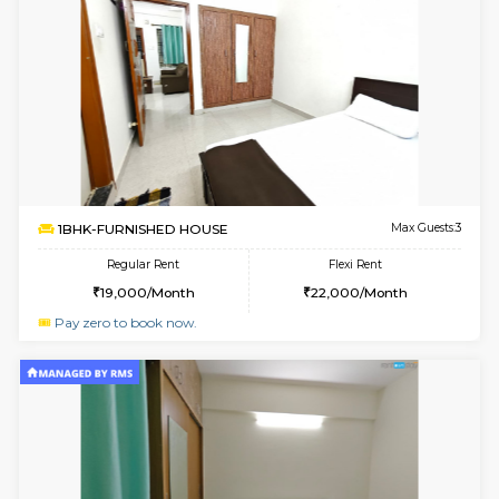
Multiple units available
3.4 Km D
Pacific 1st Floor
Max G
Regular Rent
Flexi Rent
21,000/Month
24,000/Month
w
B
1BHK-FURNISHED HOUSE
Kasavan
Multiple units available
3.4 Km D