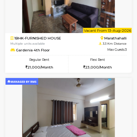
1BHK-FURNISHED HOUSE
Marath
Multiple units available
3.1 Km D
BlueStone 4th Floor
Max G
Regular Rent
Flexi Rent
23,000/Month
26,000/Month
6
Vacant From 11-