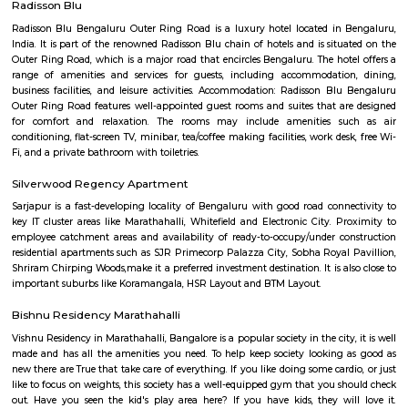
flexible duration.
Devarabisanahalli
Devarabisanahalli is one of the lakes in the city of Banglore. It is a very g
walking and running as well as for spending time in tranquility in the
bustle of the city. Many birds visit this location during the migration
therefore is a good spot for bird watching. This trail begins from Deevara
Lake Gate which can be reached via taxi, cab, tuk-tuk, or private vehicles.
Passport Seva Kendra
A Passport is an essential travel document for those who are traveling
education, tourism, pilgrimage, medical attendance, business purposes
visits. During the last few years, the growing economy and spreading gl
have led to an increased demand for Passport and related services. T
demand is estimated to be growing by around 10% annually. This incre
for passport and related services is coming from both large cities and sma
creating a need for wider reach and availability. To augment and i
delivery of passport services to Indian citizens, the Ministry of External A
launched the Passport Seva Project (PSP) in May 2010. The projec
implemented in a Public Private Partnership (PPP) mode with Tata C
Services, selected through a public competitive procurement process.