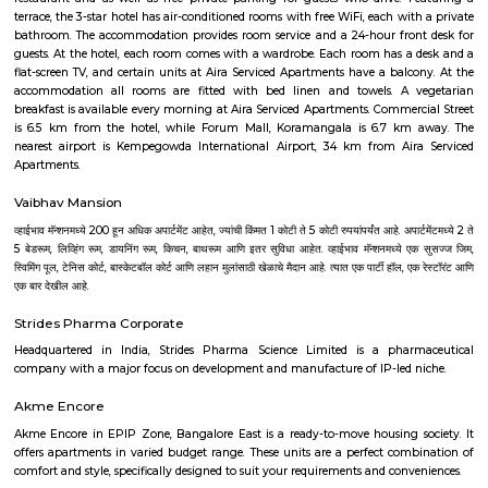
Majestic Bus Terminus, Bangalore (4.6 km). The Hotel is in proximi
popular tourist attractions and other places of interest in Bangalore. 
tourist attractions are near Deva Residency UB City Mall (3.0 km), M 
Stadium (3.7 km), Bangalore Central Mall (3.9 km) and Christ Universit
From all the Budget hotels in Bangalore, Deva Residency is very mu
among tourists. A smooth check-in/check-out process, flexible policies, a
management garner great customer satisfaction for this property. The 
standard Check-In time of 12:00 PM and a Check-Out time of 12:00 PM. It i
friendly property, hence it is absolutely safe for unmarried couples to stay 
Pavani Divine
Looking for Apartment in Hoodi, Bangalore?. Pavani Divine is a projec
Group. The project is offering 2 BHK, 2.5 BHK, 3 BHK. Pavani Divine is
Move residential project. There are 165 units. There is 1 building in this proj
Aira Serviced Apartments
Set in Bangalore, within 3.8 km of The Heritage Centre & Aerospace Mus
km of Brigade Road, Aira Serviced Apartments offers accommodat
restaurant and as well as free private parking for guests who drive. 
terrace, the 3-star hotel has air-conditioned rooms with free WiFi, each wi
bathroom. The accommodation provides room service and a 24-hour fro