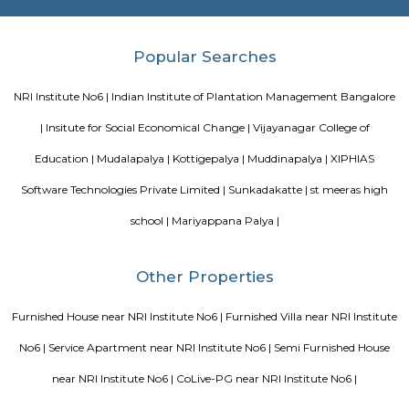
are the major roadways providing excellent connectivity to the locality. M
Whitefield, Munnekollal, Thubarahalli, Hiodi and Doddanekkundi are 
localities. Proximity to employment hubs, and easy accessibility to social 
boosting the residential growth in this area. This area is dominated by
apartments, showing an horizontal growth in the locality. Windmills o
by Total Environment Building Systems Pvt. Ltd., M S Ramaiah Sil
Ramaiah Developers & Builders Pvt. Ltd., Gopalan Millennium Habitat
Enterprises, Divyasree Republic Of Whitefield by Divyasree Developers 
the prominent real estate projects in this area.
Blogs
List of Top Co living players in India
Service Apartments in 
Your Perfect Home Away from Home
Indias Wildlife Safari Ho
Tips to find a rental House in Bangalore
Finding a CoLiving v