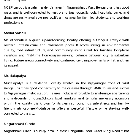
Malagala is a well-regarded, tranquil pocket of West Bengaluru—ideal fo
students, and first-time homeowners. With its solid transport options, bud
real estate, proximity to campuses, and pleasant residential ambianc
offers balanced urban life. Minor drawbacks include metro distance and 
of large-scale commercial hubs, but the area scores high on liveability, civic
and community spirit.
NGEF Layout
NGEF Layout is a calm residential area in Nagarabhavi, West Bengaluru.
roads and is well-connected to metro and bus routes.Schools, hospitals,
shops are easily available nearby.It’s a nice area for families, students,
professionals.
Mallathahalli
Mallathahalli is a quiet, up‑and‑coming locality offering a tranquil lif
modern infrastructure and reasonable prices. It scores strong in en
quality, road infrastructure, and community spirit. Great for families
investors, and first-time homebuyers seeking balance between city 
living. Future metro connectivity and continued civic improvements will
its appeal.