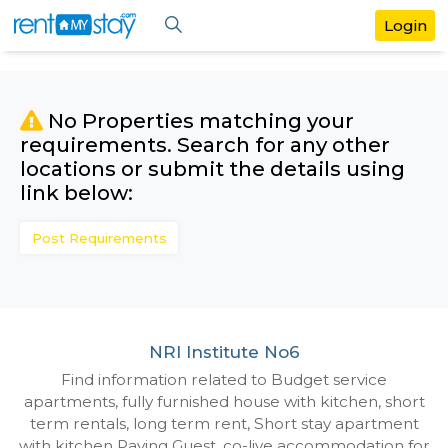
No Properties matching your
requirements. Search for any othe
locations or submit the details us
link below:
Post Requirements
NRI Institute No6
Find information related to Budget servic