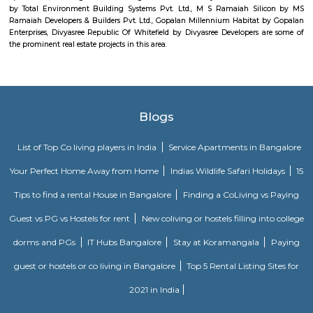
comfort and style, specifically designed to suit your requirements and conv
Sjr Primecorp Vogue Residences
As anyone who has been to Whitefield knows, this is a location that is be
EPIP zone is home to TCS, SAP Labs, iPark, Sai Baba Hospital and sever
majors – all within walking distance. And yet, the enclave’s layout keeps
sequestered from the clamour of the city’s bustle and traffic.
Knightsbridge Apartments
Citilights Knightsbridge is a project by Citilights Properties Builders in B
is a Ready to Move project. Citilights Knightsbridge offers some o
conveniently designed Apartment.
DivyaSree Technopark
Divyasree Technopark is a Grade A technology park located in Whitefield
and maintained by Divyasree, this facility was built in 2006. This tech
blue-chip tenant profile
Dream Meadows
Brookefield is a developed residential cum commercial neighborhoo
Bangalore. The ITPL Main Road, Kundanahalli Main Road and HAL Old A