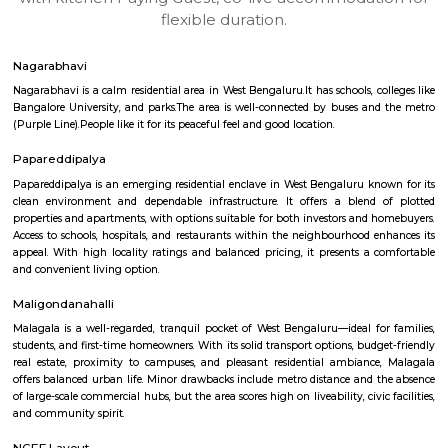
apartments, fully furnished house with kitchen,
term rentals, long term rent, Short stay apar
with kitchen Paying Guest, co-live accommodat
flexible duration.
Nagarabhavi
Nagarabhavi is a calm residential area in West Bengaluru.It has schools, c
Bangalore University, and parks.The area is well-connected by buses an
(Purple Line).People like it for its peaceful feel and good location.
Papareddipalya
Papareddipalya is an emerging residential enclave in West Bengaluru kn
clean environment and dependable infrastructure. It offers a blend 
properties and apartments, with options suitable for both investors and 
Access to schools, hospitals, and restaurants within the neighbourhood e
appeal. With high locality ratings and balanced pricing, it presents a 
and convenient living option.
Maligondanahalli