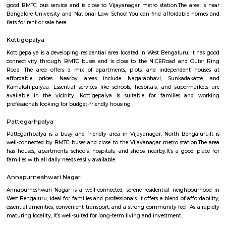
Mudalapalya
Mudalapalya is a residential locality located in the Vijayanagar zo
Bengaluru.It has good connectivity to major areas through BMTC buses a
to Vijayanagar metro station.The area includes affordable to mid-range
and independent houses.Schools, local markets, and temples are easily
within the locality.It is known for its clean surroundings, safe streets, 
friendly atmosphere.Mudalapalya offers a peaceful lifestyle while st
connected to the city.
Nagarbhavi Circle
Nagarbhavi Circle is a busy area in West Bengaluru near Outer Ring 
good BMTC bus service and is close to Vijayanagar metro station.The a
Bangalore University and National Law School.You can find affordabl
flats for rent or sale here.
Kottigepalya
Kottigepalya is a developing residential area located in West Bengaluru. 
connectivity through BMTC buses and is close to the NICERoad and 
Road. The area offers a mix of apartments, plots, and independent
affordable prices. Nearby areas include Nagarabhavi, Sunkada
Kamakshipalyaa. Essential services like schools, hospitals, and super