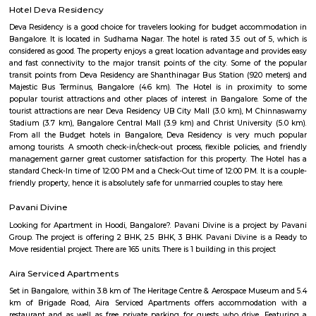
available in the vicinity. Kottigepalya is suitable for families a
professionals looking for budget-friendly housing.
Pattegarhpalya
Pattegarhpalya is a busy and friendly area in Vijayanagar, North Beng
well-connected by BMTC buses and close to the Vijayanagar metro stati
has houses, apartments, schools, hospitals, and shops nearby.It’s a goo
families with all daily needs easily available.
Annapurneshwari Nagar
Annapurneshwari Nagar is a well-connected, serene residential neigh
West Bengaluru, ideal for families and professionals. It offers a blend of af
essential amenities, convenient transport, and a strong community feel. A
maturing locality, it’s well-suited for long-term living and investment.
Hotel Deva Residency
Deva Residency is a good choice for travelers looking for budget accom
Bangalore. It is located in Sudhama Nagar. The hotel is rated 3.5 out of 
considered as good. The property enjoys a great location advantage and pr
and fast connectivity to the major transit points of the city. Some of 
transit points from Deva Residency are Shanthinagar Bus Station (920 