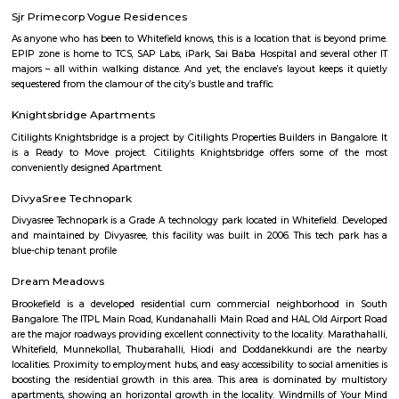
guests. At the hotel, each room comes with a wardrobe. Each room has a
flat-screen TV, and certain units at Aira Serviced Apartments have a balc
accommodation all rooms are fitted with bed linen and towels. A 
breakfast is available every morning at Aira Serviced Apartments. Commer
is 6.5 km from the hotel, while Forum Mall, Koramangala is 6.7 km
nearest airport is Kempegowda International Airport, 34 km from Air
Apartments.
Vaibhav Mansion
व्हाईभाव मॅन्शनमध्ये 200 हून अधिक अपार्टमेंट आहेत, ज्यांची किंमत 1 कोटी ते 5 कोटी रुपयांपर्यंत आहे. अपार
5 बेडरूम, लिव्हिंग रूम, डायनिंग रूम, किचन, बाथरूम आणि इतर सुविधा आहेत. व्हाईभाव मॅन्शनमध्ये 
स्विमिंग पूल, टेनिस कोर्ट, बास्केटबॉल कोर्ट आणि लहान मुलांसाठी खेळाचे मैदान आहे. त्यात एक पार्टी हॉल, 
एक बार देखील आहे.
Strides Pharma Corporate
Headquartered in India, Strides Pharma Science Limited is a phar
company with a major focus on development and manufacture of IP-led
Akme Encore
Akme Encore in EPIP Zone, Bangalore East is a ready-to-move housing 
offers apartments in varied budget range. These units are a perfect com