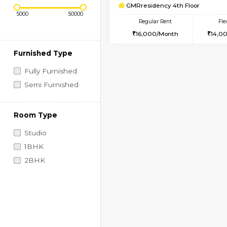
Regular Rent
Book Now
1BHK-SEMI FURNISHE
Price Range (Flexi)
Multiple units available
GMRresidency 4th Fl
Regular Rent
16,000/Month
Furnished Type
Fully Furnished
Semi Furnished
Room Type
Studio
1BHK