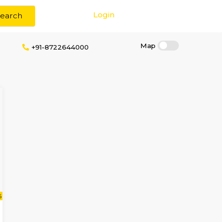
Login
Search
Brokerage
+91-8722644000