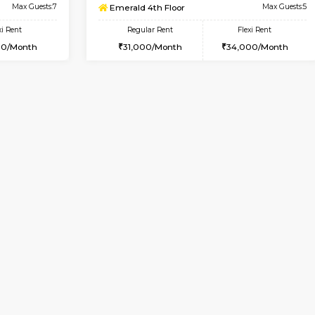
Vacant From 09-Aug-2026
Book Now
Vac
D HOUSE
Hosa Road
2BHK-SEMI FURNISHED H
6.7 Km Distance
Multiple units available
oor
Max Guests:7
Emerald 4th Floor
Flexi Rent
Regular Rent
14,000/Month
31,000/Month