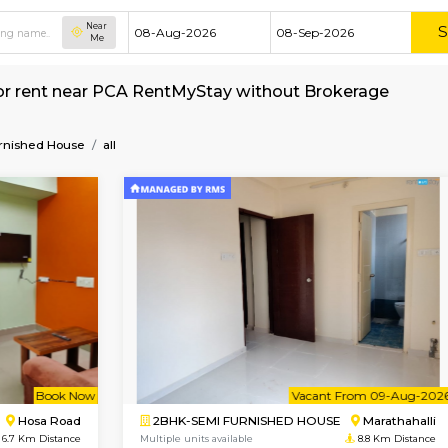
Near
Me
 House for rent near PCA RentMyStay without 
Semi Furnished House
all