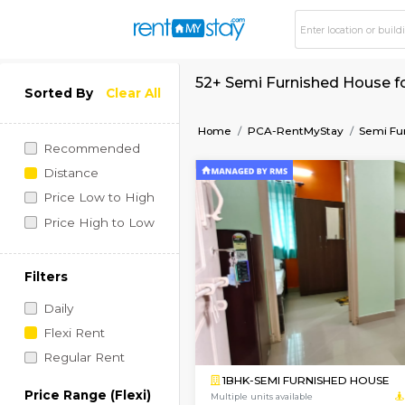
52+ Semi Furnished
Sorted By
Clear All
Home
PCA-RentMyStay
Recommended
Distance
Price Low to High
Price High to Low
Filters
Daily
Flexi Rent