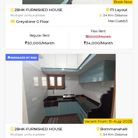
1BHK-FURNISHED HOUSE
HSR L
Multiple units available
3.2 Km D
EsterHeights 3rd Floor
Max G
Regular Rent
Flexi Rent
24,000/Month
28,000/Month
w
B