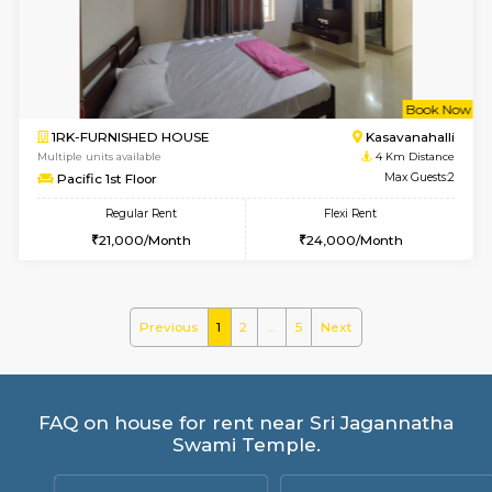
Mountsky 4th Floor
Max G
Regular Rent
Flexi Rent
25,000/Month
27,000/Month
w
B
1BHK-FURNISHED HOUSE
Kasavan
Multiple units available
3.9 Km D