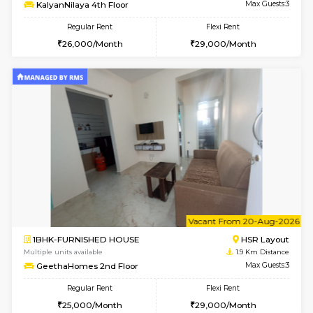
6
Vacant From 14-
1BHK-FURNISHED HOUSE
Korama
Multiple units available
1.5 Km D
KalyanNilaya 4th Floor
Max G
Regular Rent
Flexi Rent
26,000/Month
29,000/Month