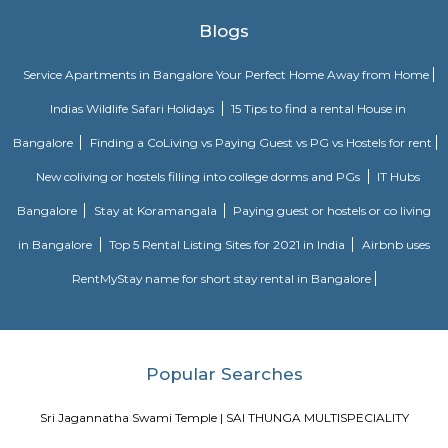
with a good mix of residential and commercial properties. It is home to 
IT companies, as well as a variety of shops, restaurants, and other
Jakkasandra is also well-connected to other parts of the city, with easy a
Outer Ring Road (ORR) and the Electronic City. One of the biggest ad
living in Jakkasandra is its central location. It is just a short drive from 
one of Bengaluru's most popular neighborhoods. Koramangala is kno
vibrant nightlife, shopping, and dining scene. Jakkasandra is also c
Layout, another popular neighborhood with a number of parks and green
Sajapura Road
Sarjapura is a town situated in Bangalore, Karnataka, India. It is a hobl
taluk, Bangalore Urban district and is located towards the south-east of
Sarjapur is fast-developing part of Bangalore with good road connectivit
cluster areas like Whitefield (15 km), Electronic City (19 km), Outer Ring R
Marathahalli and Koramangala. IT major, Infosys has acquired 202 acres
Sarjapura to set up an IT SEZ. In October 2013 Azim Premji Foundatio
to acquire 50 acres of land in Sarjapura for a world class university.[1]
27th Main Rd
27th Main is located at HSR Layout. This is a host to many PGs, resident
furnished and semi furnished flats. It is a hub for many youth staying 