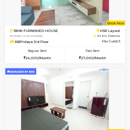
1BHK-FURNISHED HOUSE
Max G
Regular Rent
Flexi Rent
22,000/Month
25,000/Month
Pay zero to book now.
w
B