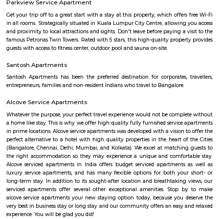
with kitchen Paying Guest, co-live accommodat
flexible duration.
Hanuman statue HSR Layout
Hanuman Idol is located at HSR Layout sector 1 near Agara village. This i
many PGs, residential houses, furnished and semi furnished flats. and man
colleges are available in this area. There are also many places of wors
Rama & Radha Krishna Temple, Sre Shiva Temple, Lord Jagannat
SomeHospitala are also available here such as Government Civil Hospital e
Agara
1. Agara Village: This is a panchayat village located in the southe
Karnataka, India, near Koramangala and HSR Layout. It's known for: Ag
popular spot for walking, jogging, and picnicking.Agara LakeTemples: In
Oriyan temple, Ayyappa temple, and Aanjaneya temple.Historical signifi
as a British army cantonment in the past.Residential area: A mix of apa
independent houses, with good connectivity to other parts of Bangalore
infrastructure: Witnessing new projects and improvement in amenities.2.
Layout: This is a locality within HSR Layout, a larger residential area in
It's known for: Proximity to IT hubs: Close to Electronic City an