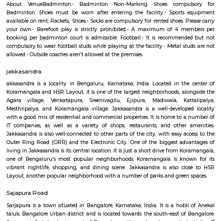
Q: How to find a house for rent near Sri Jagannatha Swami Temple?
Q: Does the house house come with kitchen near Sri Jagannatha Swami Templ
Q: Do I need to pay brokerage to book house near Sri Jagannatha Swami Temple
Q: Do I get food in any house that I book near Sri Jagannatha Swami Temple?