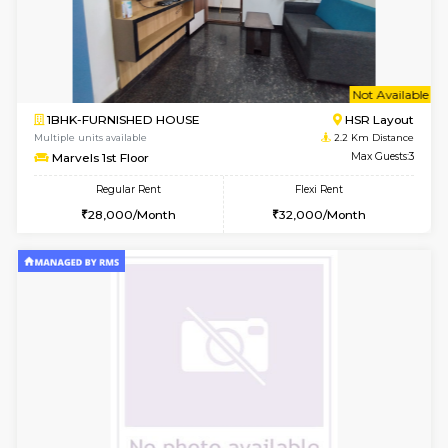
6
Vacant From 14-
1BHK-FURNISHED HOUSE
HSR L
Multiple units available
2.2 Km Di
GreenMeadows 4th Floor
Max G
Regular Rent
Flexi Rent
35,000/Month
39,000/Month