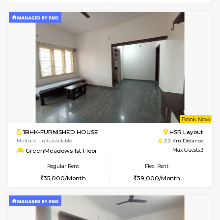
6
Vacant From 20-A
1BHK-FURNISHED HOUSE
HSR L
Multiple units available
1.9 Km D
GeethaHomes 2nd Floor
Max G
Regular Rent
Flexi Rent
25,000/Month
29,000/Month