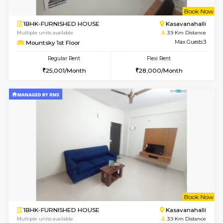
STUDIO-FURNISHED HOUSE
ITI 
Multiple units available
3.5 Km D
Brightstone 5th Floor
Max G
Regular Rent
Flexi Rent
8,000/Month
11,000/Month
6
Vacant From 10-
2BHK-FURNISHED HOUSE
Bommana