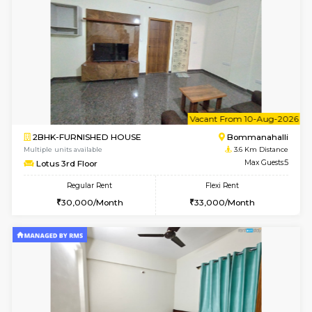
2BHK-FURNISHED HOUSE
Bommana
Multiple units available
3.4 Km D
Kaagsadan 2nd Floor
Max G
Regular Rent
Flexi Rent
33,000/Month
36,000/Month
w
B