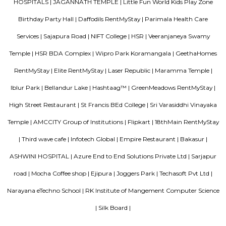
around this location as it is in close proximity to IT companies such as U
are also popular places for hangouts such as Dominos , Empire Restau
Shawarma, Onesta etc.
Koramangala 1st Block
1st Block Koramangala blends old-world charm with modern urban living. 
walkable, vibrant environment—rich in social amenities, dining, retail, tr
green patches. It's especially appealing to professionals, families, and t
a centrally located, future-ready home. Rapid development and high prices 
elite status, though traffic and civic maintenance remain key concerns.
Aston service apartments
To give you the short answer, a serviced apartment is a fully furnished
available for both short-term and long-term stays, providing amenities for
housekeeping, and a range of other services, all included within the rental 
Parkview Service Apartment
Get your trip off to a great start with a stay at this property, which offer
in all rooms. Strategically situated in Kuala Lumpur City Centre, allowing
and proximity to local attractions and sights. Don't leave before paying a 
famous Petronas Twin Towers. Rated with 5 stars, this high-quality proper