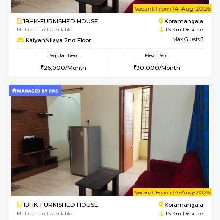
6
Vacant From 14-
1BHK-FURNISHED HOUSE
Korama
Multiple units available
1.5 Km D
KalyanNilaya 2nd Floor
Max G
Regular Rent
Flexi Rent
26,000/Month
30,000/Month