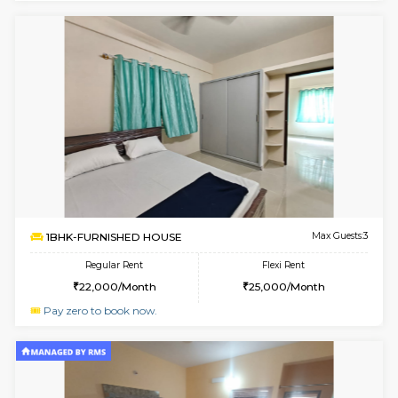
6
Vacant From 14-
1BHK-FURNISHED HOUSE
Bell
Multiple units available
3.1 Km D
Dwellstone 2nd Floor
Max G
Regular Rent
Flexi Rent
25,000/Month
27,000/Month