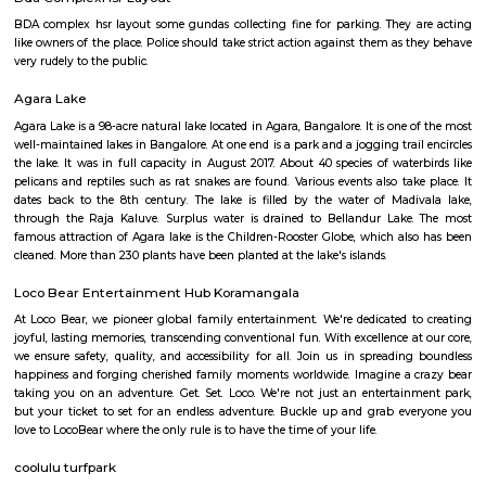
Regular Rent
Flexi Rent
21,000/Month
24,000/Month
Previous
1
2
...
5
Next
FAQ on house for rent near Sri Jagann
Swami Temple.