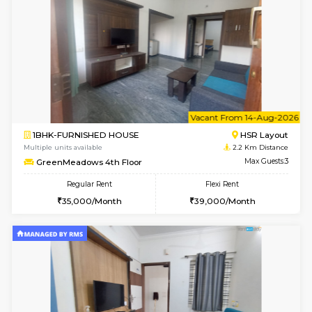
w
B
1BHK-FURNISHED HOUSE
HSR L
Multiple units available
2.2 Km Di
GreenMeadows 1st Floor
Max G
Regular Rent
Flexi Rent
35,000/Month
39,000/Month