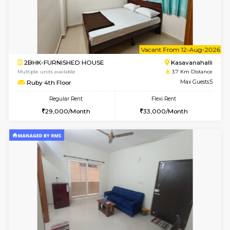
1BHK-FURNISHED HOUSE
ITI 
Multiple units available
3.5 Km D
Brightstone 4th Floor
Max G
Regular Rent
Flexi Rent
22,000/Month
25,000/Month
6
Vacant From 18-