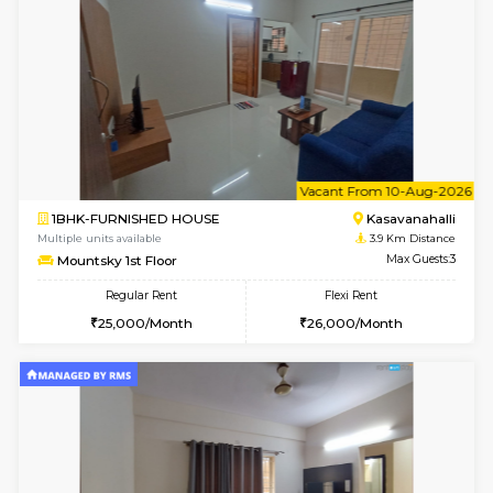
Mountsky 1st Floor
Max G
Regular Rent
Flexi Rent
25,001/Month
28,000/Month
w
B
1BHK-FURNISHED HOUSE
Kasavan
Multiple units available
3.9 Km D