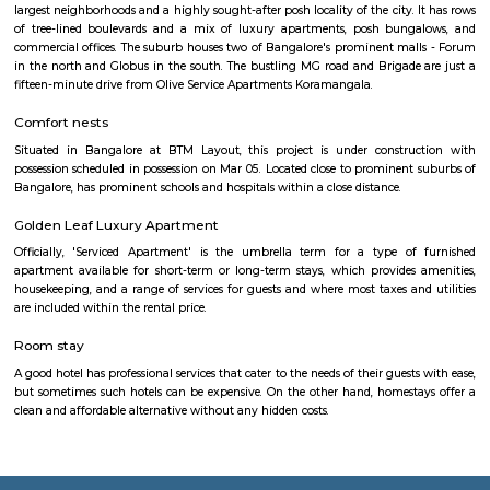
At Loco Bear, we pioneer global family entertainment. We're dedicated 
joyful, lasting memories, transcending conventional fun. With excellence a
we ensure safety, quality, and accessibility for all. Join us in spreadin
happiness and forging cherished family moments worldwide. Imagine a
taking you on an adventure. Get. Set. Loco. We're not just an entertai
but your ticket to set for an endless adventure. Buckle up and grab e
love to LocoBear where the only rule is to have the time of your life.
coolulu turfpark
About VenueBadminton:- Badminton Non-Marking Shoes compu
Badminton. Shoes must be worn after entering the facility.- Sports
available on rent: Rackets, Shoes.- Socks are compulsory for rented shoes. 
your own.- Barefoot play is strictly prohibited.- A maximum of 4 m
booking per badminton court is admissible. Football:- It is recommen
compulsory to wear football studs while playing at the facility.- Metal st
allowed.- Outside coaches aren’t allowed at the premises.
jakkasandra
akkasandra is a locality in Bengaluru, Karnataka, India. Located in th
Koramangala and HSR Layout, it is one of the largest neighborhoods, al
Agara village, Venkatapura, Sreenivagilu, Ejipura, Madiwala, Kat
Mesthripalya, and Koramangala village. Jakkasandra is a well-develop