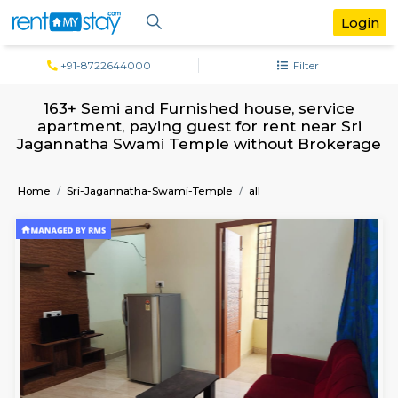
+91-8722644000
Filter
163+ Semi and Furnished house, servi
apartment, paying guest for rent near 
Jagannatha Swami Temple without Brok
Home
Sri-Jagannatha-Swami-Temple
all