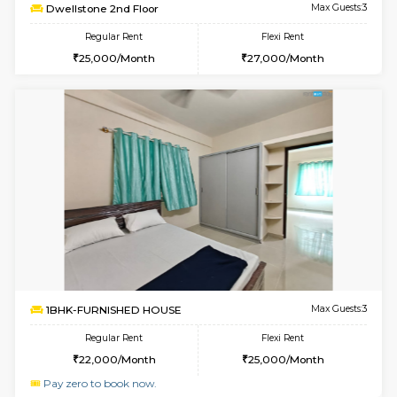
w
B
1RK-FURNISHED HOUSE
Korama
Multiple units available
3 Km Di
Mark&Spencer G Floor
Max G
Regular Rent
Flexi Rent
9,000/Month
12,000/Month