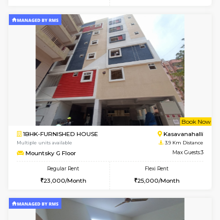
Multiple units available
3.7 Km D
Ruby 4th Floor
Max G
Regular Rent
Flexi Rent
29,000/Month
33,000/Month
w
B
1BHK-FURNISHED HOUSE
Kasavan
Multiple units available
3.9 Km D