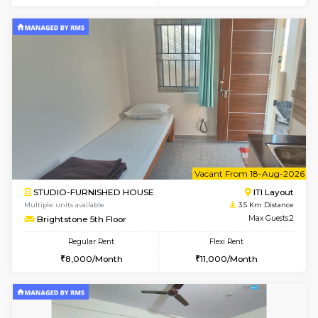
2BHK-FURNISHED HOUSE
ITI 
Multiple units available
3.4 Km D
Greystone G Floor
Max G
Flexi Rent
Regular Rent
₹35000/Month
30,000/Month
34,000/Month
6
Vacant From 19-