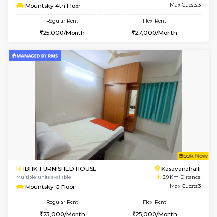
Multiple units available
3.6 Km D
Lotus 3rd Floor
Max G
Regular Rent
Flexi Rent
30,000/Month
33,000/Month
6
Vacant From 12-
2BHK-FURNISHED HOUSE
Kasavan