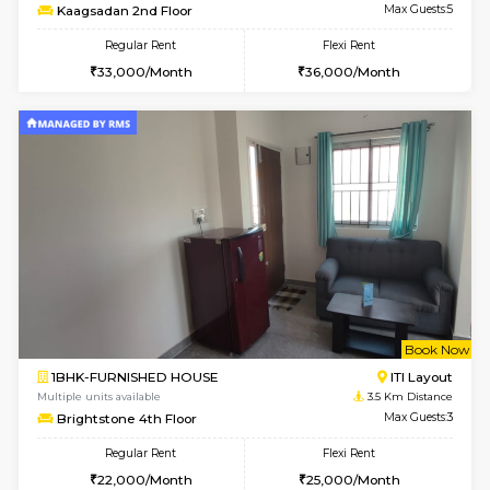
1BHK-FURNISHED HOUSE
HSR L
Multiple units available
3.4 Km D
KBPnilaya 3rd Floor
Max G
Regular Rent
Flexi Rent
24,000/Month
27,000/Month
w
B