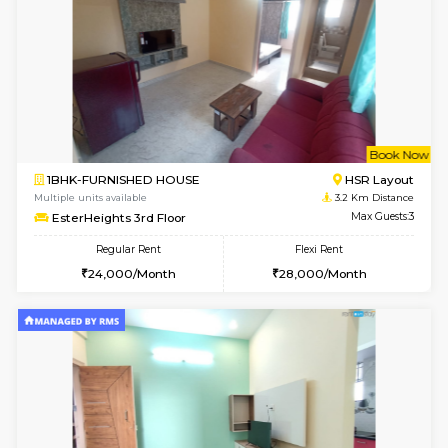
1BHK-FURNISHED HOUSE
Max G
Regular Rent
Flexi Rent
22,000/Month
25,000/Month
Pay zero to book now.