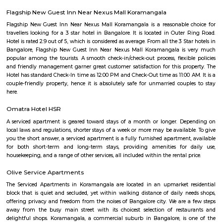
clusters.Peaceful environment: Primarily residential with relatively l
compared to central parts of Bangalore.Developing area: Seeing grow
apartments and infrastructure improvements.Moderate housing prices:
compared to some other parts of HSR Layout.
Bda ComplexHsr Layout
BDA complex hsr layout some gundas collecting fine for parking. They
like owners of the place. Police should take strict action against them as
very rudely to the public.
Agara Lake
Agara Lake is a 98-acre natural lake located in Agara, Bangalore. It is one
well-maintained lakes in Bangalore. At one end is a park and a jogging tra
the lake. It was in full capacity in August 2017. About 40 species of wate
pelicans and reptiles such as rat snakes are found. Various events also ta
dates back to the 8th century. The lake is filled by the water of Mad
through the Raja Kaluve. Surplus water is drained to Bellandur Lake
famous attraction of Agara lake is the Children-Rooster Globe, which al
cleaned. More than 230 plants have been planted at the lake's islands.
Loco Bear Entertainment Hub Koramangala