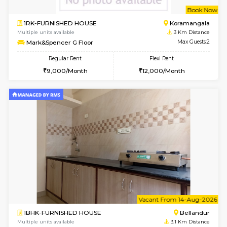
le
Not 
1BHK-FURNISHED HOUSE
HSR L
Multiple units available
2.2 Km Di
Marvels 1st Floor
Max G
Regular Rent
Flexi Rent
28,000/Month
32,000/Month