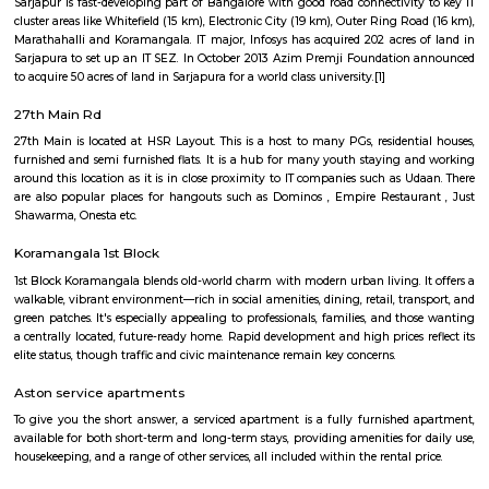
Q: Is the house that I see on RentMyStay near Sri Jagannatha Swami Temple saf
Q: What should I check when I book a house near Sri Jagannatha Swami Temple
Q: Are there any hospitals near Sri Jagannatha Swami Temple?
Q: Are there any Schools near Sri Jagannatha Swami Temple?
Q: Any malls, hotels near Sri Jagannatha Swami Temple?
Q: Neary by Stations near Sri Jagannatha Swami Temple?
Sri Jagannatha Swami Temple
Find information related to Budget servic
apartments, fully furnished house with kitchen,
term rentals, long term rent, Short stay apar