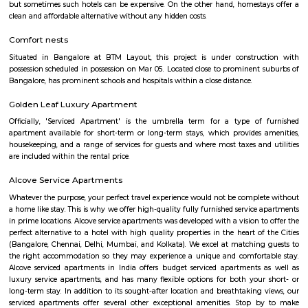
Agara Lake
Agara Lake is a 98-acre natural lake located in Agara, Bangalore. It is one
well-maintained lakes in Bangalore. At one end is a park and a jogging tra
the lake. It was in full capacity in August 2017. About 40 species of wate
pelicans and reptiles such as rat snakes are found. Various events also ta
dates back to the 8th century. The lake is filled by the water of Mad
through the Raja Kaluve. Surplus water is drained to Bellandur Lake
famous attraction of Agara lake is the Children-Rooster Globe, which al
cleaned. More than 230 plants have been planted at the lake's islands.
Bda ComplexHsr Layout
BDA complex hsr layout some gundas collecting fine for parking. They
like owners of the place. Police should take strict action against them as
very rudely to the public.
Laser Republic
Laser tag is a multiplayer game played in a dark arena. Players wear a 
and hold a laser gun to tag other players. Arena provides a complete fun
for people of all ages. Our multiplayer games make players plan and
team. Come and enjoy the new world of gaming experience at LaserRepub