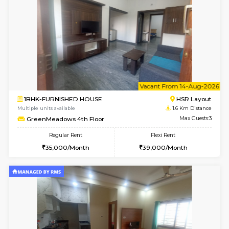
6
Vacant From 09-A
1BHK-FURNISHED HOUSE
HSR L
Multiple units available
1.6 Km D
GreenMeadows 2nd Floor
Max G
Regular Rent
Flexi Rent
36,000/Month
40,000/Month