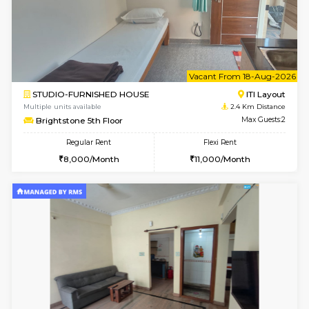
w
B
1BHK-FURNISHED HOUSE
HSR L
Multiple units available
2.4 Km Di
EsterHeights 3rd Floor
Max G
Regular Rent
Flexi Rent
24,000/Month
28,000/Month