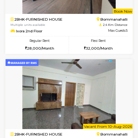
6
Vacant From 09-A
1BHK-FURNISHED HOUSE
ITI 
Multiple units available
2.4 Km Di
Brightstone 4th Floor
Max G
Regular Rent
Flexi Rent
20,000/Month
23,000/Month