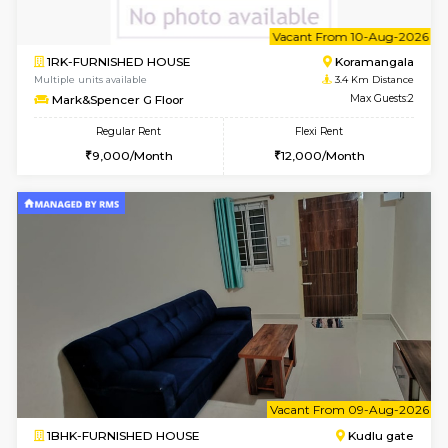
1BHK-FURNISHED HOUSE
Max G
Flexi Rent
Regular Rent
₹19000/Month
21,000/Month
18,000/Month
Pay zero to book now.