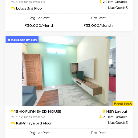
6
Vacant From 18-
STUDIO-FURNISHED HOUSE
ITI 
Multiple units available
2.4 Km Di
Brightstone 5th Floor
Max G
Regular Rent
Flexi Rent
8,000/Month
11,000/Month