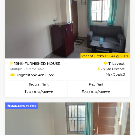
6
Vacant From 19-
2BHK-FURNISHED HOUSE
Bommana
Multiple units available
2.2 Km Di
Kaagsadan 2nd Floor
Max G
Regular Rent
Flexi Rent
33,000/Month
36,000/Month