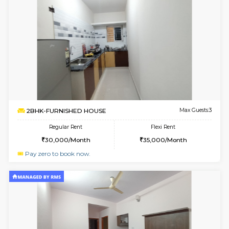
Multiple units available
3.4 Km D
Mark&Spencer G Floor
Max G
Regular Rent
Flexi Rent
9,000/Month
12,000/Month
6
Vacant From 09-A
1BHK-FURNISHED HOUSE
Kudlu