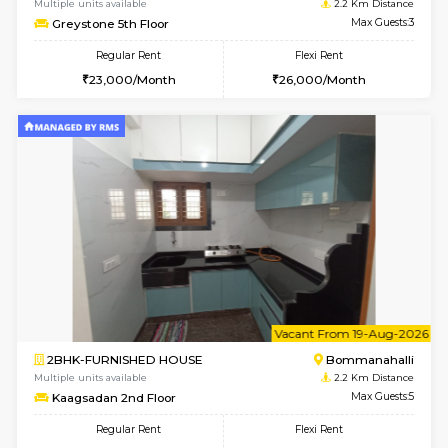
w
B
2BHK-FURNISHED HOUSE
ITI 
Multiple units available
2.2 Km Di
Greystone G Floor
Max G
Flexi Rent
Regular Rent
₹35000/Month
30,000/Month
34,000/Month