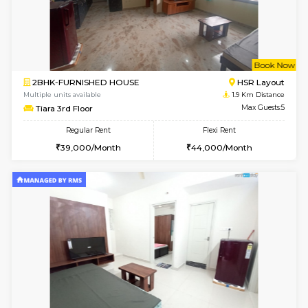
6
Vacant From 14-
1BHK-FURNISHED HOUSE
HSR L
Multiple units available
1.6 Km D
GreenMeadows 4th Floor
Max G
Regular Rent
Flexi Rent
35,000/Month
39,000/Month