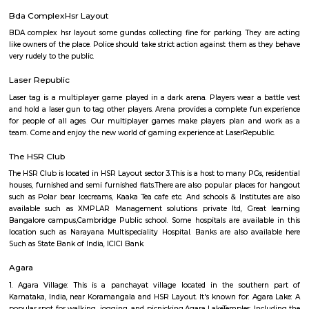
Q: How to find a house for rent near The Oxford College of Science?
Q: Does the house house come with kitchen near The Oxford College of Science?
Q: Do I need to pay brokerage to book house near The Oxford College of Science?
Q: Do I get food in any house that I book near The Oxford College of Science?