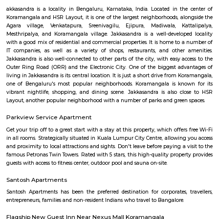
with kitchen Paying Guest, co-live accommodat
flexible duration.
HSR Layout
HSR Layout: A Vibrant Enclave in the Heart of Bangalore Nestled a
greenery and a symphony of urban conveniences, HSR Layout stands as
destination in Bangalore's southeastern landscape. Here, towering
complexes mingle with verdant parks, bustling commercial hubs, and 
creating a harmonious blend of tranquility and dynamism.
HSR
HSR Layout is located in South Bangalore between the two major ro
Sarjapur Road and another one is Hosur Road. HSR stands for Hosur -Sar
HSR Layout has several sectors. It’s a gateway to Electronic City. HSR Layo
the posh locality of Bangalore with wide streets, park and all civic ameni
with this HSR has some famous places like Agara Lake and Park, Jagann
Market Square Mall, Bangalore Central Mall, Suryanarayana Temple, Kaik
HSR Club, BDA Complex, Teachers Colony. Some famous dine in HSR a
Lounge, House of Common, Cirkus, Napoli Italian Bistro, Baithak. 
Gastropub, Lounge 189 and many more. If you are new in Bangalore 