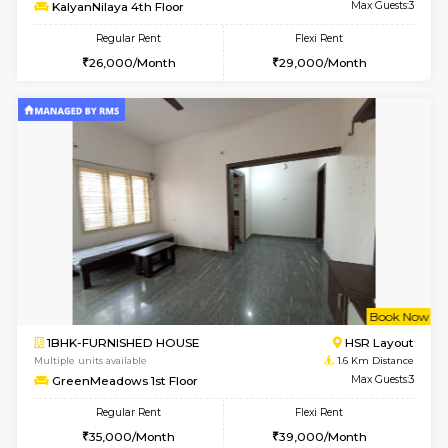
6
Vacant From 14-
1BHK-FURNISHED HOUSE
Korama
Multiple units available
1.1 Km D
KalyanNilaya 4th Floor
Max G
Regular Rent
Flexi Rent
26,000/Month
29,000/Month