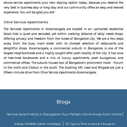
The HSR Club
The HSR Club is located in HSR Layout sector 3.This is a host to many PGs,
houses, furnished and semi furnished flats.There are also popular places 
such as Polar bear Icecreams, Kaaka Tea cafe etc. And schools & Institut
available such as XMPLAR Management solutions private ltd, Grea
Bangalore campus,Cambridge Public school. Some hospitals are availa
location such as Narayana Multispeciality Hospital. Banks are also ava
Such as State Bank of India, ICICI Bank.
Agara
1. Agara Village: This is a panchayat village located in the southe
Karnataka, India, near Koramangala and HSR Layout. It's known for: Ag
popular spot for walking, jogging, and picnicking.Agara LakeTemples: In
Oriyan temple, Ayyappa temple, and Aanjaneya temple.Historical signifi
as a British army cantonment in the past.Residential area: A mix of apa
independent houses, with good connectivity to other parts of Bangalore
infrastructure: Witnessing new projects and improvement in amenities.2.
Layout: This is a locality within HSR Layout, a larger residential area in
It's known for: Proximity to IT hubs: Close to Electronic City an
clusters.Peaceful environment: Primarily residential with relatively l
compared to central parts of Bangalore.Developing area: Seeing grow
apartments and infrastructure improvements.Moderate housing prices: