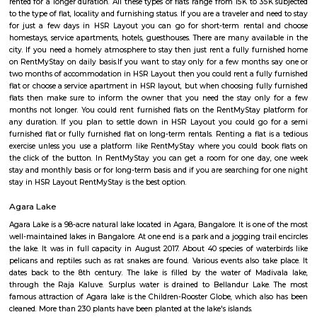
Regular Rent
Flexi Rent
23,000/Month
26,000/Month
Previous
1
2
3
4
Next
FAQ on house for rent near The Oxford C
of Science.