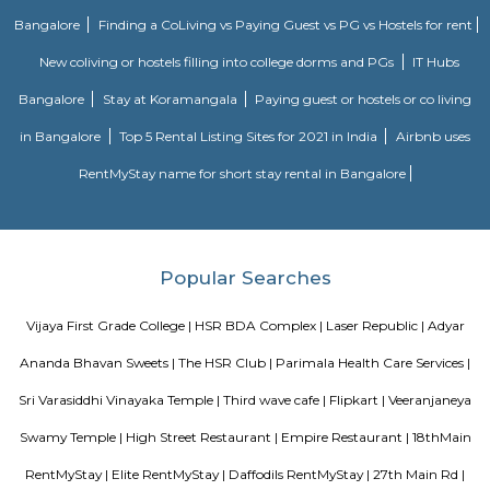
compared to some other parts of HSR Layout.
Salt World
Salt World, offers natural, effective and drugless therapies such as Salt 
Halotherapy) and Float Therapy (aka Sensory Deprivation). Salt Thera
relieve various respiratory and skin conditions. Halotherapy is a holisti
which takes place under simulated conditions of a natural salt cave. Dry 
salt particles when inhaled access the deepest area of the respiratory trac
your lungs of pathogens, smoke residues and pollutants.
TEACHERS COLONY
Teacher's Colony in HSR layout is one of the popular residential ar
koramangala and outer ring road. This connects well to most of the sect
agara lake etc.,
jakkasandra
akkasandra is a locality in Bengaluru, Karnataka, India. Located in th
Koramangala and HSR Layout, it is one of the largest neighborhoods, al
Agara village, Venkatapura, Sreenivagilu, Ejipura, Madiwala, Kat
Mesthripalya, and Koramangala village. Jakkasandra is a well-develop
with a good mix of residential and commercial properties. It is home to 