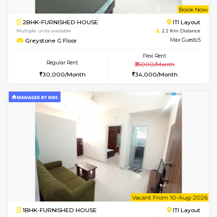
w
B
2BHK-FURNISHED HOUSE
HSR L
Multiple units available
1.9 Km D
Tiara 3rd Floor
Max G
Regular Rent
Flexi Rent
39,000/Month
44,000/Month