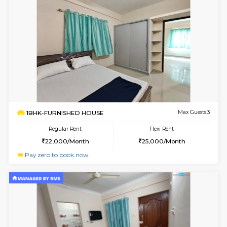
6
Vacant From 10-
2BHK-FURNISHED HOUSE
Bommana
Multiple units available
2.4 Km Di
Lotus 3rd Floor
Max G
Regular Rent
Flexi Rent
30,000/Month
33,000/Month