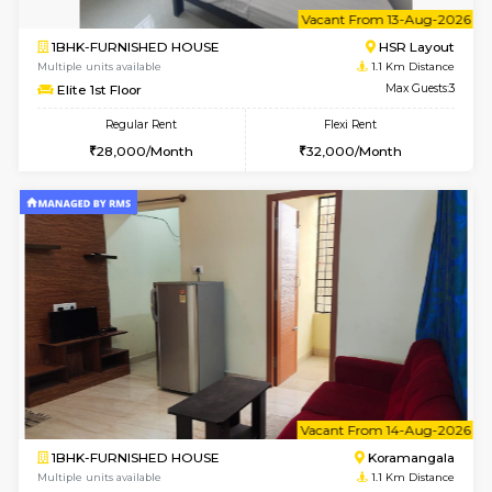
6
Vacant From 13-
1BHK-FURNISHED HOUSE
HSR L
Multiple units available
1.1 Km D
Elite 1st Floor
Max G
Regular Rent
Flexi Rent
28,000/Month
32,000/Month