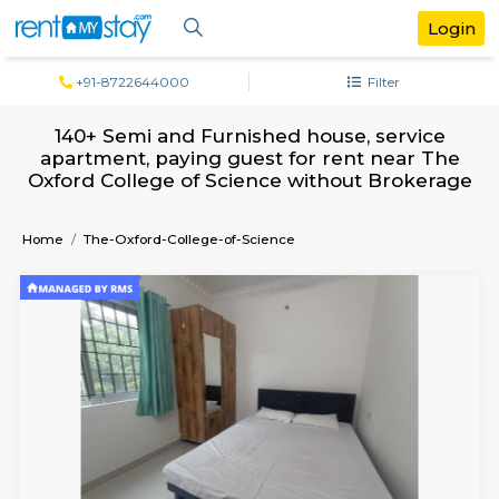
+91-8722644000
Filter
140+ Semi and Furnished house, serv
apartment, paying guest for rent near
Oxford College of Science without Brok
Home
The-Oxford-College-of-Science