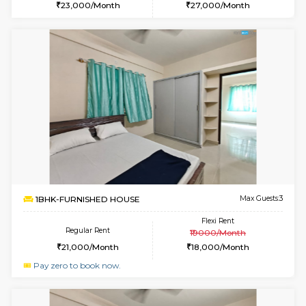
w
B
2BHK-FURNISHED HOUSE
Bommana
Multiple units available
2.4 Km Di
Ixora 2nd Floor
Max G
Regular Rent
Flexi Rent
28,000/Month
32,000/Month