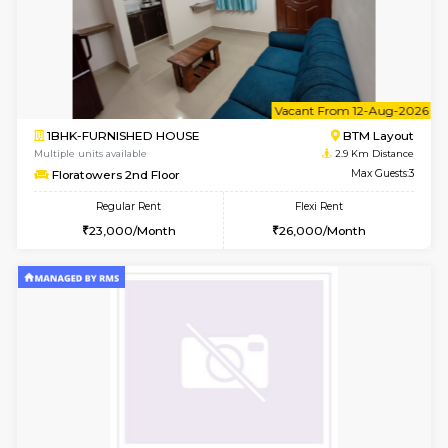
w
B
1BHK-FURNISHED HOUSE
HSR L
Multiple units available
2.6 Km D
KBPnilaya 3rd Floor
Max G
Regular Rent
Flexi Rent
23,000/Month
27,000/Month