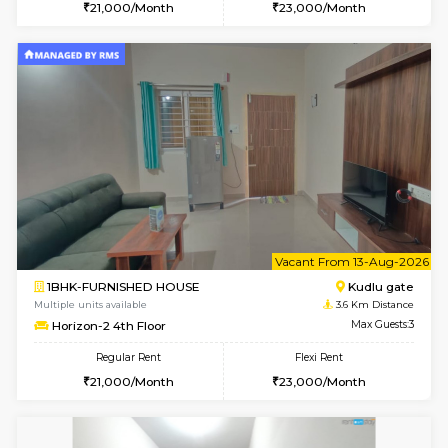
1BHK-FURNISHED HOUSE
BTM L
Multiple units available
2.9 Km D
Floratowers 2nd Floor
Max G
Regular Rent
Flexi Rent
23,000/Month
26,000/Month
6
Vacant From 10-
1RK-FURNISHED HOUSE
Korama