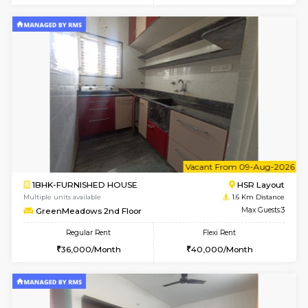
w
B
1BHK-FURNISHED HOUSE
HSR L
Multiple units available
1.6 Km D
GreenMeadows 1st Floor
Max G
Regular Rent
Flexi Rent
35,000/Month
39,000/Month