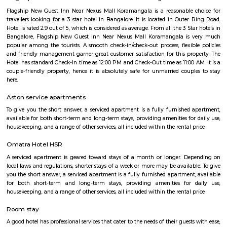
visit these places. As a traveler to Bangalore, you will certainly n
accommodation based on your duration of stay. If you want to stay 
duration like 6 months to 11 months then you could rent a flat, you c
both fully furnished flats, semi furnished flats, fully furnished studio fl
furnished studio flats. There are many budget service apartments which y
rented for a longer duration. All these types of flats range from 15K to 3
to the type of flat, locality and furnishing status. If you are a traveler and 
for just a few days in HSR Layout you can go for short-term rental 
homestays, service apartments, hotels, guesthouses. There are many avail
city. If you need a homely atmosphere to stay then just rent a fully fur
on RentMyStay on daily basis.If you want to stay only for a few months
two months of accommodation in HSR Layout then you could rent a full
flat or choose a service apartment in HSR layout, but when choosing full
flats then make sure to inform the owner that you need the stay onl
months not longer. You could rent furnished flats on the RentMyStay p
any duration. If you plan to settle down in HSR Layout you could go
furnished flat or fully furnished flat on long-term rentals. Renting a flat 
exercise unless you use a platform like RentMyStay where you could bo
the click of the button. In RentMyStay you can get a room for one da
stay and monthly basis or for long-term basis and if you are searching fo
stay in HSR Layout RentMyStay is the best option.