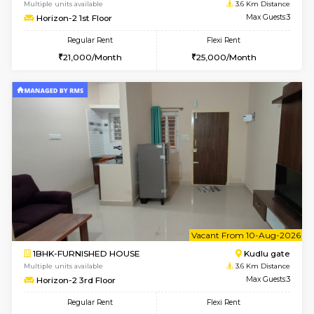
1BHK-FURNISHED HOUSE
Max G
Regular Rent
Flexi Rent
22,000/Month
25,000/Month
Pay zero to book now.
6
Vacant From 12-