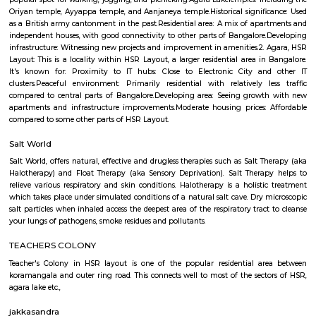
Q: Is the house that I see on RentMyStay near The Oxford College of Science safe
Q: What should I check when I book a house near The Oxford College of Science.
Q: Are there any hospitals near The Oxford College of Science?
Q: Are there any Schools near The Oxford College of Science?
Q: Any malls, hotels near The Oxford College of Science?
Q: Neary by Stations near The Oxford College of Science?
The Oxford College of Science
Find information related to Budget servic
apartments, fully furnished house with kitchen,
term rentals, long term rent, Short stay apar