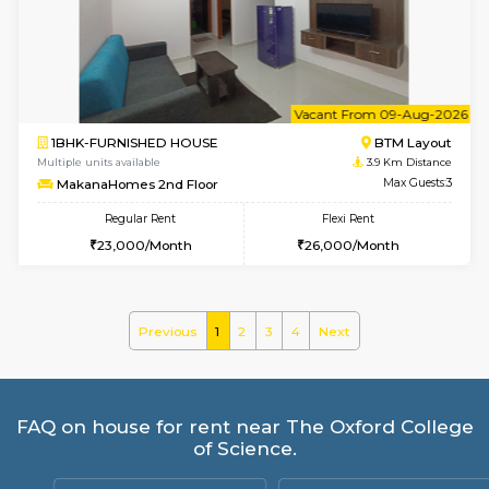
Multiple units available
3.6 Km D
Horizon-2 1st Floor
Max G
Regular Rent
Flexi Rent
21,000/Month
25,000/Month
6
Vacant From 10-
1BHK-FURNISHED HOUSE
Kudlu
Multiple units available
3.6 Km D