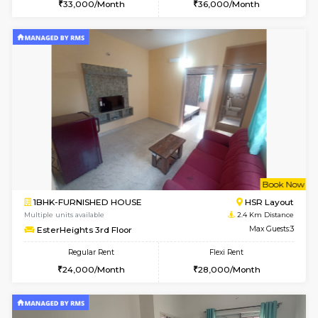
6
Vacant From 10-
1BHK-FURNISHED HOUSE
ITI 
Multiple units available
2.2 Km Di
Greystone 5th Floor
Max G
Regular Rent
Flexi Rent
23,000/Month
26,000/Month