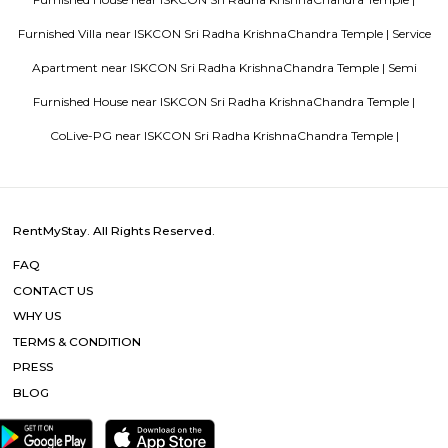
Blogs
List of Top Co living players in India
Service Apartments in 
Your Perfect Home Away from Home
Indias Wildlife Safari Ho
Tips to find a rental House in Bangalore
Finding a CoLiving v
Guest vs PG vs Hostels for rent
New coliving or hostels filling i
dorms and PGs
IT Hubs Bangalore
Stay at Koramangala
guest or hostels or co living in Bangalore
Top 5 Rental Listing 
2021 in India