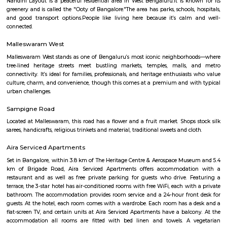
is always something to see and do in Navrang Circle. Here is a mor
description of some of the popular attractions in Navrang Circle: Sam
Store: This store sells a wide range of Samsung smartphones, tablets
devices. It is a popular destination for both locals and tourists alike.Digital
store sells a variety of electronic products, including computers, laptops, 
mobile phones. It also offers a range of repair services.Dr Shetty Cosmetic 
clinic offers a variety of cosmetic treatments, including laser hair re
rejuvenation, and botox injections. It is a popular destination for people
improve their appearance.
navrang circle
Navrang Circle is a bustling commercial hub, with a variety of shops, r
and banks located in the area. Some of the popular shops include Sam
Store, Digital Media, Dr Shetty Cosmetic Centre, E- Flower Garden, and 
Square Mall Bangalore. Some of the popular restaurants include Geet
Cave Restaurant, Nisarga Family Resturant, and Inkspiration Tattoo. 
popular banks include Union Bank of India and Manappuram Gold Lo
Circle is also home to the Navrang Theatre, a popular cinema hall t
Kannada, Hindi, and English movies.Navrang Circle is a well-connected
buses and autos plying regularly. It is also close to the Mantri Square Mal
shopping destination.