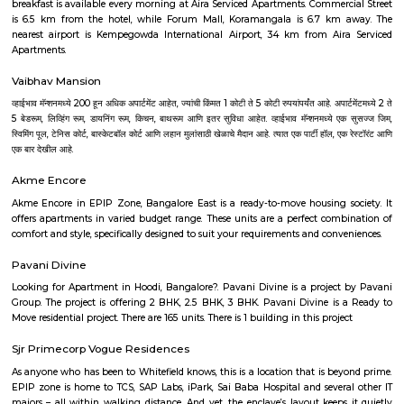
Parimala Nagar
Parimala Nagar is a modest, peaceful residential neighborhood nest
Nandini Layout, North Bengaluru. It offers affordable property options—
homes and small plots—plus basic civic amenities and proximity to near
shops, and parks. If you’re looking for a quiet, budget-friendly area 
connectivity, Parimala Nagar warrants consideration.
Nandini Layout
Nandini Layout is a peaceful residential area in West Bengaluru.It is kn
greenery and is called the "Ooty of Bangalore."The area has parks, schools
and good transport options.People like living here because it’s cal
connected.
Malleswaram West
Malleswaram West stands as one of Bengaluru’s most iconic neighborh
tree‑lined heritage streets meet bustling markets, temples, malls,
connectivity. It’s ideal for families, professionals, and heritage enthusias
culture, charm, and convenience, though this comes at a premium and w
urban challenges.
Sampigne Road