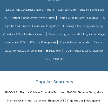
Bangalore. The ITPL Main Road, Kundanahalli Main Road and HAL Old A
are the major roadways providing excellent connectivity to the locality. M
Whitefield, Munnekollal, Thubarahalli, Hiodi and Doddanekkundi are 
localities. Proximity to employment hubs, and easy accessibility to social 
boosting the residential growth in this area. This area is dominated by
apartments, showing an horizontal growth in the locality. Windmills o
by Total Environment Building Systems Pvt. Ltd., M S Ramaiah Sil
Ramaiah Developers & Builders Pvt. Ltd., Gopalan Millennium Habitat
Enterprises, Divyasree Republic Of Whitefield by Divyasree Developers 
the prominent real estate projects in this area.
Strides Pharma Corporate
Headquartered in India, Strides Pharma Science Limited is a phar
company with a major focus on development and manufacture of IP-led
DivyaSree Technopark
Divyasree Technopark is a Grade A technology park located in Whitefield
and maintained by Divyasree, this facility was built in 2006. This tech
blue-chip tenant profile
Knightsbridge Apartments