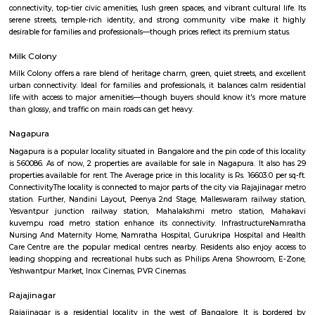
Q: Any malls, hotels near ISKCON Sri Radha KrishnaChandra Temple?
Q: Neary by Stations near ISKCON Sri Radha KrishnaChandra Temple?
ISKCON Sri Radha KrishnaChandra Te
Find information related to Budget servic
apartments, fully furnished house with kitchen,
term rentals, long term rent, Short stay apar
with kitchen Paying Guest, co-live accommodat
flexible duration.
Mahalakshmi Layout
Mahalakshmi Layout is a well-established, upscale residential zone offerin
connectivity, top-tier civic amenities, lush green spaces, and vibrant cultur
serene streets, temple-rich identity, and strong community vibe mak