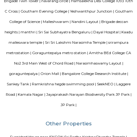
Citilights Knightsbridge is a project by Citilights Properties Builders in B
is a Ready to Move project. Citilights Knightsbridge offers some o
conveniently designed Apartment.
Hotel Deva Residency
Deva Residency is a good choice for travelers looking for budget accom
Bangalore. It is located in Sudhama Nagar. The hotel is rated 3.5 out of 
considered as good. The property enjoys a great location advantage and pr
and fast connectivity to the major transit points of the city. Some of 
transit points from Deva Residency are Shanthinagar Bus Station (920 
Majestic Bus Terminus, Bangalore (4.6 km). The Hotel is in proximi
popular tourist attractions and other places of interest in Bangalore. 
tourist attractions are near Deva Residency UB City Mall (3.0 km), M 
Stadium (3.7 km), Bangalore Central Mall (3.9 km) and Christ Universit
From all the Budget hotels in Bangalore, Deva Residency is very mu
among tourists. A smooth check-in/check-out process, flexible policies, a
management garner great customer satisfaction for this property. The 
standard Check-In time of 12:00 PM and a Check-Out time of 12:00 PM. It i
friendly property, hence it is absolutely safe for unmarried couples to stay 