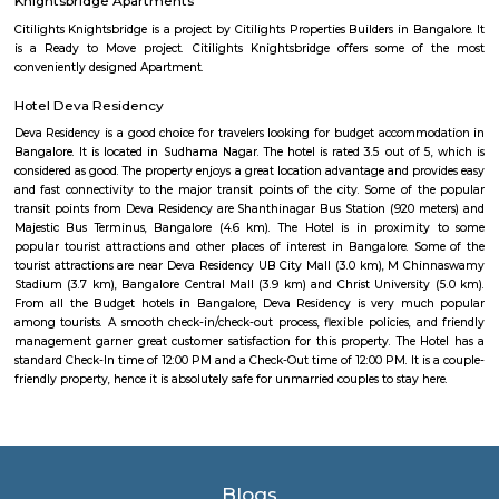
एक बार देखील आहे.
Akme Encore
Akme Encore in EPIP Zone, Bangalore East is a ready-to-move housing 
offers apartments in varied budget range. These units are a perfect com
comfort and style, specifically designed to suit your requirements and conv
Pavani Divine
Looking for Apartment in Hoodi, Bangalore?. Pavani Divine is a projec
Group. The project is offering 2 BHK, 2.5 BHK, 3 BHK. Pavani Divine is
Move residential project. There are 165 units. There is 1 building in this proj
Sjr Primecorp Vogue Residences
As anyone who has been to Whitefield knows, this is a location that is be
EPIP zone is home to TCS, SAP Labs, iPark, Sai Baba Hospital and sever
majors – all within walking distance. And yet, the enclave’s layout keeps
sequestered from the clamour of the city’s bustle and traffic.
Dream Meadows
Brookefield is a developed residential cum commercial neighborhoo