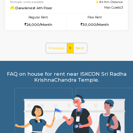
6
Vacant From 17-
1BHK-FURNISHED HOUSE
Nag
Multiple units available
8.4 Km D
Daiwiknest 4th Floor
Max G
Regular Rent
Flexi Rent
26,000/Month
30,000/Month
Previous
1
Next