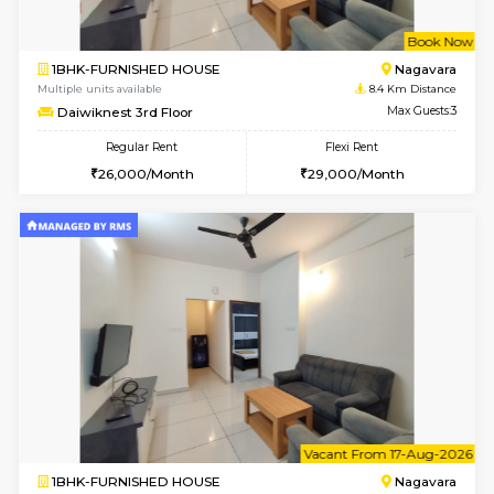
w
B
1BHK-FURNISHED HOUSE
Nag
Multiple units available
8.4 Km D
Daiwiknest 3rd Floor
Max G
Regular Rent
Flexi Rent
26,000/Month
29,000/Month