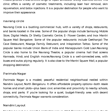
Rajajinagar is a residential locality in the west of Bangalore. It is 
Basaveshwaranagar, Malleshwaram, Mahalakshmipuram alias West of 
2nd stage, Mahalakshmi Layout, Vijayanagar and Rajajinagar Industri
Rajajinagar is divided into two stages, first and second. Rajajinagar 3r
formerly called Yednoor Dinne and 4th Block was formerly called Sidd
Rajajinagar 1st stage is further divided into 6 blocks from north to sou
block is further divided into the 4th M block and the 4th N block. The oth
some of the areas constituting Rajajinagar are Subraman
Kethmaranahalli, Nagapura, Shivanahalli or Shivanagara, Manjuna
Mariyappanapalya, Prakashnagara, Srirampuram, etc. A four-lane grad
makes it easy for vehicular traffic to move out of Rajajinagar towards O
navarang circle
Navrang Circle is a vibrant and diverse area, with a mix of comm
residential establishments. It is a popular destination for both locals and tou
In addition to the shops, restaurants, and banks mentioned above, Navran
also home to a number of other businesses and services Navrang Circl
popular spot for street shopping. There are a number of vendors who sell
from clothes and accessories to food and souvenirs. On weekends and
Navrang Circle comes alive with people from all walks of life. Families co
the cinema and restaurants, while young people come to hang out and 