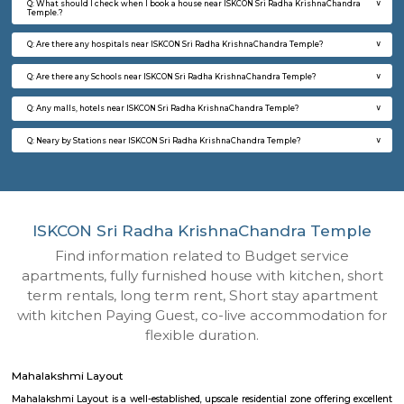
Q: How to find a house for rent near ISKCON Sri Radha KrishnaChandra Temple?
Q: Does the house house come with kitchen near ISKCON Sri Radha KrishnaCha
Temple?
Q: Do I need to pay brokerage to book house near ISKCON Sri Radha KrishnaCha
Temple?
Q: Do I get food in any house that I book near ISKCON Sri Radha KrishnaChandra
Temple?
Q: Is the house that I see on RentMyStay near ISKCON Sri Radha KrishnaChandr
safe?
Q: What should I check when I book a house near ISKCON Sri Radha KrishnaCh
Temple.?
Q: Are there any hospitals near ISKCON Sri Radha KrishnaChandra Temple?
Q: Are there any Schools near ISKCON Sri Radha KrishnaChandra Temple?