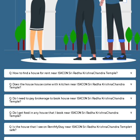
FAQ on house for rent near ISKCON Sri 
KrishnaChandra Temple.