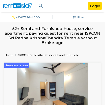
+91-8722644000
Filter
52+ Semi and Furnished house, servi
apartment, paying guest for rent near 
Sri Radha KrishnaChandra Temple wit
Brokerage
Home
ISKCON-Sri-Radha-KrishnaChandra-Temple