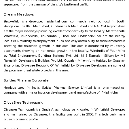
Located at Malleswaram, this road has a flower and a fruit market. Shops
sarees, handicrafts, religious trinkets and material, traditional sweets and cl
Aira Serviced Apartments
Set in Bangalore, within 3.8 km of The Heritage Centre & Aerospace Mus
km of Brigade Road, Aira Serviced Apartments offers accommodat
restaurant and as well as free private parking for guests who drive. 
terrace, the 3-star hotel has air-conditioned rooms with free WiFi, each wi
bathroom. The accommodation provides room service and a 24-hour fro
guests. At the hotel, each room comes with a wardrobe. Each room has a
flat-screen TV, and certain units at Aira Serviced Apartments have a balc
accommodation all rooms are fitted with bed linen and towels. A 
breakfast is available every morning at Aira Serviced Apartments. Commer
is 6.5 km from the hotel, while Forum Mall, Koramangala is 6.7 km
nearest airport is Kempegowda International Airport, 34 km from Air
Apartments.
Vaibhav Mansion
व्हाईभाव मॅन्शनमध्ये 200 हून अधिक अपार्टमेंट आहेत, ज्यांची किंमत 1 कोटी ते 5 कोटी रुपयांपर्यंत आहे. अपार
5 बेडरूम, लिव्हिंग रूम, डायनिंग रूम, किचन, बाथरूम आणि इतर सुविधा आहेत. व्हाईभाव मॅन्शनमध्ये 
स्विमिंग पूल, टेनिस कोर्ट, बास्केटबॉल कोर्ट आणि लहान मुलांसाठी खेळाचे मैदान आहे. त्यात एक पार्टी हॉल, 