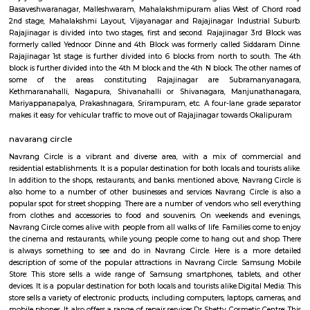
desirable for families and professionals—though prices reflect its premium 
Milk Colony
Milk Colony offers a rare blend of heritage charm, green, quiet streets, a
urban connectivity. Ideal for families and professionals, it balances calm
life with access to major amenities—though buyers should know it's 
than glossy, and traffic on main roads can get heavy.
Nagapura
Nagapura is a popular locality situated in Bangalore and the pin code of t
is 560086. As of now, 2 properties are available for sale in Nagapura. It 
properties available for rent. The Average price in this locality is Rs. 16603.
ConnectivityThe locality is connected to major parts of the city via Rajaj
station. Further, Nandini Layout, Peenya 2nd Stage, Malleswaram railw
Yesvantpur junction railway station, Mahalakshmi metro station
kuvempu road metro station enhance its connectivity. Infrastructu
Nursing And Maternity Home, Namratha Hospital, Gurukripa Hospital 
Care Centre are the popular medical centres nearby. Residents also enjo
leading shopping and recreational hubs such as Philips Arena Showro
Yeshwantpur Market, Inox Cinemas, PVR Cinemas.
Rajajinagar