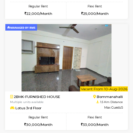
6
Vacant From 20-A
1BHK-FURNISHED HOUSE
HSR L
Multiple units available
1.4 Km D
GeethaHomes 2nd Floor
Max G
Regular Rent
Flexi Rent
25,000/Month
29,000/Month