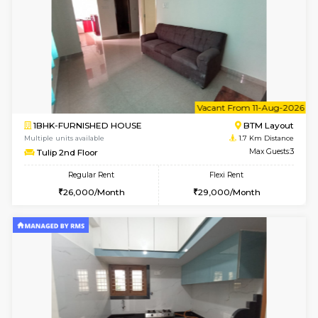
6
Vacant From 10-
2BHK-FURNISHED HOUSE
Bommana
Multiple units available
1.5 Km D
Lotus 3rd Floor
Max G
Regular Rent
Flexi Rent
30,000/Month
33,000/Month