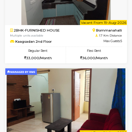
6
Vacant From 14-
1BHK-FURNISHED HOUSE
BTM L
Multiple units available
1.6 Km D
SujathaEnclave 3rd Floor
Max G
Regular Rent
Flexi Rent
23,000/Month
26,000/Month
6
Vacant From 11-