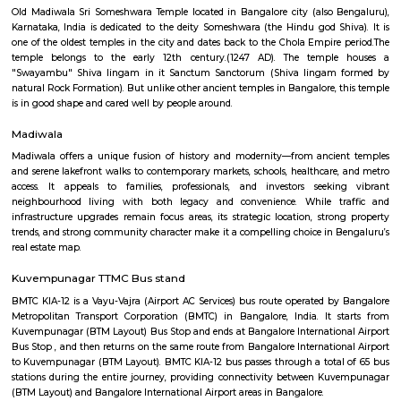
Q: Is the Furnished House that I see on RentMyStay near Nexus RentMyStay saf
Q: What should I check when I book a Furnished House near Nexus RentMyStay
Q: Are there any hospitals near Nexus RentMyStay?
Q: Are there any Schools near Nexus RentMyStay?
Q: Any malls, hotels near Nexus RentMyStay?
Q: Neary by Stations near Nexus RentMyStay?
Nexus RentMyStay
Find information related to Budget servic
apartments, fully furnished house with kitchen,
term rentals, long term rent, Short stay apar