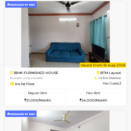
6
Vacant From 15-
1BHK-FURNISHED HOUSE
BTM L
Multiple units available
1.4 Km D
Iris G Floor
Max G
Regular Rent
Flexi Rent
20,000/Month
23,000/Month