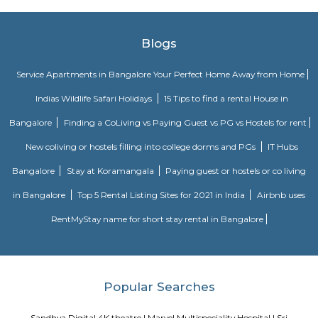
Madiwala offers a unique fusion of history and modernity—from ancie
and serene lakefront walks to contemporary markets, schools, healthcare
access. It appeals to families, professionals, and investors seeki
neighbourhood living with both legacy and convenience. While t
infrastructure upgrades remain focus areas, its strategic location, stro
trends, and strong community character make it a compelling choice in 
real estate map.
Kuvempunagar TTMC Bus stand
BMTC KIA-12 is a Vayu-Vajra (Airport AC Services) bus route operated b
Metropolitan Transport Corporation (BMTC) in Bangalore, India. It s
Kuvempunagar (BTM Layout) Bus Stop and ends at Bangalore Internatio
Bus Stop , and then returns on the same route from Bangalore Internatio
to Kuvempunagar (BTM Layout). BMTC KIA-12 bus passes through a tota
stations during the entire journey, providing connectivity between K
(BTM Layout) and Bangalore International Airport areas in Bangalore.
The Binge Town Koramangala
The Binge Town Koramangala is a private theatre where you can watch
or show and get a cinematic experience.