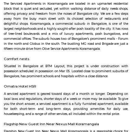
venkatapura
Venkatapura, Koramangala is a vibrant and well-known locality situa
bustling city of Bangalore, which is located in the southern part of Karna
This locality is part of the Bangalore Division, which is a significant ad
division within the state. Venkatapura, Koramangala has a unique
character that make it a popular residential and commercial area within th
Pin code for Venkatapura, Koramangala is essential for postal and g
identification purposes, making it easier for residents and businesses 
receive mail and packages within this area.
Clock Tower
Clock towers are a specific type of structure that houses a turret clock a
or more clock faces on the upper exterior walls. Many clock towers are f
structures but they can also adjoin or be located on top of another buildi
madiwala 1st stage
Madiwala is a well-connected locality in the southern part of Bangalore, I
surrounded by several other popular localities, such as Koramangala, Bo
BTM Layout, HSR Layout, Arekere Mico Layout, Bannerghatta Road, Jay
J. P. Nagar. This makes it a convenient place to live and work, as it is 