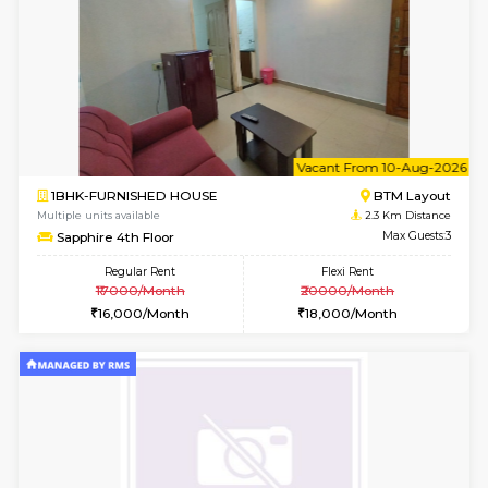
Multiple units available
2.1 Km D
JCResidency 1st Floor
Max G
Regular Rent
Flexi Rent
23,000/Month
26,000/Month
6
Vacant From 13-
1BHK-FURNISHED HOUSE
BTM L