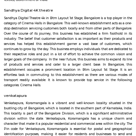
Regular Rent
Flexi Rent
35,000/Month
39,000/Month
Previous
1
2
3
4
Next
FAQ on Furnished House for rent near 
RentMyStay.