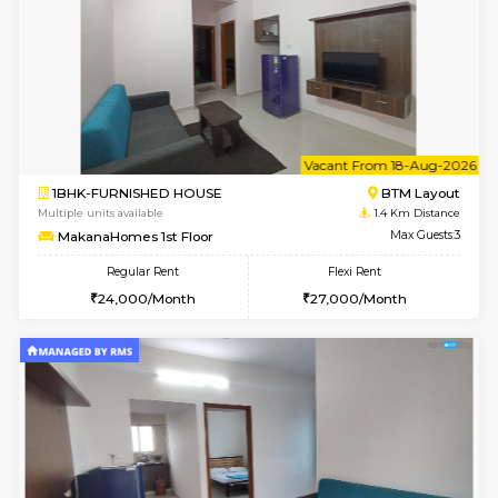
6
Vacant From 15-
1BHK-FURNISHED HOUSE
BTM L
Multiple units available
1.4 Km D
Iris 1st Floor
Max G
Regular Rent
Flexi Rent
21,000/Month
24,000/Month