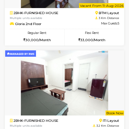
Multiple units available
2.1 Km D
JCResidency G Floor
Max G
Regular Rent
Flexi Rent
20,000/Month
22,000/Month
6
Vacant From 10-
1BHK-FURNISHED HOUSE
BTM L
Multiple units available
2.3 Km D