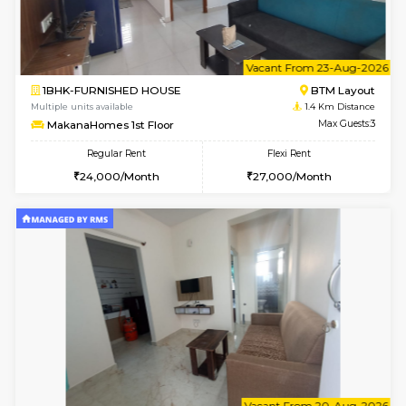
6
Vacant From 18-
1BHK-FURNISHED HOUSE
BTM L
Multiple units available
1.4 Km D
MakanaHomes 1st Floor
Max G
Regular Rent
Flexi Rent
24,000/Month
27,000/Month