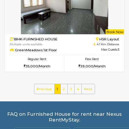
Greystone G Floor
Max G
Flexi Rent
Regular Rent
₹35000/Month
30,000/Month
34,000/Month
6
Vacant From 10-
1BHK-FURNISHED HOUSE
BTM L
Multiple units available
3.7 Km D