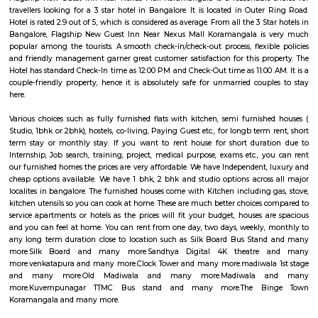
reach of all major amenities and workplaces. Madiwala is home to a 
residential and commercial establishments. There are several apartment
gated communities, and independent houses in the area. There are also 
offices, shops, restaurants, and cafes. Madiwala is also home to the Mad
one of the largest lakes in Bangalore. The lake is a popular spot for bird
recreational activities. Madiwala is well-connected to other parts of B
road and public transportation. The Outer Ring Road (ORR) and Hosur
through Madiwala, making it easy to travel to other parts of the city. The
several bus and auto routes that connect Madiwala to other localities. Th
Vidyalaya Road Metro Station is located in Madiwala, providing residents 
to the metro network.
Old Madiwala
Old Madiwala Sri Someshwara Temple located in Bangalore city (also 
Karnataka, India is dedicated to the deity Someshwara (the Hindu god Sh
one of the oldest temples in the city and dates back to the Chola Empire
temple belongs to the early 12th century.(1247 AD). The templ
"Swayambu" Shiva lingam in it Sanctum Sanctorum (Shiva lingam
natural Rock Formation). But unlike other ancient temples in Bangalore, 
is in good shape and cared well by people around.
Madiwala