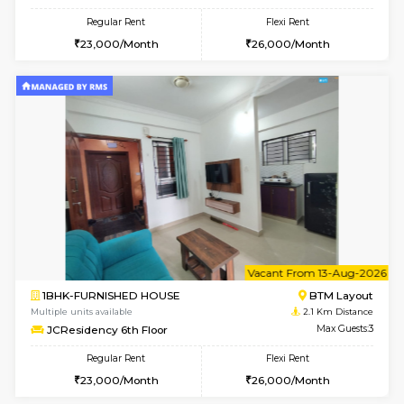
2BHK-FURNISHED HOUSE
Bommana
Multiple units available
1.7 Km D
Kaagsadan 2nd Floor
Max G
Regular Rent
Flexi Rent
33,000/Month
36,000/Month
6
Vacant From 14-