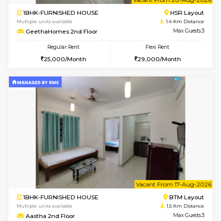
6
Vacant From 23-A
1BHK-FURNISHED HOUSE
BTM L
Multiple units available
1.4 Km D
MakanaHomes 1st Floor
Max G
Regular Rent
Flexi Rent
24,000/Month
27,000/Month