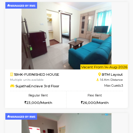
6
Vacant From 17-
1BHK-FURNISHED HOUSE
BTM L
Multiple units available
1.5 Km D
Aastha 2nd Floor
Max G
Regular Rent
Flexi Rent
22,000/Month
25,000/Month