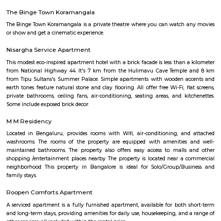
with kitchen Paying Guest, co-live accommodat
flexible duration.
Furnished House
A furnished house refers to a residential property, whether it's a flat, apart
standalone house, that is equipped with all the necessary furniture and ap
like sofas, beds, TVs, refrigerators, and more. These furnished homes offer th
convenience of a hotel room but at a more economical price point. They 
various advantages such as extra space and privacy, making them suitabl
travelers with families, and cost savings due to the ability to prepare meals
house.The goal of fully Furnished homes provide all the furnishings and 
utensils so that the tenants need not buy/bring things of their own, guest
move in with just their clothes.
Silk Board Bus Stand
Silk Board Bus Stand is a bustling transportation hub located in th
Bengaluru, Karnataka. It is one of the busiest bus stations in the city,
various parts of Bengaluru to neighboring cities and towns. In this artic
take a comprehensive look at Silk Board Bus Stand, its history, location, fac
the various transportation options available to commuters.