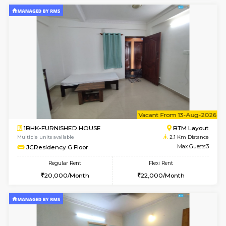
1BHK-FURNISHED HOUSE
Korama
Multiple units available
1.8 Km D
KalyanNilaya 2nd Floor
Max G
Regular Rent
Flexi Rent
26,000/Month
30,000/Month
6
Vacant From 10-
1BHK-FURNISHED HOUSE
BTM L