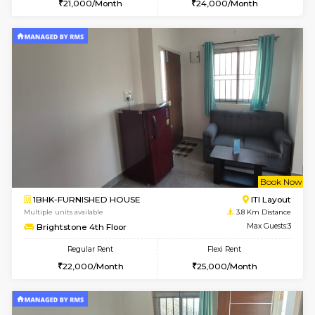
Multiple units available
2.8 Km D
Mark&Spencer G Floor
Max G
Regular Rent
Flexi Rent
9,000/Month
12,000/Month
6
Vacant From 11-
2BHK-FURNISHED HOUSE
BTM L
Multiple units available
3 Km Di