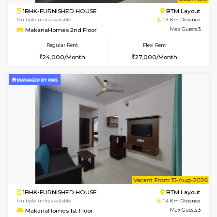
w
B
1BHK-FURNISHED HOUSE
BTM L
Multiple units available
1.4 Km D
MakanaHomes 2nd Floor
Max G
Regular Rent
Flexi Rent
24,000/Month
27,000/Month