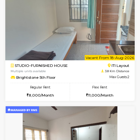
Gloria 2nd Floor
Max G
Regular Rent
Flexi Rent
30,000/Month
33,000/Month
w
B
2BHK-FURNISHED HOUSE
ITI 
Multiple units available
3.2 Km D