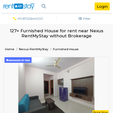
+91-8722644000
Filter
127+ Furnished House for rent near N
RentMyStay without Brokerage
Home
Nexus-RentMyStay
Furnished House