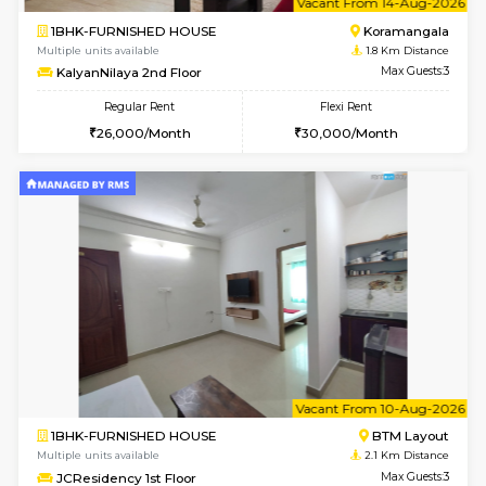
1BHK-FURNISHED HOUSE
BTM L
Multiple units available
1.7 Km D
Tulip 2nd Floor
Max G
Regular Rent
Flexi Rent
26,000/Month
29,000/Month
6
Vacant From 19-