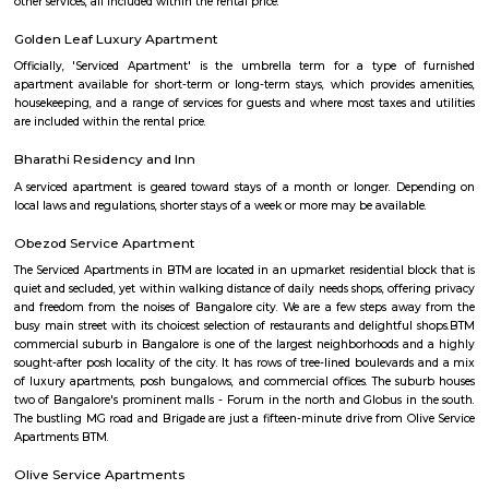
Silk Board
The Central Silk Board (CSB) is a Statutory Body, established during 1948
of Parliament. It functions under the administrative control of the 
Textiles, Government of India.
Sandhya Digital 4K theatre
Sandhya Digital Theatre 4k in Btm Layout 1st Stage, Bangalore is a top pl
category of Cinema Halls in Bangalore. This well-known establishment act
stop destination servicing customers both locally and from other parts of
Over the course of its journey, this business has established a firm foot
industry. The belief that customer satisfaction is as important as their p
services has helped this establishment garner a vast base of custom
continues to grow by the day. This business employs individuals that are d
their respective roles and put in a lot of effort to achieve the common
larger goals of the company. In the near future, this business aims to exp
of products and services and cater to a larger client base. In Bang
establishment occupies a prominent location in Btm Layout 1st Stage
effortless task in commuting to this establishment as there are vario
transport readily available. It is known to provide top service in th
categories: Cinema Halls.