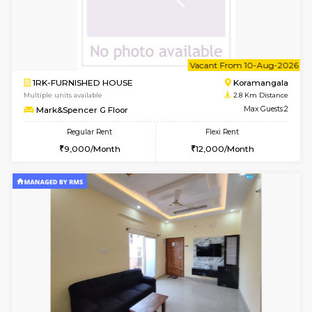
Multiple units available
2.1 Km D
JCResidency 6th Floor
Max G
Regular Rent
Flexi Rent
23,000/Month
26,000/Month
6
Vacant From 13-
1BHK-FURNISHED HOUSE
BTM L