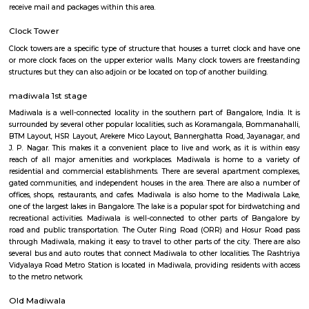
Q: How to find a Furnished House for rent near Nexus RentMyStay?
Q: Does the Furnished House house come with kitchen near Nexus RentMySta
Q: Do I need to pay brokerage to book Furnished House near Nexus RentMyStay
Q: Do I get food in any Furnished House that I book near Nexus RentMyStay?