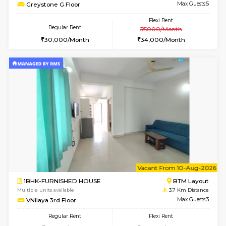
Sapphire 4th Floor
Max G
Regular Rent
Flexi Rent
₹17000/Month
₹20000/Month
16,000/Month
18,000/Month
6
Vacant From 10-
1RK-FURNISHED HOUSE
Korama