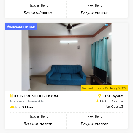
6
Vacant From 15-
1BHK-FURNISHED HOUSE
BTM L
Multiple units available
1.4 Km D
MakanaHomes 1st Floor
Max G
Regular Rent
Flexi Rent
24,000/Month
27,000/Month