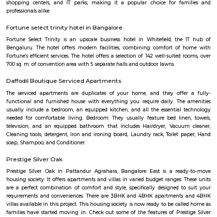
the many hues of green. Offering luxury right in the middle of a bustling
the Zuri Whitefield in Bengaluru, is the perfect destination for tho
business.
Bellissimo Residency
is a residential apartment complex located in the Hoodi neighborhood of
India. It is developed by the Sri Lakshmi Venkateshwara Builders, a reputed
company in Bangalore. The apartment complex offers 2 and 3 BHK 
modern amenities and facilities such as a swimming pool, gymnasium,
play area, landscaped garden, and more. It is situated in a prime locatio
various schools, hospitals, shopping centers, and IT parks, making it a po
for families and professionals alike.
Sri Lakshmi Venkateshwara Nilayam
Sri Lakshmi Venkateshwara Nilayam is a residential apartment complex
the Hoodi neighborhood of Bangalore, India. It is developed by the 
Venkateshwara Builders, a reputed real estate company in Bangalore. Th
complex offers 2 and 3 BHK flats with modern amenities and facilitie
swimming pool, gymnasium, children's play area, landscaped garden, and 
situated in a prime location, close to various schools, hospitals, shopping 
IT parks, making it a popular choice for families and professionals alike.