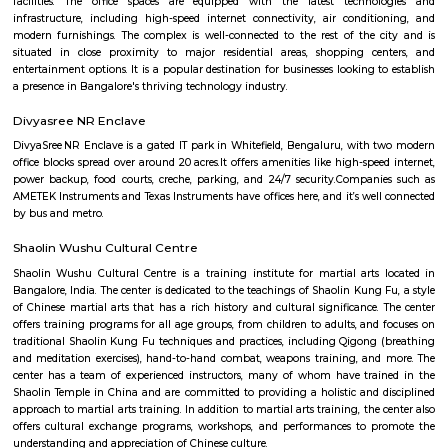
requirement. Some of the semi furnished flats also have wadrobes, kitchen
and other basic fittings and fixtures. Semi furnished houses or flats or apa
more suitable for long term stays, some of the once are located in good soc
apartment complexes which provide access to common apartment amenit
as play area, garden, walking parks, secuity, parking and other features.
KIADB Export Promotion Industrial Area
KIADB Export Promotion Industrial Area is an sublocality in Bangal
Bangalore, Bangalore Urban District, Karnataka, India. Kadugodi P
Khanekandaya, Bangalore are the nearby cities to KIADB Export
Industrial Area.
Secon Tech Park
Secon Tech Park is a commercial office complex located in the Whitefi
Bangalore, India. The complex is designed to provide state-of-the-art offic
businesses in various industries, including IT and ITES companies. I
multiple towers, each with multiple floors of office space and modern
including high-speed elevators, 24/7 security, power backup, and am
facilities. The office spaces are equipped with the latest techno
infrastructure, including high-speed internet connectivity, air condit
modern furnishings. The complex is well-connected to the rest of the 