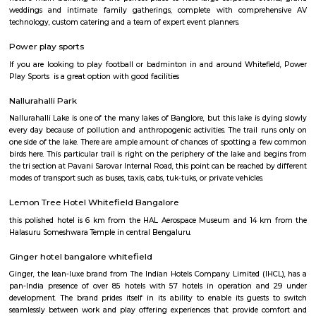
offers cultural exchange programs, workshops, and performances to p
understanding and appreciation of Chinese culture.
Gopalan Sports Center
Gopalan Sports Center is a premier indoor and outdoor multisport facility
Whitefield, Bengaluru. Professionally managed by Gopalan Enterprises, 
wide range of sports including badminton, tennis, cricket, football
squash, table tennis, and basketball. Equipped with modern amenities li
rooms, first aid, and parking, it caters to both casual players and serious ath
Vydehi Hospital Whitefield
Vydehi Hospital in Bangalore is one of India's largest super speciality hosp
capacity of 1520 beds, with advanced Hi-tech equipment and facilities lik
the-art MRI, spiral CT scan, cardiac echo machine, cardiac catheteri
ultrasound equipment, linear accelerator, etc.
Sheraton Grand Bengaluru Whitefield
Experience luxury and sophistication at the 5-star Sheraton Grand
Whitefield Hotel & Convention Center located in Prestige Shantiniketan,
Our hotel is ideally located near major corporations, IT parks and tourist
Bangalore Palace, temples, gardens and major malls like Forum Shanti