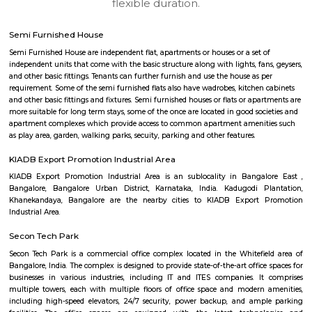
Q: Any malls, hotels near KIADB Export Promotion Industrial Area?
Q: Neary by Stations near KIADB Export Promotion Industrial Area?
KIADB Export Promotion Industrial A
Find information related to Budget servic
apartments, fully furnished house with kitchen,
term rentals, long term rent, Short stay apar
with kitchen Paying Guest, co-live accommodat
flexible duration.
Semi Furnished House
Semi Furnished House are independent flat, apartments or houses or a set 
independent units that come with the basic structure along with lights, fan
and other basic fittings. Tenants can further furnish and use the house as 