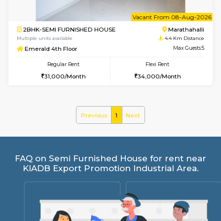
6
Vacant From 08-A
2BHK-SEMI FURNISHED HOUSE
Marath
Multiple units available
4.4 Km Di
Emerald 4th Floor
Max G
Regular Rent
Flexi Rent
31,000/Month
34,000/Month
Previous
1
Next