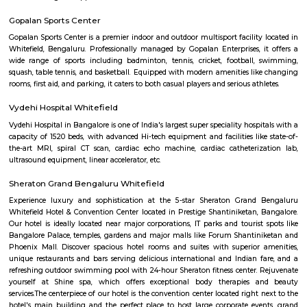
situated in close proximity to major residential areas, shopping ce
entertainment options. It is a popular destination for businesses looking 
a presence in Bangalore's thriving technology industry.
Divyasree NR Enclave
DivyaSree NR Enclave is a gated IT park in Whitefield, Bengaluru, with
office blocks spread over around 20 acres.It offers amenities like high-spe
power backup, food courts, creche, parking, and 24/7 security.Compan
AMETEK Instruments and Texas Instruments have offices here, and it’s wel
by bus and metro.
Shaolin Wushu Cultural Centre
Shaolin Wushu Cultural Centre is a training institute for martial arts
Bangalore, India. The center is dedicated to the teachings of Shaolin Kung
of Chinese martial arts that has a rich history and cultural significance.
offers training programs for all age groups, from children to adults, and
traditional Shaolin Kung Fu techniques and practices, including Qigong
and meditation exercises), hand-to-hand combat, weapons training, an
center has a team of experienced instructors, many of whom have tra
Shaolin Temple in China and are committed to providing a holistic and 
approach to martial arts training. In addition to martial arts training, the