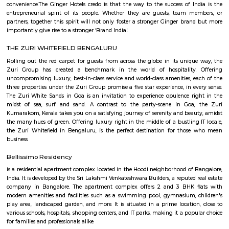
Phoenix Mall. Discover spacious hotel rooms and suites with superior
unique restaurants and bars serving delicious international and Indian 
refreshing outdoor swimming pool with 24-hour Sheraton fitness center.
yourself at Shine spa, which offers exceptional body therapies 
services.The centerpiece of our hotel is the convention center located right
hotel's main building and the perfect place to host large corporate ev
weddings and intimate family gatherings, complete with compre
technology, custom catering and a team of expert event planners.
Power play sports
If you are looking to play football or badminton in and around Whitef
Play Sports is a great option with good facilities
Nallurahalli Park
Nallurahalli Lake is one of the many lakes of Banglore, but this lake is d
every day because of pollution and anthropogenic activities. The trail r
one side of the lake. There are ample amount of chances of spotting a
birds here. This particular trail is right on the periphery of the lake and
the tri section at Pavani Sarovar Internal Road, this point can be reached 
modes of transport such as buses, taxis, cabs, tuk-tuks, or private vehicles.
Lemon Tree Hotel Whitefield Bangalore