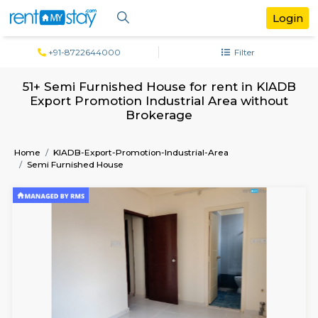
+91-8722644000
Filter
51+ Semi Furnished House for rent in K
Export Promotion Industrial Area with
Brokerage
Home
KIADB-Export-Promotion-Industrial-Area
Semi Furnished House