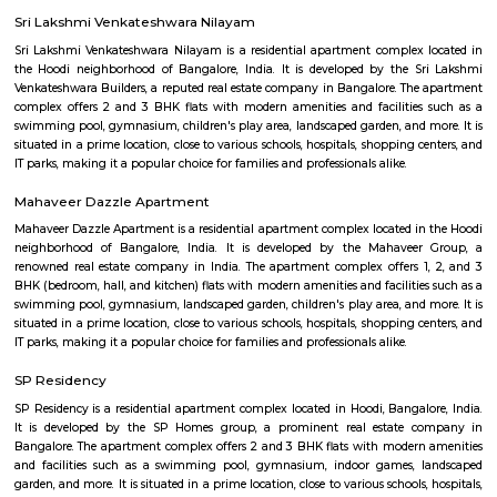
this polished hotel is 6 km from the HAL Aerospace Museum and 14 k
Halasuru Someshwara Temple in central Bengaluru.
Ginger hotel bangalore whitefield
Ginger, the lean-luxe brand from The Indian Hotels Company Limited (I
pan-India presence of over 85 hotels with 57 hotels in operation an
development. The brand prides itself in its ability to enable its guest
seamlessly between work and play offering experiences that provide 
convenience.The Ginger Hotels credo is that the way to the success of I
entrepreneurial spirit of its people. Whether they are guests, team 
partners, together this spirit will not only foster a stronger Ginger bra
importantly give rise to a stronger ‘Brand India'.
THE ZURI WHITEFIELD BENGALURU
Rolling out the red carpet for guests from across the globe in its uniq
Zuri Group has created a benchmark in the world of hospitality
uncompromising luxury, best-in-class service and world-class amenities, 
three properties under the Zuri Group promise a five star experience, in e
The Zuri White Sands in Goa is an invitation to experience opulence r
midst of sea, surf and sand. A contrast to the party-scene in Goa
Kumarakom, Kerala takes you on a satisfying journey of serenity and bea