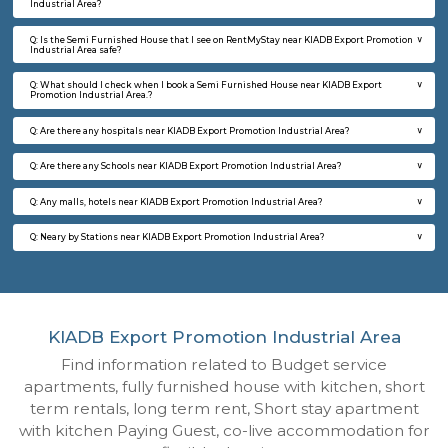
Q: How to find a Semi Furnished House for rent near KIADB Export Promotion In
Area?
Q: Does the Semi Furnished House house come with kitchen near KIADB Export
Promotion Industrial Area?
Q: Do I need to pay brokerage to book Semi Furnished House near KIADB Export
Promotion Industrial Area?
Q: Do I get food in any Semi Furnished House that I book near KIADB Export Pr
Industrial Area?
Q: Is the Semi Furnished House that I see on RentMyStay near KIADB Export Pr
Industrial Area safe?
Q: What should I check when I book a Semi Furnished House near KIADB Expor
Promotion Industrial Area.?
Q: Are there any hospitals near KIADB Export Promotion Industrial Area?
Q: Are there any Schools near KIADB Export Promotion Industrial Area?