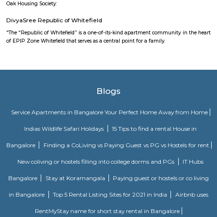
Mahaveer Dazzle Apartment
Mahaveer Dazzle Apartment is a residential apartment complex located i
neighborhood of Bangalore, India. It is developed by the Mahavee
renowned real estate company in India. The apartment complex offers 
BHK (bedroom, hall, and kitchen) flats with modern amenities and facilitie
swimming pool, gymnasium, landscaped garden, children's play area, and 
situated in a prime location, close to various schools, hospitals, shopping 
IT parks, making it a popular choice for families and professionals alike.
SP Residency
SP Residency is a residential apartment complex located in Hoodi, Bangal
It is developed by the SP Homes group, a prominent real estate 
Bangalore. The apartment complex offers 2 and 3 BHK flats with moder
and facilities such as a swimming pool, gymnasium, indoor games, 
garden, and more. It is situated in a prime location, close to various schools
shopping centers, and IT parks, making it a popular choice for fa
professionals alike.
Fortune select trinity hotel in Bangalore
Fortune Select Trinity is an upscale business hotel in Whitefield, th