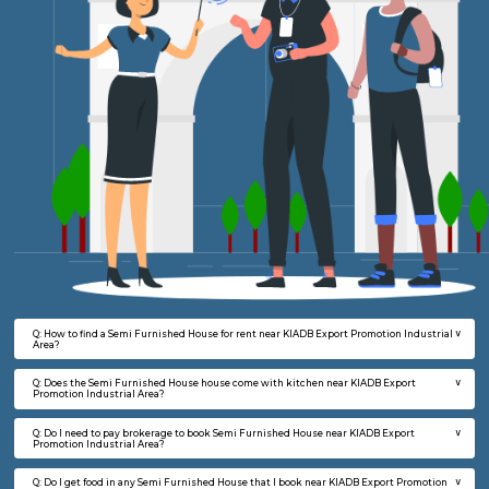
FAQ on Semi Furnished House for rent 
KIADB Export Promotion Industrial Ar