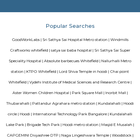
Bengaluru. The hotel offers modern facilities, combining comfort of
Fortune’s efficient services. The hotel offers a selection of 142 well-suited
700 sq. m. of convention area with 5 separate halls and outdoor lawns.
Daffodil Boutique Serviced Apartments
The serviced apartments are duplicates of your home, and they offe
functional and furnished house with everything you require daily. Th
usually include a bedroom, an equipped kitchen, and all the essential
needed for comfortable living. Bedroom: They usually feature bed lin
television, and an equipped bathroom that includes Hairdryer, Vacuu
Cleaning tools, detergent, Iron and ironing board, Laundry rack, Toilet 
soap, Shampoo, and Conditioner.
Prestige Silver Oak
Prestige Silver Oak in Pattandur Agrahara, Bangalore East is a rea
housing society. It offers apartments and villas in varied budget ranges. 
are a perfect combination of comfort and style, specifically designed t
requirements and conveniences. There are 3BHK and 4BHK apartment
villas available in this project. This housing society is now ready to be ca
families have started moving in. Check out some of the features of Pres
Oak Housing Society: