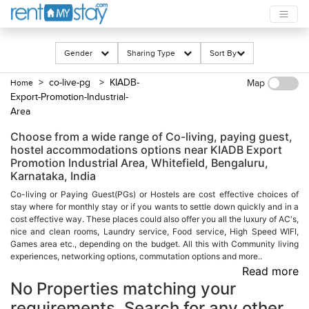
Gender
Sharing Type
Sort By
> co-live-pg
> KIADB-
Home
Map
Export-Promotion-Industrial-
Area
Choose from a wide range of Co-living, paying guest,
hostel accommodations options near KIADB Export
Promotion Industrial Area, Whitefield, Bengaluru,
Karnataka, India
Co-living or Paying Guest(PGs) or Hostels are cost effective choices of
stay where for monthly stay or if you wants to settle down quickly and in a
cost effective way. These places could also offer you all the luxury of AC's,
nice and clean rooms, Laundry service, Food service, High Speed WIFI,
Games area etc., depending on the budget. All this with Community living
experiences, networking options, commutation options and more..
Read more
No Properties matching your
requirements. Search for any other