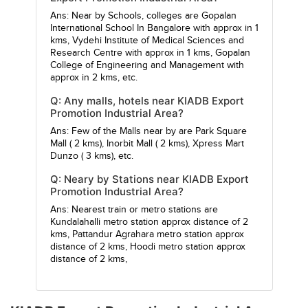
Ans: Near by Schools, colleges are
Gopalan
International School In Bangalore
with approx in 1
kms,
Vydehi Institute of Medical Sciences and
Research Centre
with approx in 1 kms,
Gopalan
College of Engineering and Management
with
approx in 2 kms, etc.
Q: Any malls, hotels near KIADB Export
Promotion Industrial Area?
Ans: Few of the Malls near by are
Park Square
Mall
( 2 kms),
Inorbit Mall
( 2 kms),
Xpress Mart
Dunzo
( 3 kms), etc.
Q: Neary by Stations near KIADB Export
Promotion Industrial Area?
Ans: Nearest train or metro stations are
Kundalahalli metro station
approx distance of 2
kms,
Pattandur Agrahara metro station
approx
distance of 2 kms,
Hoodi metro station
approx
distance of 2 kms,