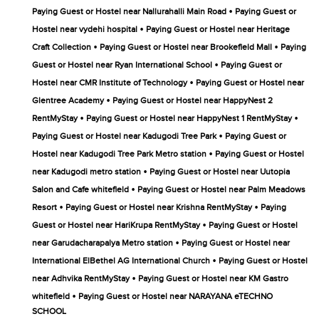
•
Paying Guest or Hostel near Nallurahalli Main Road
Paying Guest or
•
Hostel near vydehi hospital
Paying Guest or Hostel near Heritage
•
•
Craft Collection
Paying Guest or Hostel near Brookefield Mall
Paying
•
Guest or Hostel near Ryan International School
Paying Guest or
•
Hostel near CMR Institute of Technology
Paying Guest or Hostel near
•
Glentree Academy
Paying Guest or Hostel near HappyNest 2
•
•
RentMyStay
Paying Guest or Hostel near HappyNest 1 RentMyStay
•
Paying Guest or Hostel near Kadugodi Tree Park
Paying Guest or
•
Hostel near Kadugodi Tree Park Metro station
Paying Guest or Hostel
•
near Kadugodi metro station
Paying Guest or Hostel near Uutopia
•
Salon and Cafe whitefield
Paying Guest or Hostel near Palm Meadows
•
•
Resort
Paying Guest or Hostel near Krishna RentMyStay
Paying
•
Guest or Hostel near HariKrupa RentMyStay
Paying Guest or Hostel
•
near Garudacharapalya Metro station
Paying Guest or Hostel near
•
International ElBethel AG International Church
Paying Guest or Hostel
•
near Adhvika RentMyStay
Paying Guest or Hostel near KM Gastro
•
whitefield
Paying Guest or Hostel near NARAYANA eTECHNO
SCHOOL