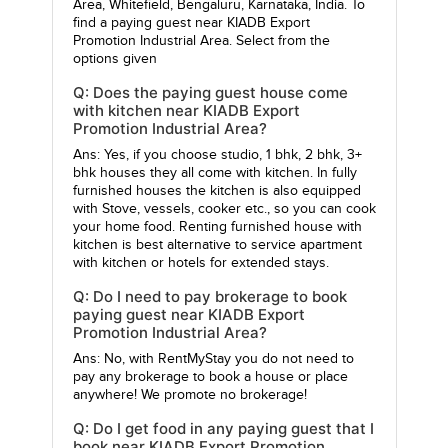
Area, Whitefield, Bengaluru, Karnataka, India. To
find a paying guest near KIADB Export
Promotion Industrial Area. Select from the
options given
Q: Does the paying guest house come
with kitchen near KIADB Export
Promotion Industrial Area?
Ans: Yes, if you choose studio, 1 bhk, 2 bhk, 3+
bhk houses they all come with kitchen. In fully
furnished houses the kitchen is also equipped
with Stove, vessels, cooker etc., so you can cook
your home food. Renting furnished house with
kitchen is best alternative to service apartment
with kitchen or hotels for extended stays.
Q: Do I need to pay brokerage to book
paying guest near KIADB Export
Promotion Industrial Area?
Ans: No, with RentMyStay you do not need to
pay any brokerage to book a house or place
anywhere! We promote no brokerage!
Q: Do I get food in any paying guest that I
book near KIADB Export Promotion