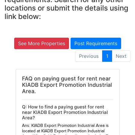
locations or submit the details using
link below:
See More Properties
Post Requirements
Previous
1
Next
FAQ on paying guest for rent near
KIADB Export Promotion Industrial
Area.
Q: How to find a paying guest for rent
near KIADB Export Promotion Industrial
Area?
Ans: KIADB Export Promotion Industrial Area is
located at KIADB Export Promotion Industrial