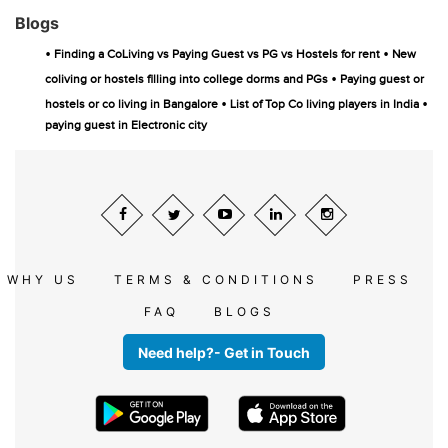
Blogs
•
•
Finding a CoLiving vs Paying Guest vs PG vs Hostels for rent
New
•
coliving or hostels filling into college dorms and PGs
Paying guest or
•
•
hostels or co living in Bangalore
List of Top Co living players in India
paying guest in Electronic city
WHY US
TERMS & CONDITIONS
PRESS
FAQ
BLOGS
Need help?- Get in Touch