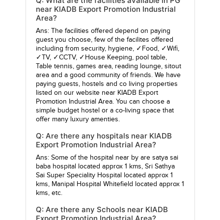
Q: What are the facilities available in PG
near KIADB Export Promotion Industrial
Area?
Ans: The facilities offered depend on paying
guest you choose, few of the facilites offered
including from security, hygiene, ✓Food, ✓Wifi,
✓TV, ✓CCTV, ✓House Keeping, pool table,
Table tennis, games area, reading lounge, sitout
area and a good community of friends. We have
paying guests, hostels and co living properties
listed on our website near KIADB Export
Promotion Industrial Area. You can choose a
simple budget hostel or a co-living space that
offer many luxury amenties.
Q: Are there any hospitals near KIADB
Export Promotion Industrial Area?
Ans: Some of the hospital near by are
satya sai
baba hospital
located approx 1 kms,
Sri Sathya
Sai Super Speciality Hospital
located approx 1
kms,
Manipal Hospital Whitefield
located approx 1
kms, etc.
Q: Are there any Schools near KIADB
Export Promotion Industrial Area?