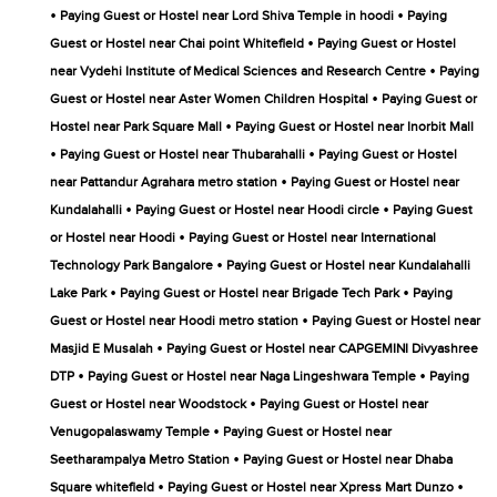
•
•
Paying Guest or Hostel near Lord Shiva Temple in hoodi
Paying
•
Guest or Hostel near Chai point Whitefield
Paying Guest or Hostel
•
near Vydehi Institute of Medical Sciences and Research Centre
Paying
•
Guest or Hostel near Aster Women Children Hospital
Paying Guest or
•
Hostel near Park Square Mall
Paying Guest or Hostel near Inorbit Mall
•
•
Paying Guest or Hostel near Thubarahalli
Paying Guest or Hostel
•
near Pattandur Agrahara metro station
Paying Guest or Hostel near
•
•
Kundalahalli
Paying Guest or Hostel near Hoodi circle
Paying Guest
•
or Hostel near Hoodi
Paying Guest or Hostel near International
•
Technology Park Bangalore
Paying Guest or Hostel near Kundalahalli
•
•
Lake Park
Paying Guest or Hostel near Brigade Tech Park
Paying
•
Guest or Hostel near Hoodi metro station
Paying Guest or Hostel near
•
Masjid E Musalah
Paying Guest or Hostel near CAPGEMINI Divyashree
•
•
DTP
Paying Guest or Hostel near Naga Lingeshwara Temple
Paying
•
Guest or Hostel near Woodstock
Paying Guest or Hostel near
•
Venugopalaswamy Temple
Paying Guest or Hostel near
•
Seetharampalya Metro Station
Paying Guest or Hostel near Dhaba
•
•
Square whitefield
Paying Guest or Hostel near Xpress Mart Dunzo