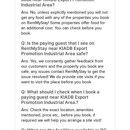
Industrial Area?
Ans: No, unless explicitly mentioned you will not
get any food with any of the properties you book
on RentMyStay! Some properties offer food for
an additional cost. You can check before you
book.
Q: Is the paying guest that I see on
RentMyStay near KIADB Export
Promotion Industrial Area safe?
Ans: Yes, we constantly gather feedback from
our customers and the property you book are
safe, any issues contact RentMyStay to get the
issue resolved! We do provide site visits if you
want to visit the place before you book
Q: What should I check when I book a
paying guest near KIADB Export
Promotion Industrial Area.?
Ans: Check the exact location, amenities
mentioned, price etc., before you book, if
required we will help you arrange a site visit!