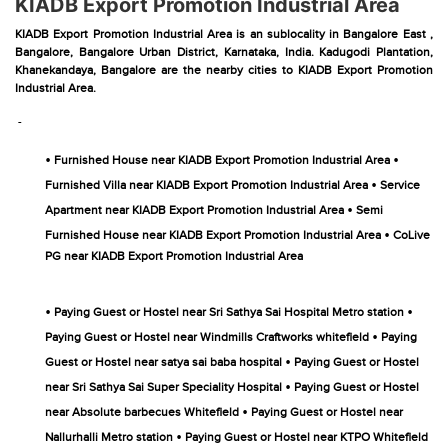
KIADB Export Promotion Industrial Area
KIADB Export Promotion Industrial Area is an sublocality in Bangalore East ,
Bangalore, Bangalore Urban District, Karnataka, India. Kadugodi Plantation,
Khanekandaya, Bangalore are the nearby cities to KIADB Export Promotion
Industrial Area.
-
•
•
Furnished House near KIADB Export Promotion Industrial Area
•
Furnished Villa near KIADB Export Promotion Industrial Area
Service
•
Apartment near KIADB Export Promotion Industrial Area
Semi
•
Furnished House near KIADB Export Promotion Industrial Area
CoLive
PG near KIADB Export Promotion Industrial Area
•
•
Paying Guest or Hostel near Sri Sathya Sai Hospital Metro station
•
Paying Guest or Hostel near Windmills Craftworks whitefield
Paying
•
Guest or Hostel near satya sai baba hospital
Paying Guest or Hostel
•
near Sri Sathya Sai Super Speciality Hospital
Paying Guest or Hostel
•
near Absolute barbecues Whitefield
Paying Guest or Hostel near
•
Nallurhalli Metro station
Paying Guest or Hostel near KTPO Whitefield