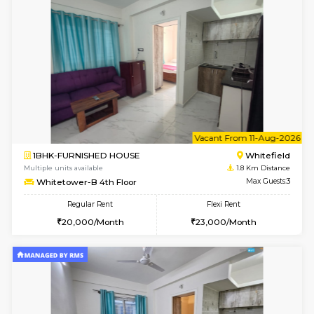
2BHK-FURNISHED HOUSE
White
Multiple units available
1.8 Km D
Whitetower-B 5th Floor
Max G
Regular Rent
Flexi Rent
31,000/Month
34,000/Month
6
Vacant From 07-A
1BHK-FURNISHED HOUSE
White