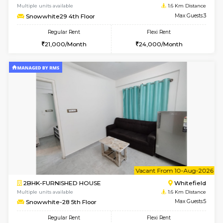
6
Vacant From 07-A
2BHK-FURNISHED HOUSE
White
Multiple units available
1.6 Km D
Snowwhite-28 2nd Floor
Max G
Regular Rent
Flexi Rent
31,000/Month
35,000/Month