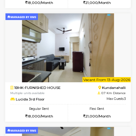
6
Vacant From 09-A
1BHK-FURNISHED HOUSE
Kundana
Multiple units available
0.7 Km Di
Lucida 2nd Floor
Max G
Regular Rent
Flexi Rent
18,000/Month
21,000/Month