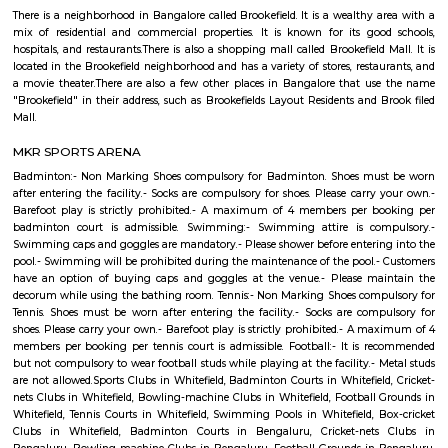
Q: How to find a house for rent near NARAYANA eTECHNO SCHOOL?
Q: Does the house house come with kitchen near NARAYANA eTECHNO SCHOOL?
Q: Do I need to pay brokerage to book house near NARAYANA eTECHNO SCHOOL?