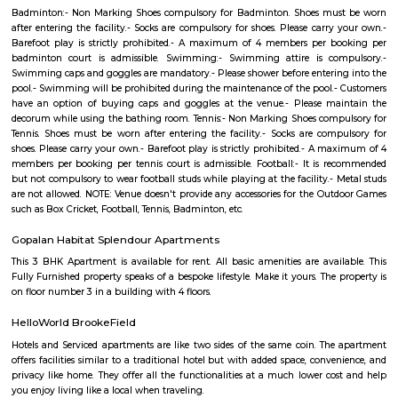
organization has been serving the poor and needy since 2006. Our en
been to provide Educare, Sociocare and Medicare to the underprivileged
SST firmly believes that every child has the right to education.
Kundalahalli Dmart
This is located in Varthur Rd, Patel Narayanswamy Layout, Siddapura, 
This is situated near by Whitefield which is the IT hub of Bangalore. Thi
accessible to many well known IT parks like SAP LAbs, Accenture, O
Ecospace, Cessna Business Park, Prestige Tech Park, Salarpuria Hal
Embassy Tech Village, Etc,. There Are educational institute like Chaita
VIBGYOR High School, Ryan International School, Ekya School ITPL. The
hospitals like Sakra hospitals, Chaitanya Hospitals, Sai clinic,etc,. The
shopping Like Brookefield Mals, Whitefield Forum Malls, Soul Space Arena
Colive Magnum
"Colive Magnum" appears to be a specific residential property or
complex. Colive is a company that provides co-living spaces and accomm
India. "Colive Magnum" could be one of their properties.
kundanahalli gate