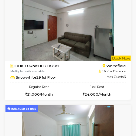
6
Vacant From 18-
1BHK-FURNISHED HOUSE
Kundana
Multiple units available
1.2 Km D
SilverTower-A 4th Floor
Max G
Regular Rent
Flexi Rent
18,000/Month
20,000/Month