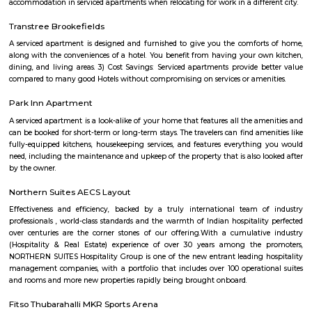
term rentals, long term rent, Short stay apar
with kitchen Paying Guest, co-live accommodat
flexible duration.
IFB Point Modular Kitchen
They do not compromise on processes, components and technologies 
outstanding performance. Our in-house Research & Development is the 
our innovations. Equipped with high-end design and analysis software su
Modelling, CATIA, FEA and Mold Flow, our skilled team creates p
internationally certified standards. We embody the spirit of Make in I
state-of-the-art manufacturing units across the country.Efficient solution
sustainability, backed by a nationwide service network.
BEML LAYOUT
BEML Layout, Brookefield: This is a well-developed residential area in the 
of Bangalore. It is known for its good connectivity, schools, hospitals
amenities.
Satguna Sangraha Trust
A brief about our trust mission: Satguna Sangraha Trust, a non-religious