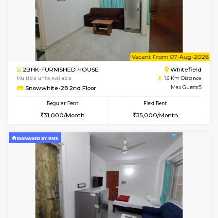
w
B
1BHK-FURNISHED HOUSE
White
Multiple units available
1.6 Km D
Snowwhite-28 1st Floor
Max G
Regular Rent
Flexi Rent
20,000/Month
23,000/Month