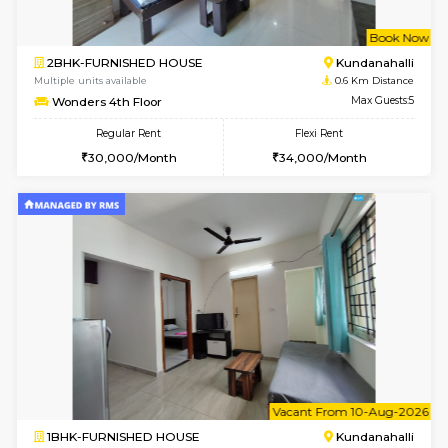
w
B
2BHK-FURNISHED HOUSE
Kundana
Multiple units available
0.6 Km D
Wonders 4th Floor
Max G
Regular Rent
Flexi Rent
30,000/Month
34,000/Month