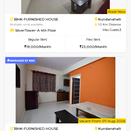
w
B
1BHK-FURNISHED HOUSE
Kundana
Multiple units available
1.2 Km D
Glasstower 1st Floor
Max G
Regular Rent
Flexi Rent
21,000/Month
24,000/Month