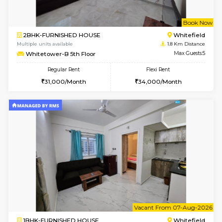
1RK-FURNISHED HOUSE
White
Multiple units available
1.6 Km D
Snowwhite29 6th Floor
Max G
Regular Rent
Flexi Rent
15,000/Month
18,000/Month
w
B