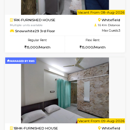
w
B
1BHK-FURNISHED HOUSE
White
Multiple units available
1.6 Km D
Snowwhite29 1st Floor
Max G
Regular Rent
Flexi Rent
21,000/Month
24,000/Month