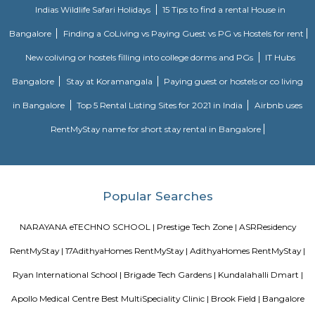
badminton court is admissible. Swimming:- Swimming attire is co
Swimming caps and goggles are mandatory.- Please shower before enteri
pool.- Swimming will be prohibited during the maintenance of the pool.
have an option of buying caps and goggles at the venue.- Please ma
decorum while using the bathing room. Tennis:- Non Marking Shoes com
Tennis. Shoes must be worn after entering the facility.- Socks are com
shoes. Please carry your own.- Barefoot play is strictly prohibited.- A m
members per booking per tennis court is admissible. Football:- It is 
but not compulsory to wear football studs while playing at the facility.- 
are not allowed.Sports Clubs in Whitefield, Badminton Courts in Whitefiel
nets Clubs in Whitefield, Bowling-machine Clubs in Whitefield, Football
Whitefield, Tennis Courts in Whitefield, Swimming Pools in Whitefield, 
Clubs in Whitefield, Badminton Courts in Bengaluru, Cricket-net
Bengaluru, Bowling-machine Clubs in Bengaluru, Football Grounds in 
Tennis Courts in Bengaluru, Swimming Pools in Bengaluru, Box-cricke
Bengaluru, Sports Clubs in Bengaluru
Lakshminarayana Pura
Lakshminarayana Pura is an neighbourhood in Marathahalli, Bangal
Bangalore, Bangalore Urban District, Karnataka, India. Marathahalli (0.0 
Nagar (2.77 Km), Yemalur (3.3 Km), Panathur (3.99 Km), Kadubeesanah
Km) are the nearby areas to Lakshminarayana Pura. Bannappa Colony