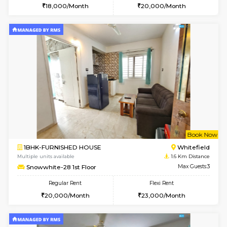
6
Vacant From 07-A
1BHK-FURNISHED HOUSE
Kundana
Multiple units available
1.2 Km D
Glasstower 5th Floor
Max G
Regular Rent
Flexi Rent
22,000/Month
25,000/Month