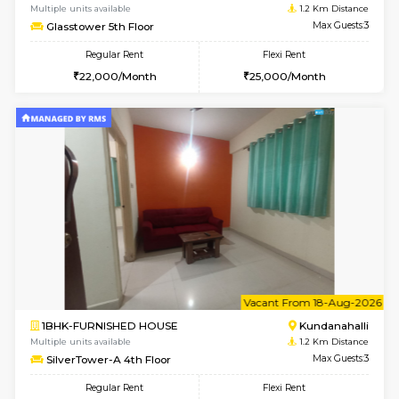
w
B
1BHK-FURNISHED HOUSE
Kundana
Multiple units available
1.2 Km D
SilverTower-A 4th Floor
Max G
Regular Rent
Flexi Rent
19,000/Month
23,000/Month