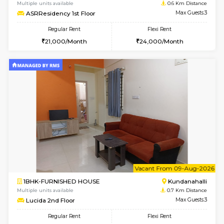
6
Vacant From 10-
1BHK-FURNISHED HOUSE
Kundana
Multiple units available
0.6 Km D
ASRResidency 1st Floor
Max G
Regular Rent
Flexi Rent
21,000/Month
24,000/Month