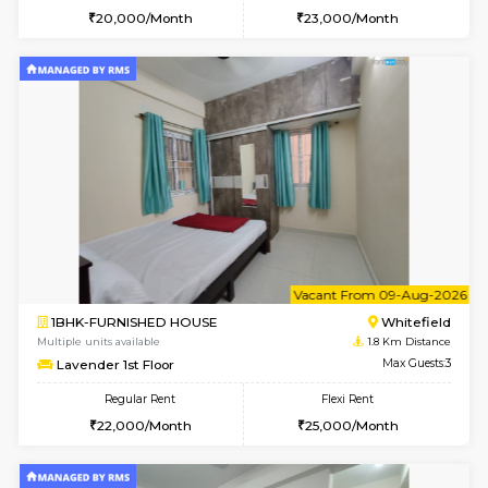
1BHK-FURNISHED HOUSE
White
Multiple units available
1.8 Km D
Whitetower-A G Floor
Max G
Regular Rent
Flexi Rent
19,000/Month
22,000/Month
w
B