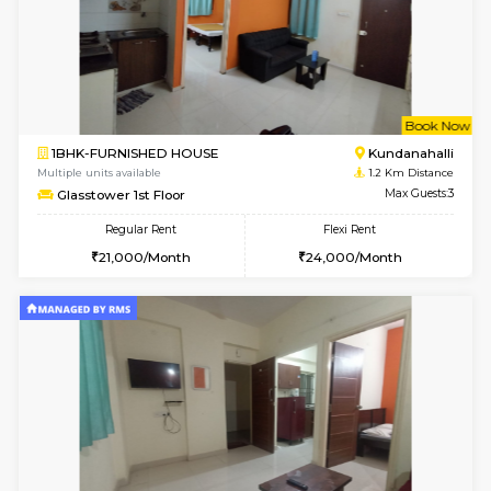
6
Vacant From 19-
1BHK-FURNISHED HOUSE
Kundana
Multiple units available
0.7 Km Di
17AdithyaHomes 1st Floor
Max G
Regular Rent
Flexi Rent
19,000/Month
22,000/Month