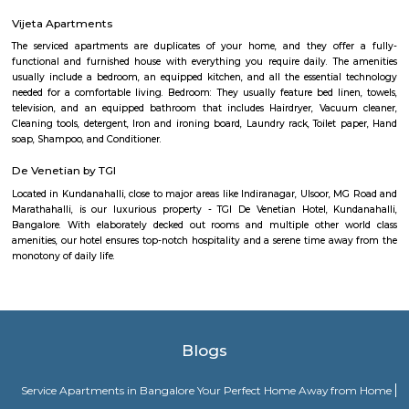
Kundalahalli junction (alias Kundalahalli Gate), is a key point or a gate 
corridor around the ITPL, whitefield, and HAL region. This is centrally l
many residential layouts around this area such as marathalli, kundalahall
siddapura, Brookfield etc., You will find many 1bhk, 2bhk and studio fl
furnished and semi furnished formats.
Brookefield
Brook Field
There is a neighborhood in Bangalore called Brookefield. It is a wealthy 
mix of residential and commercial properties. It is known for its go
hospitals, and restaurants.There is also a shopping mall called Brookefield
located in the Brookefield neighborhood and has a variety of stores, resta
a movie theater.There are also a few other places in Bangalore that u
"Brookefield" in their address, such as Brookefields Layout Residents and 
Mall.
MKR SPORTS ARENA
Badminton:- Non Marking Shoes compulsory for Badminton. Shoes mu
after entering the facility.- Socks are compulsory for shoes. Please carry
Barefoot play is strictly prohibited.- A maximum of 4 members per b