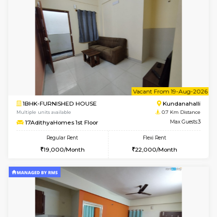
6
Vacant From 13-
1BHK-FURNISHED HOUSE
Kundana
Multiple units available
0.7 Km Di
Lucida 3rd Floor
Max G
Regular Rent
Flexi Rent
18,000/Month
21,000/Month