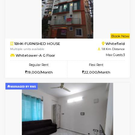
6
Vacant From 10-
2BHK-FURNISHED HOUSE
White
Multiple units available
1.6 Km D
Snowwhite-28 5th Floor
Max G
Regular Rent
Flexi Rent
28,000/Month
32,000/Month
6
Vacant From 10-