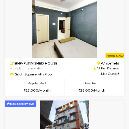
6
Vacant From 09-A
1BHK-FURNISHED HOUSE
White
Multiple units available
1.6 Km D
Snowwhite29 4th Floor
Max G
Regular Rent
Flexi Rent
21,000/Month
24,000/Month