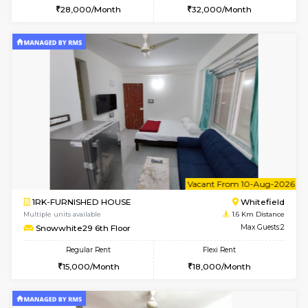
6
Vacant From 08-A
1RK-FURNISHED HOUSE
White
Multiple units available
1.6 Km D
Snowwhite29 3rd Floor
Max G
Regular Rent
Flexi Rent
15,000/Month
15,000/Month