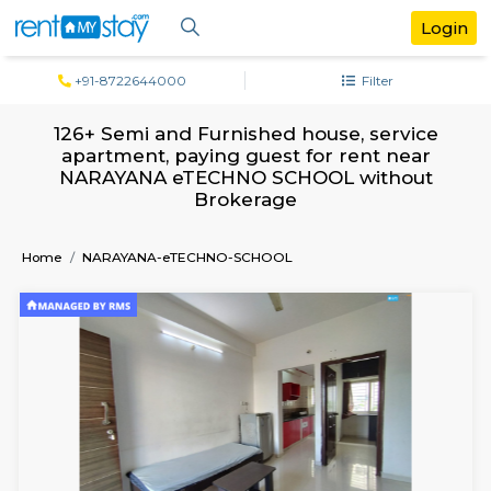
+91-8722644000
Filter
126+ Semi and Furnished house, serv
apartment, paying guest for rent ne
NARAYANA eTECHNO SCHOOL witho
Brokerage
Home
NARAYANA-eTECHNO-SCHOOL