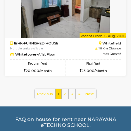
Multiple units available
1.8 Km D
Whitetower-A 1st Floor
Max G
Regular Rent
Flexi Rent
20,000/Month
23,000/Month
6
Vacant From 07-A
1BHK-FURNISHED HOUSE
White