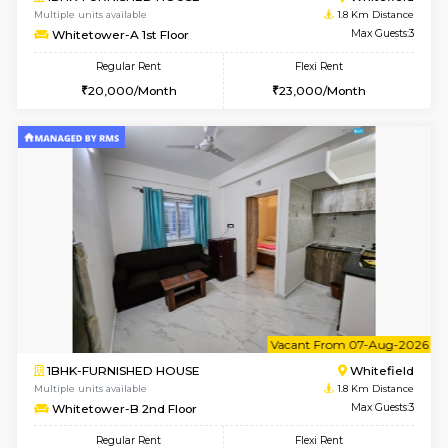
1BHK-FURNISHED HOUSE
White
Multiple units available
1.8 Km D
SrichiSquare 4th Floor
Max G
Regular Rent
Flexi Rent
23,000/Month
26,000/Month
w
B