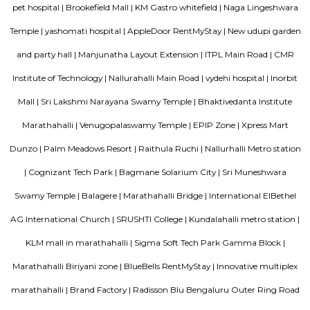
Plantation, Khanekandaya, Bangalore are the nearby cities to Laksh
Pura.
Parkwood Suites
A serviced apartment is designed and furnished to give you the comfor
along with the conveniences of a hotel. You benefit from having your o
dining, and living areas. 3) Cost Savings: Serviced apartments provide b
compared to many good Hotels without compromising on services or amen
Parkwood Sterling
A serviced apartment is a look-alike of your home that features all the am
can be booked for short-term or long-term stays. The travelers can find am
fully-equipped kitchens, housekeeping services, and features everythin
need, including the maintenance and upkeep of the property that is also l
by the owner. The service apartments in India are best suited for tourists
who travel for work. Business professionals are usually offered 
accommodation in serviced apartments when relocating for work in a diffe
Transtree Brookefields
A serviced apartment is designed and furnished to give you the comfor
along with the conveniences of a hotel. You benefit from having your o