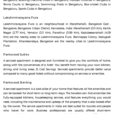
Q: Do I get food in any house that I book near NARAYANA eTECHNO SCHOOL?
Q: Is the house that I see on RentMyStay near NARAYANA eTECHNO SCHOOL safe
Q: What should I check when I book a house near NARAYANA eTECHNO SCHOOL.
Q: Are there any hospitals near NARAYANA eTECHNO SCHOOL?
Q: Are there any Schools near NARAYANA eTECHNO SCHOOL?
Q: Any malls, hotels near NARAYANA eTECHNO SCHOOL?
Q: Neary by Stations near NARAYANA eTECHNO SCHOOL?
NARAYANA eTECHNO SCHOOL
Find information related to Budget servic
apartments, fully furnished house with kitchen,