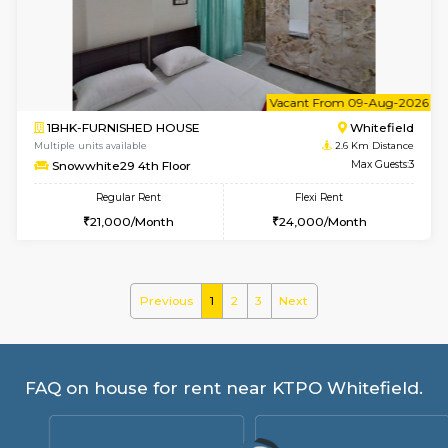
Snowwhite-28 1st Floor
Max G
Regular Rent
Flexi Rent
20,000/Month
23,000/Month
w
B
1BHK-FURNISHED HOUSE
White
Multiple units available
2.6 Km D