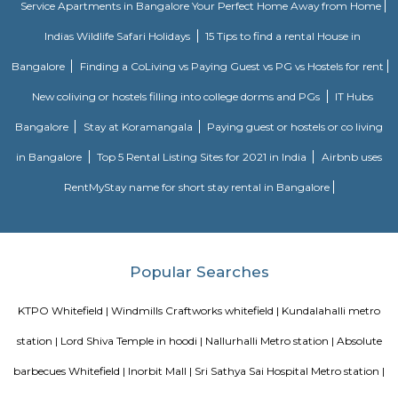
Lemon Tree Hotel Whitefield Bangalore
this polished hotel is 6 km from the HAL Aerospace Museum and 14 k
Halasuru Someshwara Temple in central Bengaluru.
Seetharampalya
Seetharampalya is a sublocality in Hoodi, Bangalore East, India. It is a s
that has transformed into a residential area with a mix of apar
independent houses. It is known for its: Proximity to IT hubs: Seetharampa
to major IT hubs like EPIP Zone, ITPL, Prestige Shantiniketan, and 
making it a preferred location for IT professionals.
Fuego Rest Park
Fuego Rest Park is a tranquil escape offering lush greenery and ser
paths. Perfect for family picnics and quiet reflection, it blends natural 
peaceful ambiance. A hidden gem for relaxation and outdoor enjoyment.
Ginger hotel bangalore whitefield
Ginger, the lean-luxe brand from The Indian Hotels Company Limited (I
pan-India presence of over 85 hotels with 57 hotels in operation an