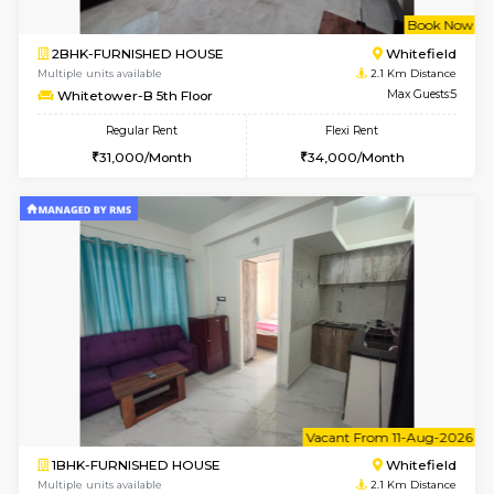
w
B
1BHK-FURNISHED HOUSE
White
Multiple units available
2.1 Km D
Whitetower-A G Floor
Max G
Regular Rent
Flexi Rent
19,000/Month
22,000/Month