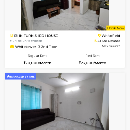
w
B
1BHK-FURNISHED HOUSE
White
Multiple units available
2.1 Km D
Whitetower-A 1st Floor
Max G
Regular Rent
Flexi Rent
20,000/Month
23,000/Month