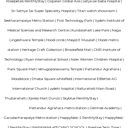
development. The brand prides itself in its ability to enable its guest
seamlessly between work and play offering experiences that provide 
convenience.The Ginger Hotels credo is that the way to the success of I
entrepreneurial spirit of its people. Whether they are guests, team 
partners, together this spirit will not only foster a stronger Ginger bra
importantly give rise to a stronger ‘Brand India'.
Fortune select trinity hotel in Bangalore
Fortune Select Trinity is an upscale business hotel in Whitefield, th
Bengaluru. The hotel offers modern facilities, combining comfort of
Fortune’s efficient services. The hotel offers a selection of 142 well-suited
700 sq. m. of convention area with 5 separate halls and outdoor lawns.
Bellissimo Residency
is a residential apartment complex located in the Hoodi neighborhood of
India. It is developed by the Sri Lakshmi Venkateshwara Builders, a reputed
company in Bangalore. The apartment complex offers 2 and 3 BHK 
modern amenities and facilities such as a swimming pool, gymnasium,
play area, landscaped garden, and more. It is situated in a prime locatio
various schools, hospitals, shopping centers, and IT parks, making it a po
for families and professionals alike.