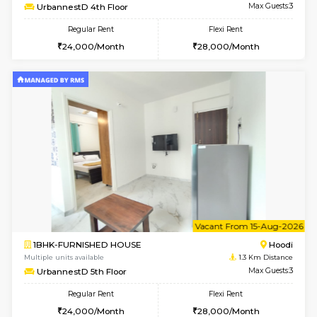
6
Vacant From 12-
2BHK-FURNISHED HOUSE
Multiple units available
1.3 Km D
UrbannestD 6th Floor
Max G
Regular Rent
Flexi Rent
34,000/Month
38,000/Month