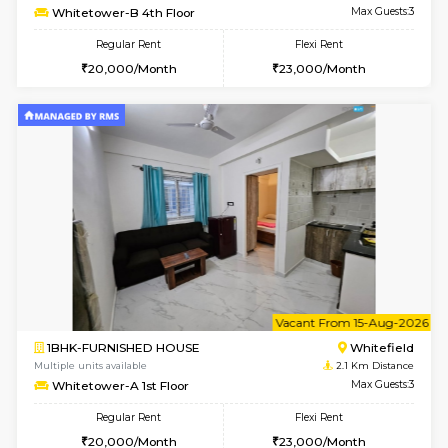
w
B
1BHK-FURNISHED HOUSE
White
Multiple units available
2.1 Km D
Whitetower-B 2nd Floor
Max G
Regular Rent
Flexi Rent
20,000/Month
23,000/Month