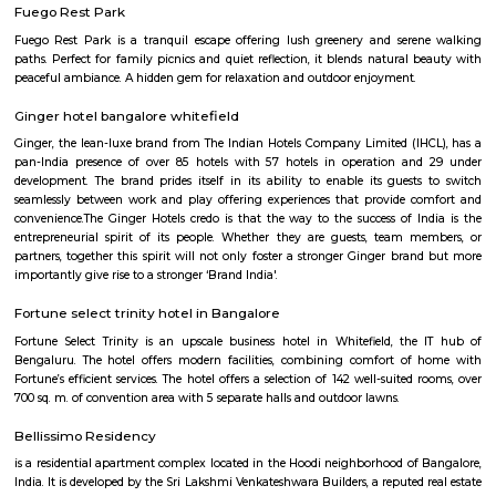
Q: Is the house that I see on RentMyStay near KTPO Whitefield safe?
Q: What should I check when I book a house near KTPO Whitefield.?
Q: Are there any hospitals near KTPO Whitefield?
Q: Are there any Schools near KTPO Whitefield?
Q: Any malls, hotels near KTPO Whitefield?
Q: Neary by Stations near KTPO Whitefield?
KTPO Whitefield
Find information related to Budget servic
apartments, fully furnished house with kitchen,
term rentals, long term rent, Short stay apar
with kitchen Paying Guest, co-live accommodat