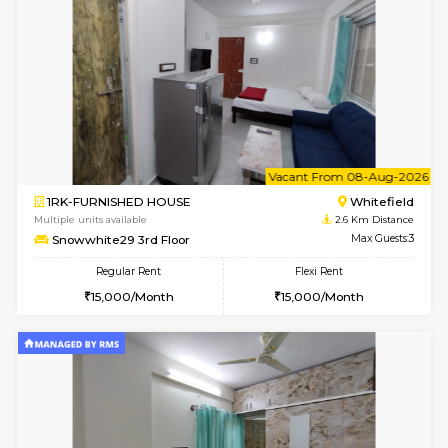
Multiple units available
2.5 Km D
Lavender 1st Floor
Max G
Regular Rent
Flexi Rent
22,000/Month
25,000/Month
w
B
1BHK-FURNISHED HOUSE
White
Multiple units available
2.6 Km D