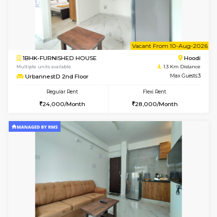
6
Vacant From 10-
1BHK-FURNISHED HOUSE
Multiple units available
1.3 Km D
UrbannestB 3rd Floor
Max G
Regular Rent
Flexi Rent
25,000/Month
29,000/Month