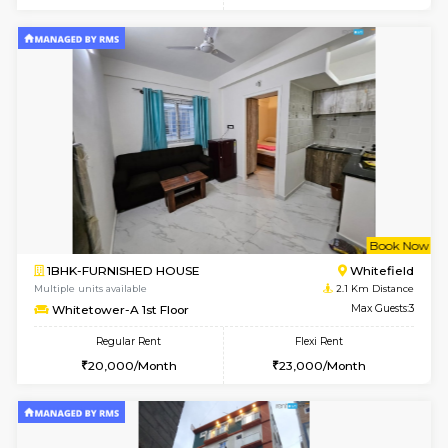
6
Vacant From 14-
1BHK-FURNISHED HOUSE
Multiple units available
1.3 Km D
UrbannestD 4th Floor
Max G
Regular Rent
Flexi Rent
24,000/Month
28,000/Month