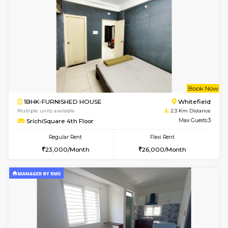
1BHK-FURNISHED HOUSE
White
Multiple units available
2.1 Km D
Whitetower-B 4th Floor
Max G
Regular Rent
Flexi Rent
20,000/Month
23,000/Month
6
Vacant From 15-