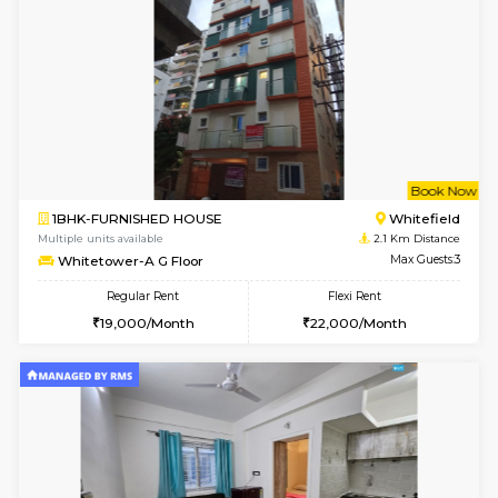
6
Vacant From 15-
1BHK-FURNISHED HOUSE
Multiple units available
1.3 Km D
UrbannestD 5th Floor
Max G
Regular Rent
Flexi Rent
24,000/Month
28,000/Month