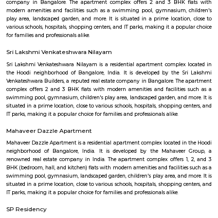
flexible duration.
Secon Tech Park
Secon Tech Park is a commercial office complex located in the Whitefi
Bangalore, India. The complex is designed to provide state-of-the-art offic
businesses in various industries, including IT and ITES companies. I
multiple towers, each with multiple floors of office space and modern
including high-speed elevators, 24/7 security, power backup, and am
facilities. The office spaces are equipped with the latest techno
infrastructure, including high-speed internet connectivity, air condit
modern furnishings. The complex is well-connected to the rest of the 
situated in close proximity to major residential areas, shopping ce
entertainment options. It is a popular destination for businesses looking 
a presence in Bangalore's thriving technology industry.
Shaolin Wushu Cultural Centre
Shaolin Wushu Cultural Centre is a training institute for martial arts
Bangalore, India. The center is dedicated to the teachings of Shaolin Kung
of Chinese martial arts that has a rich history and cultural significance.
offers training programs for all age groups, from children to adults, and