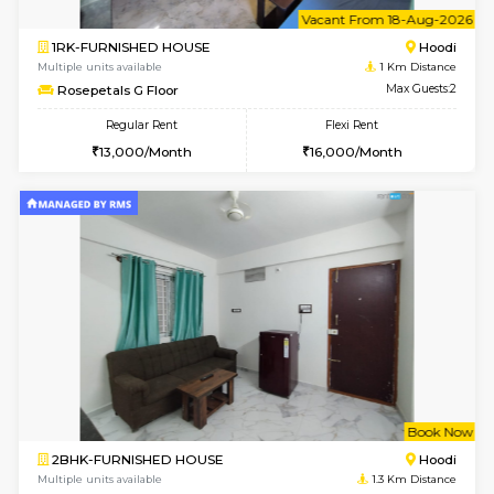
6
Vacant From 18-
1RK-FURNISHED HOUSE
Multiple units available
1 Km Di
Rosepetals G Floor
Max G
Regular Rent
Flexi Rent
13,000/Month
16,000/Month