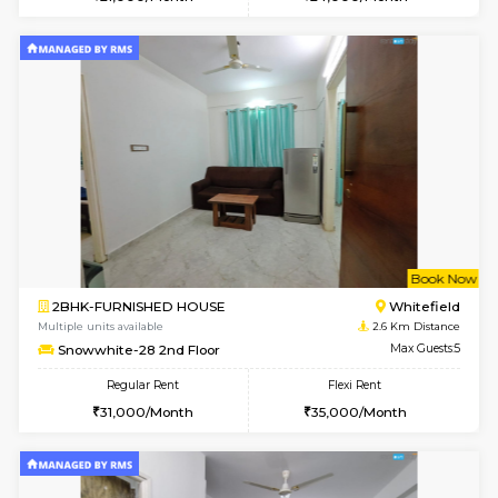
Multiple units available
2.3 Km D
Skyblue 4th Floor
Max G
Regular Rent
Flexi Rent
23,000/Month
26,000/Month
6
Vacant From 09-A
1BHK-FURNISHED HOUSE
White