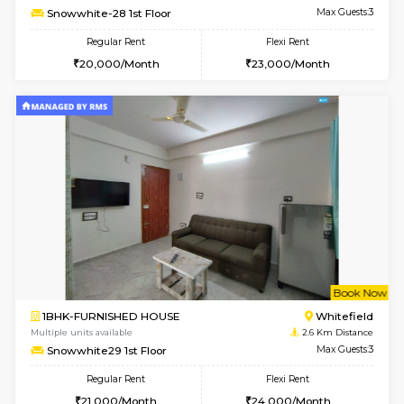
Multiple units available
2.3 Km D
SrichiSquare 4th Floor
Max G
Regular Rent
Flexi Rent
23,000/Month
26,000/Month
6
Vacant From 11-
1BHK-FURNISHED HOUSE
White