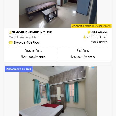
1BHK-FURNISHED HOUSE
White
Multiple units available
2.1 Km D
Whitetower-A 1st Floor
Max G
Regular Rent
Flexi Rent
20,000/Month
23,000/Month
6
Vacant From 20-A