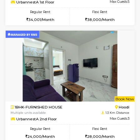
w
B
2BHK-FURNISHED HOUSE
Multiple units available
1.3 Km D
UrbannestA 1st Floor
Max G
Regular Rent
Flexi Rent
34,001/Month
38,000/Month