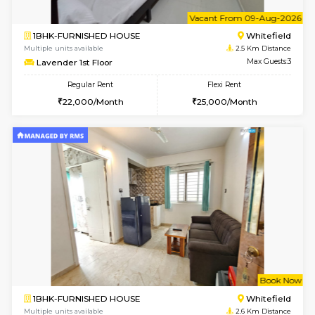
1BHK-FURNISHED HOUSE
White
Multiple units available
2.1 Km D
Whitetower-A 1st Floor
Max G
Regular Rent
Flexi Rent
20,000/Month
23,000/Month
w
B
1BHK-FURNISHED HOUSE
White