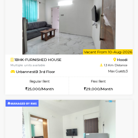
6
Vacant From 08-A
1BHK-FURNISHED HOUSE
Multiple units available
1.3 Km D
UrbannestB 5th Floor
Max G
Regular Rent
Flexi Rent
25,000/Month
29,000/Month