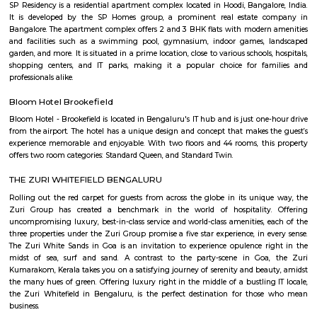
traditional Shaolin Kung Fu techniques and practices, including Qigong
and meditation exercises), hand-to-hand combat, weapons training, an
center has a team of experienced instructors, many of whom have tra
Shaolin Temple in China and are committed to providing a holistic and 
approach to martial arts training. In addition to martial arts training, the
offers cultural exchange programs, workshops, and performances to p
understanding and appreciation of Chinese culture.
KIADB Export Promotion Industrial Area
KIADB Export Promotion Industrial Area is an sublocality in Bangal
Bangalore, Bangalore Urban District, Karnataka, India. Kadugodi P
Khanekandaya, Bangalore are the nearby cities to KIADB Export
Industrial Area.
Power play sports
If you are looking to play football or badminton in and around Whitef
Play Sports is a great option with good facilities
Gopalan Sports Center
Gopalan Sports Center is a premier indoor and outdoor multisport facility
Whitefield, Bengaluru. Professionally managed by Gopalan Enterprises, 