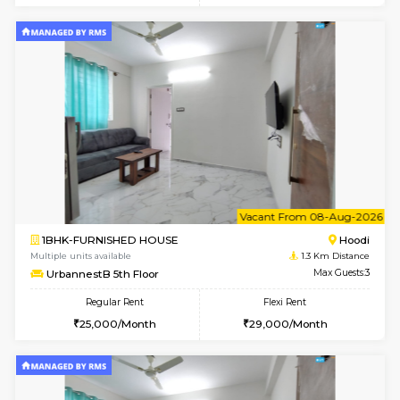
w
B
1BHK-FURNISHED HOUSE
Multiple units available
1.3 Km D
UrbannestA 2nd Floor
Max G
Regular Rent
Flexi Rent
24,000/Month
28,000/Month