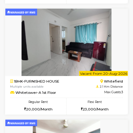
w
B
2BHK-FURNISHED HOUSE
White
Multiple units available
2.1 Km D
Whitetower-B 5th Floor
Max G
Regular Rent
Flexi Rent
31,000/Month
34,000/Month
6
Vacant From 11-