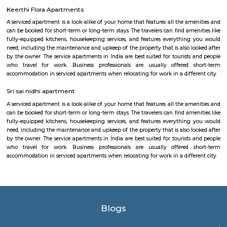
wide range of sports including badminton, tennis, cricket, football
squash, table tennis, and basketball. Equipped with modern amenities li
rooms, first aid, and parking, it caters to both casual players and serious ath
Nallurahalli Park
Nallurahalli Lake is one of the many lakes of Banglore, but this lake is d
every day because of pollution and anthropogenic activities. The trail r
one side of the lake. There are ample amount of chances of spotting a
birds here. This particular trail is right on the periphery of the lake and
the tri section at Pavani Sarovar Internal Road, this point can be reached 
modes of transport such as buses, taxis, cabs, tuk-tuks, or private vehicles.
EPIP Zone
The Business Centre is strategically located in close proximity to the In
Technology Park in Whitefield. The centre is easily accessible by taxi and 
The location is home to software development campuses and other
companies that support their infrastructure. The Business Centre is locat
Bangalore’s Information Technology Park (ITPL) in Whitefield one of 
locations for India’s expanding BPO providers and multi-national comp
one kilometre from the famous speciality hospital Sri Sathya Sai Institut
Medical Sciences the Business Centre has good road access to the city a
placed at just 20km from Bangalore’s International Airport.