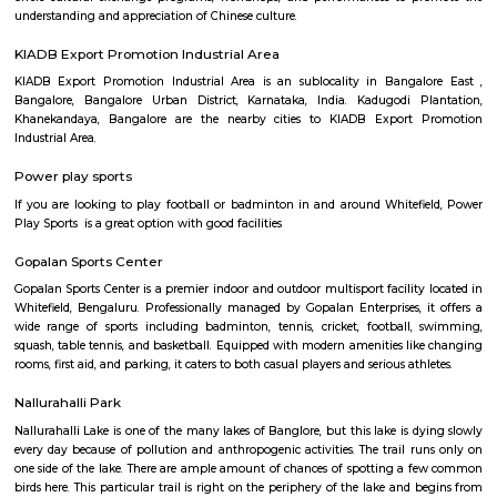
Regular Rent
Flexi Rent
21,000/Month
24,000/Month
Previous
1
2
3
Next
FAQ on house for rent near KTPO Whitef