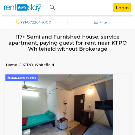
+91-8722644000
Filter
117+ Semi and Furnished house, servi
apartment, paying guest for rent near
Whitefield without Brokerage
Home
KTPO-Whitefield