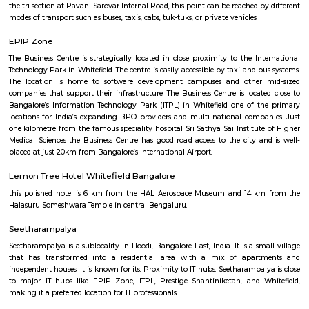
Q: How to find a house for rent near KTPO Whitefield?
Q: Does the house house come with kitchen near KTPO Whitefield?
Q: Do I need to pay brokerage to book house near KTPO Whitefield?
Q: Do I get food in any house that I book near KTPO Whitefield?