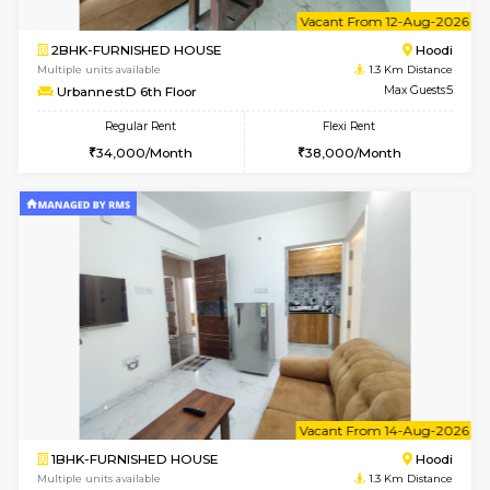
6
Vacant From 10-
1BHK-FURNISHED HOUSE
Multiple units available
1.3 Km D
UrbannestD 2nd Floor
Max G
Regular Rent
Flexi Rent
24,000/Month
28,000/Month