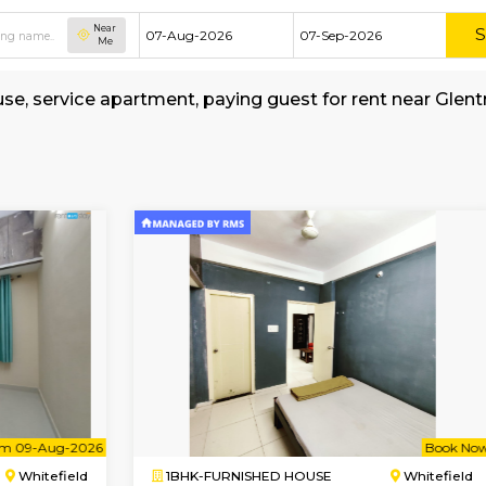
Near
Me
shed house, service apartment, paying guest f
my