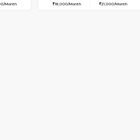
USE
Whitefield
2BHK-FURNISHED HOUSE
1 Km Distance
Multiple units available
Max Guests:3
Wonders 4th Floor
Flexi Rent
Regular Rent
25,000/Month
30,000/Month
Vacant From 09-Aug-2026
Book Now
Vac