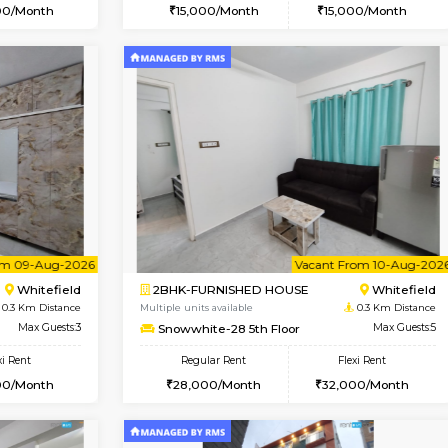
Vacant From 08-Aug-2026
Book Now
Vac
USE
Whitefield
1RK-FURNISHED HOUSE
0.3 Km Distance
Multiple units available
r
Max Guests:3
Snowwhite29 3rd Floor
Flexi Rent
Regular Rent
24,000/Month
15,000/Month