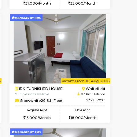
ant From 08-Aug-2026
Vacant From 08-Aug-2026
Book Now
Vacant Fr
Vacant
Whitefield
2BHK-FURNISHED HOUSE
0.3 Km Distance
Multiple units available
Max Guests:3
Snowwhite-28 2nd Floor
Flexi Rent
Regular Rent
15,000/Month
31,000/Month
35