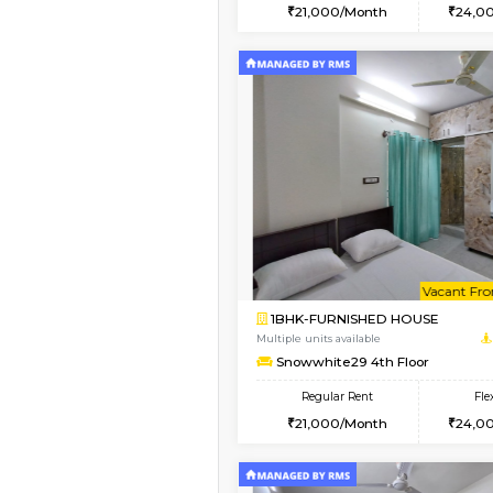
2BHK
Book Now
1BHK-FURNISHED HO
Multiple units available
Snowwhite29 1st Floo
Regular Rent
21,000/Month