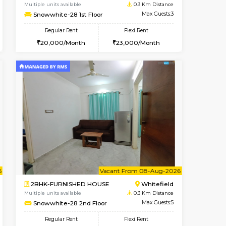
t From 09-Aug-2026
Book Now
Book Now
Vacant From
Whitefield
1BHK-FURNISHED HOUSE
0.2 Km Distance
Multiple units available
Max Guests:3
Snowwhite-28 1st Floor
Flexi Rent
Regular Rent
26,000/Month
20,000/Month
23