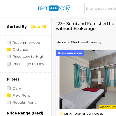
123+ Semi and Furni
Sorted By
Clear All
without Brokerage
Home
Glentree-Acade
Recommended
Distance
Price Low to High
Price High to Low
Filters
Daily
Flexi Rent