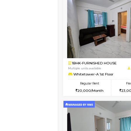
Vacant From 09-Aug-2026
1BHK-FURNISHED HO
Multiple units available
Snowwhite29 4th Flo
Regular Rent
21,000/Month