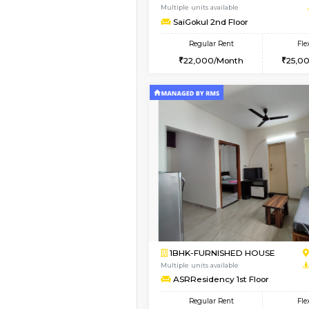
1BHK-FURNISHED HO
Multiple units available
Whitetower-A 1st Flo
Regular Rent
20,000/Month
Book Now