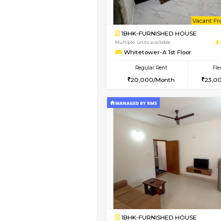
Vacant From 08-Aug-2026
1BHK-FURNISHED HO
Multiple units available
Whitetower-A 4th Fl
Regular Rent
20,000/Month
Vacant From 15-Aug-2026