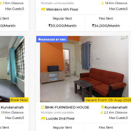
USE
Whitefield
1BHK-FURNISHED HOUSE
0.4 Km Distance
Multiple units available
or
Max Guests:3
Whitetower-A 1st Floor
Flexi Rent
Regular Rent
23,000/Month
20,000/Month
Book Now
Book Now