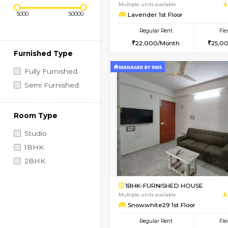
Regular Rent
Vacant From 09-Aug-2026
Price Range (Flexi)
1BHK-FURNISHED HO
Multiple units available
Lavender 1st Floor
Regular Rent
22,000/Month
Furnished Type
Fully Furnished
Semi Furnished
Room Type
Studio
1BHK