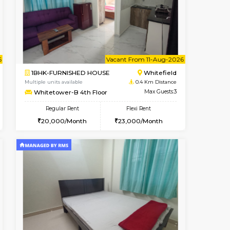
Book Now
Book Now
Book Now
Whitefield
2BHK-FURNISHED HOUSE
0.4 Km Distance
Multiple units available
Max Guests:3
Whitetower-B 5th Floor
Flexi Rent
Regular Rent
22,000/Month
31,000/Month
34