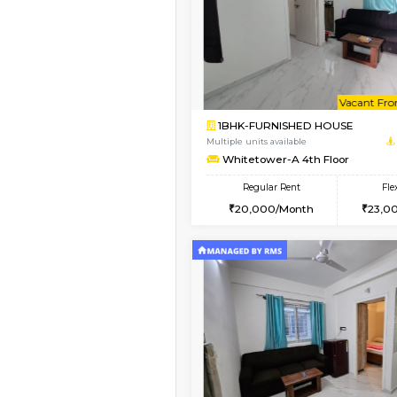
Book Now
1BHK-FURNISHED HO
Multiple units available
Whitetower-A 1st Flo
Regular Rent
20,000/Month