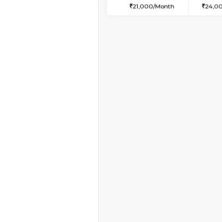
1BHK-FURNISHED HO
Multiple units available
SaiGokul 2nd Floor
Regular Rent
22,000/Month
Book Now