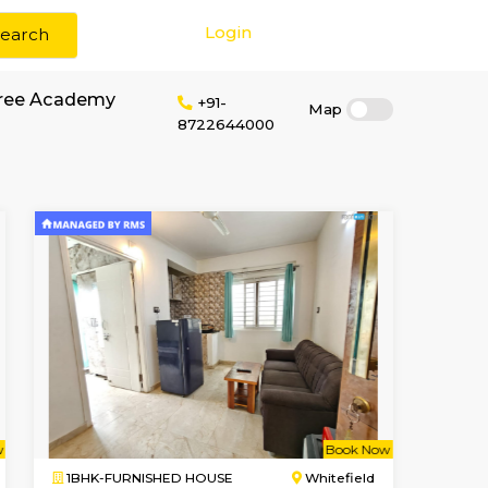
Login
Search
or rent near Glentree Academy
+91-
872264400