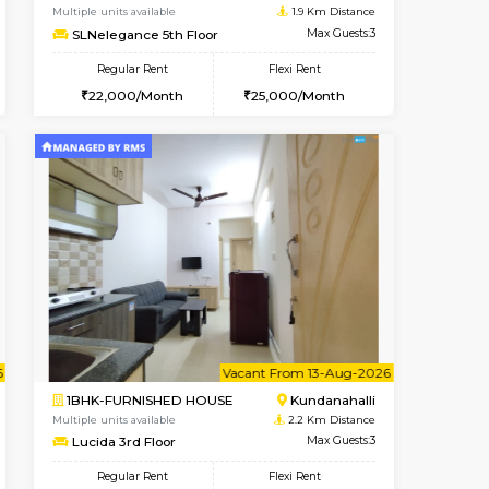
Whitefield
1BHK-FURNISHED HOUSE
0.4 Km Distance
Multiple units available
Max Guests:3
WhiteCircle 3rd Floor
Flexi Rent
Regular Rent
23,000/Month
23,000/Month
26
Book Now
Book Now
Book Now