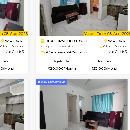
Book Now
Book Now
USE
Whitefield
1BHK-FURNISHED HOUSE
0.4 Km Distance
Multiple units available
or
Max Guests:3
Whitetower-A G Floor
Flexi Rent
Regular Rent
23,000/Month
19,000/Month