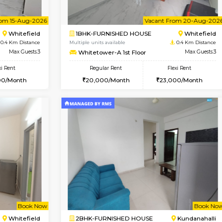
Vacant From 08-Aug-2026
Vacant From 08-Aug-2026
Vacan
Vac
USE
Whitefield
1BHK-FURNISHED HOUSE
0.4 Km Distance
Multiple units available
oor
Max Guests:3
Whitetower-B 2nd Floor
Flexi Rent
Regular Rent
23,000/Month
20,000/Month
Vacant From 15-Aug-2026
Vacant From 20-Aug-2026
Vacan
Vac