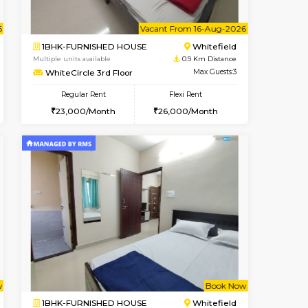
t From 08-Aug-2026
ant From 08-Aug-2026
Vacant From 11-Aug-2026
Vacant From
Vacant Fr
Vacan
Whitefield
1BHK-FURNISHED HOUSE
0.4 Km Distance
Multiple units available
Max Guests:3
Whitetower-B 4th Floor
Flexi Rent
Regular Rent
23,000/Month
20,000/Month
23
t From 15-Aug-2026
ant From 20-Aug-2026
Vacant From 16-Aug-2026
Vacant From
Vacant Fr
Vacant