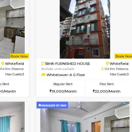
Vacant From 09-Aug-2026
Vacant From 10-Aug-2026
Vacan
Va
USE
Whitefield
2BHK-FURNISHED HOUSE
0.3 Km Distance
Multiple units available
or
Max Guests:3
Snowwhite-28 5th Floor
Flexi Rent
Regular Rent
24,000/Month
28,000/Month