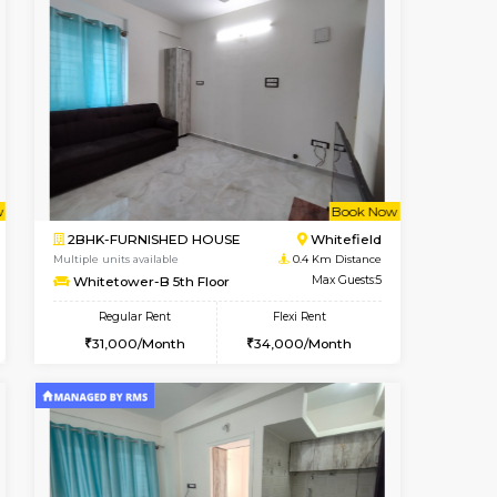
t From 09-Aug-2026
cant From 10-Aug-2026
Vacant From 10-Aug-2026
Vacant From
Vacant Fr
Vacant
Whitefield
1RK-FURNISHED HOUSE
0.3 Km Distance
Multiple units available
Max Guests:5
Snowwhite29 6th Floor
Flexi Rent
Regular Rent
32,000/Month
15,000/Month
18