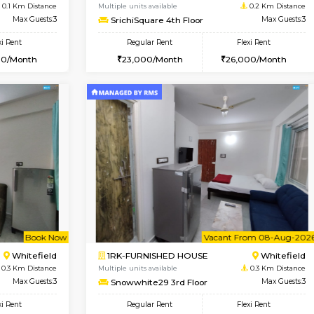
Vacant From 09-Aug-2026
Book Now
Vacan
USE
Whitefield
1BHK-FURNISHED HOUSE
0.1 Km Distance
Multiple units available
Max Guests:3
SrichiSquare 4th Floor
Flexi Rent
Regular Rent
25,000/Month
23,000/Month