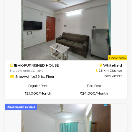
1BHK-FURNISHED HOUSE
White
Multiple units available
2 Km Di
Skyblue 4th Floor
Max G
Regular Rent
Flexi Rent
23,000/Month
26,000/Month
w
B
1BHK-FURNISHED HOUSE
White