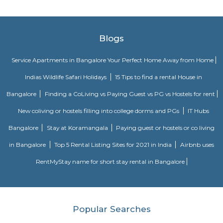
Bangalore Palace, temples, gardens and major malls like Forum Shanti
Phoenix Mall. Discover spacious hotel rooms and suites with superior
unique restaurants and bars serving delicious international and Indian 
refreshing outdoor swimming pool with 24-hour Sheraton fitness center.
yourself at Shine spa, which offers exceptional body therapies 
services.The centerpiece of our hotel is the convention center located right
hotel's main building and the perfect place to host large corporate ev
weddings and intimate family gatherings, complete with compre
technology, custom catering and a team of expert event planners.
Power play sports
If you are looking to play football or badminton in and around Whitef
Play Sports is a great option with good facilities
Nallurahalli Park
Nallurahalli Lake is one of the many lakes of Banglore, but this lake is d
every day because of pollution and anthropogenic activities. The trail r
one side of the lake. There are ample amount of chances of spotting a
birds here. This particular trail is right on the periphery of the lake and
the tri section at Pavani Sarovar Internal Road, this point can be reached 
modes of transport such as buses, taxis, cabs, tuk-tuks, or private vehicles.