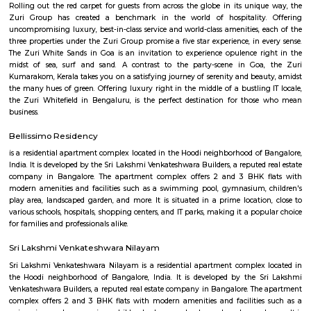
Find information related to Budget servic
apartments, fully furnished house with kitchen,
term rentals, long term rent, Short stay apar
with kitchen Paying Guest, co-live accommodat
flexible duration.
KIADB Export Promotion Industrial Area
KIADB Export Promotion Industrial Area is an sublocality in Bangal
Bangalore, Bangalore Urban District, Karnataka, India. Kadugodi P
Khanekandaya, Bangalore are the nearby cities to KIADB Export
Industrial Area.
Secon Tech Park
Secon Tech Park is a commercial office complex located in the Whitefi
Bangalore, India. The complex is designed to provide state-of-the-art offic
businesses in various industries, including IT and ITES companies. I
multiple towers, each with multiple floors of office space and modern
including high-speed elevators, 24/7 security, power backup, and am
facilities. The office spaces are equipped with the latest techno
infrastructure, including high-speed internet connectivity, air condit