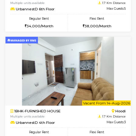
6
Vacant From 10-
1BHK-FURNISHED HOUSE
Multiple units available
1.7 Km D
UrbannestD 2nd Floor
Max G
Regular Rent
Flexi Rent
24,000/Month
28,000/Month