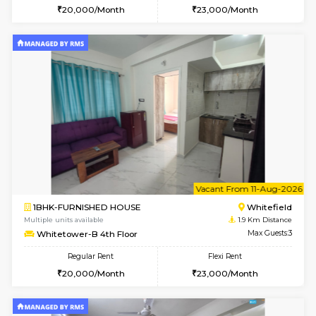
w
B
2BHK-FURNISHED HOUSE
White
Multiple units available
1.9 Km D
Whitetower-B 5th Floor
Max G
Regular Rent
Flexi Rent
31,000/Month
34,000/Month