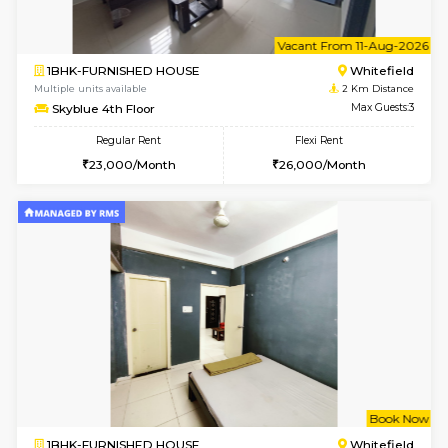
1BHK-FURNISHED HOUSE
White
Multiple units available
1.9 Km D
Whitetower-B 4th Floor
Max G
Regular Rent
Flexi Rent
20,000/Month
23,000/Month
6
Vacant From 15-