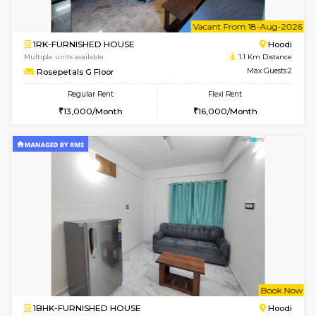
6
Vacant From 18-
1RK-FURNISHED HOUSE
Multiple units available
1.1 Km D
Rosepetals G Floor
Max G
Regular Rent
Flexi Rent
13,000/Month
16,000/Month