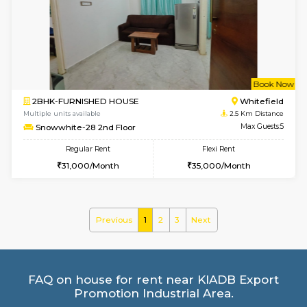
Multiple units available
2.1 Km D
SrichiSquare 4th Floor
Max G
Regular Rent
Flexi Rent
23,000/Month
26,000/Month
6
Vacant From 09-A
1BHK-FURNISHED HOUSE
White