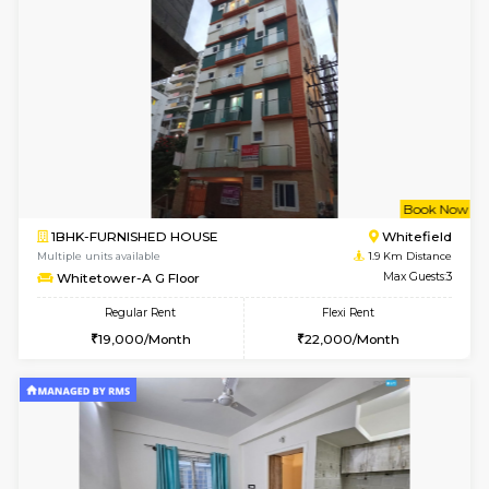
6
Vacant From 14-
1BHK-FURNISHED HOUSE
Multiple units available
1.7 Km D
UrbannestD 4th Floor
Max G
Regular Rent
Flexi Rent
24,000/Month
28,000/Month