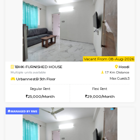
6
Vacant From 07-A
2BHK-FURNISHED HOUSE
Multiple units available
1.7 Km D
UrbannestA 1st Floor
Max G
Regular Rent
Flexi Rent
34,001/Month
38,000/Month