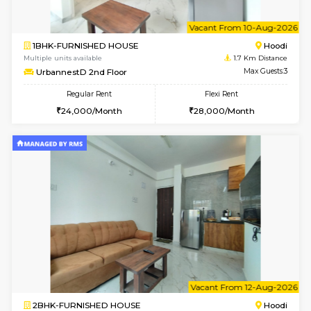
6
Vacant From 10-
1BHK-FURNISHED HOUSE
Multiple units available
1.7 Km D
UrbannestB 3rd Floor
Max G
Regular Rent
Flexi Rent
25,000/Month
29,000/Month