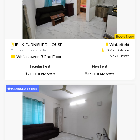
6
Vacant From 15-
1BHK-FURNISHED HOUSE
Multiple units available
1.7 Km D
UrbannestD 5th Floor
Max G
Regular Rent
Flexi Rent
24,000/Month
28,000/Month