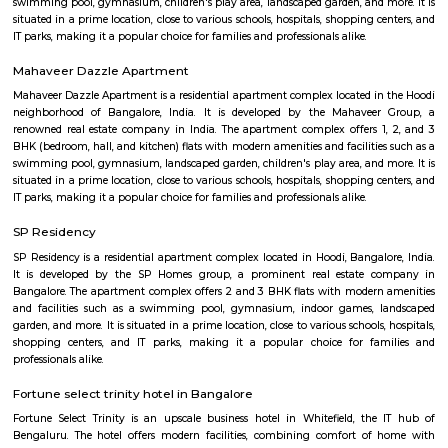
modern furnishings. The complex is well-connected to the rest of the 
situated in close proximity to major residential areas, shopping ce
entertainment options. It is a popular destination for businesses looking 
a presence in Bangalore's thriving technology industry.
Divyasree NR Enclave
DivyaSree NR Enclave is a gated IT park in Whitefield, Bengaluru, with
office blocks spread over around 20 acres.It offers amenities like high-spe
power backup, food courts, creche, parking, and 24/7 security.Compan
AMETEK Instruments and Texas Instruments have offices here, and it’s wel
by bus and metro.
Shaolin Wushu Cultural Centre
Shaolin Wushu Cultural Centre is a training institute for martial arts
Bangalore, India. The center is dedicated to the teachings of Shaolin Kung
of Chinese martial arts that has a rich history and cultural significance.
offers training programs for all age groups, from children to adults, and
traditional Shaolin Kung Fu techniques and practices, including Qigong
and meditation exercises), hand-to-hand combat, weapons training, an
center has a team of experienced instructors, many of whom have tra
Shaolin Temple in China and are committed to providing a holistic and 