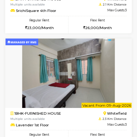
1BHK-FURNISHED HOUSE
White
Multiple units available
1.9 Km D
Whitetower-A 1st Floor
Max G
Regular Rent
Flexi Rent
20,000/Month
23,000/Month
6
Vacant From 20-A