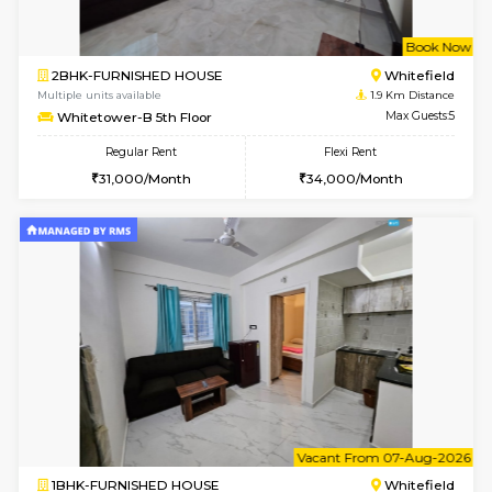
w
B
1BHK-FURNISHED HOUSE
White
Multiple units available
1.9 Km D
Whitetower-A G Floor
Max G
Regular Rent
Flexi Rent
19,000/Month
22,000/Month