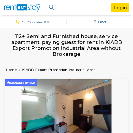
+91-8722644000
Filter
112+ Semi and Furnished house, servi
apartment, paying guest for rent in K
Export Promotion Industrial Area with
Brokerage
Home
KIADB-Export-Promotion-Industrial-Area