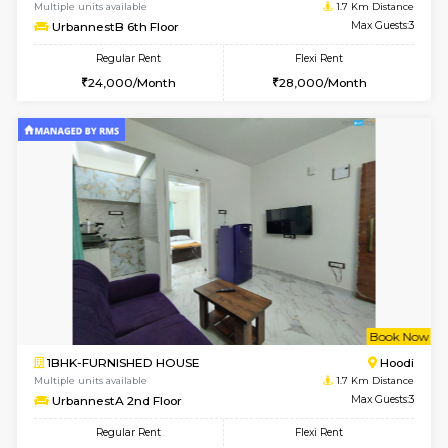
w
B
1BHK-FURNISHED HOUSE
Multiple units available
1.7 Km D
UrbannestB 6th Floor
Max G
Regular Rent
Flexi Rent
24,000/Month
28,000/Month