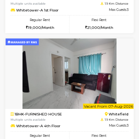
w
B
1BHK-FURNISHED HOUSE
White
Multiple units available
1.9 Km D
Whitetower-B 2nd Floor
Max G
Regular Rent
Flexi Rent
20,000/Month
23,000/Month