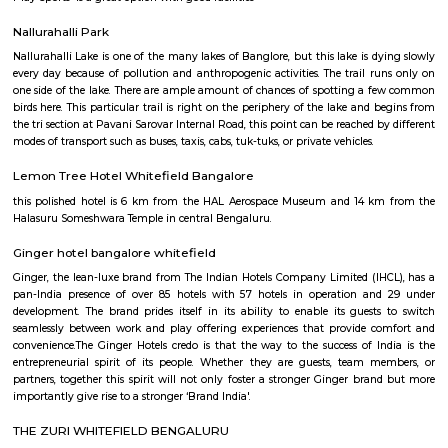
Q: Do I get food in any house that I book near KIADB Export Promotion Industria
Q: Is the house that I see on RentMyStay near KIADB Export Promotion Industria
safe?
Q: What should I check when I book a house near KIADB Export Promotion Indus
Area.?
Q: Are there any hospitals near KIADB Export Promotion Industrial Area?
Q: Are there any Schools near KIADB Export Promotion Industrial Area?
Q: Any malls, hotels near KIADB Export Promotion Industrial Area?
Q: Neary by Stations near KIADB Export Promotion Industrial Area?
KIADB Export Promotion Industrial A