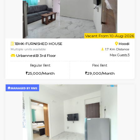
6
Vacant From 08-A
1BHK-FURNISHED HOUSE
Multiple units available
1.7 Km D
UrbannestB 5th Floor
Max G
Regular Rent
Flexi Rent
25,000/Month
29,000/Month