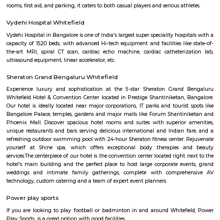
Q: How to find a house for rent near KIADB Export Promotion Industrial Area?
Q: Does the house house come with kitchen near KIADB Export Promotion Indus
Area?
Q: Do I need to pay brokerage to book house near KIADB Export Promotion Indus
Area?