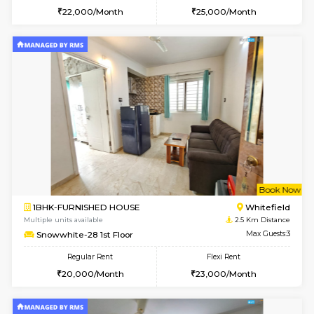
1BHK-FURNISHED HOUSE
White
Multiple units available
1.9 Km D
Whitetower-A 1st Floor
Max G
Regular Rent
Flexi Rent
19,000/Month
21,000/Month
6
Vacant From 11-