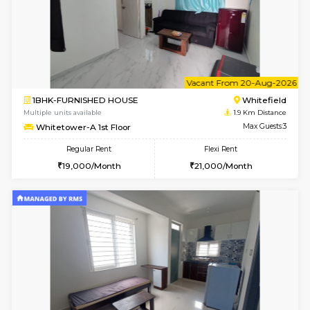
6
Vacant From 07-A
1BHK-FURNISHED HOUSE
White
Multiple units available
1.9 Km D
Whitetower-A 4th Floor
Max G
Regular Rent
Flexi Rent
20,000/Month
23,000/Month
6
Vacant From 11-