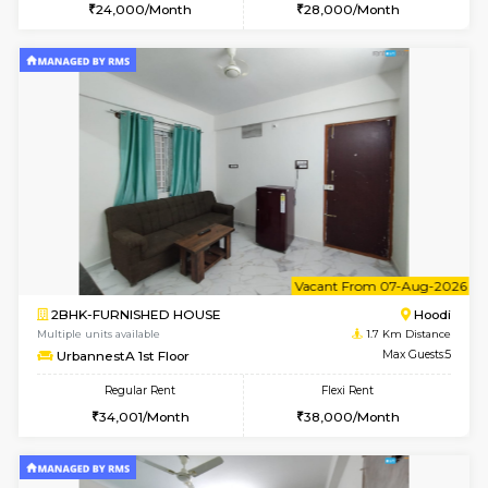
w
B
1BHK-FURNISHED HOUSE
Multiple units available
1.7 Km D
UrbannestA 2nd Floor
Max G
Regular Rent
Flexi Rent
24,000/Month
28,000/Month