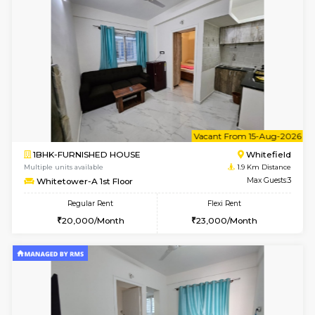
6
Vacant From 07-A
1BHK-FURNISHED HOUSE
White
Multiple units available
1.9 Km D
Whitetower-A 1st Floor
Max G
Regular Rent
Flexi Rent
19,000/Month
21,000/Month