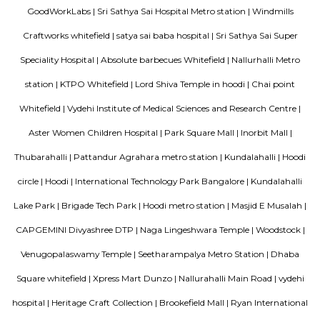
Lemon Tree Hotel Whitefield Bangalore
this polished hotel is 6 km from the HAL Aerospace Museum and 14 k
Halasuru Someshwara Temple in central Bengaluru.
Ginger hotel bangalore whitefield
Ginger, the lean-luxe brand from The Indian Hotels Company Limited (I
pan-India presence of over 85 hotels with 57 hotels in operation an
development. The brand prides itself in its ability to enable its guest
seamlessly between work and play offering experiences that provide 
convenience.The Ginger Hotels credo is that the way to the success of I
entrepreneurial spirit of its people. Whether they are guests, team 
partners, together this spirit will not only foster a stronger Ginger bra
importantly give rise to a stronger ‘Brand India'.
THE ZURI WHITEFIELD BENGALURU
Rolling out the red carpet for guests from across the globe in its uniq
Zuri Group has created a benchmark in the world of hospitality
uncompromising luxury, best-in-class service and world-class amenities, 
three properties under the Zuri Group promise a five star experience, in e
The Zuri White Sands in Goa is an invitation to experience opulence r