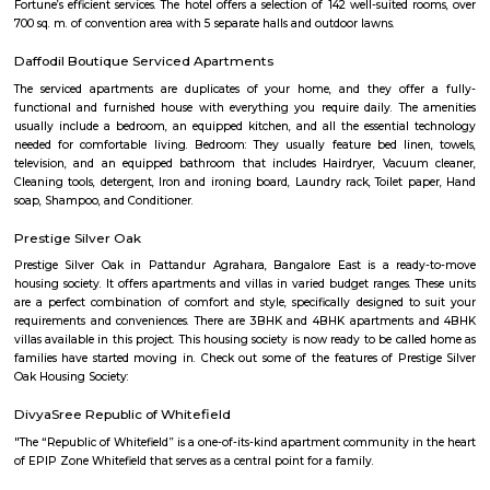
approach to martial arts training. In addition to martial arts training, the
offers cultural exchange programs, workshops, and performances to p
understanding and appreciation of Chinese culture.
Gopalan Sports Center
Gopalan Sports Center is a premier indoor and outdoor multisport facility
Whitefield, Bengaluru. Professionally managed by Gopalan Enterprises, 
wide range of sports including badminton, tennis, cricket, football
squash, table tennis, and basketball. Equipped with modern amenities li
rooms, first aid, and parking, it caters to both casual players and serious ath
Vydehi Hospital Whitefield
Vydehi Hospital in Bangalore is one of India's largest super speciality hosp
capacity of 1520 beds, with advanced Hi-tech equipment and facilities lik
the-art MRI, spiral CT scan, cardiac echo machine, cardiac catheteri
ultrasound equipment, linear accelerator, etc.
Sheraton Grand Bengaluru Whitefield
Experience luxury and sophistication at the 5-star Sheraton Grand
Whitefield Hotel & Convention Center located in Prestige Shantiniketan,
Our hotel is ideally located near major corporations, IT parks and tourist