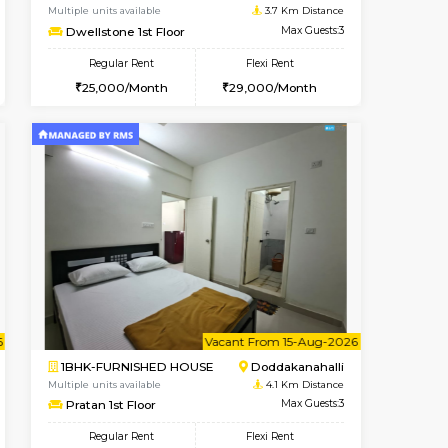
Kundanahalli
1BHK-FURNISHED HOUSE
2.8 Km Distance
Multiple units available
Max Guests:3
17AdithyaHomes 1st Floor
Flexi Rent
Regular Rent
21,000/Month
19,000/Month
22
Vacant From 11-Aug-2026
Book Now
Book Now
Vacan