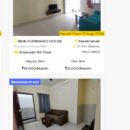
Book Now
Book Now
Book Now
Kundanahalli
1BHK-FURNISHED HOUSE
2.1 Km Distance
Multiple units available
Max Guests:3
Glasstower 5th Floor
Flexi Rent
Regular Rent
24,000/Month
22,000/Month
25