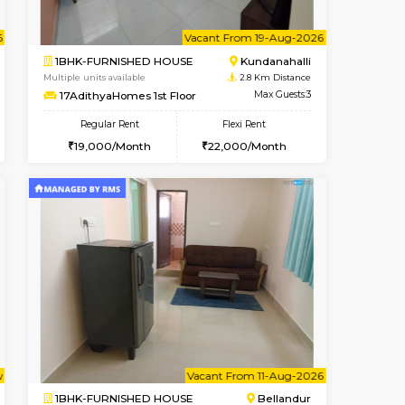
cant From 18-Aug-2026
Vacant From 11-Aug-2026
Book Now
Vacant F
Vacan
Kundanahalli
1BHK-FURNISHED HOUSE
2.1 Km Distance
Multiple units available
Max Guests:3
Anjanadri 5th Floor
Flexi Rent
Regular Rent
20,000/Month
19,000/Month
21
t From 09-Aug-2026
cant From 13-Aug-2026
Vacant From 19-Aug-2026
Vacant From
Vacant F
Vacant