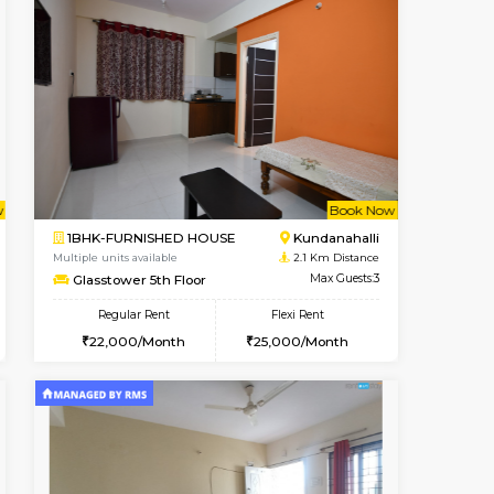
t From 13-Aug-2026
Book Now
Vacant From
1BHK-FURNISHED HOUSE
Max Guests:3
Multiple units available
Flexi Rent
Lekhan 4th Floor
22,000/Month
Regular Rent
24,000/Month
27