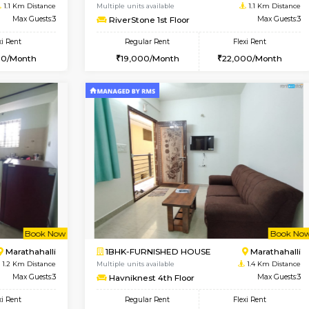
Vacant From 17-Aug-2026
Book Now
Va
USE
Marathahalli
1BHK-FURNISHED HOUSE
1.1 Km Distance
Multiple units available
Max Guests:3
RiverStone 1st Floor
Flexi Rent
Regular Rent
25,000/Month
19,000/Month