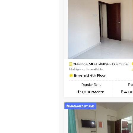
Vacant From 13-Aug-2026
1BHK-FURNISHED HO
Multiple units available
Gardenia 4th Floor
Regular Rent
21,000/Month