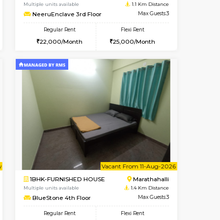
cant From 17-Aug-2026
Vacant From 20-Aug-2026
Book Now
Vacant F
Vacant
Marathahalli
1BHK-FURNISHED HOUSE
1.1 Km Distance
Multiple units available
Max Guests:3
NeeruEnclave 3rd Floor
Flexi Rent
Regular Rent
22,000/Month
22,000/Month
25