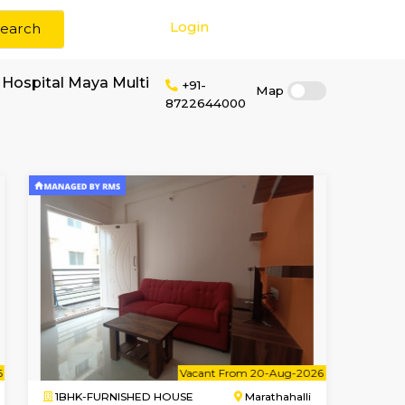
Login
Search
r rent near Maya Hospital Maya Multi
+91-
8722644