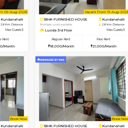
Vacant From 18-Aug-2026
Book Now
Va
USE
Kundanahalli
1BHK-FURNISHED HOUSE
2.1 Km Distance
Multiple units available
oor
Max Guests:3
SilverTower-A 4th Floor
Flexi Rent
Regular Rent
23,000/Month
18,000/Month
Vacant From 09-Aug-2026
Vacant From 13-Aug-2026
Vacan
Va