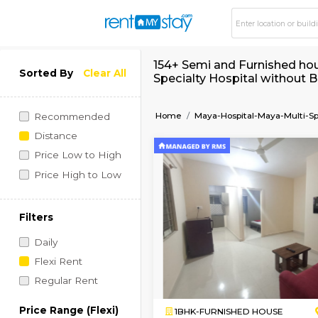
154+ Semi and Furni
Sorted By
Clear All
Specialty Hospital 
Home
Maya-Hospital-May
Recommended
Distance
Price Low to High
Price High to Low
Filters
Daily
Flexi Rent