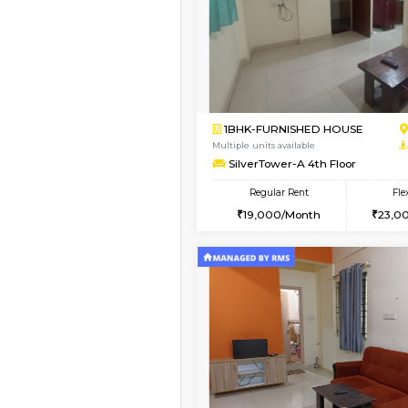
Book Now
2BHK-SEMI FURNISHE
Multiple units available
Emerald 4th Floor
Regular Rent
31,000/Month