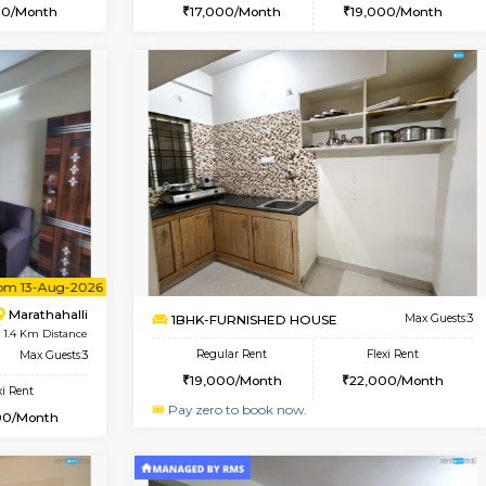
Book Now
Book Now
USE
Marathahalli
1BHK-FURNISHED HOUSE
1.2 Km Distance
Multiple units available
Max Guests:3
Havniknest 4th Floor
Flexi Rent
Regular Rent
18,000/Month
17,000/Month