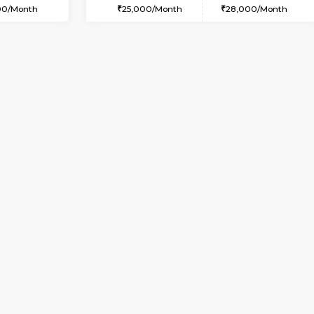
USE
Kundanahalli
1BHK-FURNISHED HOUSE
3.2 Km Distance
Multiple units available
Max Guests:5
ASRResidency 1st Floor
Flexi Rent
Regular Rent
34,000/Month
21,000/Month
Vacant From 10-Aug-2026
Vacant From 13-Aug-2026
Vacan
Va