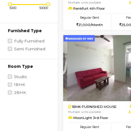
Regular Rent
Book Now
Price Range (Flexi)
1BHK-FURNISHED HO
Multiple units available
frankfurt 4th Floor
Regular Rent
21,000/Month
Furnished Type
Fully Furnished
Semi Furnished
Room Type
Studio
1BHK