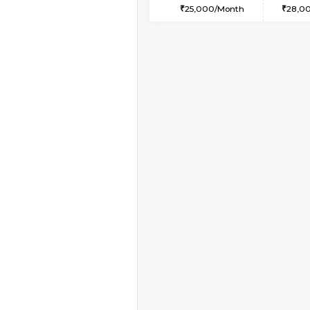
2BHK-FURNISHED HO
Multiple units available
Wonders 4th Floor
Regular Rent
30,000/Month
Vacant From 10-Aug-2026