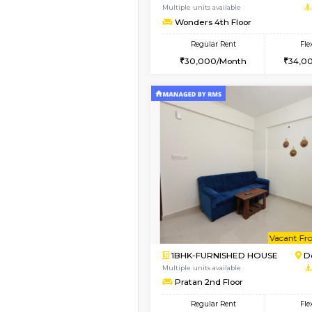
1BHK-FURNISHED HO
Multiple units available
Lucida 2nd Floor
Regular Rent
18,000/Month
Book Now