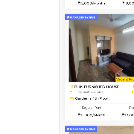
2BHK
Book Now
1BHK-FURNISHED HO
Multiple units available
MoonLight 3rd Floor
Regular Rent
15,000/Month