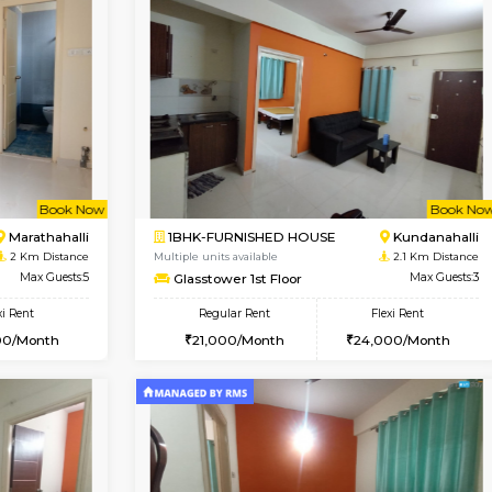
Vacant From 13-Aug-2026
Vacan
USE
Marathahalli
1BHK-FURNISHED HOUSE
1.4 Km Distance
Regular Rent
Max Guests:3
19,000/Month
Flexi Rent
Pay zero to book now.
23,000/Month