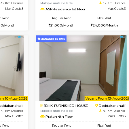
USE
Kundanahalli
1BHK-FURNISHED HOUSE
2.8 Km Distance
Multiple units available
Max Guests:3
Lucida 3rd Floor
Flexi Rent
Regular Rent
21,000/Month
18,000/Month
Book Now
Book Now