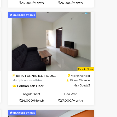
Vacant From 11-Aug-2026
Book Now
Book Now
Vacan
Marathahalli
1BHK-FURNISHED HOUSE
1.4 Km Distance
Multiple units available
Max Guests:3
BlueStone 4th Floor
Flexi Rent
Regular Rent
19,000/Month
23,000/Month
26