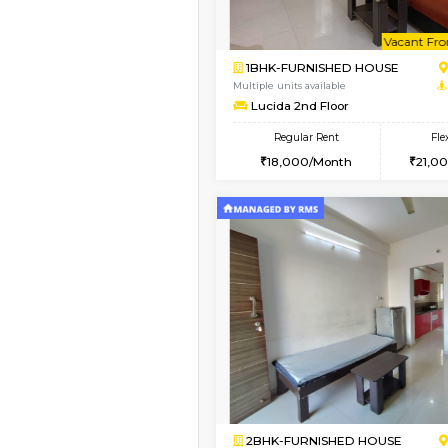
Book Now
1BHK-FURNISHED HO
Multiple units available
SilverTower-A 4th Fl
Regular Rent
19,000/Month
Vacant From 09-Aug-2026