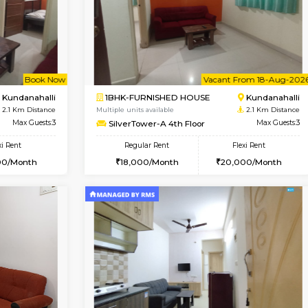
Book Now
Book Now
D HOUSE
Marathahalli
1BHK-FURNISHED HOUSE
2 Km Distance
Multiple units available
Max Guests:5
Glasstower 1st Floor
Flexi Rent
Regular Rent
34,000/Month
21,000/Month