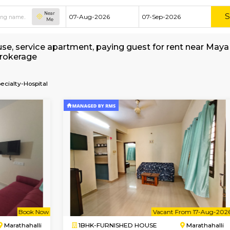
Near
Me
shed house, service apartment, paying guest fo
without Brokerage
a-Multi-Specialty-Hospital