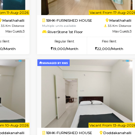
Book Now
Book Now
USE
Kasavanahalli
1BHK-FURNISHED HOUSE
3.1 Km Distance
Multiple units available
Max Guests:3
frankfurt 4th Floor
Flexi Rent
Regular Rent
29,000/Month
21,000/Month
Vacant From 11-Aug-2026
Vacant From 17-Aug-2026
Vaca
Va