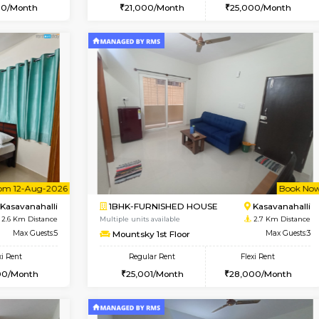
Vacant From 10-Aug-2026
Book Now
Va
USE
Kasavanahalli
1BHK-FURNISHED HOUSE
2.4 Km Distance
Multiple units available
Max Guests:3
GoldenNest 5th Floor
Flexi Rent
Regular Rent
25,000/Month
21,000/Month