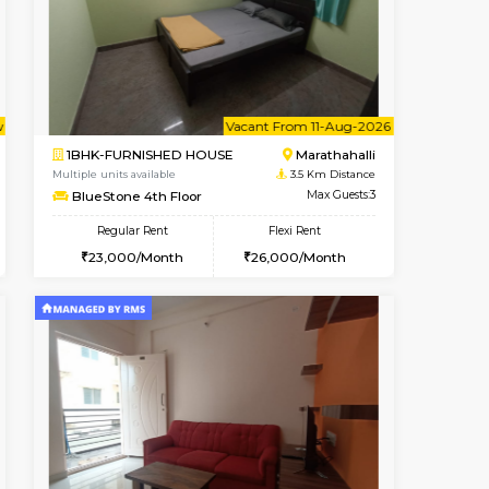
cant From 10-Aug-2026
Book Now
Book Now
Vacant Fr
Kasavanahalli
1RK-FURNISHED HOUSE
2.7 Km Distance
Multiple units available
Max Guests:3
Pacific 1st Floor
Flexi Rent
Regular Rent
26,000/Month
21,000/Month
24