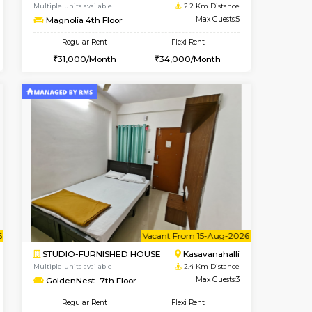
nt From 11-Aug-2026
Book Now
Book Now
Vacant From
Kasavanahalli
2BHK-FURNISHED HOUSE
2.2 Km Distance
Multiple units available
Max Guests:5
Magnolia 4th Floor
Flexi Rent
Regular Rent
32,000/Month
31,000/Month
34