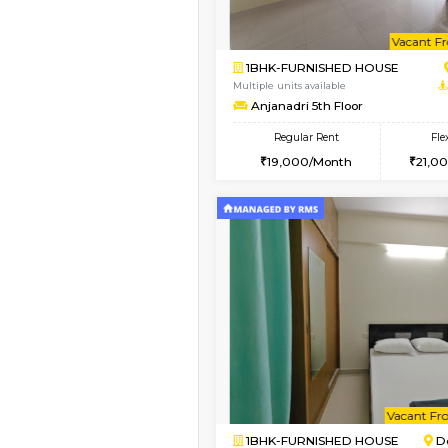
Book Now
1BHK-FURNISHED HO
Multiple units available
Pacific 2nd Floor
Regular Rent
27,000/Month
Vacant From 11-Aug-2026