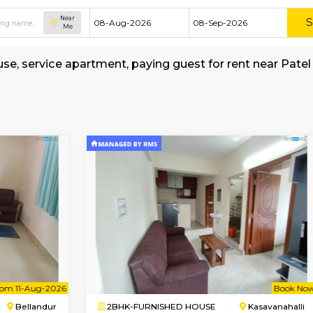
Near
Me
hed house, service apartment, paying guest for
f-Sciencee