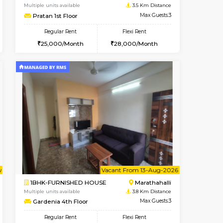
Marathahalli
1BHK-FURNISHED HOUSE
3.5 Km Distance
Multiple units available
Max Guests:3
NeeruEnclave 3rd Floor
Flexi Rent
Regular Rent
22,000/Month
22,000/Month
25
t From 10-Aug-2026
cant From 13-Aug-2026
Vacant From 15-Aug-2026
Vacant From
Vacant F
Vacant