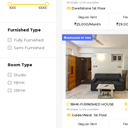
Regular Rent
Vacant From 11-Aug-2026
Price Range (Flexi)
1BHK-FURNISHED HO
Multiple units available
Dwellstone 1st Floor
Regular Rent
25,000/Month
Furnished Type
Fully Furnished
Semi Furnished
Room Type
Studio
1BHK