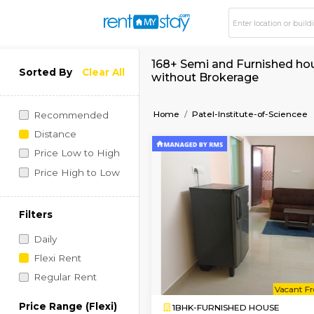
168+ Semi and Furnis
Sorted By
Clear All
without Brokerage
Home
Patel-Institute-o
Recommended
Distance
Price Low to High
Price High to Low
Filters
Daily
Flexi Rent