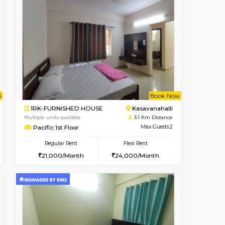
t From 12-Aug-2026
Book Now
Book Now
Vacant From
Kasavanahalli
1BHK-FURNISHED HOUSE
2.7 Km Distance
Multiple units available
Max Guests:3
Mountsky 4th Floor
Flexi Rent
Regular Rent
28,000/Month
25,000/Month
27