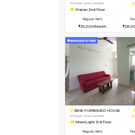
1BHK-FURNISHED HO
Multiple units available
Anjanadri 5th Floor
Regular Rent
19,000/Month
Vacant From 10-Aug-2026