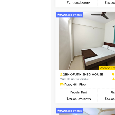
2BHK
Book Now
1BHK-FURNISHED HO
Multiple units available
GoldenNest 1st Floor
Regular Rent
21,000/Month