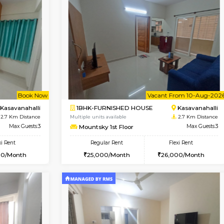
Vacant From 12-Aug-2026
Book Now
Vacan
USE
Kasavanahalli
1BHK-FURNISHED HOUSE
2.6 Km Distance
Multiple units available
Max Guests:5
Mountsky 1st Floor
Flexi Rent
Regular Rent
33,000/Month
25,001/Month