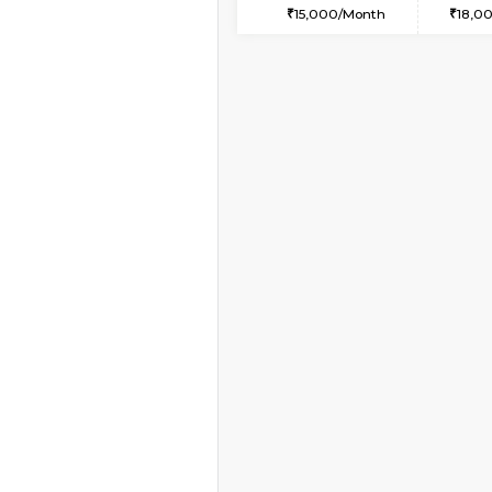
1BHK-FURNISHED HO
Multiple units available
Pratan 2nd Floor
Regular Rent
25,000/Month
Book Now