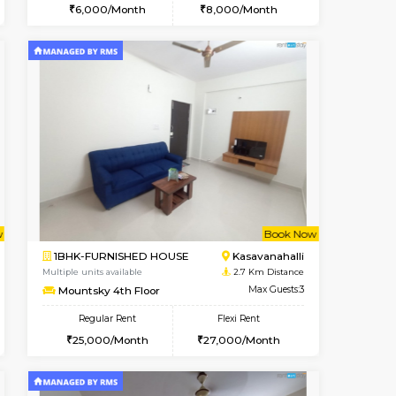
cant From 10-Aug-2026
Vacant From 15-Aug-2026
Book Now
Vacant Fr
Vacant
Kasavanahalli
STUDIO-FURNISHED HOUSE
2.4 Km Distance
Multiple units available
Max Guests:3
GoldenNest 7th Floor
Flexi Rent
Regular Rent
25,000/Month
6,000/Month
8