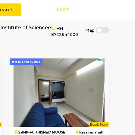
Login
Search
 rent near Patel Institute of Sciencee
+91-
87226440