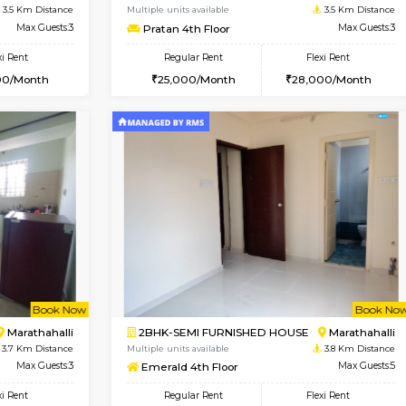
USE
Marathahalli
1BHK-FURNISHED HOUSE
3.5 Km Distance
Multiple units available
Max Guests:3
RiverStone 1st Floor
Flexi Rent
Regular Rent
21,000/Month
19,000/Month
Vacant From 10-Aug-2026
Vacant From 13-Aug-2026
Vacan
Va