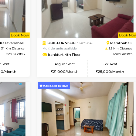
Vacant From 10-Aug-2026
Book Now
Va
USE
Kasavanahalli
1BHK-FURNISHED HOUSE
2.7 Km Distance
Multiple units available
Max Guests:3
Mountsky 1st Floor
Flexi Rent
Regular Rent
25,000/Month
25,000/Month