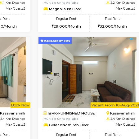
Vacant From 11-Aug-2026
Book Now
Vaca
USE
Bellandur
2BHK-FURNISHED HOUSE
1 Km Distance
Multiple units available
Max Guests:3
Magnolia 1st Floor
Flexi Rent
Regular Rent
29,000/Month
29,000/Month