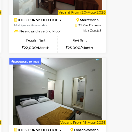
Vacant From 11-Aug-2026
Book Now
Book Now
Vacan
Marathahalli
1BHK-FURNISHED HOUSE
3.5 Km Distance
Multiple units available
Max Guests:3
BlueStone 4th Floor
Flexi Rent
Regular Rent
25,000/Month
23,000/Month
26
nt From 11-Aug-2026
cant From 17-Aug-2026
Vacant From 20-Aug-2026
Vacant From
Vacant F
Vacant