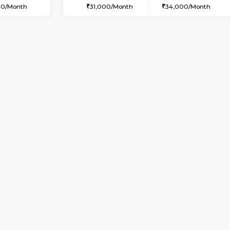
USE
Doddakanahalli
1BHK-FURNISHED HOUSE
3.5 Km Distance
Multiple units available
Max Guests:3
Pratan 4th Floor
Flexi Rent
Regular Rent
28,000/Month
25,000/Month
Book Now
Book Now