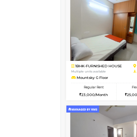
Vacant From 12-Aug-2026
2BHK-FURNISHED HO
Multiple units available
Ruby 4th Floor
Regular Rent
29,000/Month