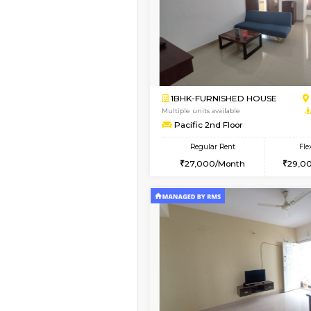
Book Now
1BHK-FURNISHED HO
Multiple units available
Mountsky G Floor
Regular Rent
23,000/Month