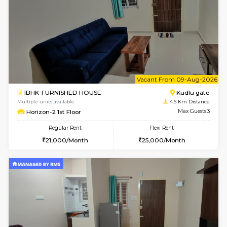
1BHK-SEMI FURNISHED HOUSE
Hosa
Multiple units available
3.8 Km D
GMRresidency 4th Floor
Max G
Regular Rent
Flexi Rent
17,000/Month
20,000/Month