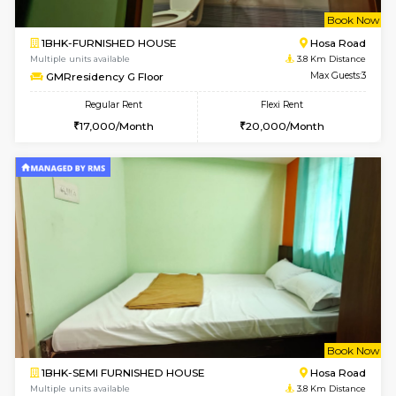
w
B
2BHK-FURNISHED HOUSE
Singas
Multiple units available
2.7 Km Di
NandanHomes 1st Floor
Max G
Regular Rent
Flexi Rent
21,000/Month
25,000/Month