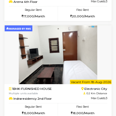
6
Vacant From 19-
1BHK-FURNISHED HOUSE
Electroni
Multiple units available
0.1 Km D
Arena 4th Floor
Max G
Regular Rent
Flexi Rent
17,000/Month
20,000/Month