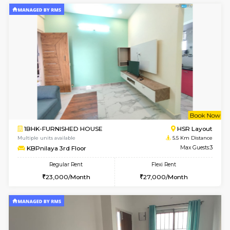
Horizon-2 3rd Floor
Max G
Regular Rent
Flexi Rent
21,000/Month
23,000/Month
6
Vacant From 13-
1BHK-FURNISHED HOUSE
Kudlu
Multiple units available
4.6 Km D