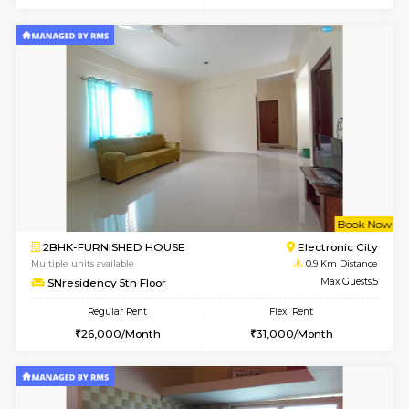
w
B
1BHK-FURNISHED HOUSE
Electroni
Multiple units available
0.7 Km Di
SVC 2nd Floor
Max G
Regular Rent
Flexi Rent
16,000/Month
19,000/Month