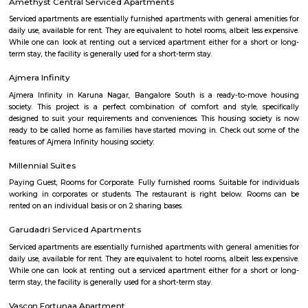
Q: What should I check when I book a house near Jyothi Clinic.?
Q: Are there any hospitals near Jyothi Clinic?
Q: Are there any Schools near Jyothi Clinic?
Q: Any malls, hotels near Jyothi Clinic?
Q: Neary by Stations near Jyothi Clinic?
Jyothi Clinic
Find information related to Budget servic
apartments, fully furnished house with kitchen,
term rentals, long term rent, Short stay apar
with kitchen Paying Guest, co-live accommodat
flexible duration.