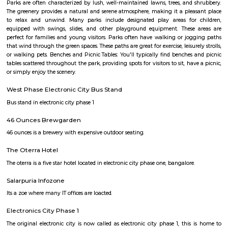
8,000/Month
11,000/Month
Previous
1
2
3
4
Next
FAQ on house for rent near Jyothi Clin