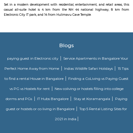
facilities available. InfrastructureSri Laxmi Hospital, Srujana Hospital, 
Hospital are the prominent hospitals situated in and around Celebri
Layout.
Dr APJ Abdul Kalam Park
Parks are often characterized by lush, well-maintained lawns, trees, and
The greenery provides a natural and serene atmosphere, making it a ple
to relax and unwind. Many parks include designated play areas for
equipped with swings, slides, and other playground equipment. These
perfect for families and young visitors. Parks often have walking or jo
that wind through the green spaces. These paths are great for exercise, leisur
or walking pets. Benches and Picnic Tables: You'll typically find benches
tables scattered throughout the park, providing spots for visitors to sit, ha
or simply enjoy the scenery.
West Phase Electronic City Bus Stand
Bus stand in electronic city phase 1
46 Ounces Brewgarden
46 ounces is a brewery with expensive outdoor seating.