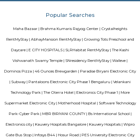
The Oterra Hotel
The oterra is a five star hotel located in electronic city phase one, bangalore
Salarpuria Infozone
Its a zoe where many IT offices are loacted.
Electronics City Phase 1
The original electronic city is now called as electronic city phase 1, thi
many IT companies including HCL, Infosys, Wipro, Hewlett packard, Velan
after the rapid growth of electronic city it is divided into two phases 
phase 2. The elevated flyover connects electonic city with silk board. Ele
phase 1 and phase 2 is well connected to Nice road and national highway 7
Velankani Drive
Velankanni (Vēḷāṅkaṇṇi), is a Special Grade Panchayat Town in Na
district in the Indian state of Tamil Nadu. It lies on the Coromandel Coas
of Bengal, 350 km south of Chennai (Madras), 12 km south of Nagapat
33 km southeast of Thiruvarur. Once a port that traded with Rome and 
tiny commercial center gradually lost its importance to the larg
Nagapattinam. The canal built to link this town with Vedaranyam still 
west. The Vellayar, a minor branch of the Cauvery River, runs south of t