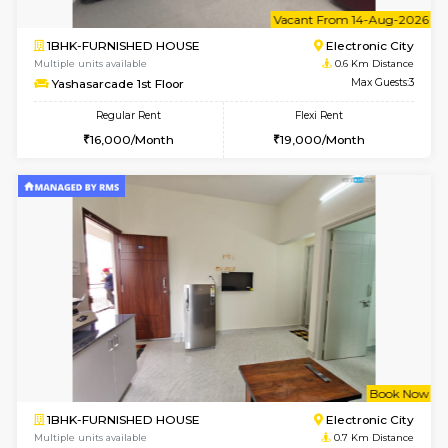
6
Vacant From 11-
1BHK-FURNISHED HOUSE
Electroni
Multiple units available
0.5 Km D
AbhayMansion 5th Floor
Max G
Regular Rent
Flexi Rent
16,000/Month
20,000/Month