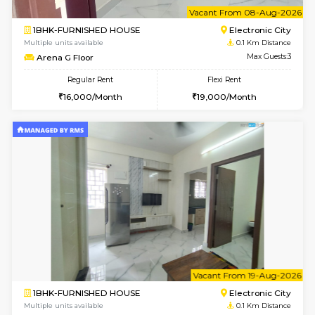
6
Vacant From 08-A
1BHK-FURNISHED HOUSE
Electroni
Multiple units available
0.1 Km D
Arena G Floor
Max G
Regular Rent
Flexi Rent
16,000/Month
19,000/Month