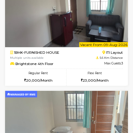
Horizon-2 4th Floor
Max G
Regular Rent
Flexi Rent
21,000/Month
23,000/Month
2BHK-FURNISHED HOUSE
Max G
Regular Rent
Flexi Rent