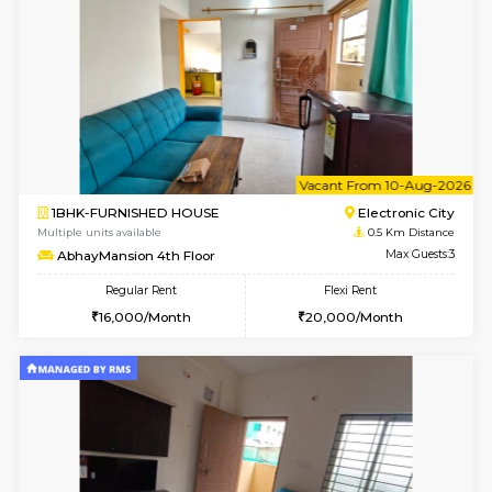
w
B
2BHK-FURNISHED HOUSE
Electroni
Multiple units available
0.5 Km D
Crystalheights 2nd Floor
Max G
Regular Rent
Flexi Rent
24,000/Month
29,000/Month