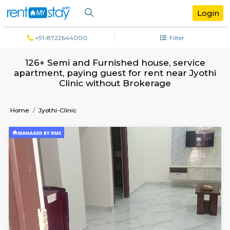
+91-8722644000
Filter
126+ Semi and Furnished house, serv
apartment, paying guest for rent near J
Clinic without Brokerage
Home
Jyothi-Clinic