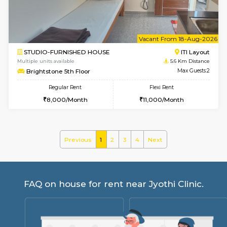
30,000/Month
35,000/Month
Pay zero to book now.
w
B
2BHK-FURNISHED HOUSE
Choodas
Multiple units available
5.4 Km D
Aadhya 1st Floor
Max G