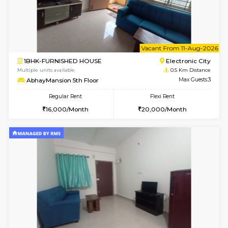
6
Vacant From 10-
1BHK-FURNISHED HOUSE
Electroni
Multiple units available
0.5 Km D
AbhayMansion 4th Floor
Max G
Regular Rent
Flexi Rent
16,000/Month
20,000/Month