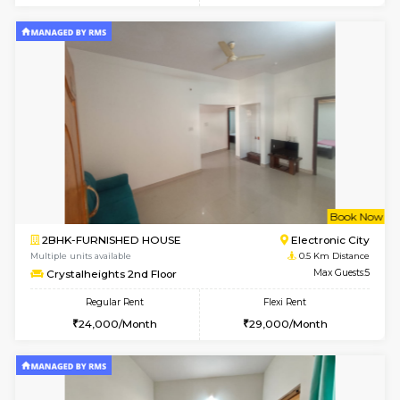
6
Vacant From 18-
1BHK-FURNISHED HOUSE
Electroni
Multiple units available
0.2 Km Di
Indraresidency 2nd Floor
Max G
Regular Rent
Flexi Rent
15,000/Month
18,000/Month