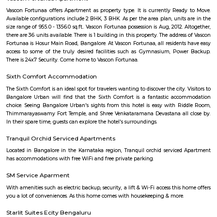
Neeladri Investment Layout
Neeladri Investment Layout is a compact, purpose-built residential estate 
workers and small families seeking budget-friendly living in close p
Electronic City’s employment hubs. Its mix of resale and new apartme
caters to both investors and end-users, backed by decent amenities and
Lack of metro and limited public green space remain slight drawbacks,
rental demand and price appreciation potential make it a compelling opt
Brad Fitness
An integrated health platform for fitness, food, mental wellness a
healthcare.
Celebrity Paradise Layout Doddathoguru
Celebrity Paradise Layout is situated in the southern part of Bangalore. 
of this locality is 560100. This locality is near Neeladri Nagar, Dodda
Electronics City Phase 1. This locality has 3 properties to buy. The r
Celebrity Paradise Layout rated this locality at 3.8/5 in terms of connectiv
for safety, they rated it 3.8/5. ConnectivityWipro EC Bus Stand, Yelenahal
Electronic city metro station, Beratena agrahara metro station are nea