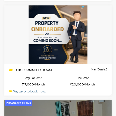
w
B
1BHK-FURNISHED HOUSE
Hosa
Multiple units available
3.8 Km D
GMRresidency G Floor
Max G
Regular Rent
Flexi Rent
17,000/Month
20,000/Month
w
B