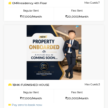
w
B
3BHK-FURNISHED HOUSE
Singas
Multiple units available
3.6 Km D
Nandanhomes-2 Vth Floor
Max G
Regular Rent
Flexi Rent
32,000/Month
35,000/Month