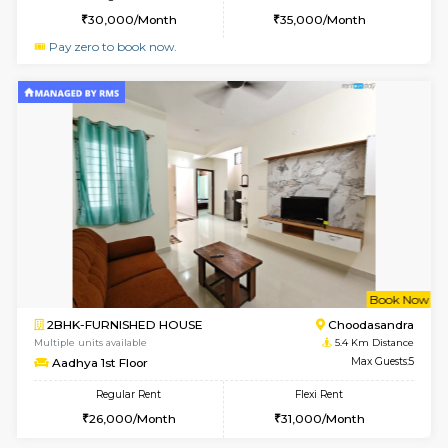
Horizon-2 1st Floor
Max G
Regular Rent
Flexi Rent
21,000/Month
25,000/Month
6
Vacant From 10-
1BHK-FURNISHED HOUSE
Kudlu
Multiple units available
4.6 Km D