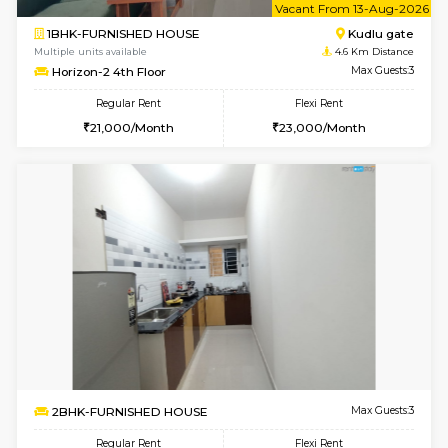
1BHK-FURNISHED HOUSE
Regular Rent
Flexi Rent
17,000/Month
20,000/Month
Pay zero to book now.
6
Vacant From 09-A
1BHK-FURNISHED HOUSE
Kudlu
Multiple units available
4.6 Km D