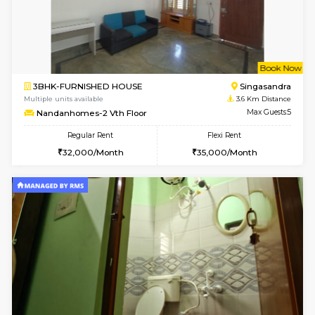
w
B
2BHK-FURNISHED HOUSE
Electroni
Multiple units available
0.9 Km D
SNresidency 5th Floor
Max G
Regular Rent
Flexi Rent
26,000/Month
31,000/Month