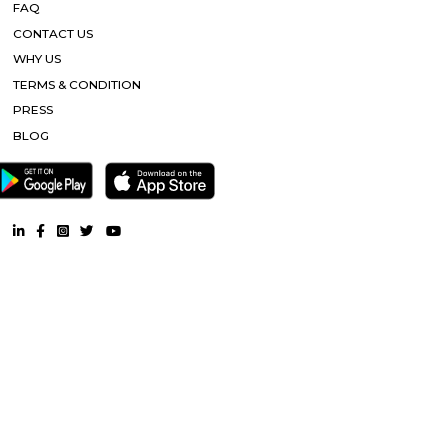
designed to suit your requirements and conveniences. This housing soc
ready to be called home as families have started moving in. Check out 
features of Ajmera Infinity housing society:
Millennial Suites
Paying Guest, Rooms for Corporate. Fully furnished rooms. Suitable for 
working in corporates or students. The restaurant is right below. R
rented on an individual basis or on 2 sharing bases.
Garudadri Serviced Apartments
Serviced apartments are essentially furnished apartments with general am
daily use, available for rent. They are equivalent to hotel rooms, albeit les
While one can look at renting out a serviced apartment either for a sho
term stay, the facility is generally used for a short-term stay.
Vascon Fortunaa Apartment
Vascon Fortunaa offers Apartment as property type. It is currently Rea
Available configurations include 2 BHK, 3 BHK. As per the area plan, units
size range of 955.0 - 1356.0 sq.ft.. Vascon Fortunaa possession is Aug, 2012.
there are 36 units available. There is 1 building in this property. The addre