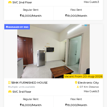
6
Vacant From 14-
1BHK-FURNISHED HOUSE
Electroni
Multiple units available
0.6 Km D
Yashasarcade 1st Floor
Max G
Regular Rent
Flexi Rent
16,000/Month
19,000/Month