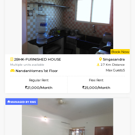
6
Vacant From 20-A
1BHK-FURNISHED HOUSE
Electroni
Multiple units available
0.7 Km Di
SVC 3rd Floor
Max G
Regular Rent
Flexi Rent
16,000/Month
19,000/Month