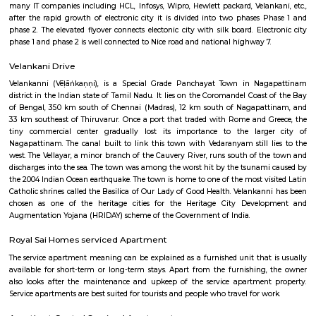
Q: How to find a house for rent near Jyothi Clinic?
Q: Does the house house come with kitchen near Jyothi Clinic?
Q: Do I need to pay brokerage to book house near Jyothi Clinic?
Q: Do I get food in any house that I book near Jyothi Clinic?
Q: Is the house that I see on RentMyStay near Jyothi Clinic safe?