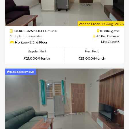
1BHK-FURNISHED HOUSE
Max G
Regular Rent
Flexi Rent
17,000/Month
20,000/Month
Pay zero to book now.
Max G