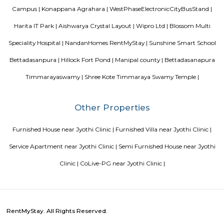
discharges into the sea. The town was among the worst hit by the tsunam
the 2004 Indian Ocean earthquake. The town is home to one of the most vi
Catholic shrines called the Basilica of Our Lady of Good Health. Velankan
chosen as one of the heritage cities for the Heritage City Devel
Augmentation Yojana (HRIDAY) scheme of the Government of India.
Royal Sai Homes serviced Apartment
The service apartment meaning can be explained as a furnished unit that
available for short-term or long-term stays. Apart from the furnishing
also looks after the maintenance and upkeep of the service apartmen
Service apartments are best suited for tourists and people who travel for w
Amethyst Central Serviced Apartments
Serviced apartments are essentially furnished apartments with general am
daily use, available for rent. They are equivalent to hotel rooms, albeit les
While one can look at renting out a serviced apartment either for a sho
term stay, the facility is generally used for a short-term stay.
Ajmera Infinity
Ajmera Infinity in Karuna Nagar, Bangalore South is a ready-to-mo
society. This project is a perfect combination of comfort and style, s