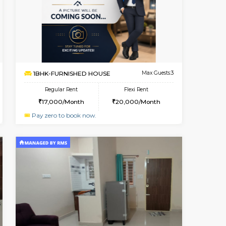
t From 18-Aug-2026
Book Now
Book Now
Vacant From
Singasandra
1BHK-FURNISHED HOUSE
3.8 Km Distance
Multiple units available
Max Guests:5
GMRresidency G Floor
Flexi Rent
Regular Rent
27,000/Month
17,000/Month
15