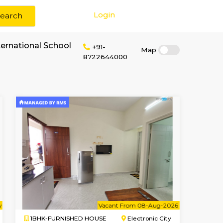
Login
Search
 rent near Bs International School
+91-
87226440