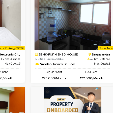
Vacant From 20-Aug-2026
Vacant From 08-Aug-2026
Vacan
Vac
USE
Electronic City
1BHK-FURNISHED HOUSE
0.9 Km Distance
Multiple units available
Max Guests:3
Arena G Floor
Flexi Rent
Regular Rent
19,000/Month
16,000/Month