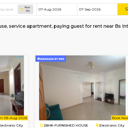
Near
Me
hed house, service apartment, paying guest for
School