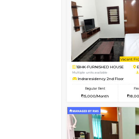
Vacant From 20-Aug-2026
1BHK-FURNISHED HO
Multiple units available
SVC 3rd Floor
Regular Rent
16,000/Month