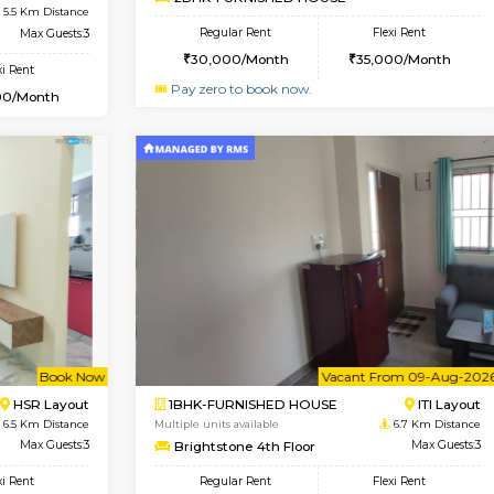
USE
Singasandra
1BHK-FURNISHED HOUSE
4.8 Km Distance
Multiple units available
Floor
Max Guests:5
Horizon-2 1st Floor
Flexi Rent
Regular Rent
35,000/Month
21,000/Month
Vacant From 13-Aug-2026
Vacan