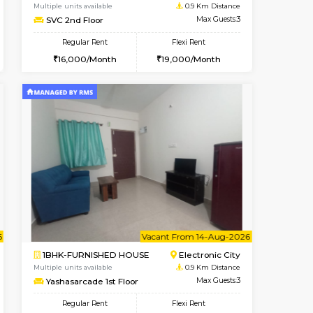
t From 08-Aug-2026
Vacant From 08-Aug-2026
Book Now
Vacant From
Vacant
Electronic City
1BHK-FURNISHED HOUSE
0.9 Km Distance
Multiple units available
Max Guests:5
SVC 2nd Floor
Flexi Rent
Regular Rent
29,000/Month
16,000/Month
19