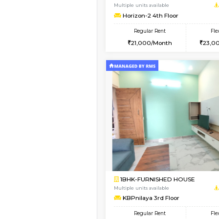
3BHK-FURNISHED HO
Multiple units available
Nandanhomes-2 Vth 
Regular Rent
32,000/Month
Vacant From 13-Aug-2026