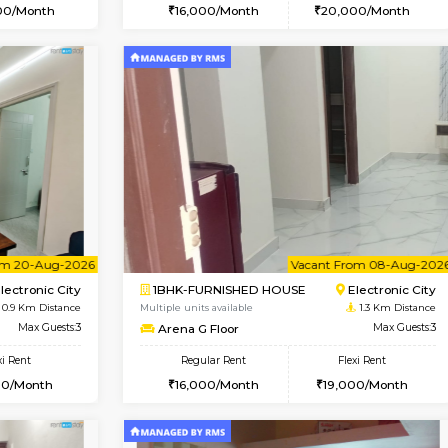
Vacant From 10-Aug-2026
Vacant From 11-Aug-2026
Vacan
Va
USE
Electronic City
1BHK-FURNISHED HOUSE
0.9 Km Distance
Multiple units available
oor
Max Guests:3
AbhayMansion 5th Floor
Flexi Rent
Regular Rent
20,000/Month
16,000/Month