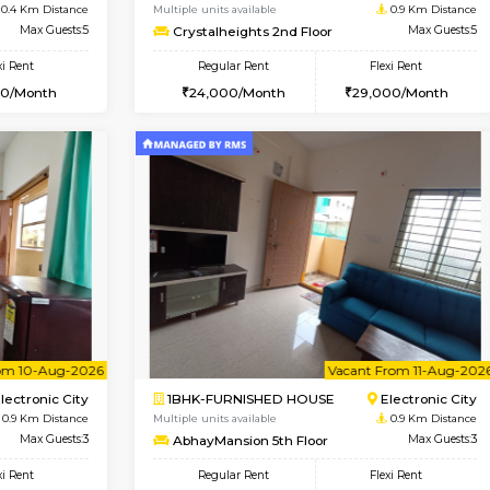
Vacant From 08-Aug-2026
Book Now
Vacan
USE
Electronic City
2BHK-FURNISHED HOUSE
0.4 Km Distance
Multiple units available
r
Max Guests:5
Crystalheights 2nd Floor
Flexi Rent
Regular Rent
31,000/Month
24,000/Month