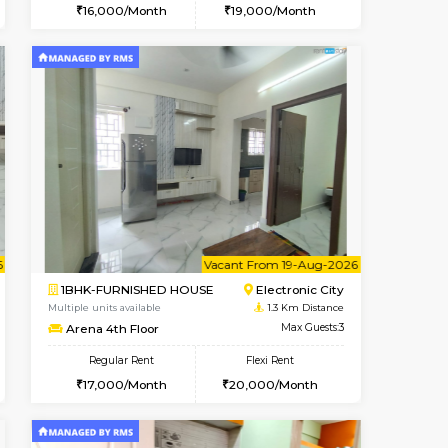
t From 10-Aug-2026
cant From 11-Aug-2026
Vacant From 14-Aug-2026
Vacant From
Vacant F
Vacant
Electronic City
1BHK-FURNISHED HOUSE
0.9 Km Distance
Multiple units available
Max Guests:3
Yashasarcade 1st Floor
Flexi Rent
Regular Rent
20,000/Month
16,000/Month
19