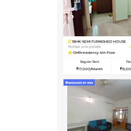
Vacant From 18-Aug-2026
1BHK-FURNISHED HO
Multiple units available
Indraresidency 2nd F
Regular Rent
15,000/Month