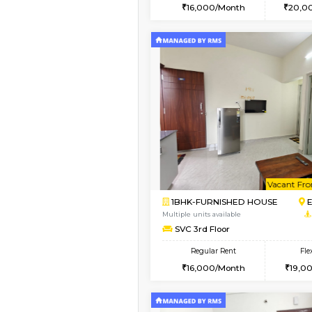
2BHK
Vacant From 10-Aug-2026
1BHK-FURNISHED HO
Multiple units available
AbhayMansion 4th Fl
Regular Rent
16,000/Month