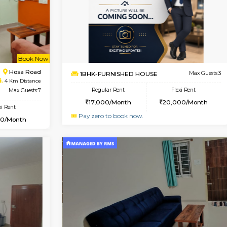
Vacant From 18-Aug-2026
Book Now
Vacan
USE
Electronic City
2BHK-FURNISHED HOUSE
1.4 Km Distance
Multiple units available
loor
Max Guests:3
NandanHomes 1st Floor
Flexi Rent
Regular Rent
18,000/Month
23,000/Month