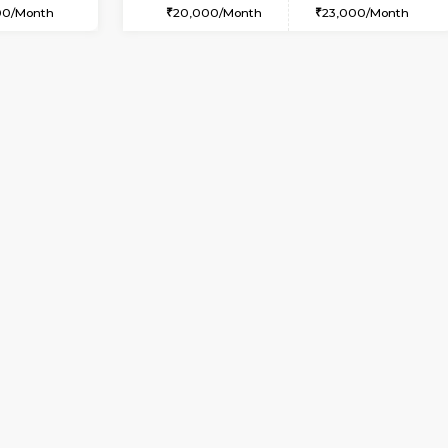
USE
Kudlu gate
2BHK-FURNISHED HOUS
5.5 Km Distance
Regular Rent
Max Guests:3
30,000/Month
Flexi Rent
Pay zero to book now.
23,000/Month
Vacant From 09-Aug-2026
Book Now
Vac