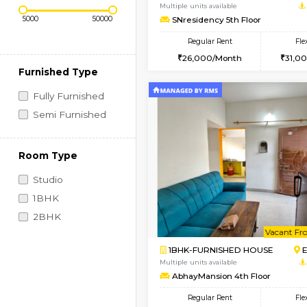
Regular Rent
Vacant From 08-Aug-2026
Price Range (Flexi)
2BHK-FURNISHED HO
Multiple units available
SNresidency 5th Floo
Regular Rent
26,000/Month
Furnished Type
Fully Furnished
Semi Furnished
Room Type
Studio
1BHK