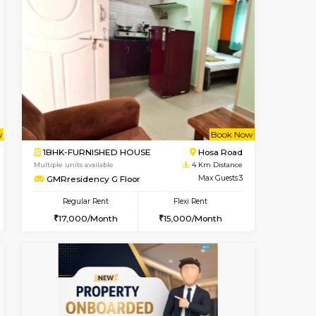
t From 20-Aug-2026
ant From 08-Aug-2026
Vacant From 19-Aug-2026
Vacant From
Vacant Fr
Vacant
Electronic City
1BHK-FURNISHED HOUSE
1.3 Km Distance
Multiple units available
Max Guests:3
Arena 4th Floor
Flexi Rent
Regular Rent
19,000/Month
17,000/Month
20