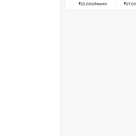
1BHK-FURNISHED HO
Multiple units available
Horizon-2 4th Floor
Regular Rent
21,000/Month
Book Now