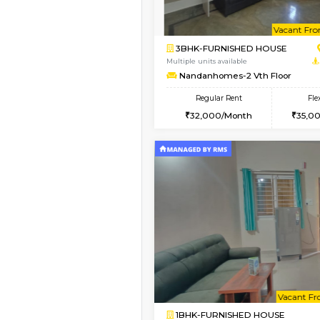
Book Now
1BHK-SEMI FURNISHE
Multiple units available
GMRresidency 4th Fl
Regular Rent
17,000/Month
Vacant From 08-Aug-2026