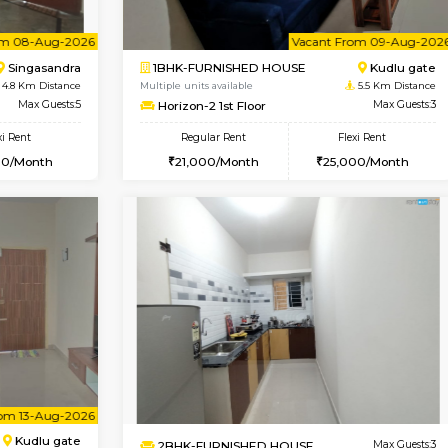
Book Now
D HOUSE
Hosa Road
1BHK-FURNISHED HOUSE
4 Km Distance
Regular Rent
oor
Max Guests:7
17,000/Month
Flexi Rent
Pay zero to book now.
15,000/Month
Vacant From 08-Aug-2026
Vacant From 09-Aug-2026
Vacan
Vac