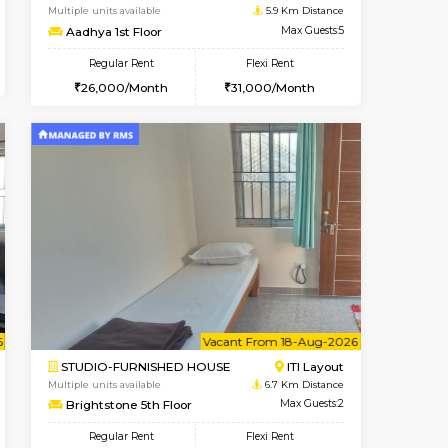
Kudlu gate
1BHK-FURNISHED HOUSE
5.5 Km Distance
Multiple units available
Max Guests:3
Horizon-2 3rd Floor
Flexi Rent
Regular Rent
25,000/Month
21,000/Month
23
t From 13-Aug-2026
Book Now
Vacant From