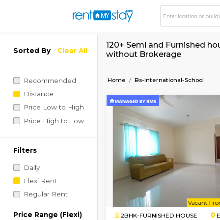
120+ Semi and Furnis
Sorted By
Clear All
without Brokerage
Home
Bs-International-
Recommended
Distance
Price Low to High
Price High to Low
Filters
Daily
Flexi Rent