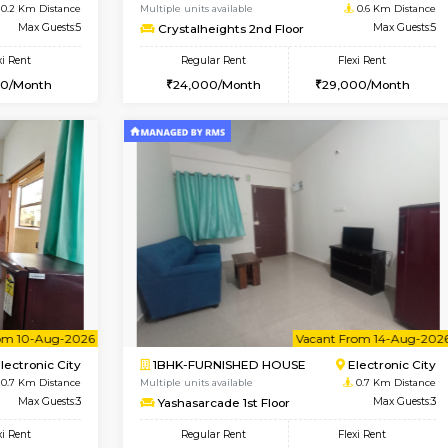
Vacant From 09-Aug-2026
Book Now
Vacan
USE
Electronic City
2BHK-FURNISHED HOUSE
0.2 Km Distance
Multiple units available
r
Max Guests:5
Crystalheights 2nd Floor
Flexi Rent
Regular Rent
31,000/Month
24,000/Month