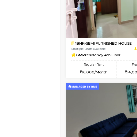
Book Now
1BHK-FURNISHED HO
Multiple units available
GMRresidency G Floo
Regular Rent
15,000/Month