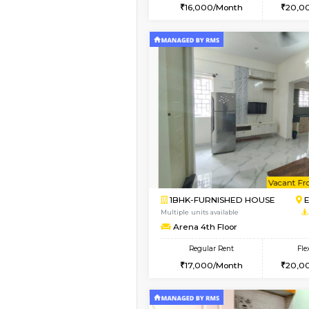
2BHK
Vacant From 10-Aug-2026
1BHK-FURNISHED HO
Multiple units available
AbhayMansion 4th Fl
Regular Rent
16,000/Month