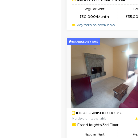
1BHK-FURNISHED HO
Multiple units available
Horizon-2 1st Floor
Regular Rent
21,000/Month