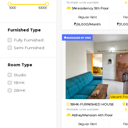
Regular Rent
Vacant From 09-Aug-2026
Price Range (Flexi)
2BHK-FURNISHED HO
Multiple units available
SNresidency 5th Floo
Regular Rent
26,000/Month
Furnished Type
Fully Furnished
Semi Furnished
Room Type
Studio
1BHK