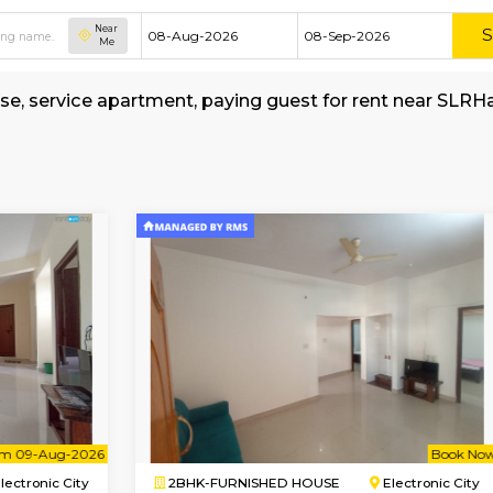
Near
Me
shed house, service apartment, paying guest f
MyStay