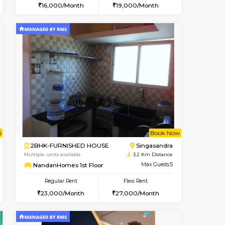
t From 10-Aug-2026
cant From 14-Aug-2026
Vacant From 20-Aug-2026
Vacant From
Vacant F
Vacant
Electronic City
1BHK-FURNISHED HOUSE
0.7 Km Distance
Multiple units available
Max Guests:3
SVC 3rd Floor
Flexi Rent
Regular Rent
19,000/Month
16,000/Month
19