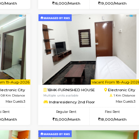
Vacant From 10-Aug-2026
Vacant From 14-Aug-2026
Vacan
Va
USE
Electronic City
1BHK-FURNISHED HOUSE
0.7 Km Distance
Multiple units available
oor
Max Guests:3
Yashasarcade 1st Floor
Flexi Rent
Regular Rent
20,000/Month
16,000/Month