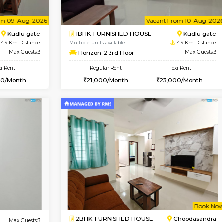
Book Now
D HOUSE
Hosa Road
1BHK-FURNISHED HOUSE
3.6 Km Distance
Regular Rent
oor
Max Guests:7
17,000/Month
Flexi Rent
Pay zero to book now.
14,000/Month
Vacant From 09-Aug-2026
Vacant From 10-Aug-2026
Vacan
Va