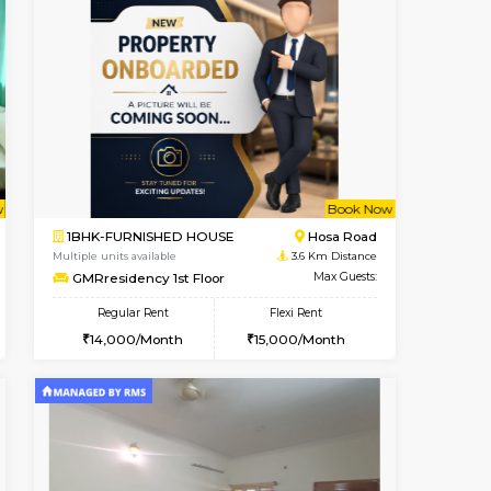
t From 19-Aug-2026
cant From 18-Aug-2026
Book Now
Vacant From
Vacant F
Electronic City
2BHK-FURNISHED HOUSE
1 Km Distance
Multiple units available
Max Guests:3
NandanHomes 1st Floor
Flexi Rent
Regular Rent
18,000/Month
23,000/Month
27