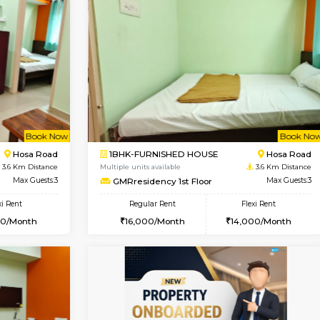
Vacant From 19-Aug-2026
Vacant From 18-Aug-2026
Vacan
Va
USE
Electronic City
1BHK-FURNISHED HOUSE
0.8 Km Distance
Multiple units available
Max Guests:3
Indraresidency 2nd Floor
Flexi Rent
Regular Rent
20,000/Month
15,000/Month