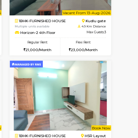
Vacant From 09-Aug-2026
Book Now
Vacant
3BHK-FURNISHED HOUSE
Max Guests:3
Multiple units available
Flexi Rent
Nandanhomes-2 Vth Floor
20,000/Month
Regular Rent
32,000/Month
35
t From 09-Aug-2026
cant From 10-Aug-2026
Vacant From 13-Aug-2026
Vacant From
Vacant Fr
Vacant