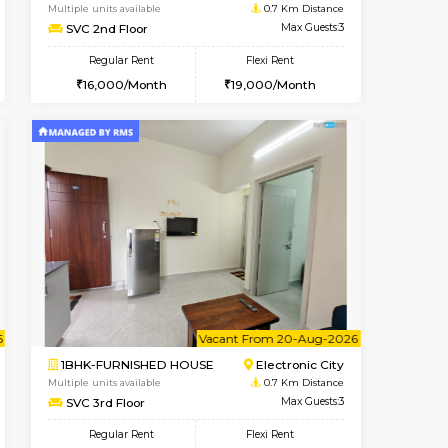
t From 09-Aug-2026
Vacant From 09-Aug-2026
Book Now
Vacant From
Vacant
Electronic City
1BHK-FURNISHED HOUSE
0.6 Km Distance
Multiple units available
Max Guests:5
SVC 2nd Floor
Flexi Rent
Regular Rent
29,000/Month
16,000/Month
19