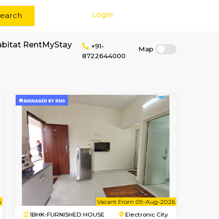
Login
Search
or rent near SLRHabitat RentMyStay
+91-
87226440