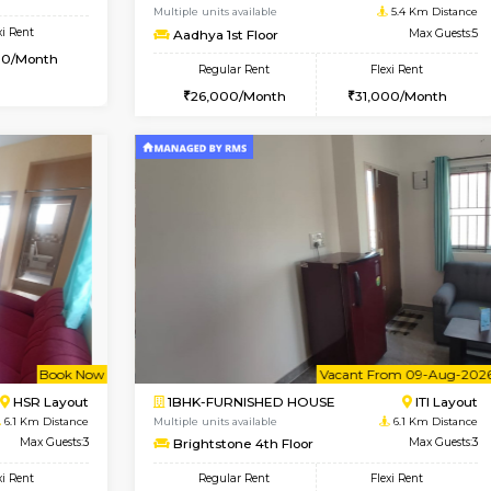
USE
Kudlu gate
1BHK-FURNISHED HOUSE
4.9 Km Distance
Multiple units available
Max Guests:3
Horizon-2 3rd Floor
Flexi Rent
Regular Rent
25,000/Month
21,000/Month
Book Now