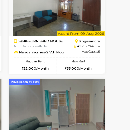
Book Now
Book Now
Book Now
Hosa Road
1BHK-FURNISHED HOUSE
3.6 Km Distance
Multiple units available
Max Guests:3
GMRresidency 1st Floor
Flexi Rent
Regular Rent
14,000/Month
14,000/Month
15