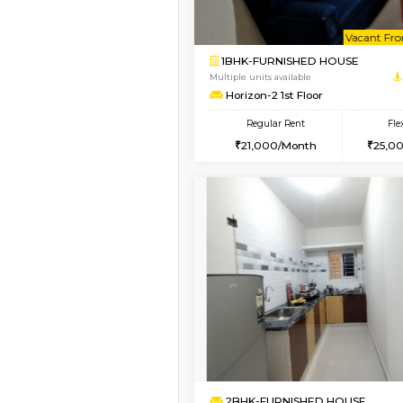
Book Now
1BHK-SEMI FURNISHE
Multiple units available
GMRresidency 4th Fl
Regular Rent
16,000/Month
Vacant From 09-Aug-2026