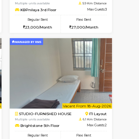
Kudlu gate
1BHK-FURNISHED HOUSE
4.9 Km Distance
Multiple units available
Max Guests:3
Horizon-2 4th Floor
Flexi Rent
Regular Rent
23,000/Month
21,000/Month
23
Book Now
Book Now