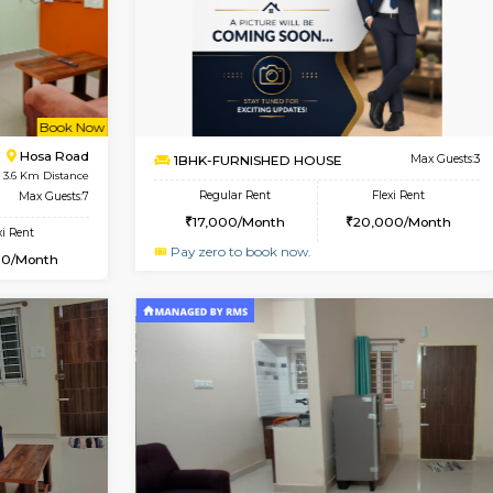
Book Now
Book Now
USE
Hosa Road
1BHK-FURNISHED HOUSE
3.6 Km Distance
Multiple units available
r
Max Guests:3
GMRresidency 1st Floor
Flexi Rent
Regular Rent
13,000/Month
16,000/Month