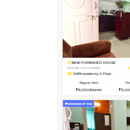
Vacant From 19-Aug-2026
1BHK-FURNISHED HO
Multiple units available
Arena 4th Floor
Regular Rent
17,000/Month