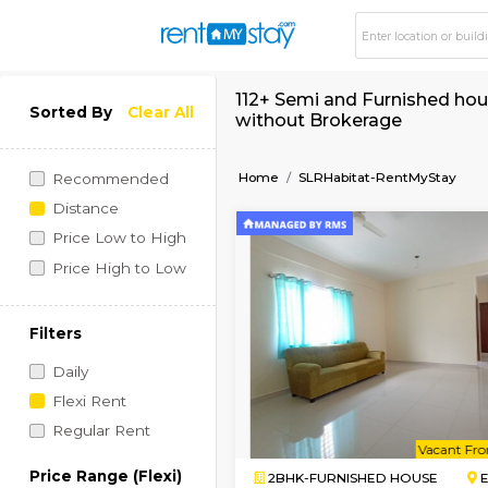
112+ Semi and Furni
Sorted By
Clear All
without Brokerage
Home
SLRHabitat-Rent
Recommended
Distance
Price Low to High
Price High to Low
Filters
Daily
Flexi Rent