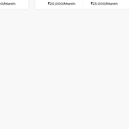
2BHK-FURNISHED HOUSE
OUSE
Max Guests:3
Multiple units available
Flexi Rent
Aadhya 1st Floor
35,000/Month
Regular Rent
26,000/Month
Vacant From 09-Aug-2026
Book Now
Vac