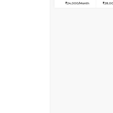
2BHK-FURNISHED H
Regular Rent
30,000/Month
Pay zero to book now.
Book Now