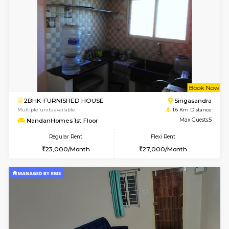
1BHK-FURNISHED HOUSE
Max G
Regular Rent
Flexi Rent
17,000/Month
20,000/Month
Pay zero to book now.