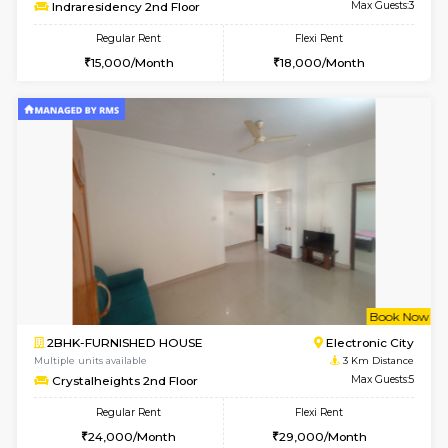
6
Vacant From 19-
1BHK-FURNISHED HOUSE
Electroni
Multiple units available
2.6 Km D
Arena 4th Floor
Max G
Regular Rent
Flexi Rent
17,000/Month
20,000/Month
w
B