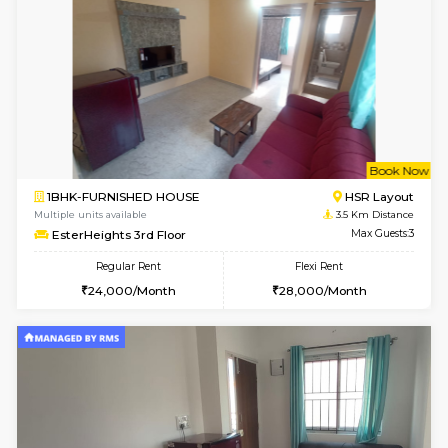
SVC 2nd Floor
Max G
Regular Rent
Flexi Rent
16,000/Month
19,000/Month
6
Vacant From 14-
1BHK-FURNISHED HOUSE
Electroni
Multiple units available
3.2 Km D