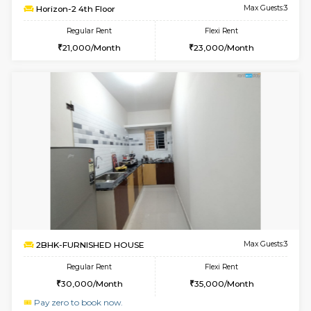
6
Vacant From 10-
1BHK-FURNISHED HOUSE
Kudlu
Multiple units available
2.3 Km D
Horizon-2 3rd Floor
Max G
Regular Rent
Flexi Rent
21,000/Month
23,000/Month