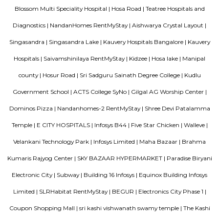
David Packard in 1939, and initially produced a line of electroni
measurement equipment. The HP Garage at 367 Addison Avenue is now 
an official California Historical Landmark, and is marked with a plaque ca
"Birthplace of 'Silicon Valley'".
SRK Gardens
SRK Gardens, is a sprawling luxury enclave of magnificent Apa
Bangalore, elevating the contemporary lifestyle. These Residential Ap
Bangalore offers you the kind of life that rejuvenates you, the one that i
to live life to the fullest. SRK Gardens by Surya Shakti Greenlands in Ku
meticulously designed with unbound convenience & the best of amenities
effortless blend of modernity and elegance. The builders of SRK Gardens 
the aesthetics of a perfectly harmonious space called ‘Home’, that is wh
plan of SRK Gardens offers unique blend of spacious as well as well-ventil
SRK Gardens offers 2 BHK and 3 BHK luxurious Apartments in Bang
master plan of SRK Gardens comprises of unique design that affirms a 
lifestyle and a prestigious accommodation in Apartments in Bangalore.
The amenities in SRK Gardens comprises of Landscaped Garden, Ind
Swimming Pool, Gymnasium, Play Area, Intercom, Rain Water Harves
House, Health Facilities, Tennis Court, Badminton Court, Wifi, Gated
Maintenance Staff, 24Hr Backup Electricity, Basket Ball Court, Medit
Pucca Road, Multi-purpose Hall and Security. Location Advantage: Loca