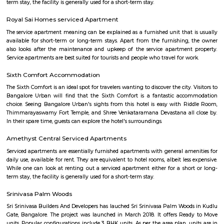
Basapura
Basapura offers a peaceful yet well-connected suburban lifestyle
professionals and families. With upcoming metro access, modern housi
and proximity to Electronic City, it’s fast emerging as a smart long‑term 
and investment choice in Bengaluru’s south‑east corridor.
Indwin Galaxy
Welcome to Indwin Galaxy Apartments, an abode of magnificent Apa
Bangalore with all modern features required for a contemporary lifes
Residential Apartments in Bangalore flaunts a resort like environment. It 
to experience how modern comforts blend seamlessly with magnificen
and how lifestyle amenities combine with refreshing green views. Indwi
Indwin Developers in Kudlu ensures privacy and exclusivity to its res
reviews of Indwin Galaxy clearly indicates that this is one of the best 
property in Bangalore. The floor plan of Indwin Galaxy enables the best 
of the space. From stylish flooring to spacious balconies, standard kitch
high-quality fixtures, every little detail here gives it an attractive look
Galaxy offers 2 BHK and 3 BHK luxurious Apartments in Kudlu. The mas
Indwin Galaxy comprises of 50 meticulously planned Apartments in Ban
collectively guarantee a hassle-free lifestyle. The price of Indwin Galaxy is 
the people looking for both luxurious and affordable Apartments in Ba