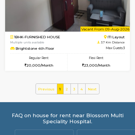
Yashasarcade 1st Floor
Max G
Regular Rent
Flexi Rent
16,000/Month
19,000/Month
6
Vacant From 20-A
1BHK-FURNISHED HOUSE
Electroni
Multiple units available
3.2 Km D