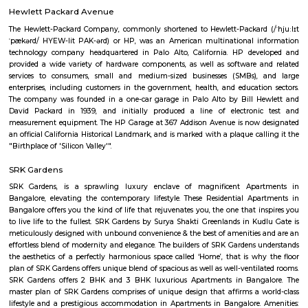
Q: Is the house that I see on RentMyStay near Blossom Multi Speciality Hospital
Q: What should I check when I book a house near Blossom Multi Speciality Hosp
Q: Are there any hospitals near Blossom Multi Speciality Hospital?
Q: Are there any Schools near Blossom Multi Speciality Hospital?
Q: Any malls, hotels near Blossom Multi Speciality Hospital?
Q: Neary by Stations near Blossom Multi Speciality Hospital?
Blossom Multi Speciality Hospital
Find information related to Budget servic
apartments, fully furnished house with kitchen,
term rentals, long term rent, Short stay apar