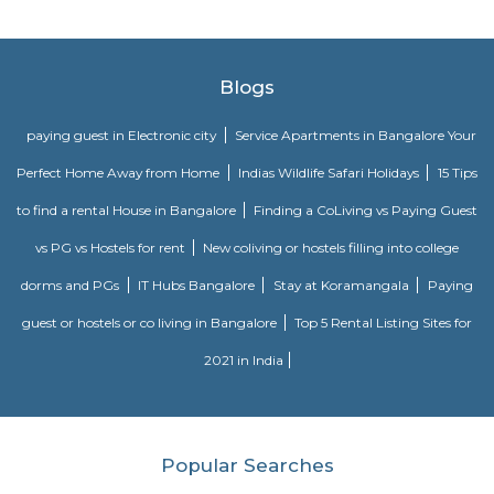
Singasandra is a suburb of Bangalore in India in the state of Karnataka. I
south side of Bangalore near Electronic City. It is now under the Bruha
Mahanagara Palike (Bangalore city corporation). It became a prime resid
with a number of apartments. Manipal County road has many c
buildings and supermarkets. Domino's and Star Market have started a
Manipal County Road. Now commuters are using Manipal County roa
Bannerghatta quickly. Manipal County club is located in this area.
Sri vengateshwara Theatre
Venkateshwara Theatre - Konappana Agrahara is a popular theatre locat
Road, Electronic City, Near By Wartens Technologies LLP, Konappana
South, Bangalore.
Hewlett Packard Avenue
The Hewlett-Packard Company, commonly shortened to Hewlett-Packard 
ˈpækərd/ HYEW-lit PAK-ərd) or HP, was an American multinational i
technology company headquartered in Palo Alto, California. HP dev
provided a wide variety of hardware components, as well as software 
services to consumers, small and medium-sized businesses (SMBs),
enterprises, including customers in the government, health, and educati
The company was founded in a one-car garage in Palo Alto by Bill H