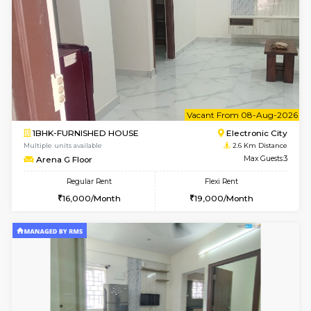
2BHK-FURNISHED HOUSE
Max G
Regular Rent
Flexi Rent
30,000/Month
35,000/Month
Pay zero to book now.