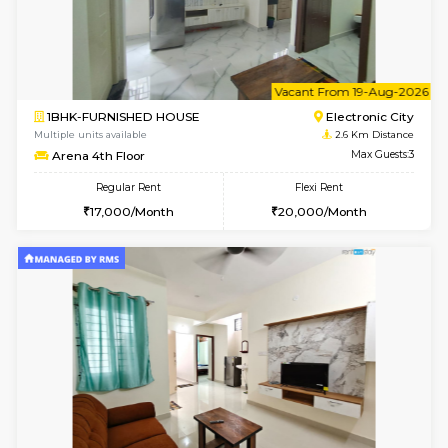
6
Vacant From 08-A
3BHK-FURNISHED HOUSE
Singas
Multiple units available
2.4 Km Di
Nandanhomes-2 Vth Floor
Max G
Regular Rent
Flexi Rent
32,000/Month
35,000/Month