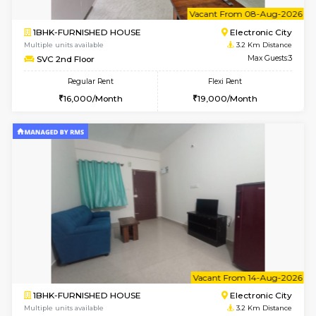
Multiple units available
3 Km Di
SNresidency 5th Floor
Max G
Regular Rent
Flexi Rent
26,000/Month
31,000/Month
6
Vacant From 10-
1BHK-FURNISHED HOUSE
Electroni