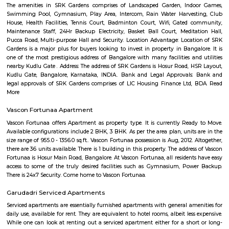
with kitchen Paying Guest, co-live accommodat
flexible duration.
Parappana Agrahara
Parappana Agrahara offers an attractive blend of affordability, reliabl
links, and basic civic amenities, making it a solid pick for those looking
invest in South Bengaluru without stretching the budget. It's particularl
for families and professionals seeking a quieter, well-connected enclave.
Hosa Road
Hosa road is located very close to HSR layout. Hosa road is close to office s
hubs, it is already in demand among corporate professionals, which 
uphill task to find the right accommodation to suit your budget and
Layout as Hosa Road, the next HSR, is less than 10 mins from HSR La
decent infrastructure, proximity to micro markets, affordable pricing a
social development, Hosa Road is surely on the track to attract larg
people. It shares its boundary with Electronic City, HSR Layout, Hos
more. This upcoming locality is a major catchment area for IT hubs al
Electronic City. The improving infrastructure in the area is pulling more
as the vicinity is self-sufficient.