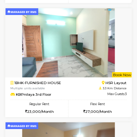
Multiple units available
3.1 Km D
AbhayMansion 5th Floor
Max G
Regular Rent
Flexi Rent
16,000/Month
20,000/Month
6
Vacant From 08-A
1BHK-FURNISHED HOUSE
Electroni
Multiple units available
3.2 Km D