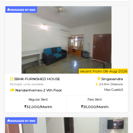
6
Vacant From 13-
1BHK-FURNISHED HOUSE
Kudlu
Multiple units available
2.3 Km D
Horizon-2 4th Floor
Max G
Regular Rent
Flexi Rent
21,000/Month
23,000/Month