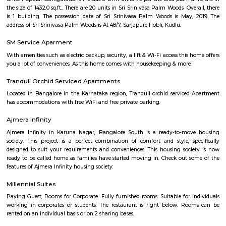
come own the ritzy lifestyle you’ve always dreamed of. Amenities: The a
Indwin Galaxy include CCTV Cameras, Swimming Pool, Gymnasium, 
Intercom, Rain Water Harvesting, Lift, Car Parking, Fire Safety, Gas Pipel
Track, 24Hr Backup Electricity, Multi-purpose Hall, Security, 24Hr Water
Compound.
Aishwarya Crystal Layout
Aishwarya Crystal Layout is an sublocality in Begur, South Bangalore,
Bangalore Urban, Karnataka, India. Begur, Devarachikkana Halli, Aks
Singasandra, Kudlu Gate are the nearby areas to Aishwarya Crystal L
property is available for rent in Aishwarya Crystal Layout Near To Begur. 
broker Fully furnished 1 BHK flat for rent inAishwarya Crystal Layout, S
Bangalore.
Singasandra
Singasandra is located on Bengaluru-Hosur highway before Electroni
became a prime residential area with number of apartments. Sing
developing at a faster pace with builders such as purvankara, brigade,
groups building apartments here. AECS layout A and B block are located h
Singasandra Lake