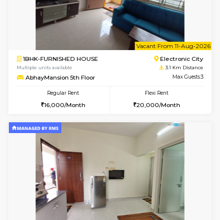
2BHK-FURNISHED HOUSE
Electroni
Multiple units available
3 Km Di
Crystalheights 2nd Floor
Max G
Regular Rent
Flexi Rent
24,000/Month
29,000/Month
6
Vacant From 08-A
2BHK-FURNISHED HOUSE
Electroni