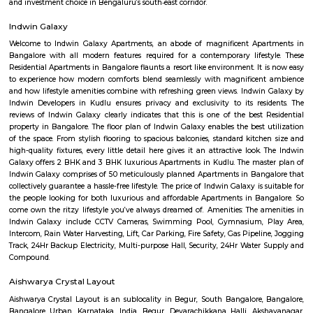
Regular Rent
Flexi Rent
20,000/Month
23,000/Month
Previous
1
2
3
4
Next
FAQ on house for rent near Blossom M
Speciality Hospital.