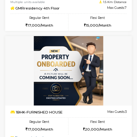
w
B
1BHK-SEMI FURNISHED HOUSE
Hosa
Multiple units available
1.5 Km D
GMRresidency 4th Floor
Max G
Regular Rent
Flexi Rent
17,000/Month
15,000/Month