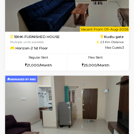
w
B
2BHK-FURNISHED HOUSE
Singas
Multiple units available
1.6 Km D
NandanHomes 1st Floor
Max G
Regular Rent
Flexi Rent
23,000/Month
27,000/Month