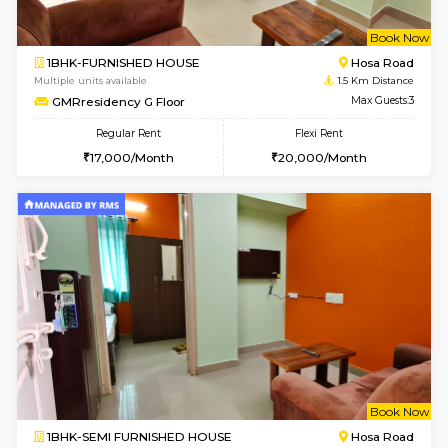
w
B
1BHK-FURNISHED HOUSE
Hosa
Multiple units available
1.5 Km D
GMRresidency G Floor
Max G
Regular Rent
Flexi Rent
17,000/Month
20,000/Month