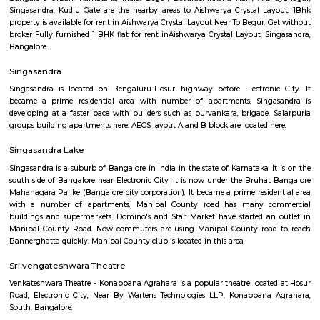
Q: How to find a house for rent near Blossom Multi Speciality Hospital?
Q: Does the house house come with kitchen near Blossom Multi Speciality Hosp
Q: Do I need to pay brokerage to book house near Blossom Multi Speciality Hosp
Q: Do I get food in any house that I book near Blossom Multi Speciality Hospital