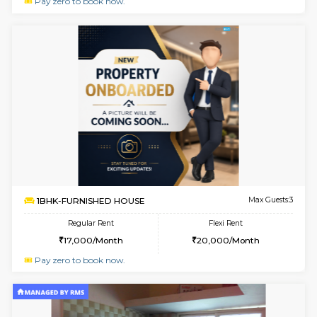
1BHK-FURNISHED HOUSE
Max G
Regular Rent
Flexi Rent
17,000/Month
20,000/Month
Pay zero to book now.