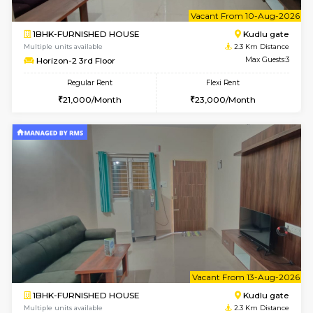
6
Vacant From 09-A
1BHK-FURNISHED HOUSE
Kudlu
Multiple units available
2.3 Km D
Horizon-2 1st Floor
Max G
Regular Rent
Flexi Rent
21,000/Month
25,000/Month