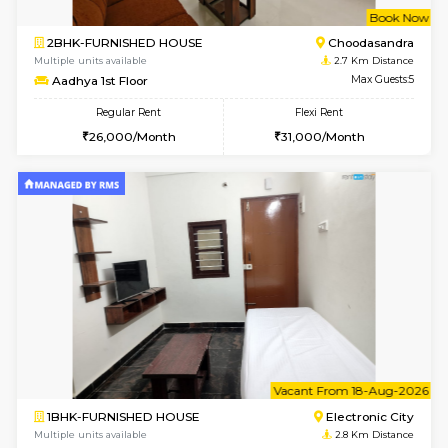
6
Vacant From 08-A
1BHK-FURNISHED HOUSE
Electroni
Multiple units available
2.6 Km D
Arena G Floor
Max G
Regular Rent
Flexi Rent
16,000/Month
19,000/Month