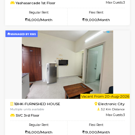
Multiple units available
3.1 Km D
AbhayMansion 4th Floor
Max G
Regular Rent
Flexi Rent
16,000/Month
20,000/Month
6
Vacant From 11-
1BHK-FURNISHED HOUSE
Electroni