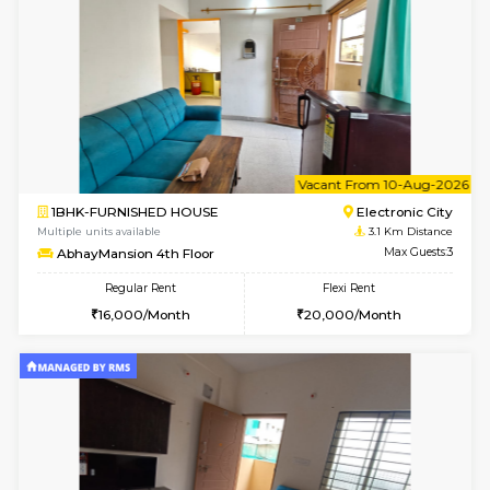
1BHK-FURNISHED HOUSE
Electroni
Multiple units available
2.8 Km D
Indraresidency 2nd Floor
Max G
Regular Rent
Flexi Rent
15,000/Month
18,000/Month
w
B