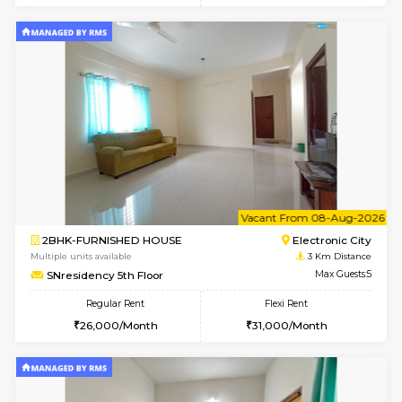
2BHK-FURNISHED HOUSE
Choodas
Multiple units available
2.7 Km Di
Aadhya 1st Floor
Max G
Regular Rent
Flexi Rent
26,000/Month
31,000/Month
6
Vacant From 18-