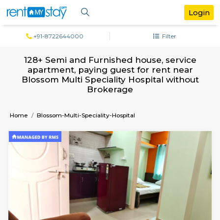
+91-8722644000
Filter
128+ Semi and Furnished house, serv
apartment, paying guest for rent ne
Blossom Multi Speciality Hospital with
Brokerage
Home
Blossom-Multi-Speciality-Hospital