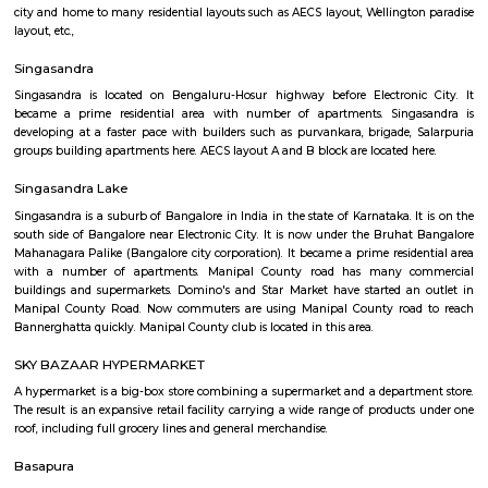
Regular Rent
Flexi Rent
17,000/Month
15,000/Month
Previous
1
2
3
4
Next
FAQ on house for rent near Manipal cou