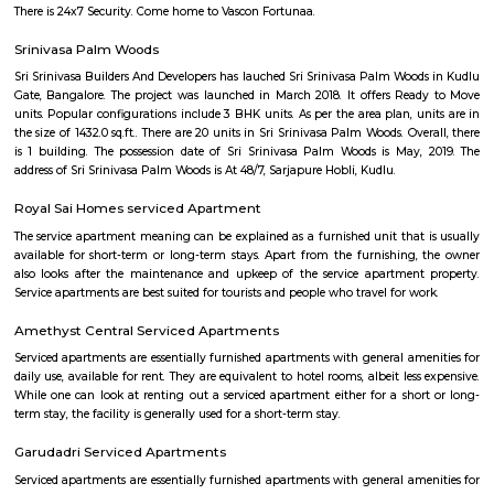
flexible duration.
Manipal county
India’s largest private Educational, Healthcare and Research conglomera
County is an oasis of peace and tranquillity spread over 16 acres of lu
greenery. We’re located a few furlongs away from Hosur Road, far enou
its hustle and bustle, but close enough to Electronic City and the boom
of Bangalore City. An artful blend of natural beauty, modern conven
attentive service makes Manipal County an idyllic destination for corpora
business conferences or family get-togethers. Each of our 32 Resort Room
and Suites are provided with modern amenities. In order to fulfil the so
requirements of our discerning Guests, we are constantly evolving o
parameters and are in the process of upgrading all Guest areas 
expectations all-around
Aishwarya Crystal Layout
Aishwarya Crystal Layout is an sublocality in Begur, South Bangalore,
Bangalore Urban, Karnataka, India. Begur, Devarachikkana Halli, Aks
Singasandra, Kudlu Gate are the nearby areas to Aishwarya Crystal L
property is available for rent in Aishwarya Crystal Layout Near To Begur. 