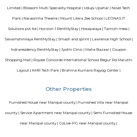
Dakshin Honda is the largest authorised dealership for Honda cars in t
South India. Endowed with a state-of-the-art dealership and highly skille
and service staff, our dealership is committed to offering unparall
experience to our prized customers. Boasting of world-class car servicing 
we here at Dakshin Honda believe in forging enduring customer relat
proactive responsiveness and try to follow and maintain consumma
standards in everything we do. Visit our sprawling showroom in Ba
experience our extensive product line of Honda cars and matchless services
Vascon Fortunaa Apartment
Vascon Fortunaa offers Apartment as property type. It is currently Rea
Available configurations include 2 BHK, 3 BHK. As per the area plan, units
size range of 955.0 - 1356.0 sq.ft.. Vascon Fortunaa possession is Aug, 2012.
there are 36 units available. There is 1 building in this property. The addre
Fortunaa is Hosur Main Road, Bangalore. At Vascon Fortunaa, all resident
access to some of the truly desired facilities such as Gymnasium, Po
There is 24x7 Security. Come home to Vascon Fortunaa.
Srinivasa Palm Woods
Sri Srinivasa Builders And Developers has lauched Sri Srinivasa Palm Woo
Gate, Bangalore. The project was launched in March 2018. It offers Re