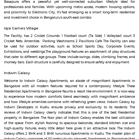
Q: How to find a house for rent near Manipal county?
Q: Does the house house come with kitchen near Manipal county?
Q: Do I need to pay brokerage to book house near Manipal county?
Q: Do I get food in any house that I book near Manipal county?