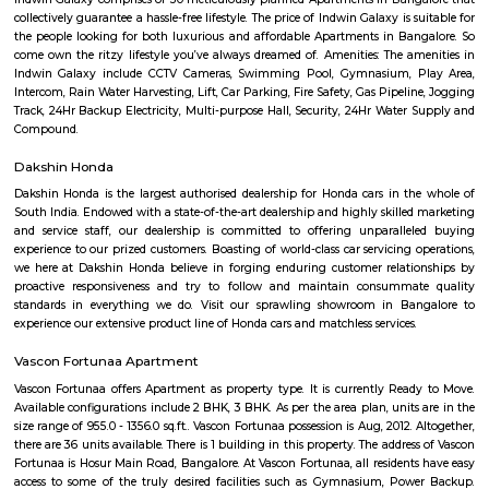
Q: Is the house that I see on RentMyStay near Manipal county safe?
Q: What should I check when I book a house near Manipal county.?
Q: Are there any hospitals near Manipal county?
Q: Are there any Schools near Manipal county?
Q: Any malls, hotels near Manipal county?
Q: Neary by Stations near Manipal county?
Manipal county
Find information related to Budget servic
apartments, fully furnished house with kitchen,
term rentals, long term rent, Short stay apar
with kitchen Paying Guest, co-live accommodat