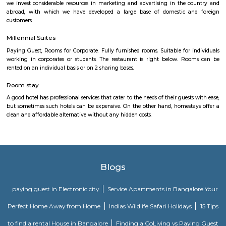
Bannerghatta quickly. Manipal County club is located in this area.
SKY BAZAAR HYPERMARKET
A hypermarket is a big-box store combining a supermarket and a depart
The result is an expansive retail facility carrying a wide range of produc
roof, including full grocery lines and general merchandise.
Basapura
Basapura offers a peaceful yet well-connected suburban lifestyle
professionals and families. With upcoming metro access, modern housi
and proximity to Electronic City, it’s fast emerging as a smart long‑term 
and investment choice in Bengaluru’s south‑east corridor.
Iqra Games Village
The Facility has 2 Cricket Grounds 1 Football court (7a Side) 1 Volleyb
Cricket Nets. Amenities : Parking Washrooms 2 Pavillions Cafe The Facili
be used for outdoor activities, such as School Sports Day, Corpora
Exhibitions, and weddings.The playground features an assortment of play
that cater to different age groups. These include swings, slides, climbing
monkey bars. Each structure is carefully designed to ensure safety and en