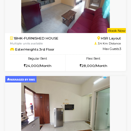
1BHK-FURNISHED HOUSE
ITI 
Multiple units available
3.2 Km D
Greystone 5th Floor
Max G
Regular Rent
Flexi Rent
23,000/Month
26,000/Month
6
Vacant From 10-