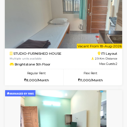
6
Vacant From 19-
1BHK-FURNISHED HOUSE
Electroni
Multiple units available
2.7 Km Di
Arena 4th Floor
Max G
Regular Rent
Flexi Rent
17,000/Month
20,000/Month