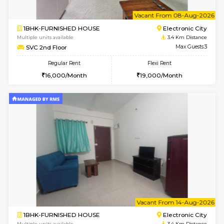
1BHK-FURNISHED HOUSE
Electroni
Multiple units available
3.3 Km D
AbhayMansion 4th Floor
Max G
Regular Rent
Flexi Rent
16,000/Month
20,000/Month
6
Vacant From 11-