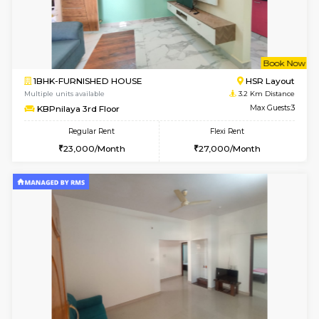
6
Vacant From 09-A
1BHK-FURNISHED HOUSE
ITI 
Multiple units available
2.9 Km D
Brightstone 4th Floor
Max G
Regular Rent
Flexi Rent
20,000/Month
23,000/Month