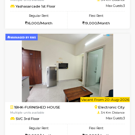
1BHK-FURNISHED HOUSE
Electroni
Multiple units available
3.3 Km D
AbhayMansion 5th Floor
Max G
Regular Rent
Flexi Rent
16,000/Month
20,000/Month
w
B
1BHK-FURNISHED HOUSE
HSR L