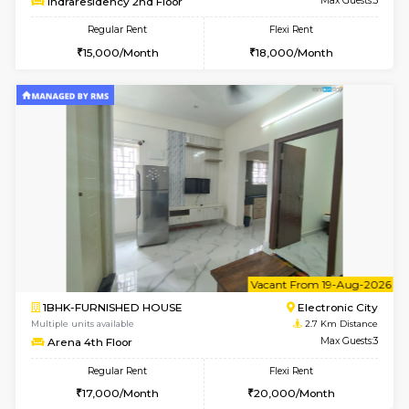
6
Vacant From 08-A
1BHK-FURNISHED HOUSE
Electroni
Multiple units available
2.7 Km Di
Arena G Floor
Max G
Regular Rent
Flexi Rent
16,000/Month
19,000/Month