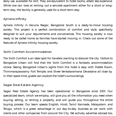
broker Fully furnished 1 BHK flat for rent inAishwarya Crystal Layout, S
Bangalore.
BEGUR
Begur once a town located off Bengaluru-Hosur highway is now part o
city and home to many residential layouts such as AECS layout, Wellingt
layout, etc.,
Singasandra
Singasandra is located on Bengaluru-Hosur highway before Electroni
became a prime residential area with number of apartments. Sing
developing at a faster pace with builders such as purvankara, brigade,
groups building apartments here. AECS layout A and B block are located h
Singasandra Lake
Singasandra is a suburb of Bangalore in India in the state of Karnataka. I
south side of Bangalore near Electronic City. It is now under the Bruha
Mahanagara Palike (Bangalore city corporation). It became a prime resid
with a number of apartments. Manipal County road has many c
buildings and supermarkets. Domino's and Star Market have started a
Manipal County Road. Now commuters are using Manipal County roa