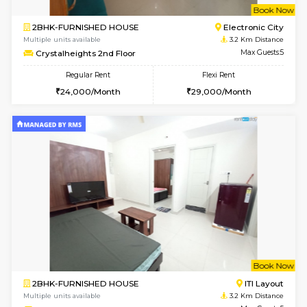
6
Vacant From 18-
STUDIO-FURNISHED HOUSE
ITI 
Multiple units available
2.9 Km D
Brightstone 5th Floor
Max G
Regular Rent
Flexi Rent
8,000/Month
11,000/Month
w
B