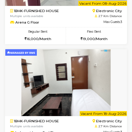
2BHK-FURNISHED HOUSE
Max G
Regular Rent
Flexi Rent
30,000/Month
35,000/Month
Pay zero to book now.