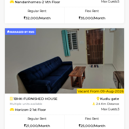
6
Vacant From 08-A
3BHK-FURNISHED HOUSE
Singas
Multiple units available
0.8 Km D
Nandanhomes-2 Vth Floor
Max G
Regular Rent
Flexi Rent
32,000/Month
35,000/Month