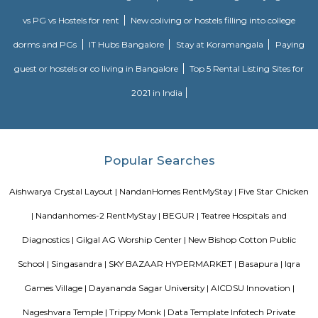
Indwin Galaxy
Welcome to Indwin Galaxy Apartments, an abode of magnificent Apa
Bangalore with all modern features required for a contemporary lifes
Residential Apartments in Bangalore flaunts a resort like environment. It 
to experience how modern comforts blend seamlessly with magnificen
and how lifestyle amenities combine with refreshing green views. Indwi
Indwin Developers in Kudlu ensures privacy and exclusivity to its res
reviews of Indwin Galaxy clearly indicates that this is one of the best 
property in Bangalore. The floor plan of Indwin Galaxy enables the best 
of the space. From stylish flooring to spacious balconies, standard kitch
high-quality fixtures, every little detail here gives it an attractive look
Galaxy offers 2 BHK and 3 BHK luxurious Apartments in Kudlu. The mas
Indwin Galaxy comprises of 50 meticulously planned Apartments in Ban
collectively guarantee a hassle-free lifestyle. The price of Indwin Galaxy is 
the people looking for both luxurious and affordable Apartments in Ba
come own the ritzy lifestyle you’ve always dreamed of. Amenities: The a
Indwin Galaxy include CCTV Cameras, Swimming Pool, Gymnasium, 
Intercom, Rain Water Harvesting, Lift, Car Parking, Fire Safety, Gas Pipel
Track, 24Hr Backup Electricity, Multi-purpose Hall, Security, 24Hr Water
Compound.
Dakshin Honda