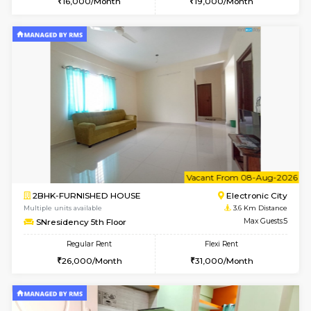
Multiple units available
3.4 Km D
EsterHeights 3rd Floor
Max G
Regular Rent
Flexi Rent
24,000/Month
28,000/Month
6
Vacant From 08-A
1BHK-FURNISHED HOUSE
Electroni