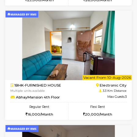
2BHK-FURNISHED HOUSE
Electroni
Multiple units available
3.2 Km D
Crystalheights 2nd Floor
Max G
Regular Rent
Flexi Rent
24,000/Month
29,000/Month
w
B