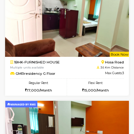
Multiple units available
3.4 Km D
SVC 2nd Floor
Max G
Regular Rent
Flexi Rent
16,000/Month
19,000/Month
6
Vacant From 14-
1BHK-FURNISHED HOUSE
Electroni
Multiple units available
3.4 Km D