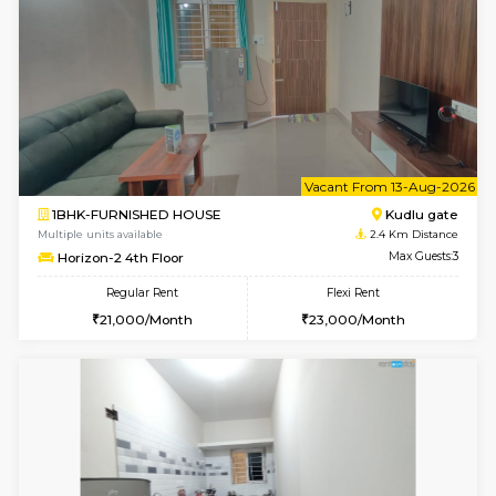
6
Vacant From 10-
1BHK-FURNISHED HOUSE
Kudlu
Multiple units available
2.4 Km Di
Horizon-2 3rd Floor
Max G
Regular Rent
Flexi Rent
21,000/Month
23,000/Month