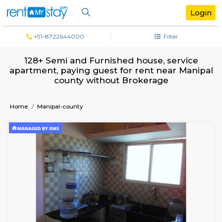
+91-8722644000
Filter
128+ Semi and Furnished house, serv
apartment, paying guest for rent near M
county without Brokerage
Home
Manipal-county