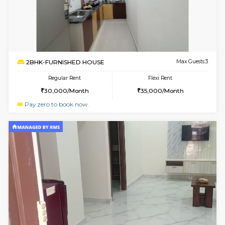
6
Vacant From 13-
1BHK-FURNISHED HOUSE
Kudlu
Multiple units available
2.4 Km Di
Horizon-2 4th Floor
Max G
Regular Rent
Flexi Rent
21,000/Month
23,000/Month