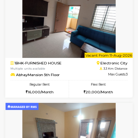
2BHK-FURNISHED HOUSE
ITI 
Multiple units available
3.2 Km D
Greystone G Floor
Max G
Flexi Rent
Regular Rent
₹35000/Month
30,000/Month
34,000/Month
6
Vacant From 10-