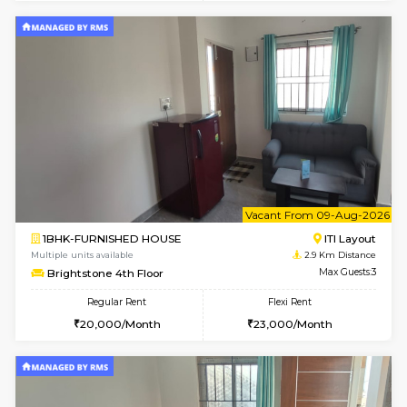
6
Vacant From 18-
1BHK-FURNISHED HOUSE
Electroni
Multiple units available
2.7 Km Di
Indraresidency 2nd Floor
Max G
Regular Rent
Flexi Rent
15,000/Month
18,000/Month