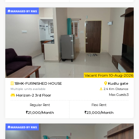
6
Vacant From 09-A
1BHK-FURNISHED HOUSE
Kudlu
Multiple units available
2.4 Km Di
Horizon-2 1st Floor
Max G
Regular Rent
Flexi Rent
21,000/Month
25,000/Month