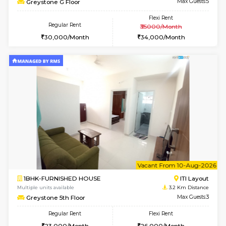
1BHK-FURNISHED HOUSE
HSR L
Multiple units available
3.2 Km D
KBPnilaya 3rd Floor
Max G
Regular Rent
Flexi Rent
23,000/Month
27,000/Month
w
B