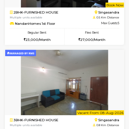
w
B
2BHK-FURNISHED HOUSE
Singas
Multiple units available
0.5 Km D
NandanHomes 1st Floor
Max G
Regular Rent
Flexi Rent
23,000/Month
27,000/Month