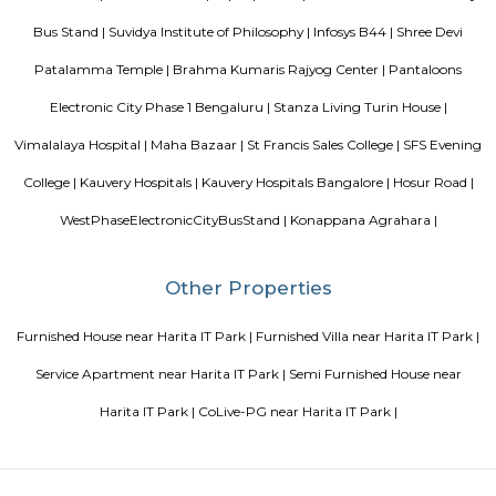
The oterra is a five star hotel located in electronic city phase one, bangalore
Celebrity Paradise Layout Doddathoguru
Celebrity Paradise Layout is situated in the southern part of Bangalore. 
of this locality is 560100. This locality is near Neeladri Nagar, Dodda
Electronics City Phase 1. This locality has 3 properties to buy. The r
Celebrity Paradise Layout rated this locality at 3.8/5 in terms of connectiv
for safety, they rated it 3.8/5. ConnectivityWipro EC Bus Stand, Yelenahal
Electronic city metro station, Beratena agrahara metro station are nea
facilities available. InfrastructureSri Laxmi Hospital, Srujana Hospital, 
Hospital are the prominent hospitals situated in and around Celebri
Layout.
Starlit Suites Ecity Bengaluru
Set in a modern development with residential, entertainment, and retail 
casual all-suite hotel is 4 km from the NH 44 national highway,
Electronic City IT park, and 14 from Hulimavu Cave Temple.
Millennial Suites
Paying Guest, Rooms for Corporate. Fully furnished rooms. Suitable for 