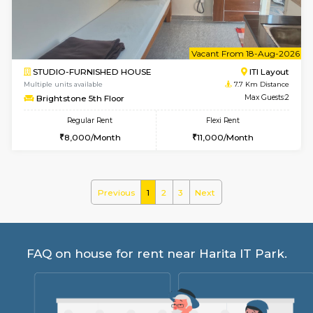
30,000/Month
35,000/Month
Pay zero to book now.
w
B
2BHK-FURNISHED HOUSE
Choodas
Multiple units available
6.7 Km D
Aadhya 1st Floor
Max G