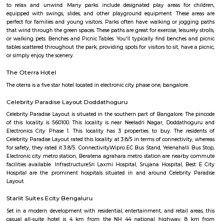
Q: What should I check when I book a house near Harita IT Park.?
Q: Are there any hospitals near Harita IT Park?
Q: Are there any Schools near Harita IT Park?
Q: Any malls, hotels near Harita IT Park?
Q: Neary by Stations near Harita IT Park?
Harita IT Park
Find information related to Budget servic
apartments, fully furnished house with kitchen,
term rentals, long term rent, Short stay apar
with kitchen Paying Guest, co-live accommodat
flexible duration.