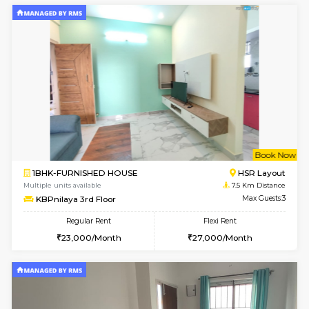
Horizon-2 3rd Floor
Max G
Regular Rent
Flexi Rent
21,000/Month
23,000/Month
6
Vacant From 13-
1BHK-FURNISHED HOUSE
Kudlu
Multiple units available
6.5 Km D