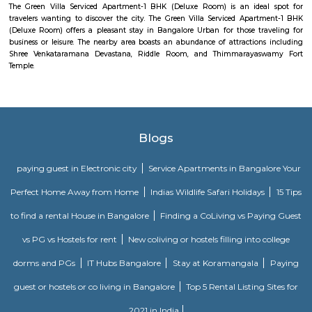
Velankani Drive
Velankanni (Vēḷāṅkaṇṇi), is a Special Grade Panchayat Town in Na
district in the Indian state of Tamil Nadu. It lies on the Coromandel Coas
of Bengal, 350 km south of Chennai (Madras), 12 km south of Nagapat
33 km southeast of Thiruvarur. Once a port that traded with Rome and 
tiny commercial center gradually lost its importance to the larg
Nagapattinam. The canal built to link this town with Vedaranyam still 
west. The Vellayar, a minor branch of the Cauvery River, runs south of t
discharges into the sea. The town was among the worst hit by the tsunam
the 2004 Indian Ocean earthquake. The town is home to one of the most vi
Catholic shrines called the Basilica of Our Lady of Good Health. Velankan
chosen as one of the heritage cities for the Heritage City Devel
Augmentation Yojana (HRIDAY) scheme of the Government of India.
Infosys Drive
Infosys was founded in the year 1981. It provides services in the field of IT
data and maintenance sector to various multinational companies. Its clie
various big companies. Its offices are located in various corners of the wo
headquarters is in Bengaluru, India. Infosys is one of the premier job open
is one of the biggest names in the field of computer science and technol
enabled the company to business expansion and stay in demand. It has 
its various offices in different cities and is also constantly expanding i