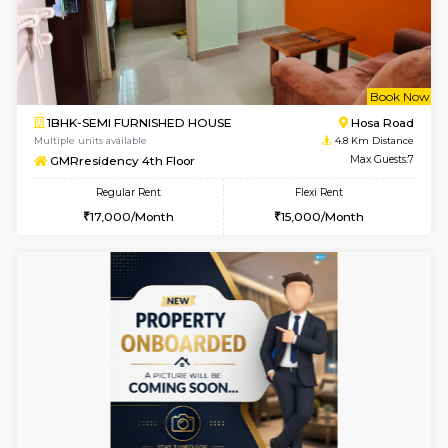
6
Vacant From 18-
1BHK-FURNISHED HOUSE
Electroni
Multiple units available
2.5 Km D
Indraresidency 2nd Floor
Max G
Regular Rent
Flexi Rent
15,000/Month
18,000/Month