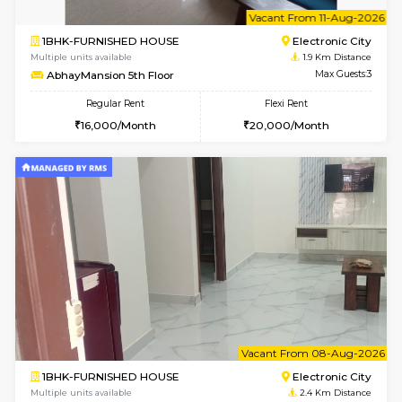
6
Vacant From 10-
1BHK-FURNISHED HOUSE
Electroni
Multiple units available
1.9 Km D
AbhayMansion 4th Floor
Max G
Regular Rent
Flexi Rent
16,000/Month
20,000/Month