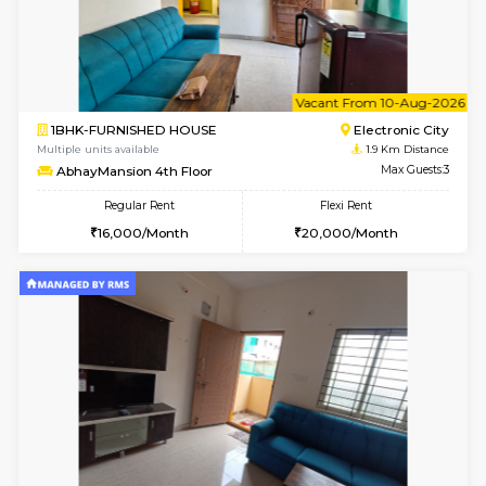
w
B
2BHK-FURNISHED HOUSE
Electroni
Multiple units available
1.9 Km D
Crystalheights 2nd Floor
Max G
Regular Rent
Flexi Rent
24,000/Month
29,000/Month