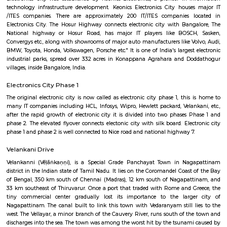
8,000/Month
11,000/Month
Previous
1
2
3
Next
FAQ on house for rent near Harita IT P