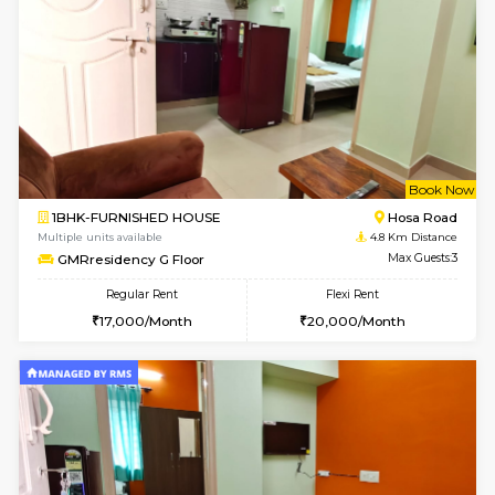
6
Vacant From 19-
1BHK-FURNISHED HOUSE
Electroni
Multiple units available
2.4 Km Di
Arena 4th Floor
Max G
Regular Rent
Flexi Rent
17,000/Month
20,000/Month