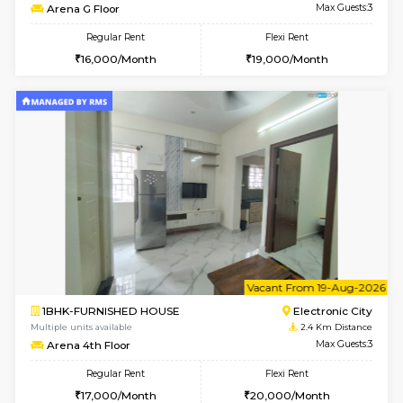
6
Vacant From 11-
1BHK-FURNISHED HOUSE
Electroni
Multiple units available
1.9 Km D
AbhayMansion 5th Floor
Max G
Regular Rent
Flexi Rent
16,000/Month
20,000/Month