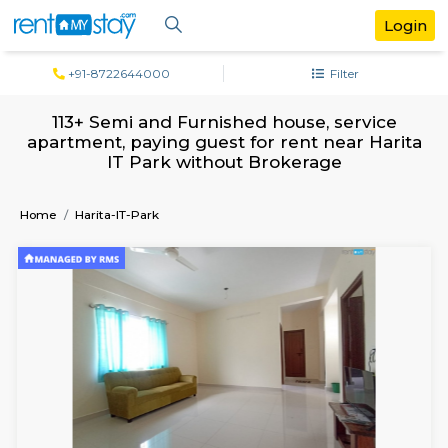
+91-8722644000
Filter
113+ Semi and Furnished house, servi
apartment, paying guest for rent near H
IT Park without Brokerage
Home
Harita-IT-Park