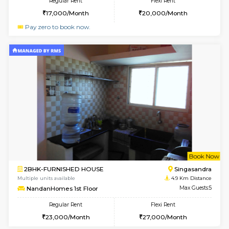
w
B
1BHK-SEMI FURNISHED HOUSE
Hosa
Multiple units available
4.8 Km D
GMRresidency 4th Floor
Max G
Regular Rent
Flexi Rent
17,000/Month
15,000/Month