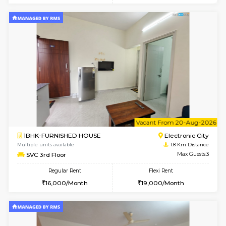
6
Vacant From 14-
1BHK-FURNISHED HOUSE
Electroni
Multiple units available
1.8 Km D
Yashasarcade 1st Floor
Max G
Regular Rent
Flexi Rent
16,000/Month
19,000/Month