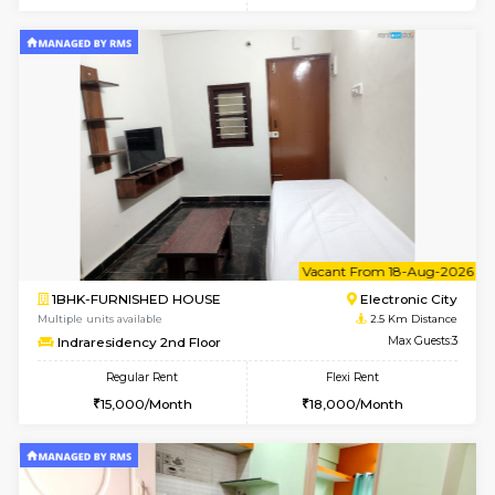
6
Vacant From 08-A
1BHK-FURNISHED HOUSE
Electroni
Multiple units available
2.4 Km Di
Arena G Floor
Max G
Regular Rent
Flexi Rent
16,000/Month
19,000/Month