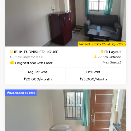
Horizon-2 4th Floor
Max G
Regular Rent
Flexi Rent
21,000/Month
23,000/Month
2BHK-FURNISHED HOUSE
Max G
Regular Rent
Flexi Rent