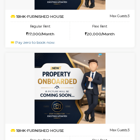
w
B
1BHK-FURNISHED HOUSE
Hosa
Multiple units available
4.8 Km D
GMRresidency G Floor
Max G
Regular Rent
Flexi Rent
17,000/Month
20,000/Month