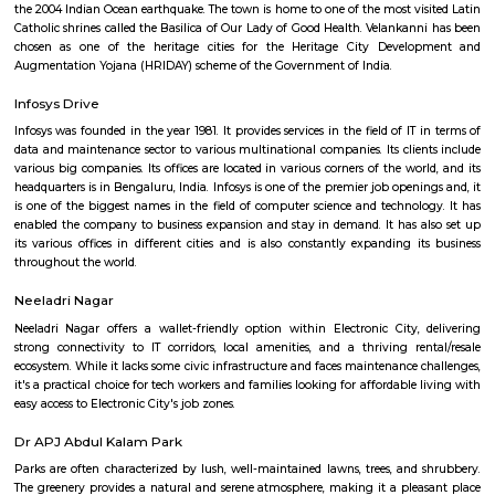
Q: How to find a house for rent near Harita IT Park?
Q: Does the house house come with kitchen near Harita IT Park?
Q: Do I need to pay brokerage to book house near Harita IT Park?
Q: Do I get food in any house that I book near Harita IT Park?
Q: Is the house that I see on RentMyStay near Harita IT Park safe?