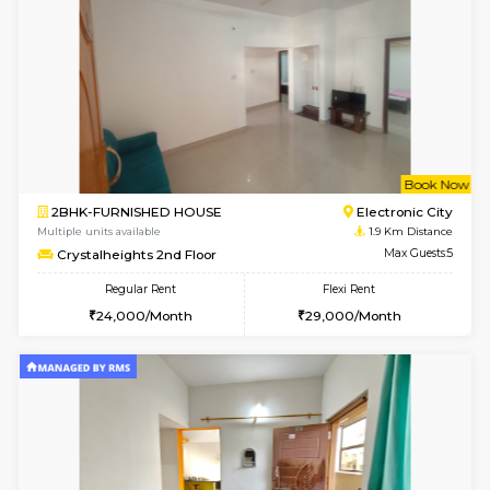
6
Vacant From 20-A
1BHK-FURNISHED HOUSE
Electroni
Multiple units available
1.8 Km D
SVC 3rd Floor
Max G
Regular Rent
Flexi Rent
16,000/Month
19,000/Month