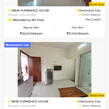
w
B
2BHK-FURNISHED HOUSE
Electroni
Multiple units available
1.5 Km D
SNresidency 5th Floor
Max G
Regular Rent
Flexi Rent
26,000/Month
31,000/Month