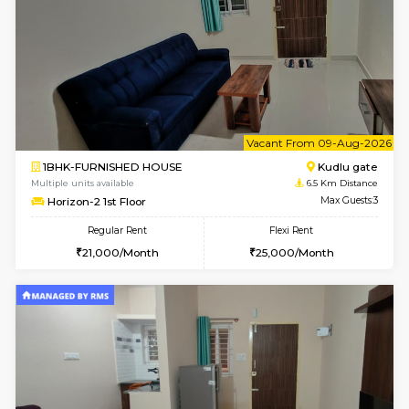
1BHK-FURNISHED HOUSE
Max G
Regular Rent
Flexi Rent
17,000/Month
20,000/Month
Pay zero to book now.
w
B
2BHK-FURNISHED HOUSE
Singas