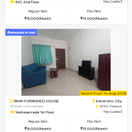
w
B
1BHK-FURNISHED HOUSE
Electroni
Multiple units available
1.8 Km D
SVC 2nd Floor
Max G
Regular Rent
Flexi Rent
16,000/Month
19,000/Month