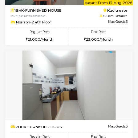
Multiple units available
5.8 Km D
Nandanhomes-2 Vth Floor
Max G
Regular Rent
Flexi Rent
32,000/Month
35,000/Month
6
Vacant From 09-A
1BHK-FURNISHED HOUSE
Kudlu
Multiple units available
6.5 Km D