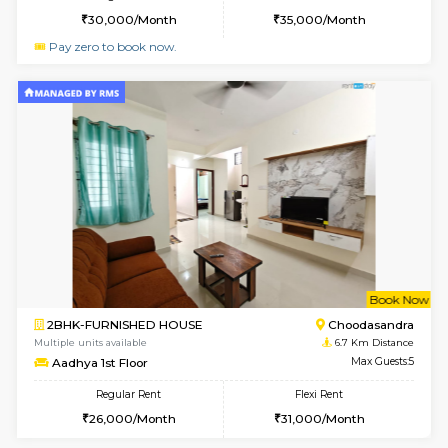
Horizon-2 1st Floor
Max G
Regular Rent
Flexi Rent
21,000/Month
25,000/Month
6
Vacant From 10-
1BHK-FURNISHED HOUSE
Kudlu
Multiple units available
6.5 Km D