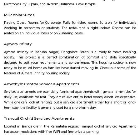
Wipro Gate Bus Stop
Wipro gate bus stop is one the familiar bus stop in bangalore. For th
BMTC buses will go and come for the passengers.
Lemon Tree Hotel Electronics City Bangalore
A 5-minute walk from the nearest bus stop, this modern, upscale hotel is
Jagannath Temple and 15 km from Bannerghatta Biological Park.Poli
with contemporary styling feature free Wi-Fi, satellite TV and DVD player
and coffeemaking facilities. Upgraded rooms add minifridges, while s
minibars, microwaves and separate living areas.Free breakfast and p
provided. There’s a casual international cafe, and a pan-Asian restaur
street food. Other amenities include a trendy bar with a PlayStation and a
plus a fitness room, a spa and an outdoor pool.
Electronics city
Electronics City, usually referred to as Electronic City, is an IT hub in A
Bangalore Urban district. Electronics City was established by Keonics
Electronics, a pioneer in information technology infrastructure developme
Electronics City houses major IT /ITES companies. There are approxi