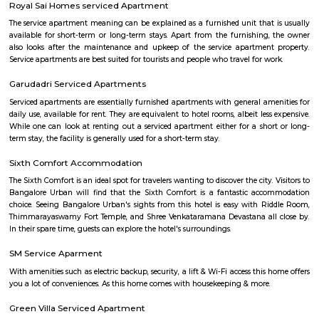
IT/ITES companies located in Electronics City. The Hosur Highway connects
city with Bangalore, The highway or Hosur Road, has major IT players 
Sasken, Convergys etc., along with showrooms of major auto manufact
Volvo, Audi, BMW, Toyota, Honda, Volkswagen, Porsche etc.Electronics Ci
referred to as Electronic City, is an IT hub in Anekal taluk, Bangalore Urb
Electronics City was established by Keonics Electronics, a pioneer in 
technology infrastructure development. Keonics Electronics City hous
/ITES companies. There are approximately 200 IT/ITES companies 
Electronics City. The Hosur Highway connects electronic city with Ban
National highway or Hosur Road, has major IT players like BOSC
Convergys etc., along with showrooms of major auto manufacturers like V
BMW, Toyota, Honda, Volkswagen, Porsche etc." It is one of India's largest
industrial parks, spread over 332 acres in Konappana Agrahara and D
villages, inside Bangalore, India.
Electronics City Phase 1
The original electronic city is now called as electronic city phase 1, thi
many IT companies including HCL, Infosys, Wipro, Hewlett packard, Velan
after the rapid growth of electronic city it is divided into two phases 
phase 2. The elevated flyover connects electonic city with silk board. Ele
phase 1 and phase 2 is well connected to Nice road and national highway 7