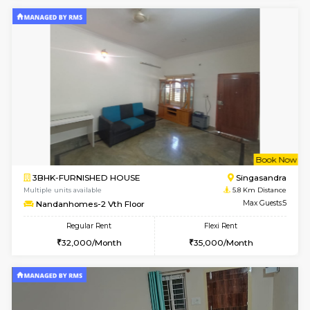
1BHK-FURNISHED HOUSE
Max G
Regular Rent
Flexi Rent
17,000/Month
20,000/Month
Pay zero to book now.