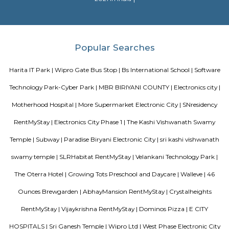
throughout the world.
Neeladri Nagar
Neeladri Nagar offers a wallet-friendly option within Electronic City,
strong connectivity to IT corridors, local amenities, and a thriving re
ecosystem. While it lacks some civic infrastructure and faces maintenance 
it's a practical choice for tech workers and families looking for affordable
easy access to Electronic City's job zones.
Dr APJ Abdul Kalam Park
Parks are often characterized by lush, well-maintained lawns, trees, and
The greenery provides a natural and serene atmosphere, making it a ple
to relax and unwind. Many parks include designated play areas for
equipped with swings, slides, and other playground equipment. These
perfect for families and young visitors. Parks often have walking or jo
that wind through the green spaces. These paths are great for exercise, leisur
or walking pets. Benches and Picnic Tables: You'll typically find benches
tables scattered throughout the park, providing spots for visitors to sit, ha
or simply enjoy the scenery.
The Oterra Hotel