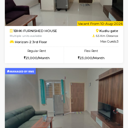
Multiple units available
4.9 Km D
NandanHomes 1st Floor
Max G
Regular Rent
Flexi Rent
23,000/Month
27,000/Month
w
B
3BHK-FURNISHED HOUSE
Singas