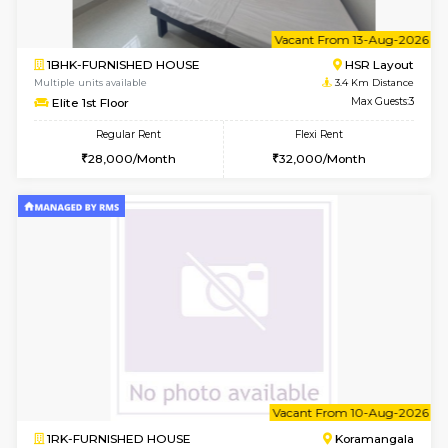
2BHK-FURNISHED HOUSE
Bommana
Multiple units available
3.2 Km D
Vnest 4th Floor
Max G
Regular Rent
Flexi Rent
30,000/Month
34,000/Month
w
B