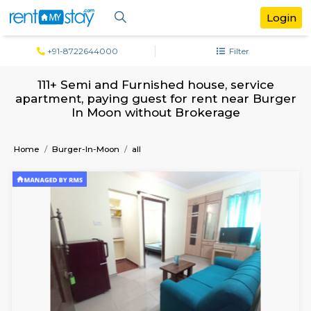
+91-8722644000
Filter
111+ Semi and Furnished house, servi
apartment, paying guest for rent near B
In Moon without Brokerage
Home
Burger-In-Moon
all