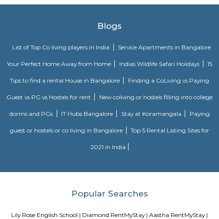
information about FabHotel The Royal Suites: Location: FabHotel The Roya
situated in BTM Layout, a well-known residential and commercial area in
The location provides easy access to various attractions, shopping center
districts, and transportation hubs in the city. Accommodation: The h
comfortable and well-appointed rooms for guests. The rooms are designed
a relaxing stay and are equipped with modern amenities such as comfor
air conditioning, flat-screen TVs, Wi-Fi connectivity, and private bathroo
water facilities. Dining: FabHotel The Royal Suites may have an in-house
or a dining area where guests can enjoy a variety of cuisines. Com
breakfast or meal options may be available, depending on the hotel's polic
Twintulips Minimal service Appartments
Officially, 'Serviced Apartment' is the umbrella term for a type of
apartment available for short-term or long-term stays, which provides
housekeeping, and a range of services for guests and where most taxes an
are included within the rental price.
EuroKids Preschool BTM Layout 2nd Stage BTM Layout
EuroKids Preschool is a well-known educational institution that operates
across India. The EuroKids Preschool in BTM Layout 2nd Stage, Bangalore
their branches, providing early childhood education and care for childre
some key features of EuroKids Preschool in BTM Layout: Early Childhood