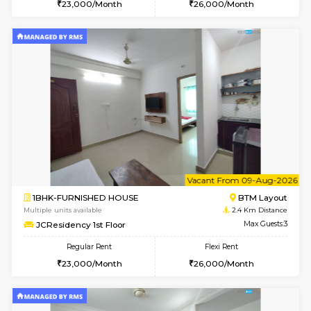
w
B
1BHK-FURNISHED HOUSE
BTM L
Multiple units available
2.3 Km D
FeatherHomes 3rd Floor
Max G
Regular Rent
Flexi Rent
23,000/Month
26,000/Month