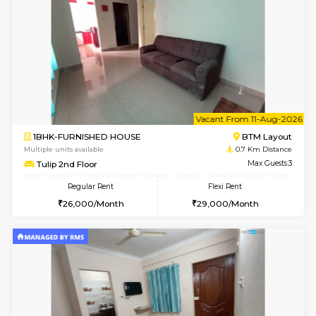
6
Vacant From 15-
1BHK-FURNISHED HOUSE
BTM L
Multiple units available
0.6 Km D
Iris 1st Floor
Max G
Regular Rent
Flexi Rent
21,000/Month
24,000/Month