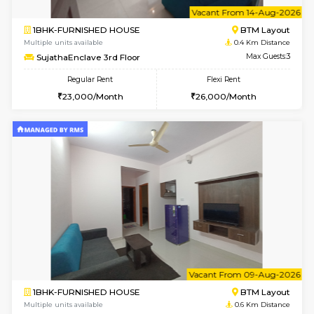
6
Vacant From 14-
1BHK-FURNISHED HOUSE
BTM L
Multiple units available
0.4 Km Di
SujathaEnclave 3rd Floor
Max G
Regular Rent
Flexi Rent
23,000/Month
26,000/Month