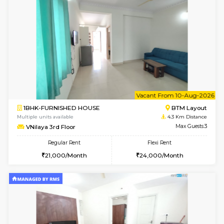
Multiple units available
3.4 Km D
Elite 1st Floor
Max G
Regular Rent
Flexi Rent
28,000/Month
32,000/Month
6
Vacant From 10-
1RK-FURNISHED HOUSE
Korama