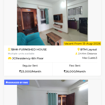
w
B
1BHK-FURNISHED HOUSE
BTM L
Multiple units available
2.4 Km Di
JCResidency 4th Floor
Max G
Regular Rent
Flexi Rent
23,000/Month
26,000/Month