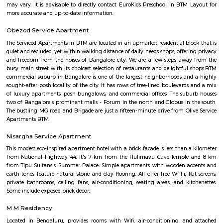
Balaji Theatre
Balaji Theatre is a cinema theatre in BTM Layout.
Maruthi HBCS Layout Park
Maruthi HBCS Layout is an neighbourhood in Stage 1, BTM Layo
Bangalore, Bangalore, Bangalore Urban District, Karnataka, India. BTM 
Km), Koramangala (3.59 Km), JP Nagar (3.71 Km), Bilekahalli (3.88 Km)
(3.89 Km) are the nearby areas to Maruthi HBCS Layout. Bangalore are
cities to Maruthi HBCS Layout.
Tavarekere Park
Nice place to walk or run listening to your favorite music."
OLd Gurappanapalya
Old Gurappanapalya is a popular locality situated in Bangalore and the 
this locality is 560029. As of now, 3 properties are available for 
Gurappanapalya. It also has 3 properties available for rent. The Average p
locality is Rs. 5921.0 per sq-ft. 3 BHK is available for sale in the price range
Cr to 2.10 Cr in Old Gurappanapalya. Whereas the price range for rent of 3
60,000 to 60,000. Some of the nearby localities to Old Gurappanapa