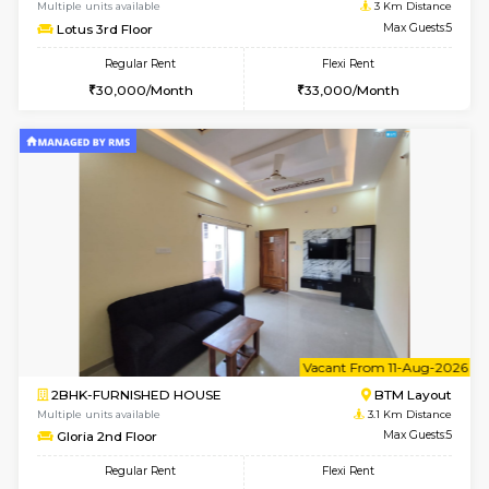
6
Vacant From 13-
1BHK-FURNISHED HOUSE
BTM L
Multiple units available
2.4 Km Di
JCResidency G Floor
Max G
Regular Rent
Flexi Rent
20,000/Month
22,000/Month