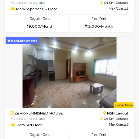
2BHK-FURNISHED HOUSE
Bommana
Multiple units available
3.3 Km D
Kaagsadan 1st Floor
Max G
Regular Rent
Flexi Rent
31,000/Month
34,000/Month
6
Vacant From 19-