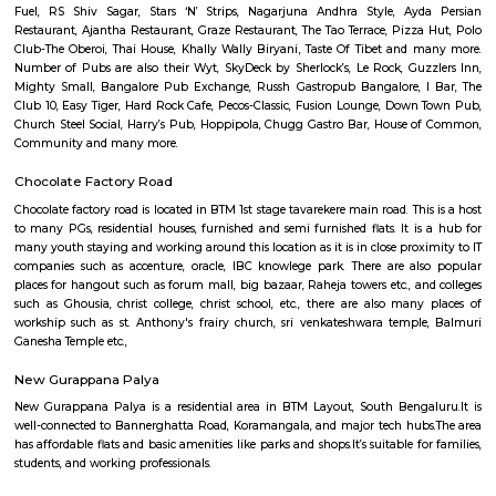
Q: How to find a house for rent near Burger In Moon?
Q: Does the house house come with kitchen near Burger In Moon?
Q: Do I need to pay brokerage to book house near Burger In Moon?
Q: Do I get food in any house that I book near Burger In Moon?