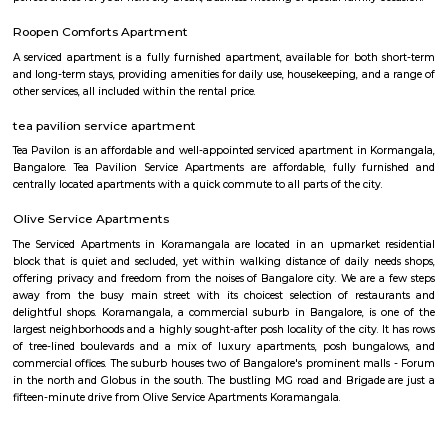
companies such as accenture, oracle, IBC knowlege park. There are a
places for hangout such as forum mall, big bazaar, Raheja towers etc., a
such as Ghousia, christ college, christ school, etc., there are also man
workship such as st. Anthony's frairy church, sri venkateshwara temp
Ganesha Temple etc.,
New Gurappana Palya
New Gurappana Palya is a residential area in BTM Layout, South Beng
well-connected to Bannerghatta Road, Koramangala, and major tech hu
has affordable flats and basic amenities like parks and shops.It’s suitable f
students, and working professionals.
Jeevan Jyothi OAC Community Hall
A very good convention hall for marriage and other celebrations. They 
good dining hall on the basement. The main hall is on the First floor. V
parking is only available. The road side parking outside the compound is r
road is very small. Its located in front of Thavarekere Park.
FabHotel The Royal Suites Hotel in BTM Layout Bangalore
FabHotel The Royal Suites is a hotel located in BTM Layout, Bangalore. H