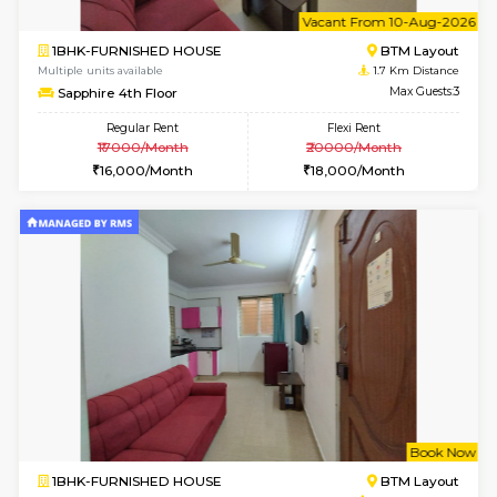
6
Vacant From 12-
1BHK-FURNISHED HOUSE
BTM L
Multiple units available
1.6 Km D
Floratowers 2nd Floor
Max G
Regular Rent
Flexi Rent
23,000/Month
26,000/Month