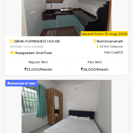
6
Vacant From 11-
2BHK-FURNISHED HOUSE
BTM L
Multiple units available
3.1 Km D
Gloria 2nd Floor
Max G
Regular Rent
Flexi Rent
30,000/Month
33,000/Month
w
B