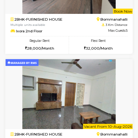
6
Vacant From 13-
1BHK-FURNISHED HOUSE
BTM L
Multiple units available
2.4 Km Di
JCResidency 6th Floor
Max G
Regular Rent
Flexi Rent
23,000/Month
26,000/Month