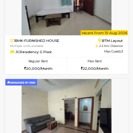
6
Vacant From 09-A
1BHK-FURNISHED HOUSE
BTM L
Multiple units available
2.4 Km Di
JCResidency 1st Floor
Max G
Regular Rent
Flexi Rent
23,000/Month
26,000/Month