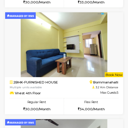
w
B
2BHK-FURNISHED HOUSE
Bommana
Multiple units available
3 Km Di
Ixora 2nd Floor
Max G
Regular Rent
Flexi Rent
28,000/Month
32,000/Month