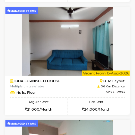
6
Vacant From 15-
1BHK-FURNISHED HOUSE
BTM L
Multiple units available
0.6 Km D
Iris G Floor
Max G
Regular Rent
Flexi Rent
21,000/Month
24,000/Month