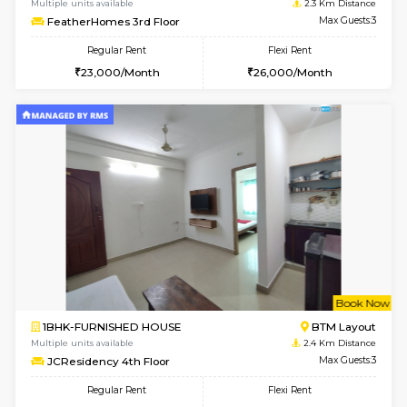
6
Vacant From 10-
1BHK-FURNISHED HOUSE
BTM L
Multiple units available
1.7 Km D
Sapphire 4th Floor
Max G
Regular Rent
Flexi Rent
₹17000/Month
₹20000/Month
16,000/Month
18,000/Month