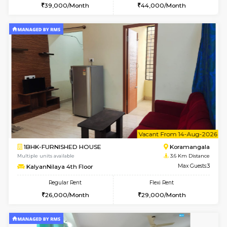
2BHK-FURNISHED HOUSE
Bommana
Multiple units available
3.3 Km D
Kaagsadan 2nd Floor
Max G
Regular Rent
Flexi Rent
33,000/Month
36,000/Month
6
Vacant From 13-
1BHK-FURNISHED HOUSE
HSR L