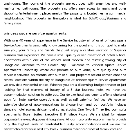
Palya,Stage 1 BTM Layout,Bismillahnagar. Old Gurappanapalya ha
parking space with a rating of 4.5 .The road quality is very good as s
average user's rating of 4.5.
Chikka Adugodi
Adugodi is a neighborhood in Bangalore, India. It is located along Hosur 
to Jayanagara, Koramangala and Madiwala. The Forum (shopping
Shantinagar Bus Station are located close to Adugodi. Some famous rest
Yauatcha Bangalore, White Plate, Queen’s Restaurant, Vasudeva Adiga
Fuel, RS Shiv Sagar, Stars ‘N’ Strips, Nagarjuna Andhra Style, Ay
Restaurant, Ajantha Restaurant, Graze Restaurant, The Tao Terrace, Pizz
Club-The Oberoi, Thai House, Khally Wally Biryani, Taste Of Tibet and
Number of Pubs are also their Wyt, SkyDeck by Sherlock’s, Le Rock, Gu
Mighty Small, Bangalore Pub Exchange, Russh Gastropub Bangalore, 
Club 10, Easy Tiger, Hard Rock Cafe, Pecos-Classic, Fusion Lounge, Dow
Church Steel Social, Harry’s Pub, Hoppipola, Chugg Gastro Bar, House
Community and many more.
Chocolate Factory Road
Chocolate factory road is located in BTM 1st stage tavarekere main road. Th
to many PGs, residential houses, furnished and semi furnished flats. It i
many youth staying and working around this location as it is in close prox