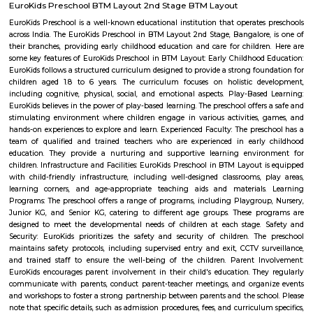
with kitchen Paying Guest, co-live accommodat
flexible duration.
Balaji Nagar
Balaji Nagar is an neighbourhood in Banashankari 3rd Stage, Banashanka
Bangalore, Bangalore, Bangalore Urban District, Karnataka, India. Banash
Km), Basavanagudi (2.97 Km), Chikkalasandra (3.08 Km), Hosakerehalli
Padmanabhanagar (3.29 Km) are the nearby areas to Balaji Nagar.
Lakshmi Theatre
Established in the year 1993, Lakshmi Theatre in Tavarekere Road, Bangalo
player in the category of Cinema Halls in Bangalore. This well-known es
acts as a one-stop destination servicing customers both locally and from 
of Bangalore. Over the course of its journey, this business has establi
foothold in its industry. The belief that customer satisfaction is as import
products and services has helped this establishment garner a vast base of
which continues to grow by the day. This business employs individua
dedicated to their respective roles and put in a lot of effort to achieve
vision and larger goals of the company.