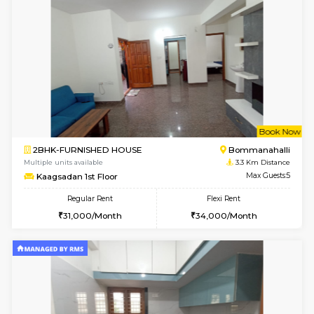
6
Vacant From 10-
2BHK-FURNISHED HOUSE
Bommana
Multiple units available
3 Km Di
Lotus 3rd Floor
Max G
Regular Rent
Flexi Rent
30,000/Month
33,000/Month