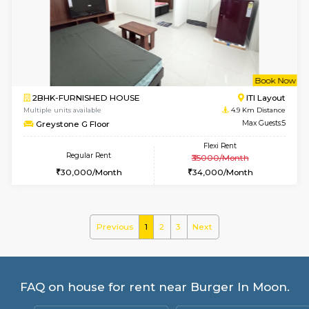
Multiple units available
3.4 Km D
Mark&Spencer G Floor
Max G
Regular Rent
Flexi Rent
9,000/Month
12,000/Month
w
B
2BHK-FURNISHED HOUSE
HSR L