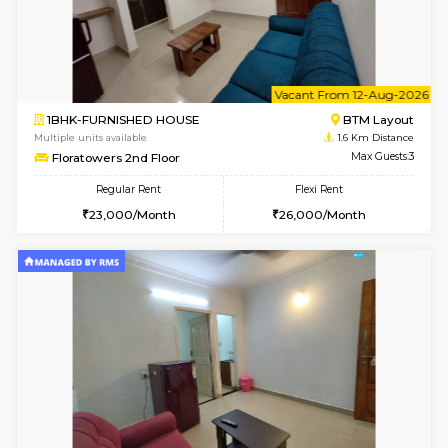
6
Vacant From 11-
1BHK-FURNISHED HOUSE
BTM L
Multiple units available
0.7 Km Di
Tulip 2nd Floor
Max G
Regular Rent
Flexi Rent
26,000/Month
29,000/Month