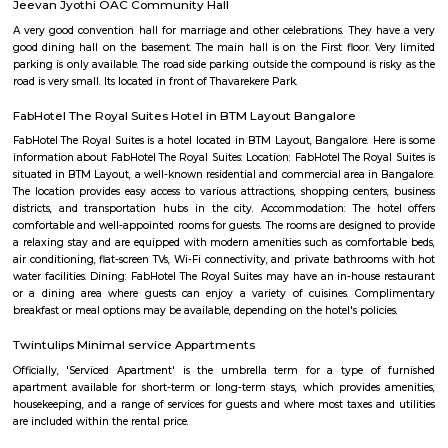
Q: Is the house that I see on RentMyStay near Burger In Moon safe?
Q: What should I check when I book a house near Burger In Moon.?
Q: Are there any hospitals near Burger In Moon?
Q: Are there any Schools near Burger In Moon?
Q: Any malls, hotels near Burger In Moon?
Q: Neary by Stations near Burger In Moon?
Burger In Moon
Find information related to Budget servic
apartments, fully furnished house with kitchen,
term rentals, long term rent, Short stay apar