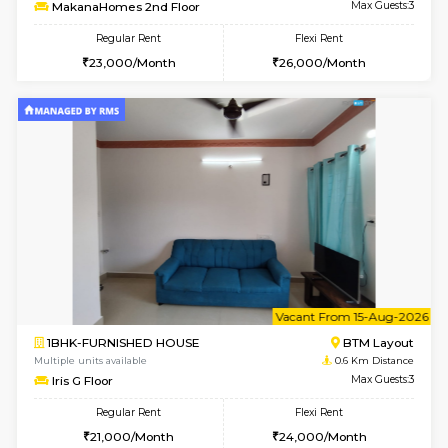
6
Vacant From 09-A
1BHK-FURNISHED HOUSE
BTM L
Multiple units available
0.6 Km D
MakanaHomes 2nd Floor
Max G
Regular Rent
Flexi Rent
23,000/Month
26,000/Month