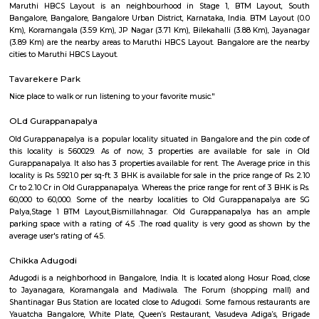
Greystone G Floor
Flexi Rent
Regular Rent
₹35000/Month
30,000/Month
34,000/Month
Previous
1
2
3
Next
FAQ on house for rent near Burger In 