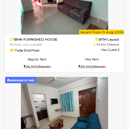
6
Vacant From 15-
1BHK-FURNISHED HOUSE
BTM L
Multiple units available
6.3 Km D
Iris 1st Floor
Max G
Regular Rent
Flexi Rent
21,000/Month
24,000/Month