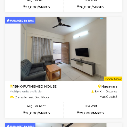
6
Vacant From 08-A
1BHK-FURNISHED HOUSE
BTM L
Multiple units available
8.3 Km D
JCResidency 4th Floor
Max G
Regular Rent
Flexi Rent
23,000/Month
26,000/Month