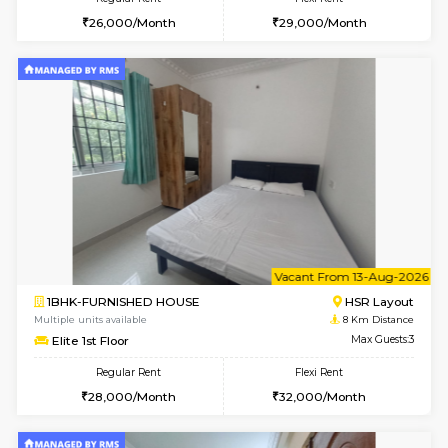
6
Vacant From 10-
1BHK-FURNISHED HOUSE
BTM L
Multiple units available
7.5 Km D
Sapphire 4th Floor
Max G
Regular Rent
Flexi Rent
₹17000/Month
₹20000/Month
16,000/Month
18,000/Month