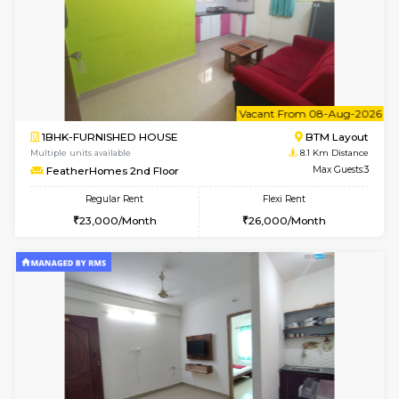
6
Vacant From 13-
1BHK-FURNISHED HOUSE
HSR L
Multiple units available
8 Km Di
Elite 1st Floor
Max G
Regular Rent
Flexi Rent
28,000/Month
32,000/Month