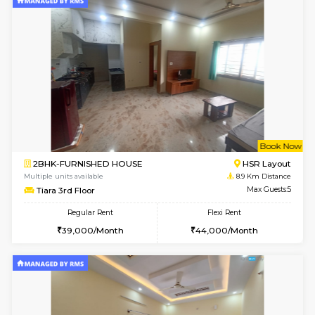
2BHK-FURNISHED HOUSE
Bommana
Multiple units available
8.5 Km D
Lotus 3rd Floor
Max G
Regular Rent
Flexi Rent
30,000/Month
33,000/Month
6
Vacant From 08-A