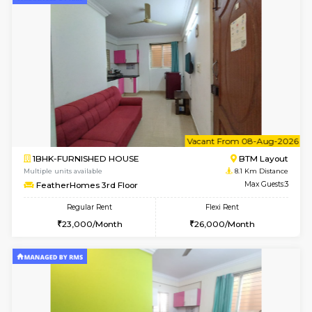
6
Vacant From 14-
1BHK-FURNISHED HOUSE
Korama
Multiple units available
7.7 Km D
KalyanNilaya 4th Floor
Max G
Regular Rent
Flexi Rent
26,000/Month
29,000/Month