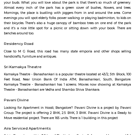
Established in the late 19th century as a settlement for the Eurasians of 
wealthy area, with high real estate prices and relatively new commercial
as ITPL road.
Bhadra Brookfield Apartment
they rent properties but they have only 2bhk and 3bhk flats.
Colive Magnum
Bangalore
Bengaluru, also known as Bangalore is the capital of the Indian state of
It has a population of over ten million, making it the fifth most pop
agglomeration and the third most populous city in India.It is located on
Plateau of southern India. It has an elevation of over 900m above 
Bangalore has adopted a large number of people coming here from vari
of the country. IT Professionals including college students and vario
individuals has preferred the IT hub of India as their destination. The c
culture and the pleasant weather of the city also add to its attraction.Fo
desires to settle down in the city, Bangalore offers number of choices of 
areas that are ideal. Bangalore is a blend of past and present. Thoug
may not have many iconic attractions as other cities in India, it does hav