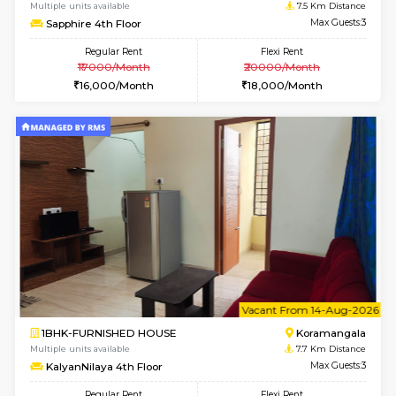
6
Vacant From 12-
1BHK-FURNISHED HOUSE
BTM L
Multiple units available
7 Km Di
Floratowers 2nd Floor
Max G
Regular Rent
Flexi Rent
23,000/Month
26,000/Month