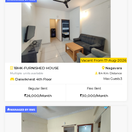
6
Vacant From 09-A
1BHK-FURNISHED HOUSE
BTM L
Multiple units available
8.3 Km D
JCResidency 1st Floor
Max G
Regular Rent
Flexi Rent
23,000/Month
26,000/Month