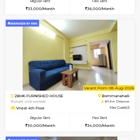
2BHK-FURNISHED HOUSE
Bommana
Multiple units available
8.5 Km D
Ixora 2nd Floor
Max G
Regular Rent
Flexi Rent
28,000/Month
32,000/Month
6
Vacant From 10-