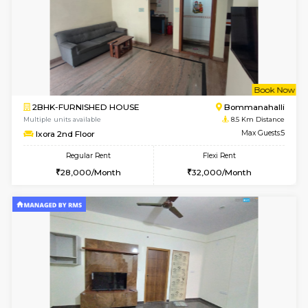
6
Vacant From 13-
1BHK-FURNISHED HOUSE
BTM L
Multiple units available
8.3 Km D
JCResidency 6th Floor
Max G
Regular Rent
Flexi Rent
23,000/Month
26,000/Month