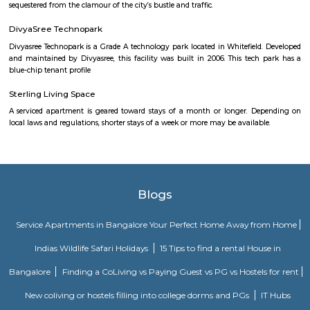
months say one or two months of accommodation in bangalore then you
a fully furnished flat or choose a service apartment. but when choo
furnished flats then make sure to inform the owner that you need the stay
few months not longer. You could rent furnished flats on rentmystay p
any duration. If you plan is settle down in bangalore you could go 
furnished flat or fully furnished flat. renting a flat is a tedious excerise un
plat form like rentmystay where you could book flats on the click of 
Bangalore has a varied choice of residential areas to settle down whi
centrally located and has bus/metro stations and medical centers in the vi
mid-range living style of Bangalore offers accomodation as low as Rs. 6
independent house and varies location to location, the type of hous
chosen and the amenities provided.
Government Museum
Built in the year 1886, the museum houses few of the rare collections and
multiple periods. 18 galleries in the museum comprise antique jewellery
finds of varied civilizations, and many others. Serving as one of the 
places in Bangalore, the museum is a must-visit. Location: Kast
Ambedkar Veedhi, Sampangi Rama Nagar, BangaloreTimings: 9.30
pmEntry Fee: INR 15 (Indians), INR 250 (foreigners)