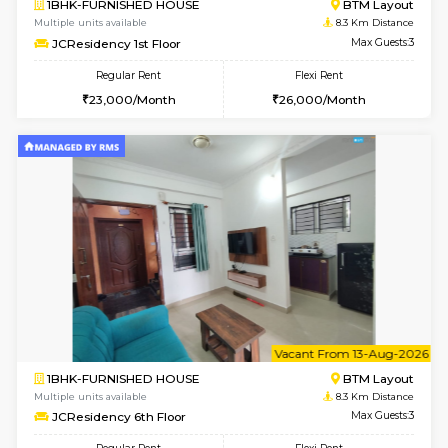
6
Vacant From 08-A
1BHK-FURNISHED HOUSE
BTM L
Multiple units available
8.1 Km D
FeatherHomes 2nd Floor
Max G
Regular Rent
Flexi Rent
23,000/Month
26,000/Month