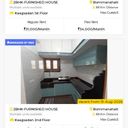
6
Vacant From 17-
1BHK-FURNISHED HOUSE
Nag
Multiple units available
8.4 Km D
Daiwiknest 4th Floor
Max G
Regular Rent
Flexi Rent
26,000/Month
30,000/Month
w
B