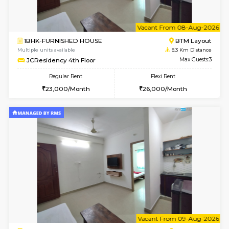
6
Vacant From 08-A
1BHK-FURNISHED HOUSE
BTM L
Multiple units available
8.1 Km D
FeatherHomes 3rd Floor
Max G
Regular Rent
Flexi Rent
23,000/Month
26,000/Month