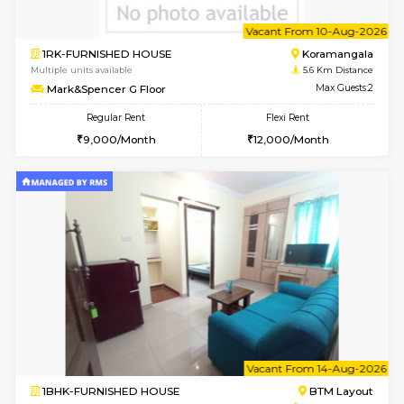
6
Vacant From 10-
1RK-FURNISHED HOUSE
Korama
Multiple units available
5.6 Km D
Mark&Spencer G Floor
Max G
Regular Rent
Flexi Rent
9,000/Month
12,000/Month