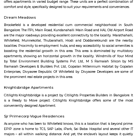
CMR University, Jain University, Karnataka State Open Universit
University, Manipal University, M S Ramaiah University of Applied Sc
University, Presidency University, Reva University, SVKM's NMIMS,
International University, University of Agricultural Sciences, University
Visvesvaraya Technological University, MATS Institute of Mana
Entrepreneurship. Bangalore's growth as IT parks and corporate headqu
planted all over, which has given rise to a huge demand of homes. Pe
from various regions of the country look for affordable and comfortable 
city for which RentMyStay is the platform where they can get their desi
their desired location. RentMyStay operates in areas like- BTM Layout, 
Koramangala, Ejipura, Indiranagar, Murgeshpallya, Kundalahalli, Mu
Marathahalli, Whitefield, Manyata and many more. One can decide on 
and preferred location for suitable rental home. Also can have all th
amenities to ensure comfortable living. Flats ranges from Single room or S
to 1BHKs and 2BHKs across all the connected areas in Bangalore. As a trave
city you will certainly need to find an accommodation based on your 
stay. If you want to stay for longer duration like 6 months to 11 months
are flats you could rent, you could choose both fully furnished fla
furnished flats. There are many service apartments as well which could be
longer duration.if you are a traveller and need the stay for just a afew da
choose from hotels, guest houses, home stays and service apartments. The
available in the city. If you need a homely atmosphere to stay then just r
furnished home on rentmystay on daily basis.If you want to stay onl