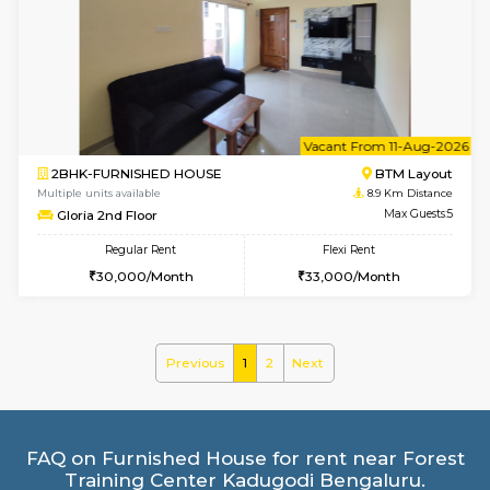
2BHK-FURNISHED HOUSE
Bommana
Multiple units available
8.8 Km D
Kaagsadan 1st Floor
Max G
Regular Rent
Flexi Rent
31,000/Month
34,000/Month
6
Vacant From 19-