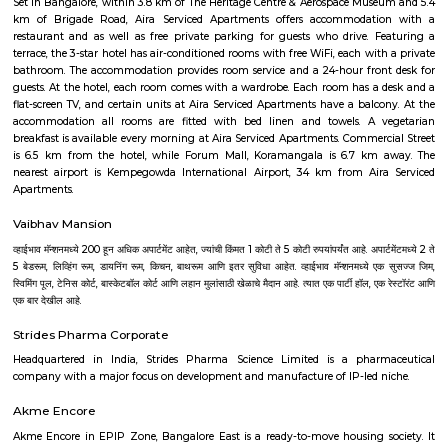
of history, achitecture, culture, nature and spirituality. Here some of the m
places to visit in Bangalore.-Bangalore Palace, National gallery of moder
Sultans Summer Palace, KR Market, Lalbagh botanical garden, Cu
Vidhana Soudha, Ulsoor Lake, MG Road, Bannerghatta Nationa park, 
film city, Commercial street, UB City mall, Lubini garden, St. Mary's Basi
Temple, Nandi Hills, Bull Temple and many more. The IT capital of India
as the Silicon Valley of India beacuse of the big and small companies
industries and thousands of people who come from different parts of
different culture. The quickly expanding Bangalore, has some of the bes
to work for, with a unique workforce, distinct company culture and hi
engagement. Let's check the major IT hubs and companies of Bangalore.
City, Bangmane tech Park, Manyata Tech Park, International Tech Par
Tech Park, RMZ infinity, Ecospace Business park, Global Village Tech Pa
Golflinks Business Park, Embassy Tech Village, Google India Pvt. Ltd
Express India, SAP Labs India Pvt. Ltd., Intuit Technology Services, Ci
India Pvt. Ltd., Adobe Systems India Pvt. Ltd., EMC India, Brigade Enter
Forbes Marshall Pvt. Ltd., Tata Consultancy Services, Wipro Technologies L
Technologies Limited, Tech Mahindra and lot more. Bangalore is also a 
upcoming Technological youth who have fresh minds to explore, expe
experience their innovation for the growth of the world. There are many I
to nourish their capabilities in right direction. Some of the best Univ
Bangalore are as follows--Alliance University, Bangalore University, Christ