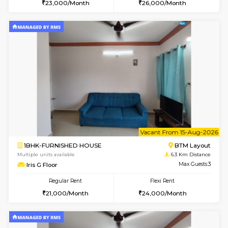
6
Vacant From 09-A
1BHK-FURNISHED HOUSE
BTM L
Multiple units available
6 Km Di
MakanaHomes 2nd Floor
Max G
Regular Rent
Flexi Rent
23,000/Month
26,000/Month