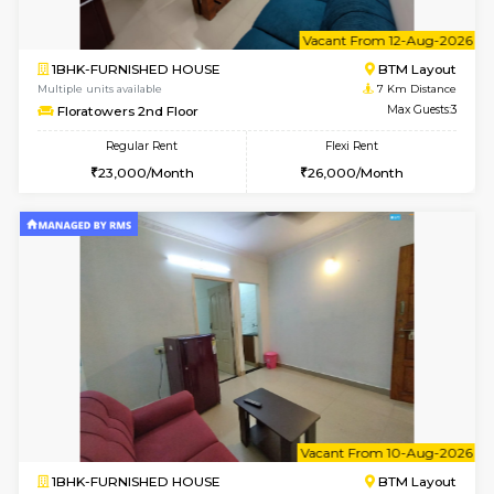
6
Vacant From 11-
1BHK-FURNISHED HOUSE
BTM L
Multiple units available
6.5 Km D
Tulip 2nd Floor
Max G
Regular Rent
Flexi Rent
26,000/Month
29,000/Month