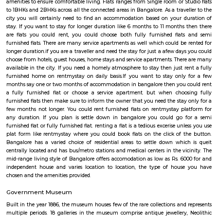
Q: Do I need to pay brokerage to book Furnished House near Forest Training Ce
Kadugodi Bengaluru?
Q: Do I get food in any Furnished House that I book near Forest Training Center
Kadugodi Bengaluru?
Q: Is the Furnished House that I see on RentMyStay near Forest Training Center
Kadugodi Bengaluru safe?
Q: What should I check when I book a Furnished House near Forest Training Ce
Kadugodi Bengaluru.?
Q: Are there any hospitals near Forest Training Center Kadugodi Bengaluru?
Q: Are there any Schools near Forest Training Center Kadugodi Bengaluru?
Q: Any malls, hotels near Forest Training Center Kadugodi Bengaluru?
Q: Neary by Stations near Forest Training Center Kadugodi Bengaluru?