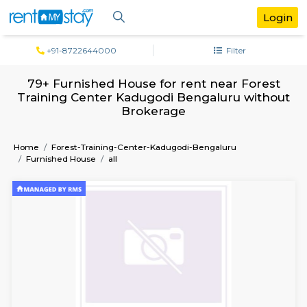
+91-8722644000
Filter
79+ Furnished House for rent near Fo
Training Center Kadugodi Bengaluru wi
Brokerage
Home
Forest-Training-Center-Kadugodi-Bengaluru
Furnished House
all