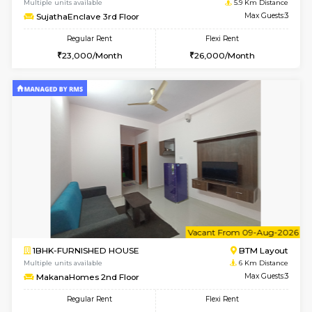
6
Vacant From 14-
1BHK-FURNISHED HOUSE
BTM L
Multiple units available
5.9 Km D
SujathaEnclave 3rd Floor
Max G
Regular Rent
Flexi Rent
23,000/Month
26,000/Month