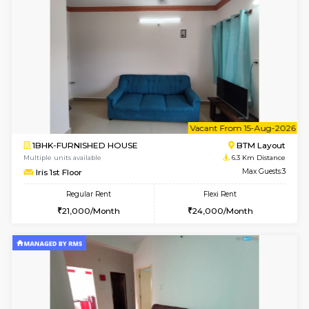
6
Vacant From 15-
1BHK-FURNISHED HOUSE
BTM L
Multiple units available
6.3 Km D
Iris G Floor
Max G
Regular Rent
Flexi Rent
21,000/Month
24,000/Month