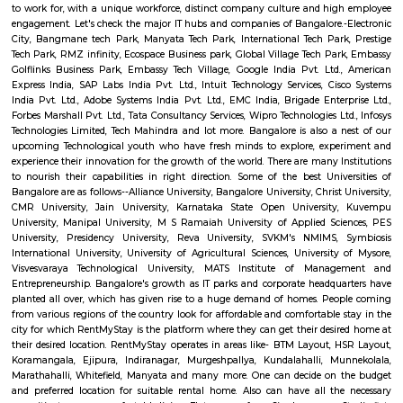
Q: How to find a Furnished House for rent near Forest Training Center Kadugodi
Bengaluru?
Q: Does the Furnished House house come with kitchen near Forest Training Ce
Kadugodi Bengaluru?