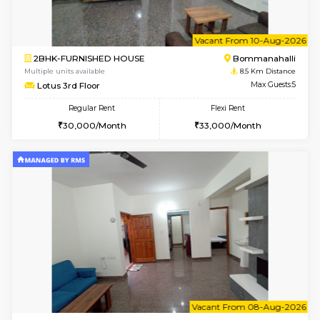
w
B
1BHK-FURNISHED HOUSE
Nag
Multiple units available
8.4 Km D
Daiwiknest 3rd Floor
Max G
Regular Rent
Flexi Rent
26,000/Month
29,000/Month