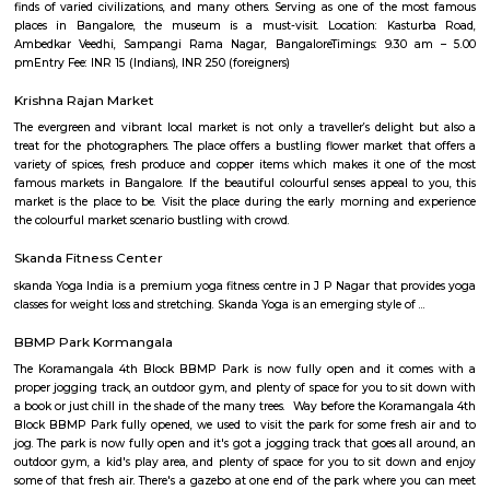
Forest Training Center Kadugodi Benga
Find information related to Budget servic
apartments, fully furnished house with kitchen,
term rentals, long term rent, Short stay apar
with kitchen Paying Guest, co-live accommodat
flexible duration.
Furnished House
A furnished house refers to a residential property, whether it's a flat, apart
standalone house, that is equipped with all the necessary furniture and ap
like sofas, beds, TVs, refrigerators, and more. These furnished homes offer th
convenience of a hotel room but at a more economical price point. They 
various advantages such as extra space and privacy, making them suitabl
travelers with families, and cost savings due to the ability to prepare meals
house.The goal of fully Furnished homes provide all the furnishings and 
utensils so that the tenants need not buy/bring things of their own, guest
move in with just their clothes.
Brookefield