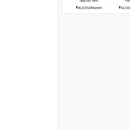
Vacant From 10-Aug-2026
2BHK-FURNISHED HO
Multiple units available
Lotus 3rd Floor
Regular Rent
30,000/Month
Book Now