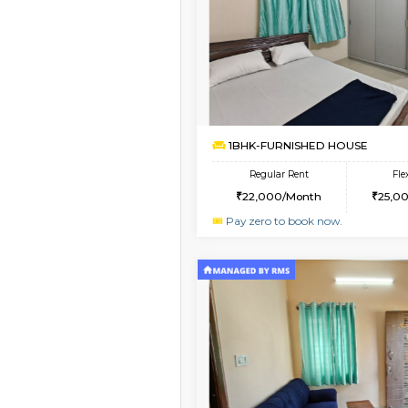
Vacant From 10-Aug-2026
3BHK-FURNISHED HO
Multiple units available
Nandanhomes-2 Vth 
Regular Rent
32,000/Month