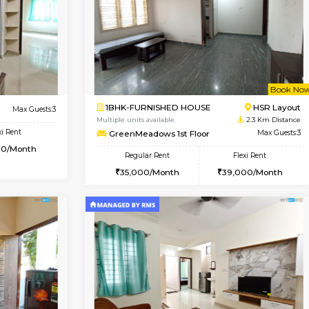
Vacant From 10-Aug-2026
Book Now
Vacan
USE
Singasandra
2BHK-FURNISHED HOUSE
1.5 Km Distance
Multiple units available
Floor
Max Guests:5
NandanHomes 1st Floor
Flexi Rent
Regular Rent
35,000/Month
23,000/Month