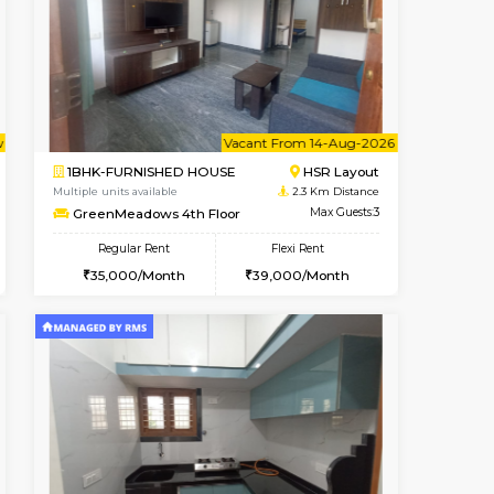
t From 10-Aug-2026
Book Now
Vacant From
Singasandra
1BHK-FURNISHED HOUSE
2.1 Km Distance
Regular Rent
Max Guests:5
22,000/Month
25
Flexi Rent
Pay zero to book now.
27,000/Month