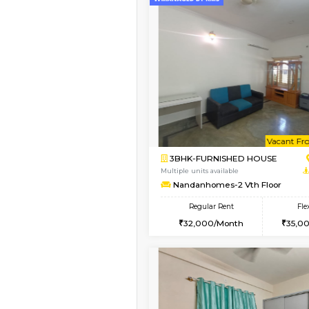
Book Now
1BHK-FURNISHED HO
Multiple units available
KBPnilaya 3rd Floor
Regular Rent
24,000/Month