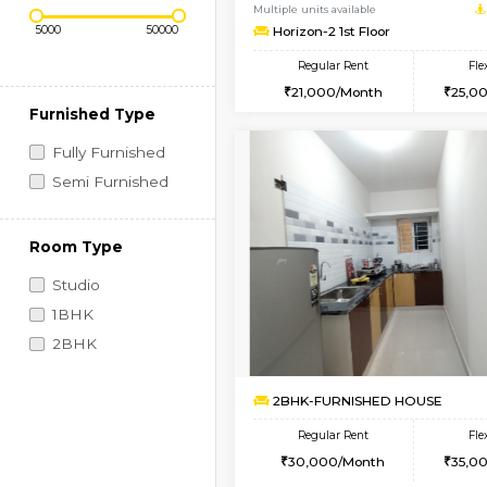
Regular Rent
Book Now
Price Range (Flexi)
1BHK-FURNISHED HO
Multiple units available
Horizon-2 1st Floor
Regular Rent
21,000/Month
Furnished Type
Fully Furnished
Semi Furnished
Room Type
Studio
1BHK