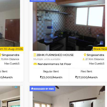
Book Now
Book Now
USE
HSR Layout
1BHK-FURNISHED HOUSE
1 Km Distance
Multiple units available
Max Guests:3
EsterHeights 3rd Floor
Flexi Rent
Regular Rent
27,000/Month
24,000/Month