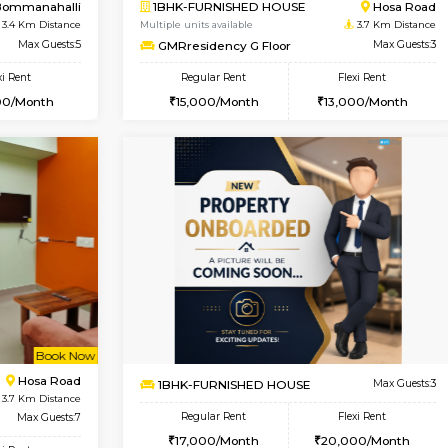
Book Now
Book Now
USE
Choodasandra
2BHK-FURNISHED HOUSE
3 Km Distance
Multiple units available
Max Guests:3
Aadhya 1st Floor
Flexi Rent
Regular Rent
19,000/Month
26,000/Month