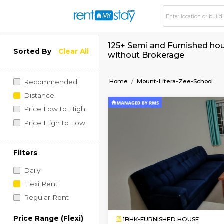
125+ Semi and Furni
Sorted By
Clear All
without Brokerage
Home
Mount-Litera-Zee
Recommended
Distance
Price Low to High
Price High to Low
Filters
Daily
Flexi Rent