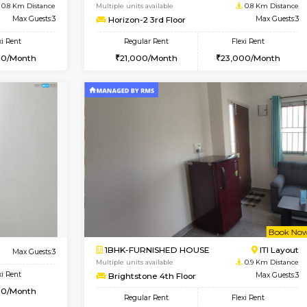
Vacant From 10-Aug-2026
Book Now
Va
USE
Kudlu gate
1BHK-FURNISHED HOUSE
0.8 Km Distance
Multiple units available
Max Guests:3
Horizon-2 3rd Floor
Flexi Rent
Regular Rent
25,000/Month
21,000/Month