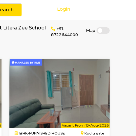
Login
Search
r rent near Mount Litera Zee School
+91-
87226440