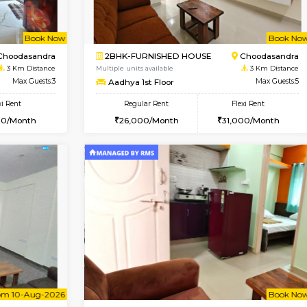
Book Now
1BHK-FURNISHED HOUSE
OUSE
Max Guests:3
Multiple units available
Flexi Rent
GreenMeadows 1st Floor
25,000/Month
Regular Rent
35,000/Month