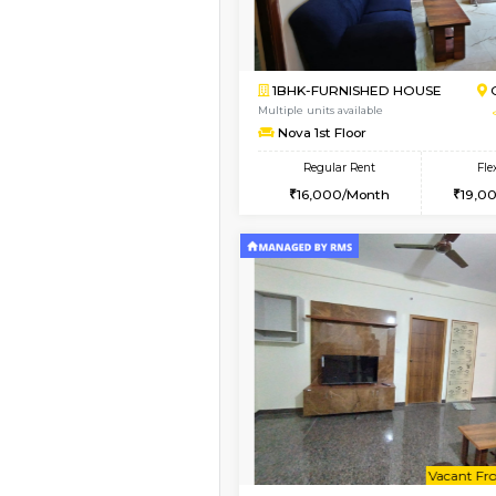
1BHK-FURNISHED H
Regular Rent
22,000/Month
Pay zero to book now.