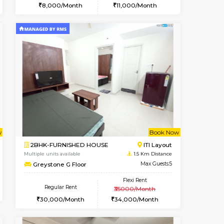
Vacant From 18-Aug-2026
Book Now
Vacant
ITI Layout
STUDIO-FURNISHED HOUSE
0.9 Km Distance
Multiple units available
Max Guests:3
Brightstone 5th Floor
Flexi Rent
Regular Rent
25,000/Month
8,000/Month
1