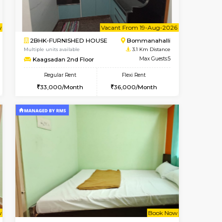
Vacant From 14-Aug-2026
Book Now
Vacant
HSR Layout
1BHK-FURNISHED HOUSE
2.3 Km Distance
Multiple units available
Max Guests:3
GreenMeadows 4th Floor
Flexi Rent
Regular Rent
39,000/Month
35,000/Month
39