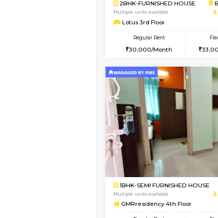
Book Now
1BHK-FURNISHED HO
Multiple units available
Nova 1st Floor
Regular Rent
16,000/Month