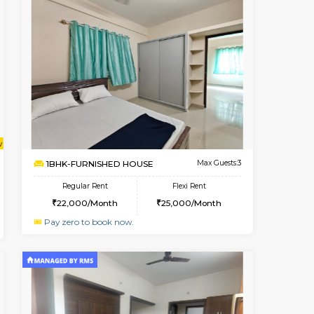
Book Now
Book Now
Book Now
HSR Layout
2BHK-FURNISHED HOUSE
1.2 Km Distance
Multiple units available
Max Guests:3
Greystone G Floor
Flexi Rent
Regular Rent
₹3
28,000/Month
30,000/Month
34