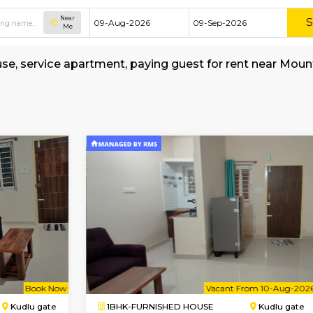
Near
Me
shed house, service apartment, paying guest fo
-School