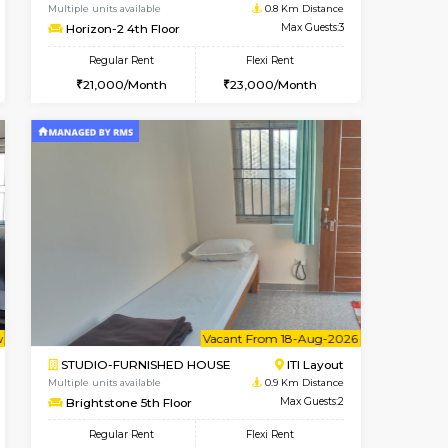
cant From 10-Aug-2026
Vacant From 13-Aug-2026
Book Now
Vacant Fr
Vacant
Kudlu gate
1BHK-FURNISHED HOUSE
0.8 Km Distance
Multiple units available
Max Guests:3
Horizon-2 4th Floor
Flexi Rent
Regular Rent
23,000/Month
21,000/Month
23