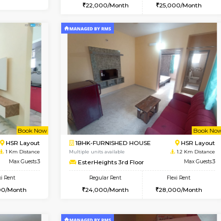
Book Now
1BHK-FURNISHED HOUSE
OUSE
Max Guests:3
Multiple units available
Flexi Rent
Brightstone 4th Floor
35,000/Month
Regular Rent
22,000/Month