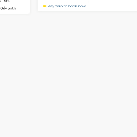
Vacant From 10-Aug-2026
Book Now
Vacan
USE
Bommanahalli
1BHK-FURNISHED HOUSE
3.4 Km Distance
Multiple units available
Max Guests:5
GMRresidency G Floor
Flexi Rent
Regular Rent
33,000/Month
15,000/Month
Book Now