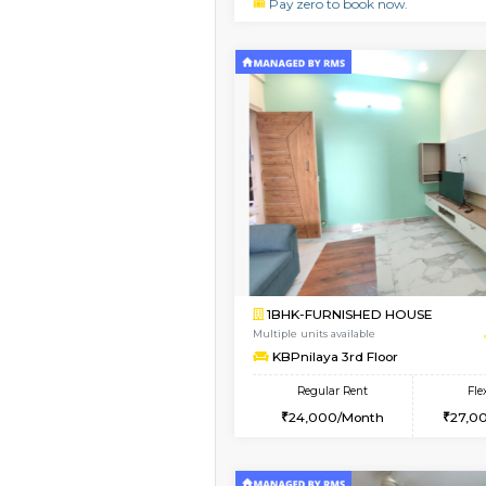
2BHK
2BHK-FURNISHED H
Regular Rent
30,000/Month
Pay zero to book now.