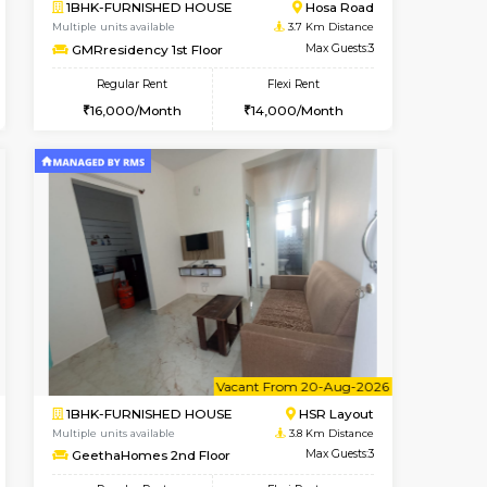
Vacant From 19-Aug-2026
Book Now
Book Now
Vacant
Choodasandra
2BHK-FURNISHED HOUSE
3 Km Distance
Multiple units available
Max Guests:5
Kaagsadan 2nd Floor
Flexi Rent
Regular Rent
31,000/Month
33,000/Month
36