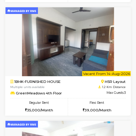
6
Vacant From 09-A
1BHK-FURNISHED HOUSE
HSR L
Multiple units available
1.2 Km D
GreenMeadows 2nd Floor
Max G
Regular Rent
Flexi Rent
36,000/Month
40,000/Month