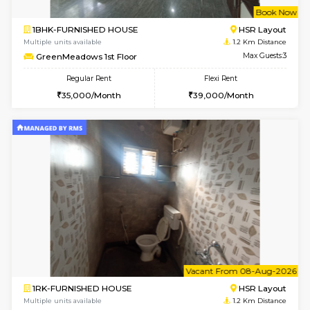
w
B
1BHK-FURNISHED HOUSE
HSR L
Multiple units available
1.2 Km D
GreenMeadows 1st Floor
Max G
Regular Rent
Flexi Rent
35,000/Month
39,000/Month