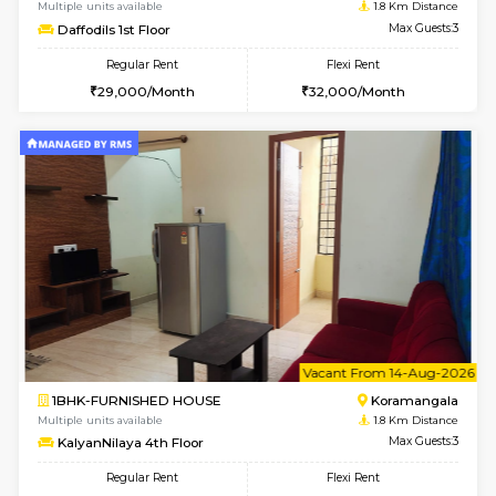
w
B
1BHK-FURNISHED HOUSE
HSR L
Multiple units available
1.7 Km D
EsterHeights 3rd Floor
Max G
Regular Rent
Flexi Rent
24,000/Month
28,000/Month