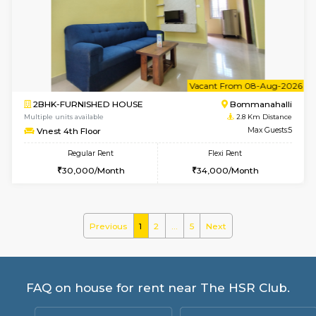
Flexi Rent
Regular Rent
₹19000/Month
21,000/Month
18,000/Month
Pay zero to book now.
w
B
1BHK-FURNISHED HOUSE
Bommana