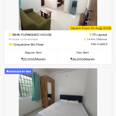
w
B
2BHK-FURNISHED HOUSE
ITI 
Multiple units available
1.4 Km D
Greystone G Floor
Max G
Flexi Rent
Regular Rent
₹35000/Month
30,000/Month
34,000/Month