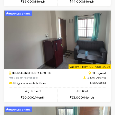
w
B
1RK-FURNISHED HOUSE
HSR L
Multiple units available
1.6 Km D
GeethaHomes 5th Floor
Max G
Regular Rent
Flexi Rent
16,000/Month
19,000/Month