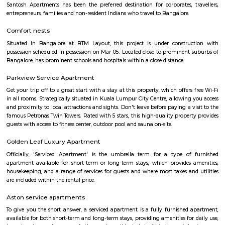
HSR
HSR Layout is located in South Bangalore between the two major ro
Sarjapur Road and another one is Hosur Road. HSR stands for Hosur -Sar
HSR Layout has several sectors. It’s a gateway to Electronic City. HSR Layo
the posh locality of Bangalore with wide streets, park and all civic ameni
with this HSR has some famous places like Agara Lake and Park, Jagann
Market Square Mall, Bangalore Central Mall, Suryanarayana Temple, Kaik
HSR Club, BDA Complex, Teachers Colony. Some famous dine in HSR a
Lounge, House of Common, Cirkus, Napoli Italian Bistro, Baithak. 
Gastropub, Lounge 189 and many more. If you are new in Bangalore 
visit these places. As a traveler to Bangalore, you will certainly n
accommodation based on your duration of stay. If you want to stay 
duration like 6 months to 11 months then you could rent a flat, you c
both fully furnished flats, semi furnished flats, fully furnished studio fl
furnished studio flats. There are many budget service apartments which y
rented for a longer duration. All these types of flats range from 15K to 3
to the type of flat, locality and furnishing status. If you are a traveler and 
for just a few days in HSR Layout you can go for short-term rental 
homestays, service apartments, hotels, guesthouses. There are many avail
city. If you need a homely atmosphere to stay then just rent a fully fur
on RentMyStay on daily basis.If you want to stay only for a few months
two months of accommodation in HSR Layout then you could rent a full