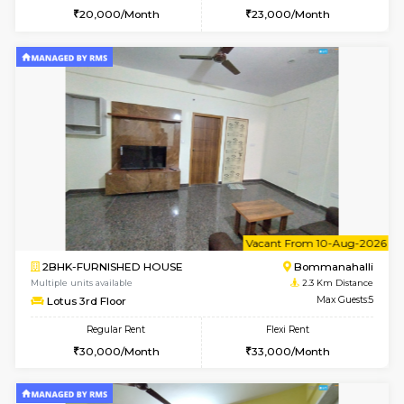
2BHK-FURNISHED HOUSE
Bommana
Multiple units available
2.2 Km Di
Ixora 2nd Floor
Max G
Regular Rent
Flexi Rent
28,000/Month
32,000/Month
w
B
1BHK-FURNISHED HOUSE
H