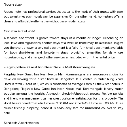
with kitchen Paying Guest, co-live accommodat
flexible duration.
The HSR Club
The HSR Club is located in HSR Layout sector 3.This is a host to many PGs,
houses, furnished and semi furnished flats.There are also popular places 
such as Polar bear Icecreams, Kaaka Tea cafe etc. And schools & Institut
available such as XMPLAR Management solutions private ltd, Grea
Bangalore campus,Cambridge Public school. Some hospitals are availa
location such as Narayana Multispeciality Hospital. Banks are also ava
Such as State Bank of India, ICICI Bank.
Salt World
Salt World, offers natural, effective and drugless therapies such as Salt 
Halotherapy) and Float Therapy (aka Sensory Deprivation). Salt Thera
relieve various respiratory and skin conditions. Halotherapy is a holisti
which takes place under simulated conditions of a natural salt cave. Dry 
salt particles when inhaled access the deepest area of the respiratory trac
your lungs of pathogens, smoke residues and pollutants.