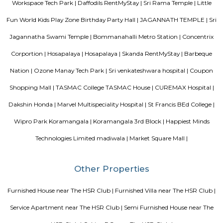
Shawarma, Onesta etc.
Popular Colony
Popular Colony is a residential area in HSR Layout, Bengaluru.It has 
houses, shops, schools, and parks.BMTC buses make it easy to travel
city.1BHK and 2BHK homes are available for rent and sale at good prices.
Mangammanapalya
Mangammanapalya is a residential locality near Bommanahalli and HSR
South-East Bengaluru.It is well-connected by Hosapalya Road and NH-4
easy access to major IT hubs like Electronic City.The area feature
apartments, independent houses, and small commercial shops.Public t
convenient, with BMTC buses like 348G and 600CA serving the
regularly.Residents have access to nearby schools, clinics, supermarkets, 
for daily needs. Although the area is developing, some roads still face issu
drainage and maintenance.
Room stay
A good hotel has professional services that cater to the needs of their guest
but sometimes such hotels can be expensive. On the other hand, homest
clean and affordable alternative without any hidden costs.