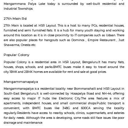
Q: Is the house that I see on RentMyStay near The HSR Club safe?
Q: What should I check when I book a house near The HSR Club.?
Q: Are there any hospitals near The HSR Club?
Q: Are there any Schools near The HSR Club?
Q: Any malls, hotels near The HSR Club?
Q: Neary by Stations near The HSR Club?
The HSR Club
Find information related to Budget servic
apartments, fully furnished house with kitchen,
term rentals, long term rent, Short stay apar