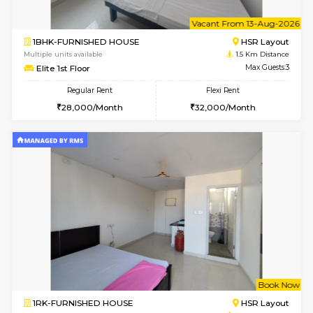
6
Vacant From 10-
1BHK-FURNISHED HOUSE
ITI 
Multiple units available
1.4 Km D
Greystone 5th Floor
Max G
Regular Rent
Flexi Rent
23,000/Month
26,000/Month