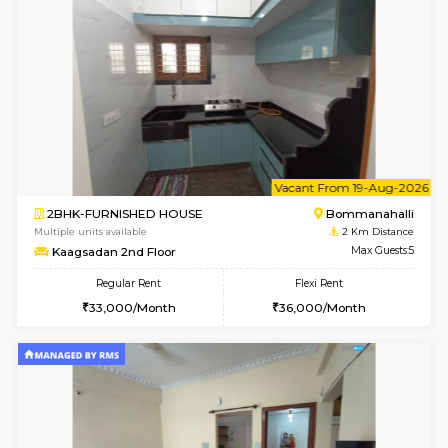
6
Vacant From 08-A
1BHK-FURNISHED HOUSE
HSR L
Multiple units available
1.8 Km D
Daffodils 1st Floor
Max G
Regular Rent
Flexi Rent
29,000/Month
32,000/Month