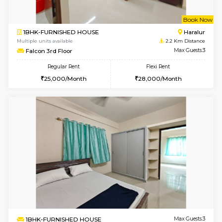
2BHK-FURNISHED HOUSE
Bommana
Multiple units available
2 Km Di
Kaagsadan 1st Floor
Max G
Regular Rent
Flexi Rent
31,000/Month
34,000/Month
6
Vacant From 19-