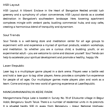
Q: How to find a house for rent near The HSR Club?
Q: Does the house house come with kitchen near The HSR Club?
Q: Do I need to pay brokerage to book house near The HSR Club?
Q: Do I get food in any house that I book near The HSR Club?