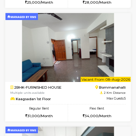
w
B
1BHK-FURNISHED HOUSE
HSR L
Multiple units available
1.8 Km D
KBPnilaya 3rd Floor
Max G
Regular Rent
Flexi Rent
23,000/Month
27,000/Month