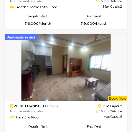
6
Vacant From 13-
1BHK-FURNISHED HOUSE
HSR L
Multiple units available
1.5 Km D
Elite 1st Floor
Max G
Regular Rent
Flexi Rent
28,000/Month
32,000/Month