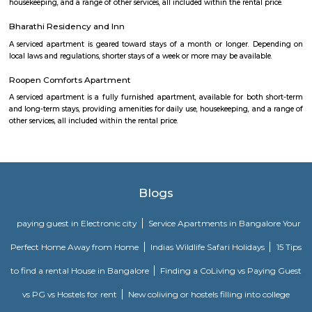
flat or choose a service apartment in HSR layout, but when choosing full
flats then make sure to inform the owner that you need the stay onl
months not longer. You could rent furnished flats on the RentMyStay p
any duration. If you plan to settle down in HSR Layout you could go
furnished flat or fully furnished flat on long-term rentals. Renting a flat 
exercise unless you use a platform like RentMyStay where you could bo
the click of the button. In RentMyStay you can get a room for one da
stay and monthly basis or for long-term basis and if you are searching fo
stay in HSR Layout RentMyStay is the best option.
HSR Layout
HSR Layout: A Vibrant Enclave in the Heart of Bangalore Nestled a
greenery and a symphony of urban conveniences, HSR Layout stands as
destination in Bangalore's southeastern landscape. Here, towering
complexes mingle with verdant parks, bustling commercial hubs, and 
creating a harmonious blend of tranquility and dynamism.
Soul Trends
Soul Trends is a well-being store and meditation center for all age
experiment with and experience a myriad of spiritual products, wisdom
and meditation. So whether you are a curious child, a budding yo
experimental adult – you are welcome to come and discover yourself. Soul