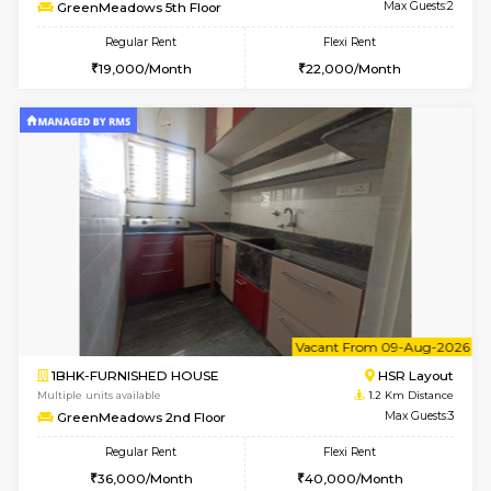
6
Vacant From 08-A
1RK-FURNISHED HOUSE
HSR L
Multiple units available
1.2 Km D
GreenMeadows 5th Floor
Max G
Regular Rent
Flexi Rent
19,000/Month
22,000/Month