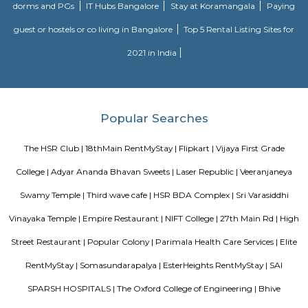
help to accelerate your spiritual development and promote a healthy, happ
Laser Republic
Laser tag is a multiplayer game played in a dark arena. Players wear a 
and hold a laser gun to tag other players. Arena provides a complete fun
for people of all ages. Our multiplayer games make players plan and
team. Come and enjoy the new world of gaming experience at LaserRepub
MANGAMMANAPALYA KERE PARK
Mangammana Palya Lake is located in Survey No. 19 of Ellukunte villa
Hobli, Bengaluru South Taluk. There is a number of residential units in it
It is situated hardly 500 m away from Bengaluru – Hosur Nationa
Mangammana Palya Lake today is surrounded by well-built resid
Industrial Townships.
27th Main Rd
27th Main is located at HSR Layout. This is a host to many PGs, resident
furnished and semi furnished flats. It is a hub for many youth staying 
around this location as it is in close proximity to IT companies such as U
are also popular places for hangouts such as Dominos , Empire Restau