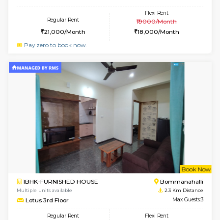
2BHK-FURNISHED HOUSE
Bommana
Multiple units available
2 Km Di
Kaagsadan 2nd Floor
Max G
Regular Rent
Flexi Rent
33,000/Month
36,000/Month
w
B