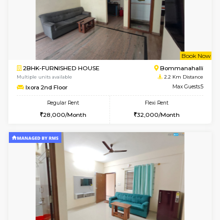
6
Vacant From 14-
1BHK-FURNISHED HOUSE
Korama
Multiple units available
1.8 Km D
KalyanNilaya 4th Floor
Max G
Regular Rent
Flexi Rent
25,000/Month
28,000/Month
6
Vacant From 08-A