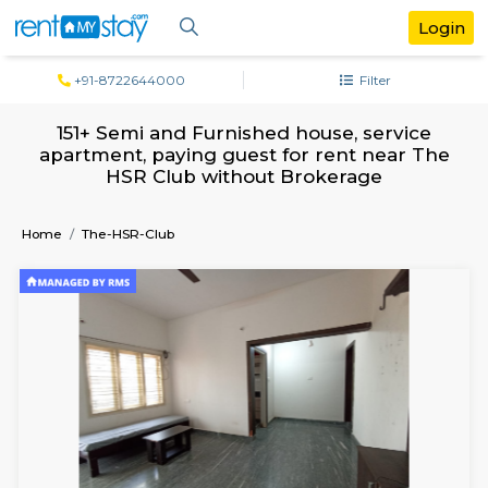
+91-8722644000
Filter
151+ Semi and Furnished house, servi
apartment, paying guest for rent near
HSR Club without Brokerage
Home
The-HSR-Club