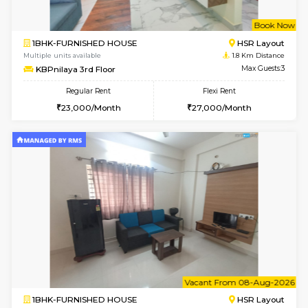
6
Vacant From 18-
STUDIO-FURNISHED HOUSE
ITI 
Multiple units available
1.6 Km D
Brightstone 5th Floor
Max G
Regular Rent
Flexi Rent
8,000/Month
11,000/Month