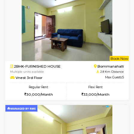
Multiple units available
2.2 Km Di
Falcon 3rd Floor
Max G
Regular Rent
Flexi Rent
25,000/Month
28,000/Month
1BHK-FURNISHED HOUSE
Max G