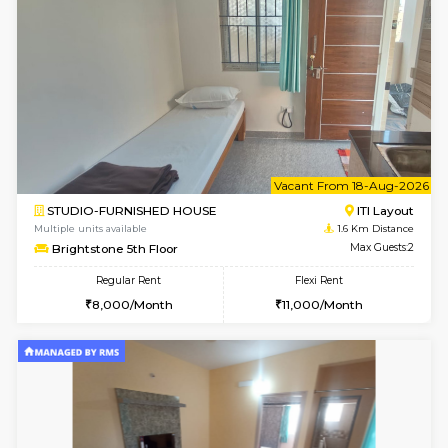
w
B
2BHK-FURNISHED HOUSE
HSR L
Multiple units available
1.6 Km D
Tiara 3rd Floor
Max G
Regular Rent
Flexi Rent
39,000/Month
44,000/Month