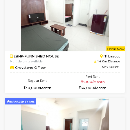
6
Vacant From 14-
1BHK-FURNISHED HOUSE
HSR L
Multiple units available
1.2 Km D
GreenMeadows 4th Floor
Max G
Regular Rent
Flexi Rent
35,000/Month
39,000/Month