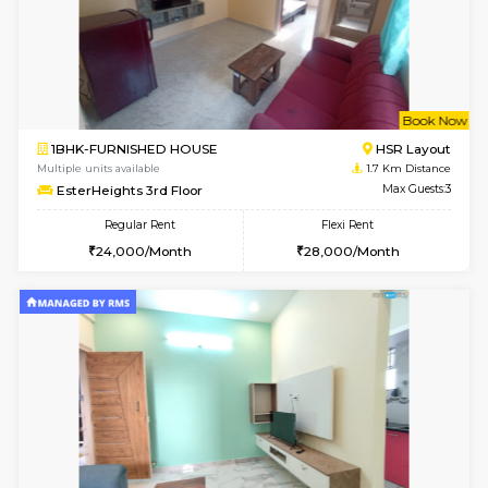
6
Vacant From 09-A
1BHK-FURNISHED HOUSE
ITI 
Multiple units available
1.6 Km D
Brightstone 4th Floor
Max G
Regular Rent
Flexi Rent
20,000/Month
23,000/Month