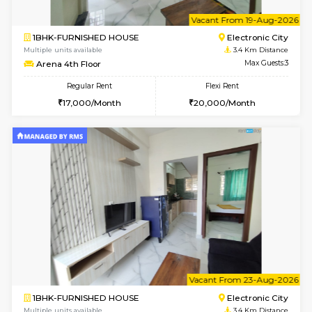
w
B
1BHK-FURNISHED HOUSE
HSR L
Multiple units available
3 Km Di
EsterHeights 3rd Floor
Max G
Regular Rent
Flexi Rent
24,000/Month
28,000/Month