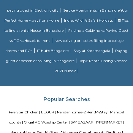
Singasandra is a suburb of Bangalore in India in the state of Karnataka. I
south side of Bangalore near Electronic City. It is now under the Bruha
Mahanagara Palike (Bangalore city corporation). It became a prime resid
with a number of apartments. Manipal County road has many c
buildings and supermarkets. Domino's and Star Market have started a
Manipal County Road. Now commuters are using Manipal County roa
Bannerghatta quickly. Manipal County club is located in this area.
Singasandra
Singasandra is located on Bengaluru-Hosur highway before Electroni
became a prime residential area with number of apartments. Sing
developing at a faster pace with builders such as purvankara, brigade,
groups building apartments here. AECS layout A and B block are located h
Trippy Monk
A tourist attraction is a place of interest that tourists visit, typically for it
exhibited natural or cultural value, historical significance, natural or b
offering leisure and amusement.
Dakshin Honda