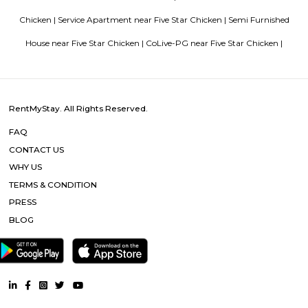
Vascon Fortunaa offers Apartment as property type. It is currently Rea
Available configurations include 2 BHK, 3 BHK. As per the area plan, units
size range of 955.0 - 1356.0 sq.ft.. Vascon Fortunaa possession is Aug, 2012.
there are 36 units available. There is 1 building in this property. The addre
Fortunaa is Hosur Main Road, Bangalore. At Vascon Fortunaa, all resident
access to some of the truly desired facilities such as Gymnasium, Po
There is 24x7 Security. Come home to Vascon Fortunaa.
Sagar Real Estate Agency
Sagar Real Estate Agency has been operational in Bangalore since
specialized team, which we employ, will give you all the information yo
buying, selling, or renting a property, and will guide you throughout
buying process. Our team speaks English, Hindi, Tamil Kannada, Mala
Telugu, which is a great advantage in our day-to-day business as we
clients and other companies from around the City. We actively advertise 
we invest considerable resources in marketing and advertising in the 
abroad, with which we have developed a large base of domestic a
customers.
Royal Sai Homes serviced Apartment
The service apartment meaning can be explained as a furnished unit that