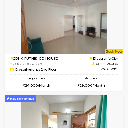
1BHK-FURNISHED HOUSE
Electroni
Multiple units available
3.4 Km D
Arena 3rd Floor
Max G
Regular Rent
Flexi Rent
17,000/Month
20,000/Month
6
Vacant From 10-