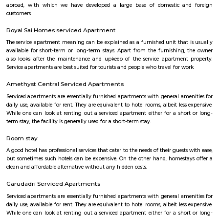
flexible duration.
BEGUR
Begur once a town located off Bengaluru-Hosur highway is now part o
city and home to many residential layouts such as AECS layout, Wellingt
layout, etc.,
Manipal county
India’s largest private Educational, Healthcare and Research conglomera
County is an oasis of peace and tranquillity spread over 16 acres of lu
greenery. We’re located a few furlongs away from Hosur Road, far enou
its hustle and bustle, but close enough to Electronic City and the boom
of Bangalore City. An artful blend of natural beauty, modern conven
attentive service makes Manipal County an idyllic destination for corpora
business conferences or family get-togethers. Each of our 32 Resort Room
and Suites are provided with modern amenities. In order to fulfil the so
requirements of our discerning Guests, we are constantly evolving o
parameters and are in the process of upgrading all Guest areas 
expectations all-around
SKY BAZAAR HYPERMARKET