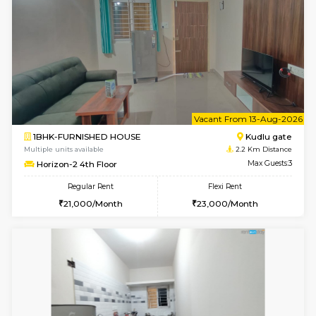
6
Vacant From 10-
1BHK-FURNISHED HOUSE
Kudlu
Multiple units available
2.2 Km Di
Horizon-2 3rd Floor
Max G
Regular Rent
Flexi Rent
21,000/Month
23,000/Month