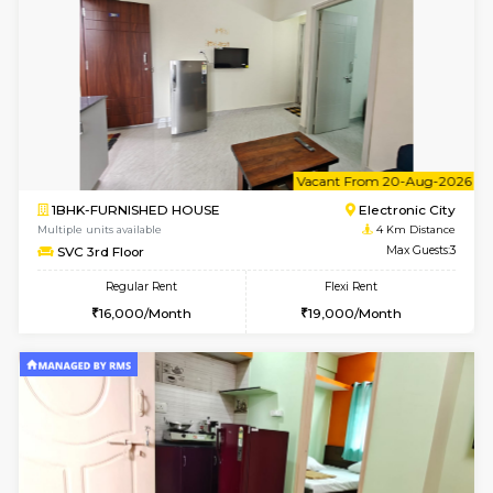
Regular Rent
Flexi Rent
22,000/Month
25,000/Month
Pay zero to book now.
1BHK-FURNISHED HOUSE
Max G