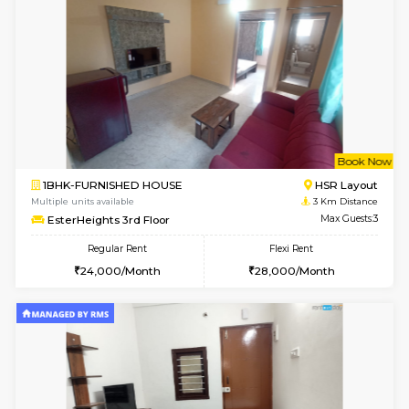
w
B
2BHK-FURNISHED HOUSE
ITI 
Multiple units available
2.6 Km D
Greystone G Floor
Max G
Flexi Rent
Regular Rent
₹35000/Month
30,000/Month
34,000/Month