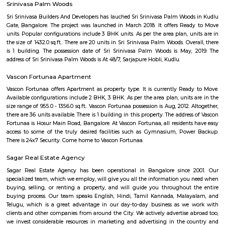
Q: What should I check when I book a house near Five Star Chicken.?
Q: Are there any hospitals near Five Star Chicken?
Q: Are there any Schools near Five Star Chicken?
Q: Any malls, hotels near Five Star Chicken?
Q: Neary by Stations near Five Star Chicken?
Five Star Chicken
Find information related to Budget servic
apartments, fully furnished house with kitchen,
term rentals, long term rent, Short stay apar
with kitchen Paying Guest, co-live accommodat