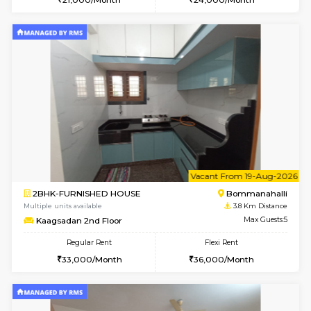
6
Vacant From 19-
1BHK-FURNISHED HOUSE
Electroni
Multiple units available
3.4 Km D
Arena 4th Floor
Max G
Regular Rent
Flexi Rent
17,000/Month
20,000/Month
6
Vacant From 23-A