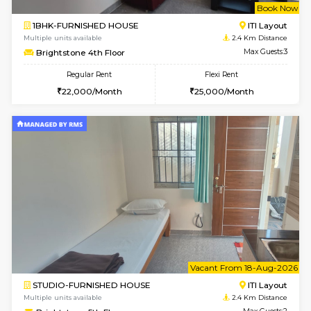
2BHK-FURNISHED HOUSE
Max G
Regular Rent
Flexi Rent
30,000/Month
35,000/Month
Pay zero to book now.