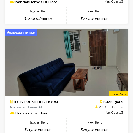
w
B
2BHK-FURNISHED HOUSE
Singas
Multiple units available
1 Km Di
NandanHomes 1st Floor
Max G
Regular Rent
Flexi Rent
23,000/Month
27,000/Month