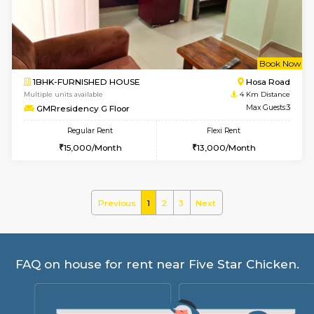
Regular Rent
Flexi Rent
22,000/Month
25,000/Month
Pay zero to book now.
w
B
1BHK-FURNISHED HOUSE
Electroni
Multiple units available
4 Km Di
SVC 2nd Floor
Max G