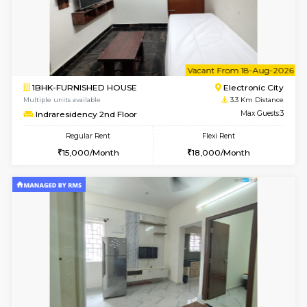
w
B
1BHK-FURNISHED HOUSE
HSR L
Multiple units available
2.8 Km D
KBPnilaya 3rd Floor
Max G
Regular Rent
Flexi Rent
23,000/Month
27,000/Month