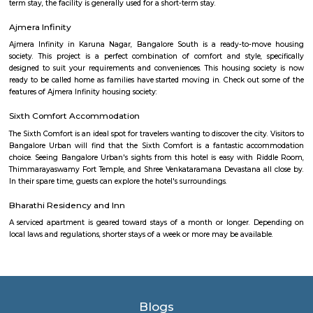
A hypermarket is a big-box store combining a supermarket and a depart
The result is an expansive retail facility carrying a wide range of produc
roof, including full grocery lines and general merchandise.
Aishwarya Crystal Layout
Aishwarya Crystal Layout is an sublocality in Begur, South Bangalore,
Bangalore Urban, Karnataka, India. Begur, Devarachikkana Halli, Aks
Singasandra, Kudlu Gate are the nearby areas to Aishwarya Crystal L
property is available for rent in Aishwarya Crystal Layout Near To Begur. 
broker Fully furnished 1 BHK flat for rent inAishwarya Crystal Layout, S
Bangalore.
Iqra Games Village
The Facility has 2 Cricket Grounds 1 Football court (7a Side) 1 Volleyb
Cricket Nets. Amenities : Parking Washrooms 2 Pavillions Cafe The Facili
be used for outdoor activities, such as School Sports Day, Corpora
Exhibitions, and weddings.The playground features an assortment of play
that cater to different age groups. These include swings, slides, climbing
monkey bars. Each structure is carefully designed to ensure safety and en
Singasandra Lake