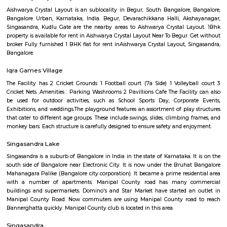
Regular Rent
Flexi Rent
15,000/Month
13,000/Month
Previous
1
2
3
Next
FAQ on house for rent near Five Star Ch