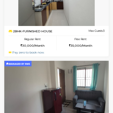
6
Vacant From 13-
1BHK-FURNISHED HOUSE
Kudlu
Multiple units available
2.2 Km Di
Horizon-2 4th Floor
Max G
Regular Rent
Flexi Rent
21,000/Month
23,000/Month