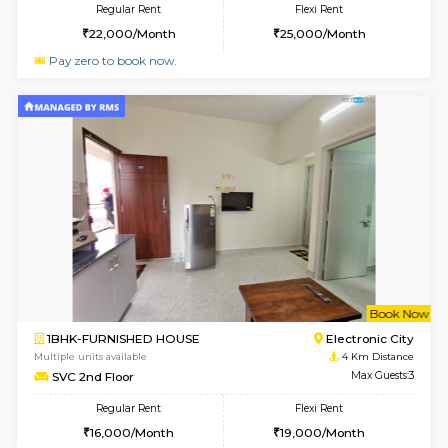
2BHK-FURNISHED HOUSE
Electroni
Multiple units available
3.9 Km D
Crystalheights 2nd Floor
Max G
Regular Rent
Flexi Rent
24,000/Month
29,000/Month
6
Vacant From 10-
1BHK-FURNISHED HOUSE
Electroni