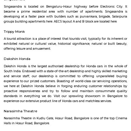
Q: How to find a house for rent near Five Star Chicken?
Q: Does the house house come with kitchen near Five Star Chicken?
Q: Do I need to pay brokerage to book house near Five Star Chicken?
Q: Do I get food in any house that I book near Five Star Chicken?
Q: Is the house that I see on RentMyStay near Five Star Chicken safe?