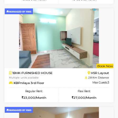
6
Vacant From 18-
STUDIO-FURNISHED HOUSE
ITI 
Multiple units available
2.4 Km Di
Brightstone 5th Floor
Max G
Regular Rent
Flexi Rent
8,000/Month
11,000/Month