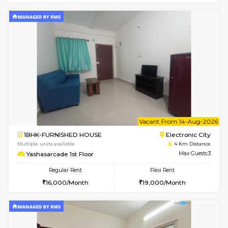
Multiple units available
3.9 Km D
AbhayMansion 4th Floor
Max G
Regular Rent
Flexi Rent
16,000/Month
20,000/Month
1BHK-FURNISHED HOUSE
Max G