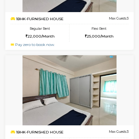
2BHK-FURNISHED HOUSE
Bommana
Multiple units available
3.8 Km D
Kaagsadan 2nd Floor
Max G
Regular Rent
Flexi Rent
33,000/Month
36,000/Month
w
B