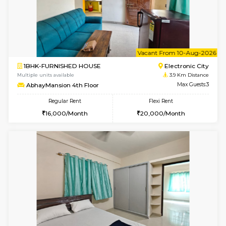
1BHK-FURNISHED HOUSE
BTM L
Multiple units available
3.5 Km D
VNilaya 3rd Floor
Max G
Regular Rent
Flexi Rent
21,000/Month
24,000/Month
6
Vacant From 19-