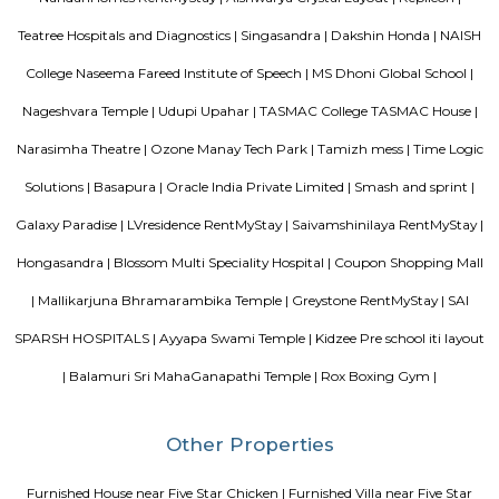
Dakshin Honda is the largest authorised dealership for Honda cars in t
South India. Endowed with a state-of-the-art dealership and highly skille
and service staff, our dealership is committed to offering unparall
experience to our prized customers. Boasting of world-class car servicing 
we here at Dakshin Honda believe in forging enduring customer relat
proactive responsiveness and try to follow and maintain consumma
standards in everything we do. Visit our sprawling showroom in Ba
experience our extensive product line of Honda cars and matchless services
Narasimha Theatre
Narasimha Theatre in Kudlu Gate, Hosur Road, Bangalore is one of the
Halls in Hosur Road, Bangalore.
Srinivasa Palm Woods
Sri Srinivasa Builders And Developers has lauched Sri Srinivasa Palm Woo
Gate, Bangalore. The project was launched in March 2018. It offers Re
units. Popular configurations include 3 BHK units. As per the area plan, u
the size of 1432.0 sq.ft.. There are 20 units in Sri Srinivasa Palm Woods. Ov
is 1 building. The possession date of Sri Srinivasa Palm Woods is May
address of Sri Srinivasa Palm Woods is At 48/7, Sarjapure Hobli, Kudlu.
Vascon Fortunaa Apartment