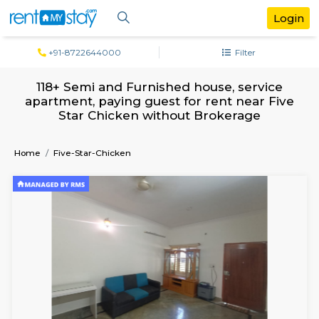
+91-8722644000
Filter
118+ Semi and Furnished house, servi
apartment, paying guest for rent near 
Star Chicken without Brokerage
Home
Five-Star-Chicken