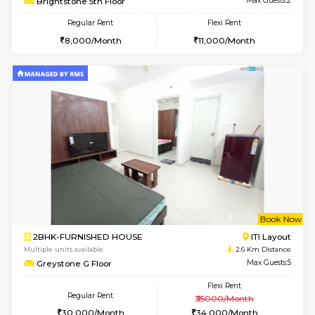
w
B
1BHK-FURNISHED HOUSE
ITI 
Multiple units available
2.4 Km Di
Brightstone 4th Floor
Max G
Regular Rent
Flexi Rent
22,000/Month
25,000/Month