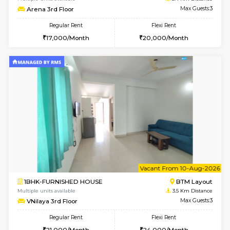
6
Vacant From 18-
1BHK-FURNISHED HOUSE
Electroni
Multiple units available
3.3 Km D
Indraresidency 2nd Floor
Max G
Regular Rent
Flexi Rent
15,000/Month
18,000/Month