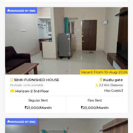
w
B
1BHK-FURNISHED HOUSE
Kudlu
Multiple units available
2.2 Km Di
Horizon-2 1st Floor
Max G
Regular Rent
Flexi Rent
21,000/Month
25,000/Month