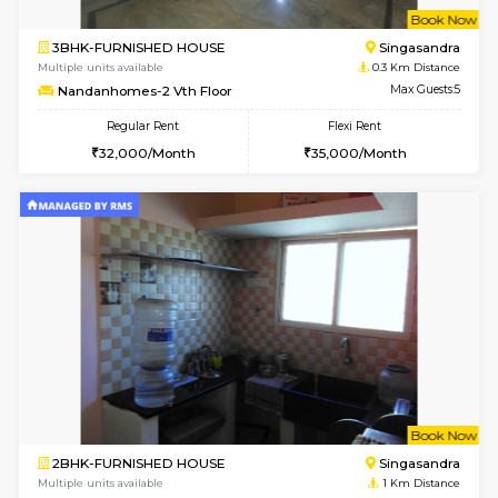
w
B
3BHK-FURNISHED HOUSE
Singas
Multiple units available
0.3 Km D
Nandanhomes-2 Vth Floor
Max G
Regular Rent
Flexi Rent
32,000/Month
35,000/Month