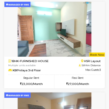
Horizon-2 3rd Floor
Max G
Regular Rent
Flexi Rent
21,000/Month
23,000/Month
6
Vacant From 13-
1BHK-FURNISHED HOUSE
Kudlu
Multiple units available
4.8 Km D