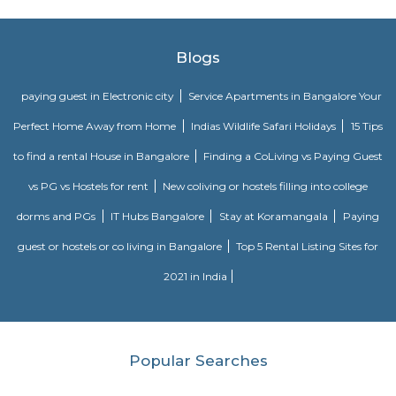
that wind through the green spaces. These paths are great for exercise, leisur
or walking pets. Benches and Picnic Tables: You'll typically find benches
tables scattered throughout the park, providing spots for visitors to sit, ha
or simply enjoy the scenery.
Infosys Drive
Infosys was founded in the year 1981. It provides services in the field of IT
data and maintenance sector to various multinational companies. Its clie
various big companies. Its offices are located in various corners of the wo
headquarters is in Bengaluru, India. Infosys is one of the premier job open
is one of the biggest names in the field of computer science and technol
enabled the company to business expansion and stay in demand. It has 
its various offices in different cities and is also constantly expanding i
throughout the world.
Electronics city
Electronics City, usually referred to as Electronic City, is an IT hub in A
Bangalore Urban district. Electronics City was established by Keonics
Electronics, a pioneer in information technology infrastructure developme
Electronics City houses major IT /ITES companies. There are approxi
IT/ITES companies located in Electronics City. The Hosur Highway connects