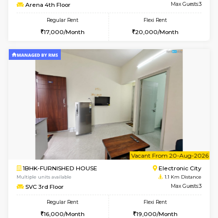
w
B
1BHK-FURNISHED HOUSE
Electroni
Multiple units available
1.1 Km D
SVC 2nd Floor
Max G
Regular Rent
Flexi Rent
16,000/Month
19,000/Month