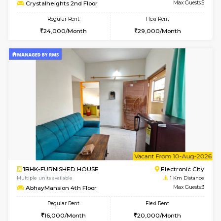
w
B
2BHK-FURNISHED HOUSE
Electroni
Multiple units available
1 Km Di
Crystalheights 2nd Floor
Max G
Regular Rent
Flexi Rent
24,000/Month
29,000/Month