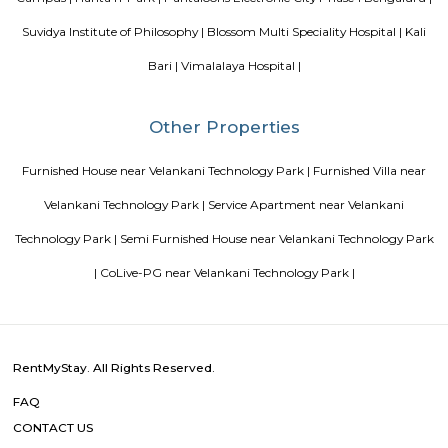
David Packard in 1939, and initially produced a line of electroni
measurement equipment. The HP Garage at 367 Addison Avenue is now 
an official California Historical Landmark, and is marked with a plaque ca
"Birthplace of 'Silicon Valley'".
Amethyst Central Serviced Apartments
Serviced apartments are essentially furnished apartments with general am
daily use, available for rent. They are equivalent to hotel rooms, albeit les
While one can look at renting out a serviced apartment either for a sho
term stay, the facility is generally used for a short-term stay.
Royal Sai Homes serviced Apartment
The service apartment meaning can be explained as a furnished unit that
available for short-term or long-term stays. Apart from the furnishing
also looks after the maintenance and upkeep of the service apartmen
Service apartments are best suited for tourists and people who travel for w
Garudadri Serviced Apartments
Serviced apartments are essentially furnished apartments with general am
daily use, available for rent. They are equivalent to hotel rooms, albeit les
While one can look at renting out a serviced apartment either for a sho