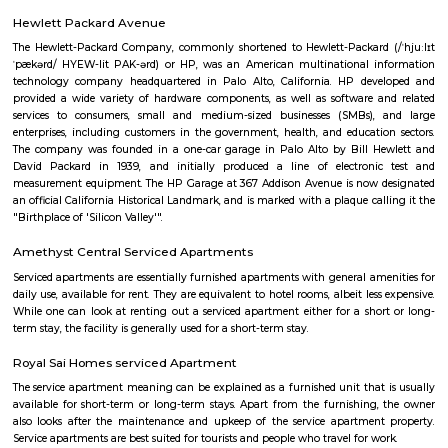
Q: What should I check when I book a house near Velankani Technology Park.?
Q: Are there any hospitals near Velankani Technology Park?
Q: Are there any Schools near Velankani Technology Park?
Q: Any malls, hotels near Velankani Technology Park?
Q: Neary by Stations near Velankani Technology Park?
Velankani Technology Park
Find information related to Budget servic
apartments, fully furnished house with kitchen,
term rentals, long term rent, Short stay apar
with kitchen Paying Guest, co-live accommodat