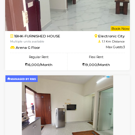
6
Vacant From 14-
1BHK-FURNISHED HOUSE
Electroni
Multiple units available
1 Km Di
Yashasarcade 1st Floor
Max G
Regular Rent
Flexi Rent
16,000/Month
19,000/Month