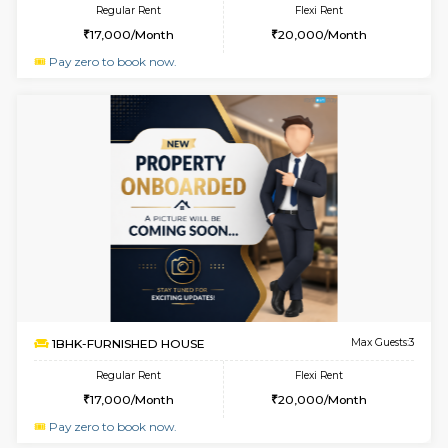
w
B
1BHK-FURNISHED HOUSE
Hosa
Multiple units available
3.3 Km D
GMRresidency G Floor
Max G
Regular Rent
Flexi Rent
17,000/Month
15,000/Month