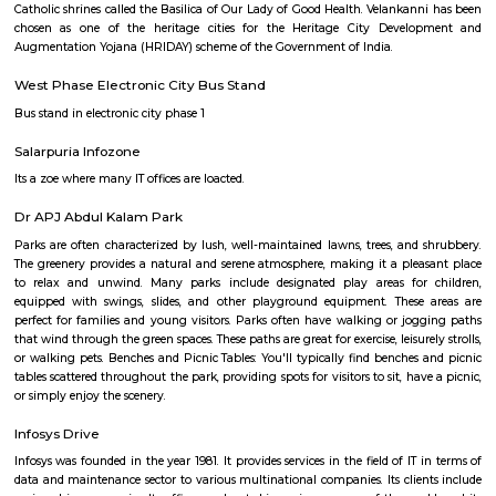
20,000/Month
23,000/Month
Previous
1
2
3
Next
FAQ on house for rent near Velanka
Technology Park.