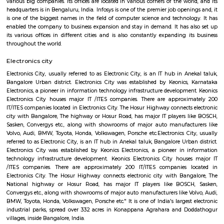
Q: How to find a house for rent near Velankani Technology Park?
Q: Does the house house come with kitchen near Velankani Technology Park?
Q: Do I need to pay brokerage to book house near Velankani Technology Park?
Q: Do I get food in any house that I book near Velankani Technology Park?
Q: Is the house that I see on RentMyStay near Velankani Technology Park safe?