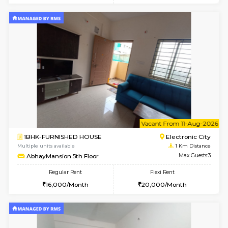
6
Vacant From 10-
1BHK-FURNISHED HOUSE
Electroni
Multiple units available
1 Km Di
AbhayMansion 4th Floor
Max G
Regular Rent
Flexi Rent
16,000/Month
20,000/Month