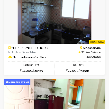
6
Vacant From 20-A
1BHK-FURNISHED HOUSE
Electroni
Multiple units available
1.1 Km D
SVC 3rd Floor
Max G
Regular Rent
Flexi Rent
16,000/Month
19,000/Month