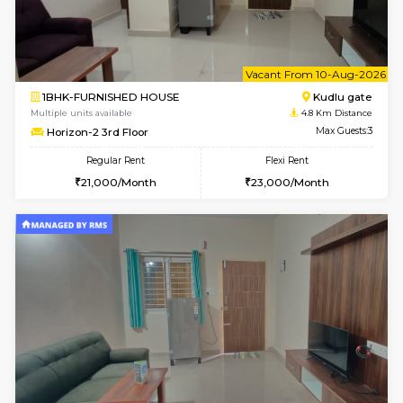
1BHK-FURNISHED HOUSE
Max G
Regular Rent
Flexi Rent
17,000/Month
20,000/Month
Pay zero to book now.
w
B
3BHK-FURNISHED HOUSE
Singas