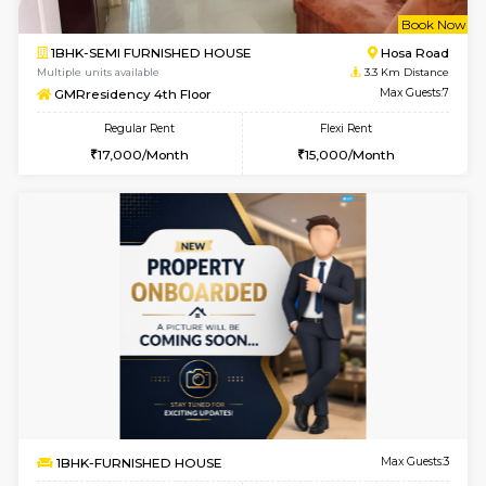
w
B
2BHK-FURNISHED HOUSE
Singas
Multiple units available
3.2 Km D
NandanHomes 1st Floor
Max G
Regular Rent
Flexi Rent
23,000/Month
27,000/Month