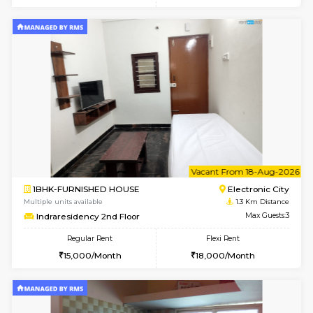
6
Vacant From 19-
1BHK-FURNISHED HOUSE
Electroni
Multiple units available
1.1 Km D
Arena 4th Floor
Max G
Regular Rent
Flexi Rent
17,000/Month
20,000/Month