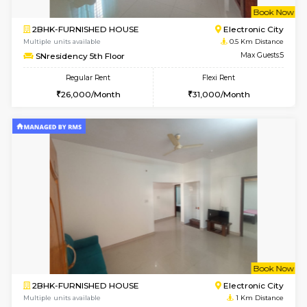
w
B
2BHK-FURNISHED HOUSE
Electroni
Multiple units available
0.5 Km D
SNresidency 5th Floor
Max G
Regular Rent
Flexi Rent
26,000/Month
31,000/Month