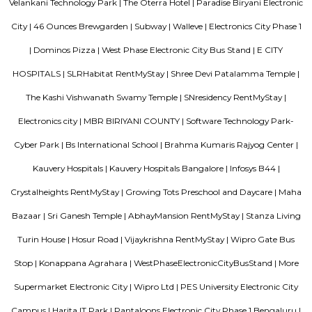
city with Bangalore, The highway or Hosur Road, has major IT players 
Sasken, Convergys etc., along with showrooms of major auto manufact
Volvo, Audi, BMW, Toyota, Honda, Volkswagen, Porsche etc.Electronics Ci
referred to as Electronic City, is an IT hub in Anekal taluk, Bangalore Urb
Electronics City was established by Keonics Electronics, a pioneer in 
technology infrastructure development. Keonics Electronics City hous
/ITES companies. There are approximately 200 IT/ITES companies 
Electronics City. The Hosur Highway connects electronic city with Ban
National highway or Hosur Road, has major IT players like BOSC
Convergys etc., along with showrooms of major auto manufacturers like V
BMW, Toyota, Honda, Volkswagen, Porsche etc." It is one of India's largest
industrial parks, spread over 332 acres in Konappana Agrahara and D
villages, inside Bangalore, India.
Hewlett Packard Avenue
The Hewlett-Packard Company, commonly shortened to Hewlett-Packard 
ˈpækərd/ HYEW-lit PAK-ərd) or HP, was an American multinational i
technology company headquartered in Palo Alto, California. HP dev
provided a wide variety of hardware components, as well as software 
services to consumers, small and medium-sized businesses (SMBs),
enterprises, including customers in the government, health, and educati
The company was founded in a one-car garage in Palo Alto by Bill H