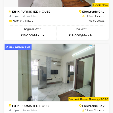
w
B
1BHK-FURNISHED HOUSE
Electroni
Multiple units available
1.1 Km D
Arena G Floor
Max G
Regular Rent
Flexi Rent
16,000/Month
19,000/Month