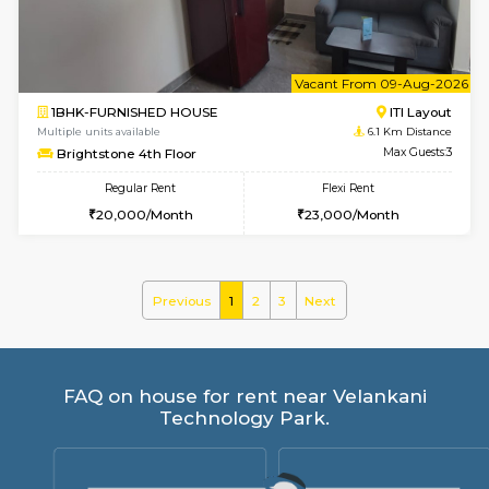
30,000/Month
35,000/Month
Pay zero to book now.
w
B
2BHK-FURNISHED HOUSE
Choodas
Multiple units available
5.1 Km D
Aadhya 1st Floor
Max G