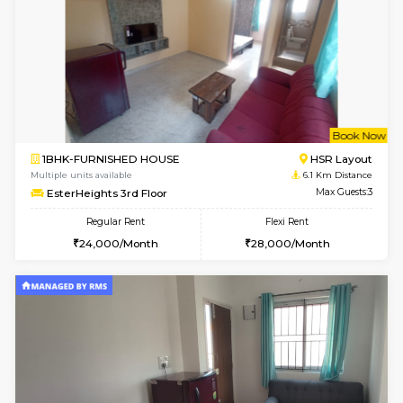
Horizon-2 4th Floor
Max G
Regular Rent
Flexi Rent
21,000/Month
23,000/Month
2BHK-FURNISHED HOUSE
Max G
Regular Rent
Flexi Rent