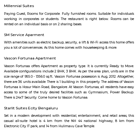
tiny commercial center gradually lost its importance to the larg
Nagapattinam. The canal built to link this town with Vedaranyam still 
west. The Vellayar, a minor branch of the Cauvery River, runs south of t
discharges into the sea. The town was among the worst hit by the tsunam
the 2004 Indian Ocean earthquake. The town is home to one of the most vi
Catholic shrines called the Basilica of Our Lady of Good Health. Velankan
chosen as one of the heritage cities for the Heritage City Devel
Augmentation Yojana (HRIDAY) scheme of the Government of India.
West Phase Electronic City Bus Stand
Bus stand in electronic city phase 1
Salarpuria Infozone
Its a zoe where many IT offices are loacted.
Dr APJ Abdul Kalam Park
Parks are often characterized by lush, well-maintained lawns, trees, and
The greenery provides a natural and serene atmosphere, making it a ple
to relax and unwind. Many parks include designated play areas for
equipped with swings, slides, and other playground equipment. These
perfect for families and young visitors. Parks often have walking or jo