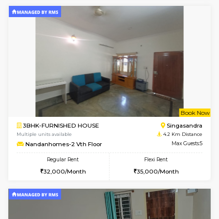
w
B
1BHK-SEMI FURNISHED HOUSE
Hosa
Multiple units available
3.3 Km D
GMRresidency 4th Floor
Max G
Regular Rent
Flexi Rent
17,000/Month
15,000/Month