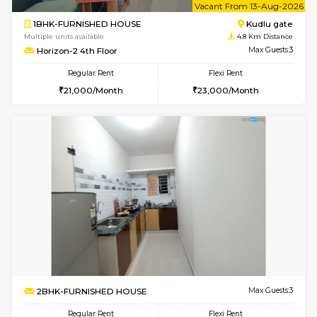
Multiple units available
4.2 Km Di
Nandanhomes-2 Vth Floor
Max G
Regular Rent
Flexi Rent
32,000/Month
35,000/Month
6
Vacant From 09-A
1BHK-FURNISHED HOUSE
Kudlu
Multiple units available
4.8 Km D