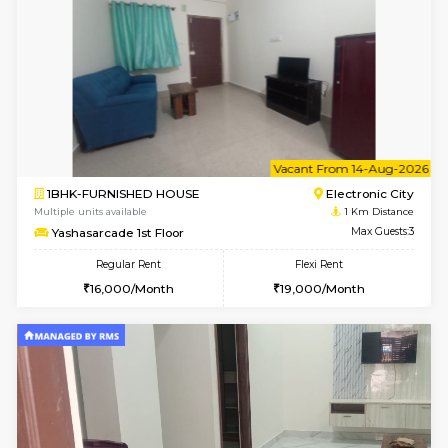
6
Vacant From 11-
1BHK-FURNISHED HOUSE
Electroni
Multiple units available
1 Km Di
AbhayMansion 5th Floor
Max G
Regular Rent
Flexi Rent
16,000/Month
20,000/Month