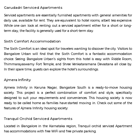
flexible duration.
The Oterra Hotel
The oterra is a five star hotel located in electronic city phase one, bangalore
46 Ounces Brewgarden
46 ounces is a brewery with expensive outdoor seating.
Electronics City Phase 1
The original electronic city is now called as electronic city phase 1, thi
many IT companies including HCL, Infosys, Wipro, Hewlett packard, Velan
after the rapid growth of electronic city it is divided into two phases 
phase 2. The elevated flyover connects electonic city with silk board. Ele
phase 1 and phase 2 is well connected to Nice road and national highway 7
Velankani Drive
Velankanni (Vēḷāṅkaṇṇi), is a Special Grade Panchayat Town in Na
district in the Indian state of Tamil Nadu. It lies on the Coromandel Coas
of Bengal, 350 km south of Chennai (Madras), 12 km south of Nagapat
33 km southeast of Thiruvarur. Once a port that traded with Rome and 