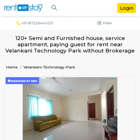
+91-8722644000
Filter
120+ Semi and Furnished house, serv
apartment, paying guest for rent ne
Velankani Technology Park without Bro
Home
Velankani-Technology-Park