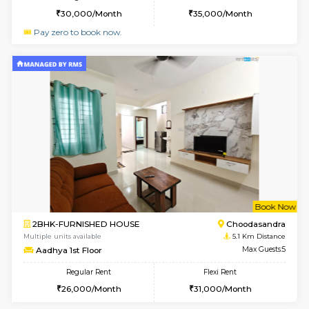
Horizon-2 1st Floor
Max G
Regular Rent
Flexi Rent
21,000/Month
25,000/Month
6
Vacant From 10-
1BHK-FURNISHED HOUSE
Kudlu
Multiple units available
4.8 Km D