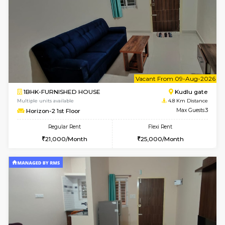
1BHK-FURNISHED HOUSE
Max G
Regular Rent
Flexi Rent
17,000/Month
20,000/Month
Pay zero to book now.