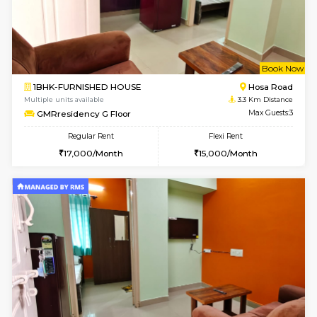
6
Vacant From 18-
1BHK-FURNISHED HOUSE
Electroni
Multiple units available
1.3 Km D
Indraresidency 2nd Floor
Max G
Regular Rent
Flexi Rent
15,000/Month
18,000/Month