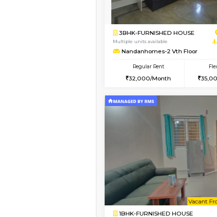
1BHK-FURNISHED H
Regular Rent
17,000/Month
Pay zero to book now.
Book Now