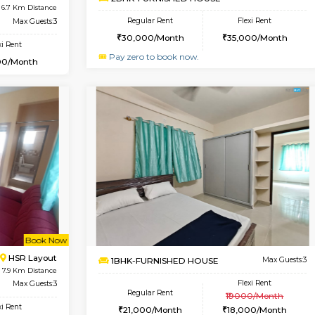
USE
Singasandra
1BHK-FURNISHED HOUSE
6.6 Km Distance
Multiple units available
Floor
Max Guests:5
Horizon-2 1st Floor
Flexi Rent
Regular Rent
35,000/Month
21,000/Month
Vacant From 13-Aug-2026
Vacan