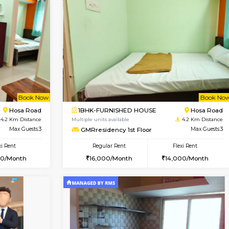
Vacant From 19-Aug-2026
Vacant From 23-Aug-2026
Vacan
Va
USE
Electronic City
1BHK-FURNISHED HOUSE
3.6 Km Distance
Multiple units available
Max Guests:3
Arena 3rd Floor
Flexi Rent
Regular Rent
20,000/Month
17,000/Month