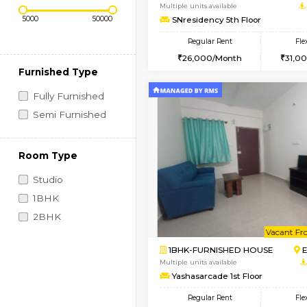
Regular Rent
Book Now
Price Range (Flexi)
2BHK-FURNISHED HO
Multiple units available
SNresidency 5th Floo
Regular Rent
26,000/Month
Furnished Type
Fully Furnished
Semi Furnished
Room Type
Studio
1BHK