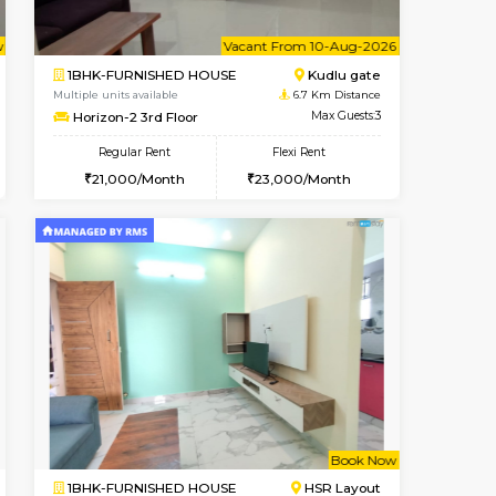
Book Now
Book Now
Singasandra
2BHK-FURNISHED HOUSE
5.6 Km Distance
Multiple units available
Max Guests:5
Aadhya 1st Floor
Flexi Rent
Regular Rent
27,000/Month
26,000/Month
31
Vacant From 10-Aug-2026
Book Now
Book Now
Vacant