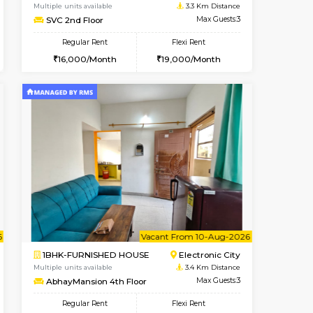
Book Now
Book Now
Book Now
Electronic City
1BHK-FURNISHED HOUSE
3.3 Km Distance
Multiple units available
Max Guests:5
SVC 2nd Floor
Flexi Rent
Regular Rent
29,000/Month
16,000/Month
19