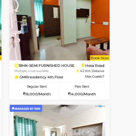
t From 19-Aug-2026
cant From 23-Aug-2026
Vacant From 18-Aug-2026
Vacant From
Vacant Fr
Vacant
Electronic City
1BHK-FURNISHED HOUSE
3.6 Km Distance
Multiple units available
Max Guests:3
Indraresidency 2nd Floor
Flexi Rent
Regular Rent
20,000/Month
15,000/Month
18