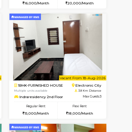
t From 14-Aug-2026
ant From 20-Aug-2026
Vacant From 10-Aug-2026
Vacant From
Vacant Fr
Vacant
Electronic City
1BHK-FURNISHED HOUSE
3.3 Km Distance
Multiple units available
Max Guests:3
AbhayMansion 4th Floor
Flexi Rent
Regular Rent
19,000/Month
16,000/Month
20