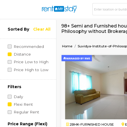
98+ Semi and Furnish
Sorted By
Clear All
Philosophy without
Home
Suvidya-Institute
Recommended
Distance
Price Low to High
Price High to Low
Filters
Daily
Flexi Rent