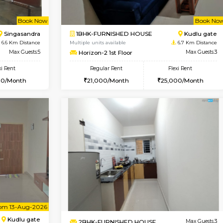
Book Now
2BHK-FURNISHED HOUSE
OUSE
Max Guests:3
Multiple units available
Flexi Rent
NandanHomes 1st Floor
20,000/Month
Regular Rent
23,000/Month
Book Now
Book Now