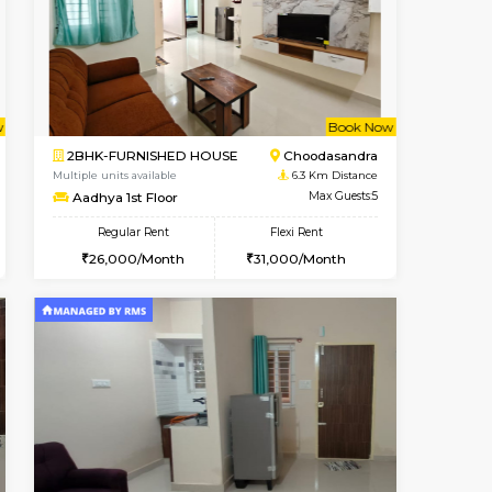
Book Now
Book Now
Book Now
Hosa Road
1BHK-SEMI FURNISHED HOUSE
4.2 Km Distance
Multiple units available
Max Guests:3
GMRresidency 4th Floor
Flexi Rent
Regular Rent
14,000/Month
16,000/Month
14