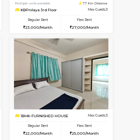
Kudlu gate
1BHK-FURNISHED HOUSE
6.7 Km Distance
Multiple units available
Max Guests:3
Horizon-2 3rd Floor
Flexi Rent
Regular Rent
25,000/Month
21,000/Month
23
t From 13-Aug-2026
Book Now
Vacant From