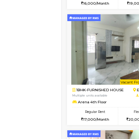
2BHK
Vacant From 14-Aug-2026
1BHK-FURNISHED HO
Multiple units available
Yashasarcade 1st Floo
Regular Rent
16,000/Month