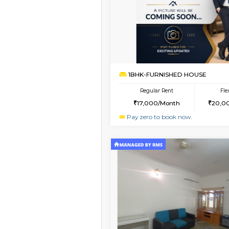
Book Now
1BHK-FURNISHED HO
Multiple units available
GMRresidency G Floo
Regular Rent
15,000/Month