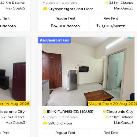
Book Now
Book Now
USE
Electronic City
2BHK-FURNISHED HOUSE
2.7 Km Distance
Multiple units available
r
Max Guests:5
Crystalheights 2nd Floor
Flexi Rent
Regular Rent
31,000/Month
24,000/Month