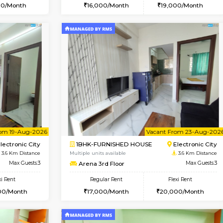
Vacant From 14-Aug-2026
Vacant From 20-Aug-2026
Vacan
Vac
USE
Electronic City
1BHK-FURNISHED HOUSE
3.3 Km Distance
Multiple units available
r
Max Guests:3
SVC 3rd Floor
Flexi Rent
Regular Rent
19,000/Month
16,000/Month