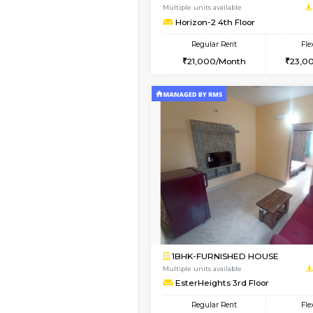
3BHK-FURNISHED HO
Multiple units available
Nandanhomes-2 Vth 
Regular Rent
32,000/Month
Vacant From 13-Aug-2026