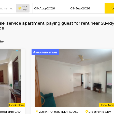
Near
Me
ed house, service apartment, paying guest for 
 Brokerage
-of-Philosophy