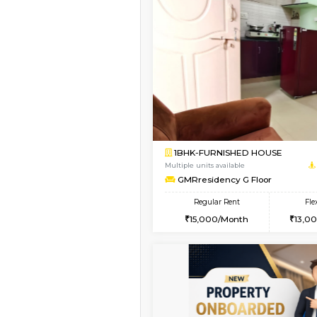
Vacant From 19-Aug-2026
1BHK-FURNISHED HO
Multiple units available
Arena 4th Floor
Regular Rent
17,000/Month