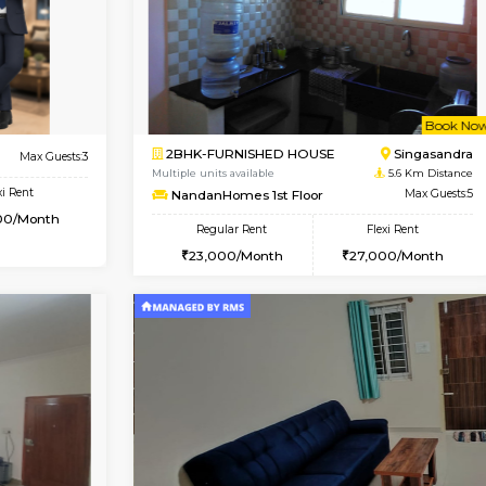
Book Now
Book Now
USE
Hosa Road
1BHK-FURNISHED HOUSE
4.2 Km Distance
Multiple units available
r
Max Guests:3
GMRresidency 1st Floor
Flexi Rent
Regular Rent
13,000/Month
16,000/Month