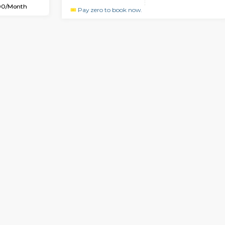
USE
Kudlu gate
2BHK-FURNISHED HOUS
6.7 Km Distance
Regular Rent
Max Guests:3
30,000/Month
Flexi Rent
Pay zero to book now.
23,000/Month
Book Now