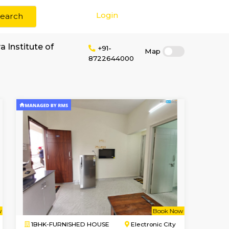
Login
Search
rent near Suvidya Institute of
+91-
87226440