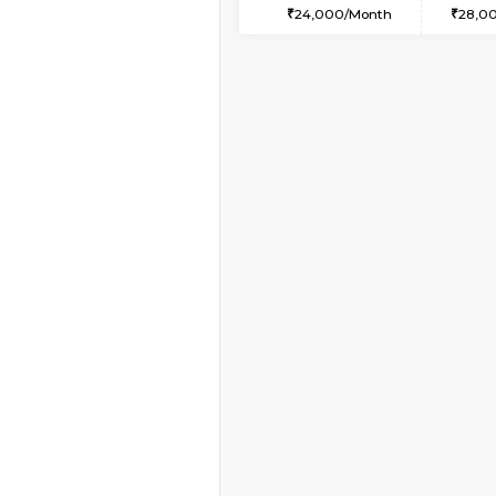
1BHK-FURNISHED HO
Multiple units available
Horizon-2 4th Floor
Regular Rent
21,000/Month
Book Now