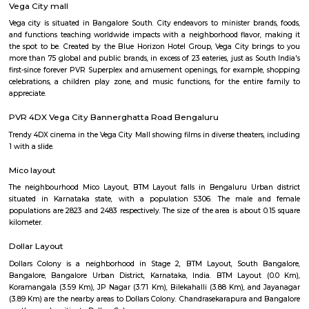
Situated in Bangalore, within 5.4 km of Forum Mall, Koramangala and
Bull Temple, Hotel Monarch By Rivido, Bannerghatta Main Road
accommodation with a shared lounge and free WiFi as well as free priv
for guests who drive. This 3-star hotel offers a 24-hour front desk and 
accommodation provides a concierge service, a tour desk and currency e
guests.
Vega City mall
Vega city is situated in Bangalore South. City endeavors to minister bra
and functions teaching worldwide impacts with a neighborhood flavor
the spot to be. Created by the Blue Horizon Hotel Group, Vega City br
more than 75 global and public brands, in excess of 23 eateries, just as S
first-since forever PVR Superplex and amusement openings, for exampl
celebrations, a children play zone, and music functions, for the entir
appreciate.
PVR 4DX Vega City Bannerghatta Road Bengaluru
Trendy 4DX cinema in the Vega City Mall showing films in diverse theaters
1 with a slide.
Mico layout