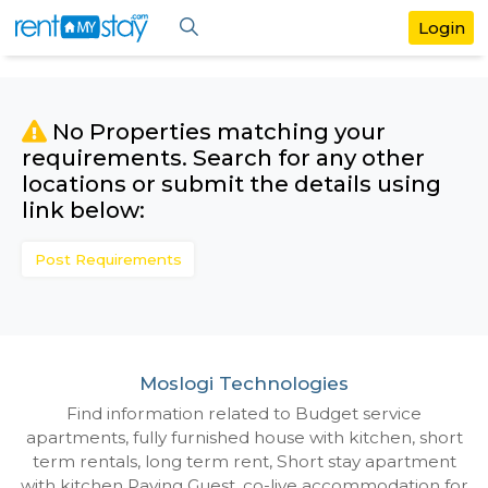
No Properties matching your
requirements. Search for any othe
locations or submit the details us
link below:
Post Requirements
Moslogi Technologies
Find information related to Budget servic