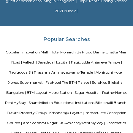
Officially, 'Serviced Apartment' is the umbrella term for a type of
apartment available for short-term or long-term stays, which provides
housekeeping and a range of services for guests and where most taxes an
are included within the rental price.
Nisargha Service Apartment
This modest eco-inspired apartment hotel with a brick facade is less than 
from National Highway 44. It's 7 km from the Hulimavu Cave Templ
from Tipu Sultans's Summer Palace. Simple apartments with wooden a
earth tones feature natural stone and clay flooring. All offer free Wi-Fi, f
private bathrooms, ceiling fans, air-conditioning, seating areas, and ki
Some include exposed brick decor.
Roopen Comforts Apartment
A serviced apartment is a fully furnished apartment, available for both
and long-term stays, providing amenities for daily use, housekeeping, and
other services, all included within the rental price.