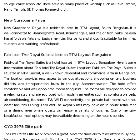
Temple is 6.8 km from the hotel. At the hotel, each room is equip
wardrobe. Guest rooms include a private bathroom with a shower and free 
NS Palya
NS Palya blends practical urban living with the comforts of a neighbo
With solid transport links, reliable infrastructure, green surroundings, an
priced housing, it's a compelling choice for both residents and in
Bengaluru's south zone.
BTM Water Tank
BTM Water Tank is located in BTM 1st stage. This is a host to many PGs, 
houses, furnished and semi furnished flats. It is a hub for many youth 
working around this location as it is in close proximity to IT compani
Collabera Technologies Private Limited. There are also popular places 
such as Lakshmi Theatre , Galaxy Paradise. and colleges such as Ghou
college, christ school etc. There are also many places of worship such as 
Nandi Temple, ST. Thomas Forane church.
New Gurappana Palya
New Gurappana Palya is a residential area in BTM Layout, South Beng
well-connected to Bannerghatta Road, Koramangala, and major tech hu