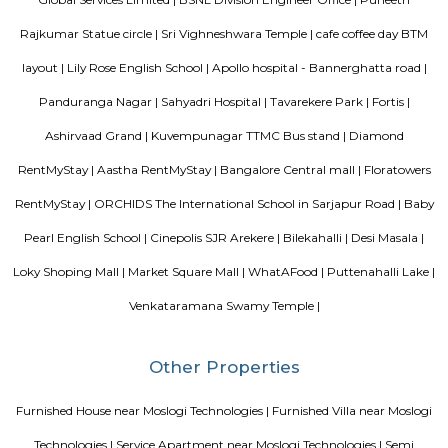
Blogs
List of Top Co living players in India
Service Apartments in 
Your Perfect Home Away from Home
Indias Wildlife Safari Ho
Tips to find a rental House in Bangalore
Finding a CoLiving v
Guest vs PG vs Hostels for rent
New coliving or hostels filling i
dorms and PGs
IT Hubs Bangalore
Stay at Koramangala
guest or hostels or co living in Bangalore
Top 5 Rental Listing 
2021 in India
Popular Searches