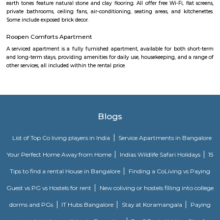
The Serviced Apartments in BTM are located in an upmarket residential bl
quiet and secluded, yet within walking distance of daily needs shops, offe
and freedom from the noises of Bangalore city. We are a few steps aw
busy main street with its choicest selection of restaurants and delightfu
commercial suburb in Bangalore is one of the largest neighborhoods a
sought-after posh locality of the city. It has rows of tree-lined boulevar
of luxury apartments, posh bungalows, and commercial offices. The su
two of Bangalore's prominent malls - Forum in the north and Globus in
The bustling MG road and Brigade are just a fifteen-minute drive from Ol
Apartments BTM.
M M Residency
Located in Bengaluru, provides rooms with Wifi, air-conditioning, a
washrooms. The rooms of the property are equipped with amenities
maintained bathrooms. The property also offers easy access to malls
shopping /entertainment places nearby The property is located near a
neighborhood This property in Bangalore is ideal for Solo/Group/Bu
family stays.
Dunhill Premium Service Apartments