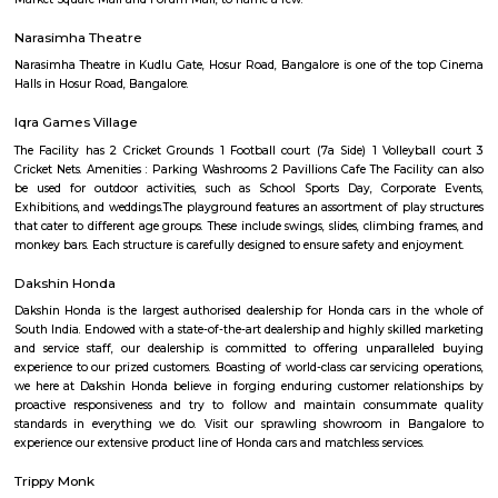
Q: How to find a house for rent near Hosapalaya?
Q: Does the house house come with kitchen near Hosapalaya?
Q: Do I need to pay brokerage to book house near Hosapalaya?
Q: Do I get food in any house that I book near Hosapalaya?