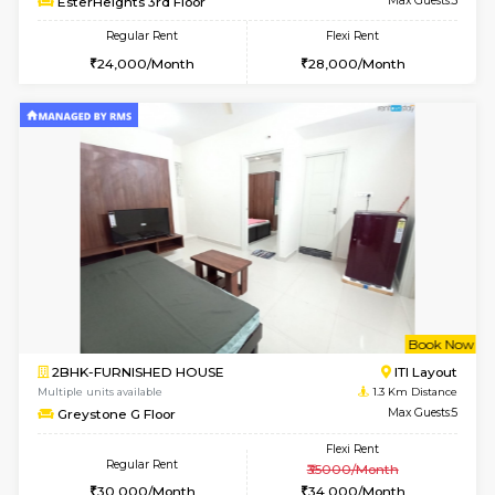
2BHK-FURNISHED HOUSE
Max G
Regular Rent
Flexi Rent
30,000/Month
35,000/Month
Pay zero to book now.