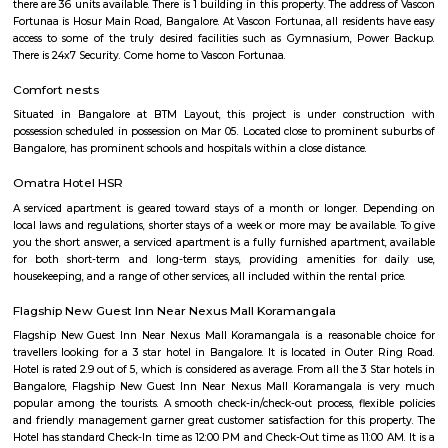
with kitchen Paying Guest, co-live accommodat
flexible duration.
Hosapalaya
Hosapalya combines the quiet of southern Bengaluru suburbs w
connectivity to HSR Layout and Electronic City. With affordable hou
rounded amenities, lakeside leisure, and a growing middle-class community,
for families and professionals looking for value and convenience near 
tech hubs.
Hosapalaya
Hosapalya combines the quiet of southern Bengaluru suburbs w
connectivity to HSR Layout and Electronic City. With affordable hou
rounded amenities, lakeside leisure, and a growing middle-class community,
for families and professionals looking for value and convenience near 
tech hubs.
Smash and sprint
Smash and Sprint is a football and badminton space where you can bo
and play. They have a pretty good football arena with floodlights and al