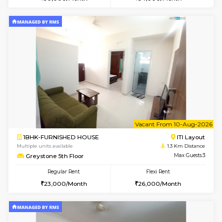
w
B
1BHK-FURNISHED HOUSE
HSR L
Multiple units available
1 Km Di
EsterHeights 3rd Floor
Max G
Regular Rent
Flexi Rent
24,000/Month
28,000/Month