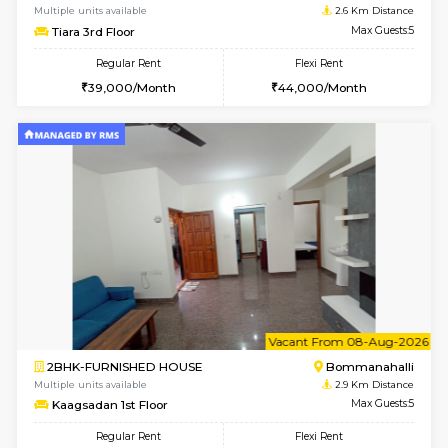
1BHK-FURNISHED HOUSE
HSR L
Multiple units available
2.1 Km D
GreenMeadows 2nd Floor
Max G
Regular Rent
Flexi Rent
36,000/Month
40,000/Month
6
Vacant From 14-