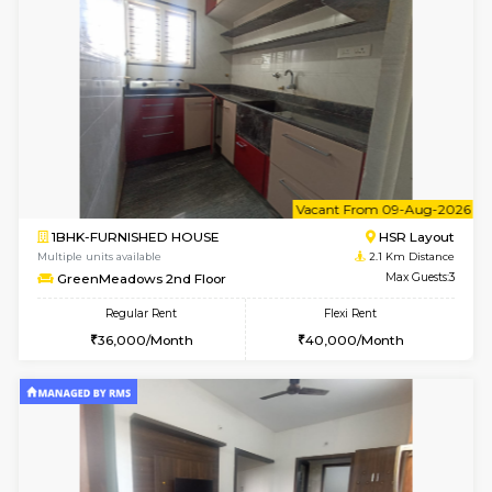
1BHK-FURNISHED HOUSE
Max G
Flexi Rent
Regular Rent
₹19000/Month
21,000/Month
18,000/Month
Pay zero to book now.