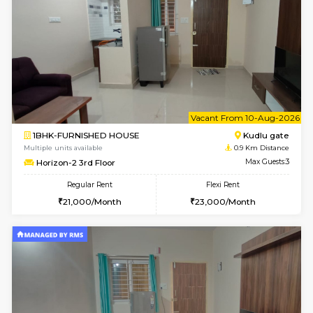
6
Vacant From 09-A
1BHK-FURNISHED HOUSE
Kudlu
Multiple units available
0.9 Km D
Horizon-2 1st Floor
Max G
Regular Rent
Flexi Rent
21,000/Month
25,000/Month