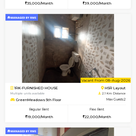
1BHK-FURNISHED HOUSE
Max G
Flexi Rent
Regular Rent
₹19000/Month
21,000/Month
18,000/Month
Pay zero to book now.