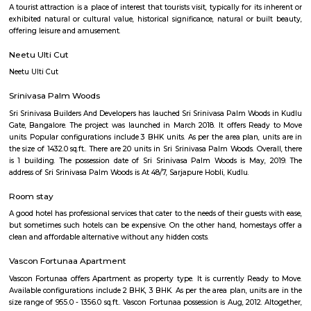
Q: Is the house that I see on RentMyStay near Hosapalaya safe?
Q: What should I check when I book a house near Hosapalaya.?
Q: Are there any hospitals near Hosapalaya?
Q: Are there any Schools near Hosapalaya?
Q: Any malls, hotels near Hosapalaya?
Q: Neary by Stations near Hosapalaya?
Hosapalaya
Find information related to Budget servic
apartments, fully furnished house with kitchen,
term rentals, long term rent, Short stay apar