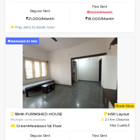
w
B
1BHK-FURNISHED HOUSE
H
Multiple units available
2 Km Di
Falcon 3rd Floor
Max G
Regular Rent
Flexi Rent
25,000/Month
28,000/Month