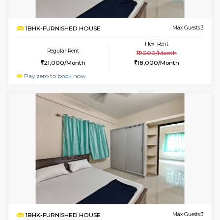
6
Vacant From 07-A
3BHK-FURNISHED HOUSE
Singas
Multiple units available
1.7 Km D
Nandanhomes-2 Vth Floor
Max G
Regular Rent
Flexi Rent
32,000/Month
35,000/Month