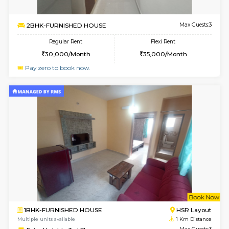
6
Vacant From 13-
1BHK-FURNISHED HOUSE
Kudlu
Multiple units available
0.9 Km D
Horizon-2 4th Floor
Max G
Regular Rent
Flexi Rent
21,000/Month
23,000/Month