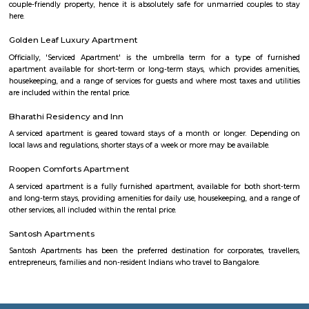
too. Whether you are a professional soccer player or an amateur one, all 
at Smash & Sprint. All you have to do is get a group together and book
After that, it all depends on the game Badminton:- Non Marking Shoes
for Badminton. Shoes must be worn after entering the facility.- A m
members per booking per badminton court is admissible. Footba
recommended but not compulsory to wear football studs while play
facility.- Metal studs are not allowed.
Smash and sprint
Smash and Sprint is a football and badminton space where you can bo
and play. They have a pretty good football arena with floodlights and al
too. Whether you are a professional soccer player or an amateur one, all 
at Smash & Sprint. All you have to do is get a group together and book
After that, it all depends on the game Badminton:- Non Marking Shoes
for Badminton. Shoes must be worn after entering the facility.- A m
members per booking per badminton court is admissible. Footba
recommended but not compulsory to wear football studs while play
facility.- Metal studs are not allowed.
Kudlu Gate
Kudlu Gate is one of the fastest-growing localities in Bengaluru.Ever s