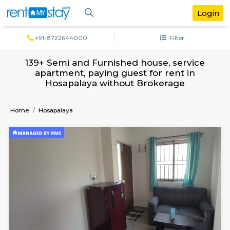
+91-8722644000
Filter
139+ Semi and Furnished house, servi
apartment, paying guest for rent in
Hosapalaya without Brokerage
Home
Hosapalaya