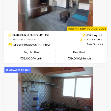
w
B
1BHK-FURNISHED HOUSE
HSR L
Multiple units available
2.1 Km D
GreenMeadows 1st Floor
Max G
Regular Rent
Flexi Rent
35,000/Month
39,000/Month
6
Vacant From 08-A