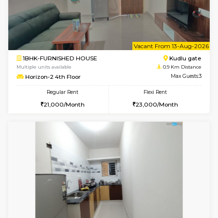
6
Vacant From 10-
1BHK-FURNISHED HOUSE
Kudlu
Multiple units available
0.9 Km D
Horizon-2 3rd Floor
Max G
Regular Rent
Flexi Rent
21,000/Month
23,000/Month