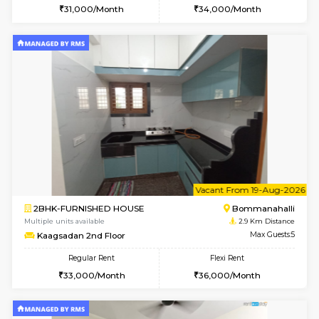
1BHK-FURNISHED HOUSE
HSR L
Multiple units available
2.1 Km D
GreenMeadows 4th Floor
Max G
Regular Rent
Flexi Rent
35,000/Month
39,000/Month
w
B
2BHK-FURNISHED HOUSE
Singas