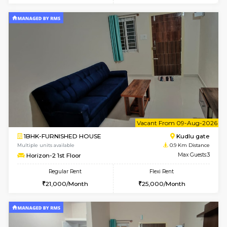
w
B
1BHK-FURNISHED HOUSE
HSR L
Multiple units available
0.8 Km D
KBPnilaya 3rd Floor
Max G
Regular Rent
Flexi Rent
23,000/Month
27,000/Month