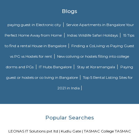
boom in the 1990's, Kudlu Gate has witnessed a major transformation, wi
Kudlu Gate rapidly attracting people mostly associated with the IT ind
Gate is still a good bet for affordable and mid-range housing, while 
BTM Layout mostly caters to the upper end of the market since its propert
on the higher side. Other nearby Kudlu Gate localities include JP
Kothnur.Kudlu Gate comprises of an excellent social infrastructure.
schools in Kudlu Gate include the Sri Chaitanya Techno School an
English School. Leading hospitals in Kudlu Gate include the Sri Jayadeva I
Cardiac Sciences and Live 100 Hospital. Popular malls in Kudlu Gate 
Market Square Mall and Forum Mall, to name a few.
Narasimha Theatre
Narasimha Theatre in Kudlu Gate, Hosur Road, Bangalore is one of the
Halls in Hosur Road, Bangalore.
Iqra Games Village
The Facility has 2 Cricket Grounds 1 Football court (7a Side) 1 Volleyb
Cricket Nets. Amenities : Parking Washrooms 2 Pavillions Cafe The Facili
be used for outdoor activities, such as School Sports Day, Corpora
Exhibitions, and weddings.The playground features an assortment of play
that cater to different age groups. These include swings, slides, climbing
monkey bars. Each structure is carefully designed to ensure safety and en