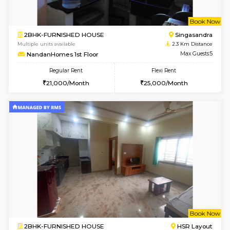
1RK-FURNISHED HOUSE
HSR L
Multiple units available
2.1 Km D
GreenMeadows 5th Floor
Max G
Regular Rent
Flexi Rent
19,000/Month
22,000/Month
6
Vacant From 09-A