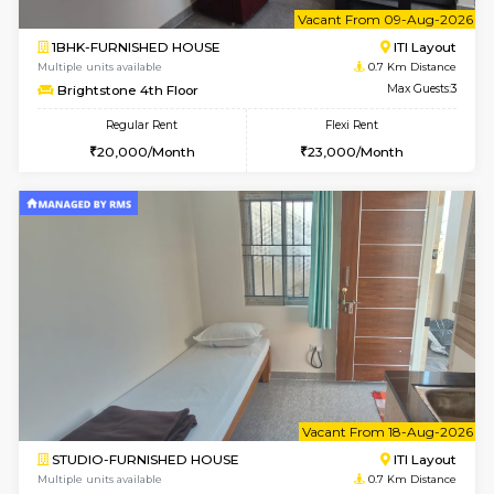
6
Vacant From 09-A
1BHK-FURNISHED HOUSE
ITI 
Multiple units available
0.7 Km Di
Brightstone 4th Floor
Max G
Regular Rent
Flexi Rent
20,000/Month
23,000/Month