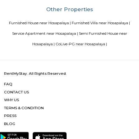
Sri Srinivasa Builders And Developers has lauched Sri Srinivasa Palm Woo
Gate, Bangalore. The project was launched in March 2018. It offers Re
units. Popular configurations include 3 BHK units. As per the area plan, u
the size of 1432.0 sq.ft.. There are 20 units in Sri Srinivasa Palm Woods. Ov
is 1 building. The possession date of Sri Srinivasa Palm Woods is May
address of Sri Srinivasa Palm Woods is At 48/7, Sarjapure Hobli, Kudlu.
Room stay
A good hotel has professional services that cater to the needs of their guest
but sometimes such hotels can be expensive. On the other hand, homest
clean and affordable alternative without any hidden costs.
Vascon Fortunaa Apartment
Vascon Fortunaa offers Apartment as property type. It is currently Rea
Available configurations include 2 BHK, 3 BHK. As per the area plan, units
size range of 955.0 - 1356.0 sq.ft.. Vascon Fortunaa possession is Aug, 2012.
there are 36 units available. There is 1 building in this property. The addre
Fortunaa is Hosur Main Road, Bangalore. At Vascon Fortunaa, all resident
access to some of the truly desired facilities such as Gymnasium, Po
There is 24x7 Security. Come home to Vascon Fortunaa.
Comfort nests