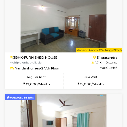
w
B
2BHK-FURNISHED HOUSE
ITI 
Multiple units available
1.3 Km D
Greystone G Floor
Max G
Flexi Rent
Regular Rent
₹35000/Month
30,000/Month
34,000/Month