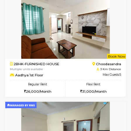
Multiple units available
2.3 Km D
NandanHomes 1st Floor
Max G
Regular Rent
Flexi Rent
21,000/Month
25,000/Month
w
B
2BHK-FURNISHED HOUSE
HSR L