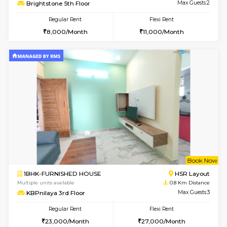
6
Vacant From 18-
STUDIO-FURNISHED HOUSE
ITI 
Multiple units available
0.7 Km Di
Brightstone 5th Floor
Max G
Regular Rent
Flexi Rent
8,000/Month
11,000/Month