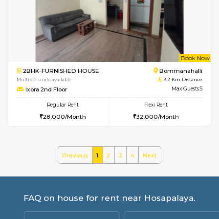
Multiple units available
2.6 Km D
Tiara 3rd Floor
Max G
Regular Rent
Flexi Rent
39,000/Month
44,000/Month
6
Vacant From 08-A
2BHK-FURNISHED HOUSE
Bommana