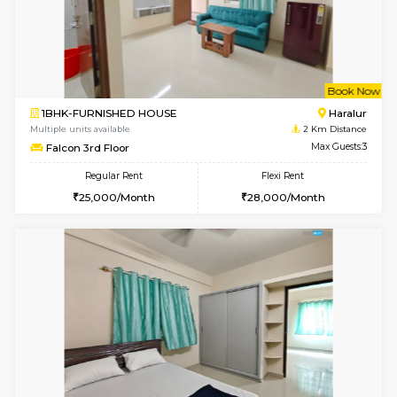
6
Vacant From 10-
1BHK-FURNISHED HOUSE
ITI 
Multiple units available
1.3 Km D
Greystone 5th Floor
Max G
Regular Rent
Flexi Rent
23,000/Month
26,000/Month