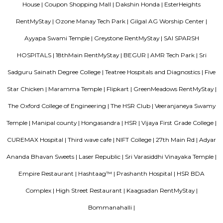
Dakshin Honda
Dakshin Honda is the largest authorised dealership for Honda cars in t
South India. Endowed with a state-of-the-art dealership and highly skille
and service staff, our dealership is committed to offering unparall
experience to our prized customers. Boasting of world-class car servicing 
we here at Dakshin Honda believe in forging enduring customer relat
proactive responsiveness and try to follow and maintain consumma
standards in everything we do. Visit our sprawling showroom in Ba
experience our extensive product line of Honda cars and matchless services
Trippy Monk
A tourist attraction is a place of interest that tourists visit, typically for it
exhibited natural or cultural value, historical significance, natural or b
offering leisure and amusement.
Neetu Ulti Cut
Neetu Ulti Cut
Srinivasa Palm Woods