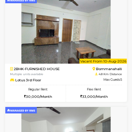
w
B
2BHK-FURNISHED HOUSE
Bommana
Multiple units available
4.8 Km D
Vnest 3rd Floor
Max G
Regular Rent
Flexi Rent
30,000/Month
33,000/Month