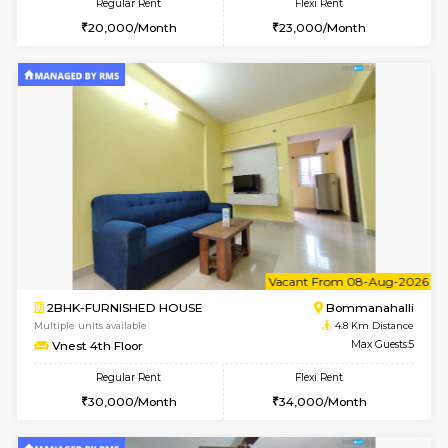
w
B
2BHK-FURNISHED HOUSE
Bommana
Multiple units available
4.8 Km D
Ixora 2nd Floor
Max G
Regular Rent
Flexi Rent
28,000/Month
32,000/Month