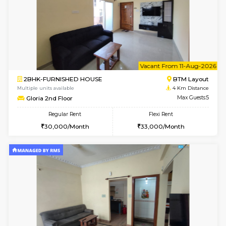
6
Vacant From 12-
1BHK-FURNISHED HOUSE
BTM L
Multiple units available
3.7 Km D
Floratowers 2nd Floor
Max G
Regular Rent
Flexi Rent
23,000/Month
26,000/Month