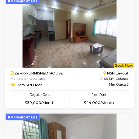
2BHK-FURNISHED HOUSE
Bommana
Multiple units available
5.1 Km D
Kaagsadan 2nd Floor
Max G
Regular Rent
Flexi Rent
33,000/Month
36,000/Month
6
Vacant From 10-