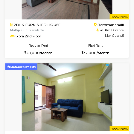
6
Vacant From 13-
1BHK-FURNISHED HOUSE
BTM L
Multiple units available
3.7 Km D
JCResidency 6th Floor
Max G
Regular Rent
Flexi Rent
23,000/Month
26,000/Month