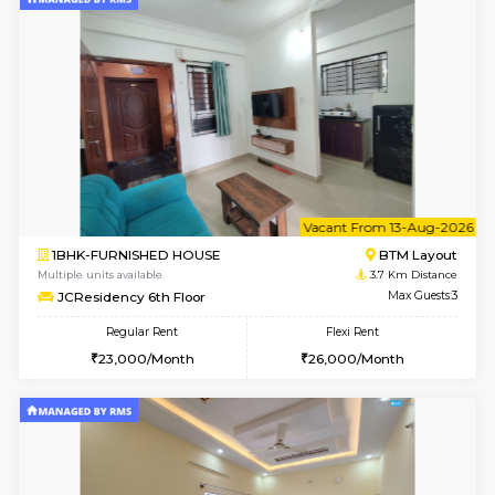
6
Vacant From 08-A
1BHK-FURNISHED HOUSE
BTM L
Multiple units available
3.7 Km D
JCResidency 4th Floor
Max G
Regular Rent
Flexi Rent
23,000/Month
26,000/Month