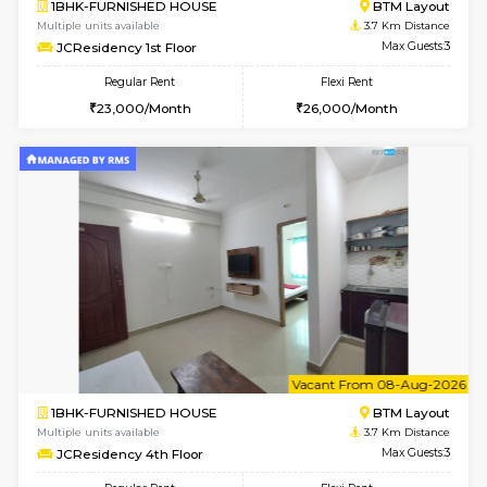
6
Vacant From 08-A
1BHK-FURNISHED HOUSE
BTM L
Multiple units available
3.5 Km D
FeatherHomes 2nd Floor
Max G
Regular Rent
Flexi Rent
23,000/Month
26,000/Month