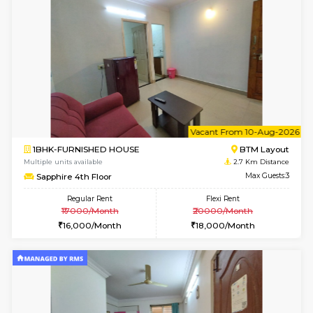
6
Vacant From 09-A
1BHK-FURNISHED HOUSE
BTM L
Multiple units available
2.7 Km Di
MakanaHomes 2nd Floor
Max G
Regular Rent
Flexi Rent
23,000/Month
26,000/Month