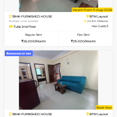
6
Vacant From 11-
1BHK-FURNISHED HOUSE
BTM L
Multiple units available
2.4 Km Di
Tulip 2nd Floor
Max G
Regular Rent
Flexi Rent
26,000/Month
29,000/Month