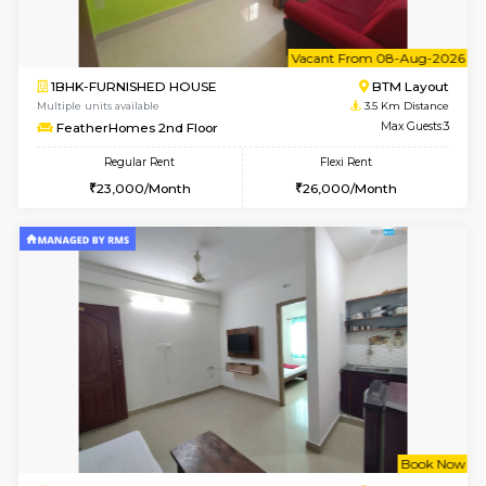
w
B
1BHK-FURNISHED HOUSE
BTM L
Multiple units available
3.5 Km D
FeatherHomes 3rd Floor
Max G
Regular Rent
Flexi Rent
23,000/Month
26,000/Month