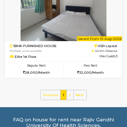
1BHK-FURNISHED HOUSE
BTM L
Multiple units available
5.2 Km D
VNilaya 3rd Floor
Max G
Regular Rent
Flexi Rent
21,000/Month
24,000/Month
6
Vacant From 10-