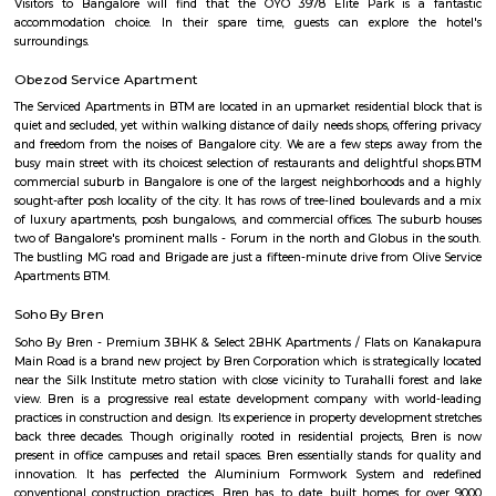
the trees to catch a glimpse of these winged beauties.
Jayanagar
It was one of the first planned neighbourhoods in Bangalore, it is su
Basavangudi, JP Nagar, Banashankari 2nd stage, Gurappa
Sadduguntepalya and BTM Layout among other areas. It is also in proxi
Lalbagh Botanical Garden. This area homes several prestigious e
institutions, few of them are City Group Of Institutions, Dayananda Sagar
Science, IBMR (Institute Of Business Management & Research), AAI
University, The Oxford Educational Institutions and medical colleges like
Of Nursing, R.V. Dental College, Rashtreeya Vidyalaya. Jayanagar hou
hospitals Sanjay Gandhi Accident Hospital & Research Institute, Nethra
specialty Eye Hospital, Bangalore Hospital, Nature Cure Hospital,
Orthopedic Hospital to name a few, they serve the medical necessary to t
of this place.
Jayanagar
Jayanagar is one of South Bangalore’s most well-planned and prestigious 
localities, known for its serene environment, tree-lined streets, and a pe
tradition and modernity. With top educational institutions, parks, temple
complexes, and excellent metro and road connectivity, Jayanagar is ideal f
working professionals, and retirees seeking peaceful yet connected living.