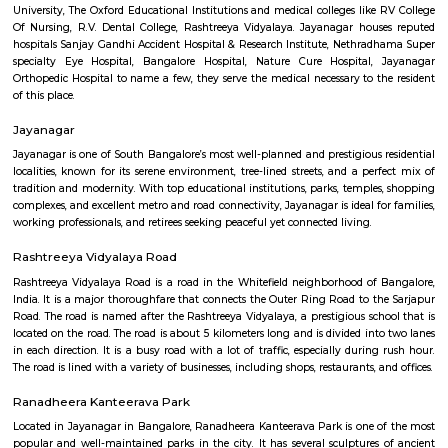
Q: How to find a house for rent near Rajiv Gandhi University Of Health Sciences?
Q: Does the house house come with kitchen near Rajiv Gandhi University Of He
Sciences?
Q: Do I need to pay brokerage to book house near Rajiv Gandhi University Of He