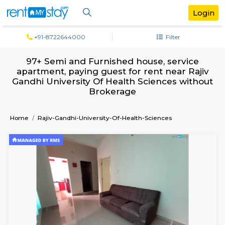
+91-8722644000
Filter
97+ Semi and Furnished house, servi
apartment, paying guest for rent near R
Gandhi University Of Health Sciences wi
Brokerage
Home
Rajiv-Gandhi-University-Of-Health-Sciences