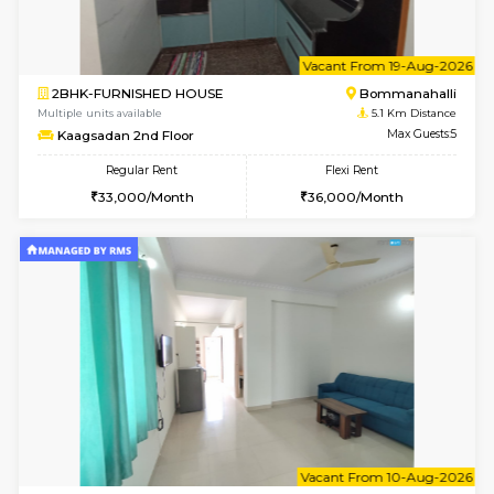
6
Vacant From 08-A
2BHK-FURNISHED HOUSE
Bommana
Multiple units available
4.8 Km D
Vnest 4th Floor
Max G
Regular Rent
Flexi Rent
30,000/Month
34,000/Month