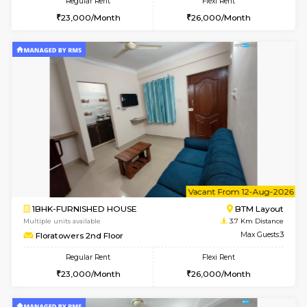
w
B
1BHK-FURNISHED HOUSE
BTM L
Multiple units available
3.7 Km D
JCResidency 1st Floor
Max G
Regular Rent
Flexi Rent
23,000/Month
26,000/Month