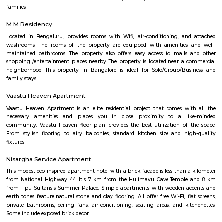
Rashtreeya Vidyalaya Road
Rashtreeya Vidyalaya Road is a road in the Whitefield neighborhood of
India. It is a major thoroughfare that connects the Outer Ring Road to t
Road. The road is named after the Rashtreeya Vidyalaya, a prestigious sch
located on the road. The road is about 5 kilometers long and is divided in
in each direction. It is a busy road with a lot of traffic, especially durin
The road is lined with a variety of businesses, including shops, restaurants, 
Ranadheera Kanteerava Park
Located in Jayanagar in Bangalore, Ranadheera Kanteerava Park is one 
popular and well-maintained parks in the city. It has several sculptures
rulers and kings, in addition to an open gym available for both men
The park also has notes of the poetry of various famous Kannada poets.
SR Krishnappa Garden
SR Krishnappa Garden is an sub locality in Jayanagar, South Bangalore,
Bangalore Urban District, Karnataka, India. Jayanagar (0.0 Km), JP Nagar
Basavanagudi (2.62 Km), BTM Layout (3.87 Km), and Padmanabhanagar
are the nearby areas to SR Krishnappa Garden. Rajeev Nagar, and Bangal