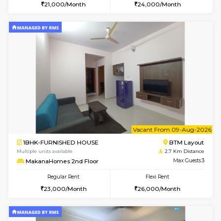
6
Vacant From 15-
1BHK-FURNISHED HOUSE
BTM L
Multiple units available
2.6 Km D
Iris G Floor
Max G
Regular Rent
Flexi Rent
21,000/Month
24,000/Month