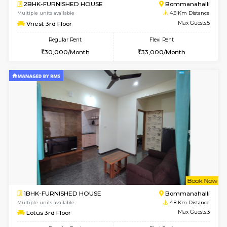
6
Vacant From 11-
2BHK-FURNISHED HOUSE
BTM L
Multiple units available
4 Km Di
Gloria 2nd Floor
Max G
Regular Rent
Flexi Rent
30,000/Month
33,000/Month