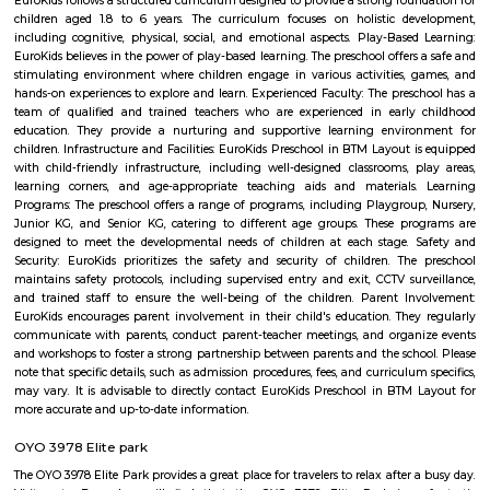
Taaza Thindi include: Idli: Soft and fluffy steamed rice cakes made fro
rice and lentil batter, usually served with chutney and sambar. Vada:
savory deep-fried lentil fritters made from a mixture of lentils, spices,
Medu Vada and Masala Vada are common varieties. Dosa: Thin and cris
made from fermented rice and lentil batter. Dosa comes in various for
Masala Dosa, Plain Dosa, and Set Dosa, and is typically served with 
sambar. Puri: Deep-fried, puffed bread made from wheat flour. It is often 
a side dish like potato curry or chana masala. Bonda: Deep-fried, spice
vegetable dumplings coated in a chickpea flour batter. They are crispy on 
and soft on the inside. Rava Idli: A variation of idli made with semolina (r
of rice, often served with coconut chutney and tomato chutney. Upma: A 
made from semolina, vegetables, and spices. It has a porridge-like consist
often garnished with roasted nuts and fresh coriander. Taaza Thindi
typically served with a variety of chutneys (coconut, tomato, mint, etc.)
lentil-based vegetable stew), and sometimes with a side of coconut chu
or pickle. These snacks are commonly found in South Indian breakfast jo
eateries, and food stalls across Karnataka. They are enjoyed by locals and vi
for their delicious taste and as a cultural staple of South Indian cuisine.
Yediyur Lake
Yediyur Lake is a hotbed for birds. like Black Winged Kites, Asian Koel
Mottled Wood Owls, Spotted Doves, and kingfishers. You can turn your bi