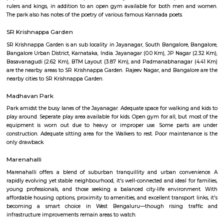
Sciences?
Q: Do I get food in any house that I book near Rajiv Gandhi University Of Health
Sciences?
Q: Is the house that I see on RentMyStay near Rajiv Gandhi University Of Health
Sciences safe?
Q: What should I check when I book a house near Rajiv Gandhi University Of He
Sciences.?
Q: Are there any hospitals near Rajiv Gandhi University Of Health Sciences?
Q: Are there any Schools near Rajiv Gandhi University Of Health Sciences?
Q: Any malls, hotels near Rajiv Gandhi University Of Health Sciences?
Q: Neary by Stations near Rajiv Gandhi University Of Health Sciences?