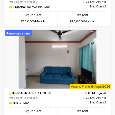
w
B
1BHK-FURNISHED HOUSE
BTM L
Multiple units available
2.5 Km D
SujathaEnclave 1st Floor
Max G
Regular Rent
Flexi Rent
23,000/Month
26,000/Month