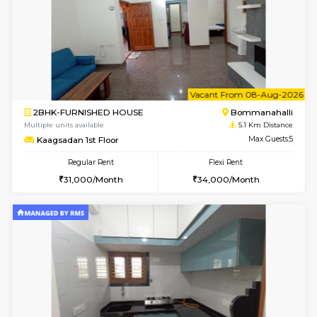
w
B
1BHK-FURNISHED HOUSE
Bommana
Multiple units available
4.8 Km D
Lotus 3rd Floor
Max G
Regular Rent
Flexi Rent
20,000/Month
23,000/Month