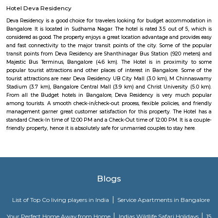
nearby cities to SR Krishnappa Garden.
Madhavan Park
Park amidst the busy lanes of the Jayanagar. Adequate space for walking 
play around. Seperate play area available for kids. Open gym for all, but 
equipment is worn out due to heavy or improper use. Some parts
construction. Adequate sitting area for the Walkers to rest. Poor mainten
only drawback.
Marenahalli
Marenahalli offers a blend of suburban tranquillity and urban conv
rapidly evolving yet stable neighbourhood, it's well-connected and ideal f
young professionals, and those seeking a balanced city‑life environ
affordable housing options, proximity to amenities, and excellent transport
becoming a smart choice in West Bengaluru—though rising tr
infrastructure improvements remain areas to watch.
FabHotel The Royal Suites Hotel in BTM Layout Bangalore
FabHotel The Royal Suites is a hotel located in BTM Layout, Bangalore. H
information about FabHotel The Royal Suites: Location: FabHotel The Roya
situated in BTM Layout, a well-known residential and commercial area in