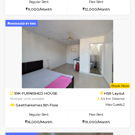
2BHK-FURNISHED HOUSE
Bommana
Multiple units available
5.1 Km D
Kaagsadan 1st Floor
Max G
Regular Rent
Flexi Rent
31,000/Month
34,000/Month
6
Vacant From 19-