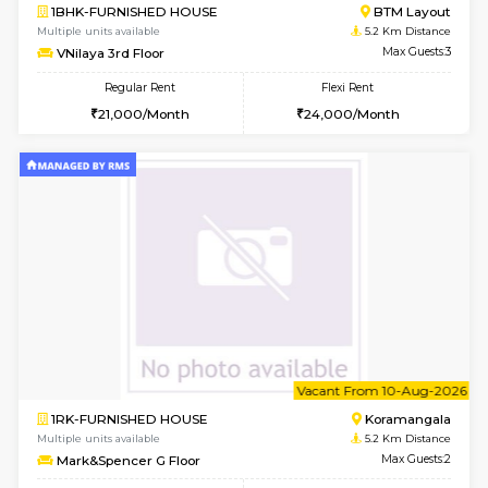
6
Vacant From 10-
2BHK-FURNISHED HOUSE
Bommana
Multiple units available
4.8 Km D
Lotus 3rd Floor
Max G
Regular Rent
Flexi Rent
30,000/Month
33,000/Month
6
Vacant From 08-A