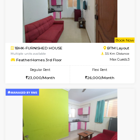
6
Vacant From 10-
1BHK-FURNISHED HOUSE
BTM L
Multiple units available
2.7 Km Di
Sapphire 4th Floor
Max G
Regular Rent
Flexi Rent
₹17000/Month
₹20000/Month
16,000/Month
18,000/Month