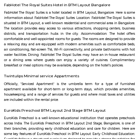
Rajiv Gandhi University Of Health Scie
Find information related to Budget servic
apartments, fully furnished house with kitchen,
term rentals, long term rent, Short stay apar
with kitchen Paying Guest, co-live accommodat
flexible duration.
Talk To The Hand
State of the art gaming consoles and a hip cafe to hangout with your
grab a bite while you wait your turn.It's also a cool place to celebrate y
parties, organise team building activities and much more.
Taaza Thindi
"Taaza Thindi" is a term that translates to "fresh snacks" in English. It i
used term in the context of South Indian cuisine, particularly in Karnat
"Taaza" means fresh, and "thindi" refers to snacks or breakfast items. T
typically refers to a variety of freshly prepared, traditional South Indian
are commonly enjoyed for breakfast or as a light meal. These snacks ar
their unique flavors, textures, and regional variations. Some popular 