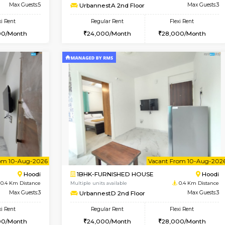
Book Now
Book Now
USE
Hoodi
1BHK-FURNISHED HOUSE
0.4 Km Distance
Multiple units available
Max Guests:5
UrbannestA 2nd Floor
Flexi Rent
Regular Rent
38,000/Month
24,000/Month