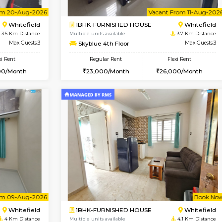
USE
Whitefield
1BHK-FURNISHED HOUSE
3.5 Km Distance
Multiple units available
oor
Max Guests:5
Whitetower-B 4th Floor
Flexi Rent
Regular Rent
34,000/Month
20,000/Month
Vacant From 20-Aug-2026
Vacant From 11-Aug-2026
Vacan
Va