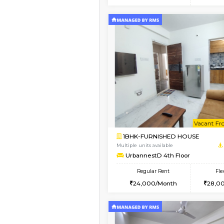
2BHK
Vacant From 10-Aug-2026
1BHK-FURNISHED HO
Multiple units available
UrbannestB 3rd Floor
Regular Rent
25,000/Month