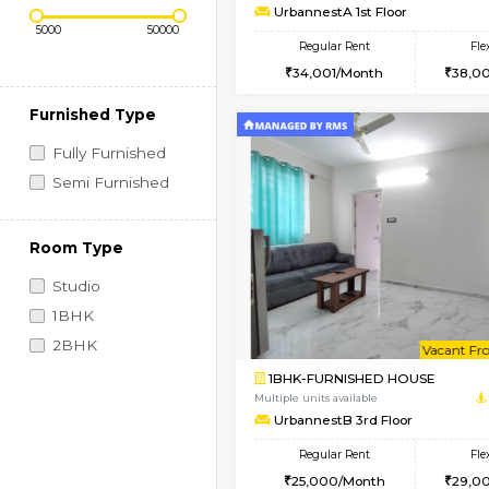
Regular Rent
Book Now
2BHK-FURNISHED HO
Price Range (Flexi)
Multiple units available
UrbannestA 1st Floor
Regular Rent
34,001/Month
Furnished Type
Fully Furnished
Semi Furnished
Room Type
Studio
1BHK