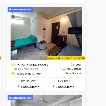
t From 10-Aug-2026
cant From 10-Aug-2026
Vacant From 12-Aug-2026
Vacant From
Vacant Fr
Vacant
Hoodi
2BHK-FURNISHED HOUSE
0.4 Km Distance
Multiple units available
Max Guests:3
UrbannestD 6th Floor
Flexi Rent
Regular Rent
28,000/Month
34,000/Month
38