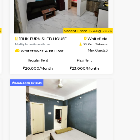
Whitefield
1BHK-FURNISHED HOUSE
3.5 Km Distance
Multiple units available
Max Guests:3
Whitetower-B 2nd Floor
Flexi Rent
Regular Rent
22,000/Month
20,000/Month
23
cant From 11-Aug-2026
Vacant From 15-Aug-2026
Book Now
Vacant F
Vacant