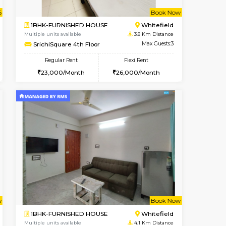
Whitefield
1BHK-FURNISHED HOUSE
3.5 Km Distance
Multiple units available
Max Guests:3
Whitetower-A 1st Floor
Flexi Rent
Regular Rent
23,000/Month
20,000/Month
23
t From 20-Aug-2026
cant From 11-Aug-2026
Book Now
Vacant From
Vacant F