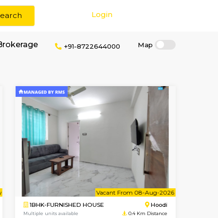
Login
Search
rm stays without Brokerage
+91-872264400