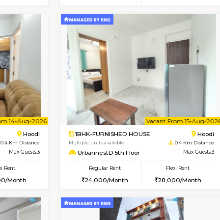
Vacant From 10-Aug-2026
Vacant From 10-Aug-2026
Vacan
Va
USE
Hoodi
1BHK-FURNISHED HOUSE
0.4 Km Distance
Multiple units available
Max Guests:3
UrbannestD 2nd Floor
Flexi Rent
Regular Rent
29,000/Month
24,000/Month