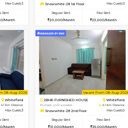
USE
Whitefield
1BHK-FURNISHED HOUSE
3.5 Km Distance
Multiple units available
or
Max Guests:3
Skyblue 4th Floor
Flexi Rent
Regular Rent
23,000/Month
23,000/Month
Vacant From 09-Aug-2026
Book Now
Vacan
USE
Whitefield
1BHK-FURNISHED HOUSE