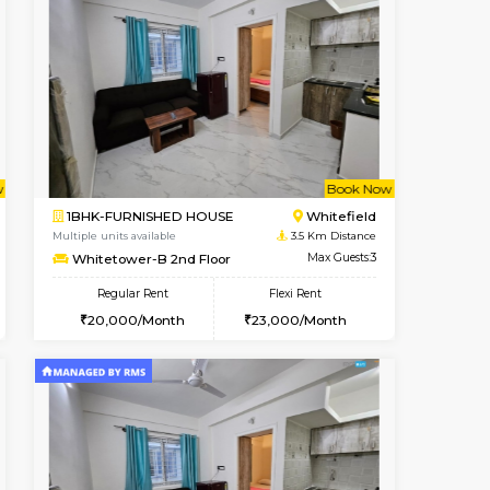
t From 14-Aug-2026
cant From 15-Aug-2026
Vacant From 18-Aug-2026
Vacant From
Vacant F
Vacant
Hoodi
1RK-FURNISHED HOUSE
0.4 Km Distance
Multiple units available
Max Guests:3
Rosepetals G Floor
Flexi Rent
Regular Rent
28,000/Month
13,000/Month
16
Book Now
Book Now
Book Now