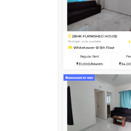
1BHK-FURNISHED HO
Multiple units available
Whitetower-A 1st Flo
Regular Rent
20,000/Month
Book Now