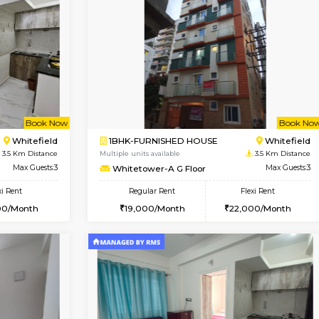
Vacant From 14-Aug-2026
Vacant From 15-Aug-2026
Vacan
Va
USE
Hoodi
1BHK-FURNISHED HOUSE
0.4 Km Distance
Multiple units available
r
Max Guests:3
UrbannestD 5th Floor
Flexi Rent
Regular Rent
28,000/Month
24,000/Month
Book Now
Book Now