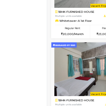
2BHK-FURNISHED HO
Multiple units available
Whitetower-B 5th Fl
Regular Rent
31,000/Month
Vacant From 20-Aug-2026