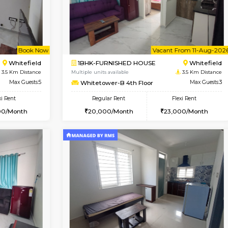
USE
Whitefield
1BHK-FURNISHED HOUSE
3.5 Km Distance
Multiple units available
or
Max Guests:3
Whitetower-A G Floor
Flexi Rent
Regular Rent
23,000/Month
19,000/Month
Vacant From 11-Aug-2026
Book Now
Va