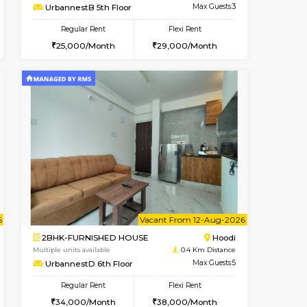
Vacant From 08-Aug-2026
Book Now
Book Now
Vacant
Hoodi
1BHK-FURNISHED HOUSE
0.4 Km Distance
Multiple units available
Max Guests:3
UrbannestB 5th Floor
Flexi Rent
Regular Rent
28,000/Month
25,000/Month
29