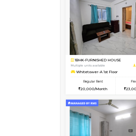
Vacant From 14-Aug-2026
1BHK-FURNISHED HO
Multiple units available
UrbannestD 4th Floo
Regular Rent
24,000/Month
Book Now