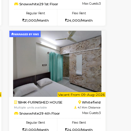
Whitefield
1BHK-FURNISHED HOUSE
3.7 Km Distance
Multiple units available
Max Guests:3
SrichiSquare 4th Floor
Flexi Rent
Regular Rent
26,000/Month
23,000/Month
26
t From 09-Aug-2026
Book Now
Book Now
Vacant From
Whitefield
1BHK-FURNISHED HOUSE