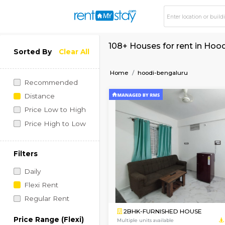
108+ Houses for ren
Sorted By
Clear All
Home
hoodi-bengaluru
Recommended
Distance
Price Low to High
Price High to Low
Filters
Daily
Flexi Rent