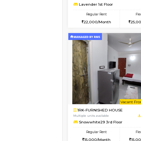
1BHK-FURNISHED HO
Multiple units available
Whitetower-A 1st Flo
Regular Rent
20,000/Month
Vacant From 09-Aug-2026
1BHK-FURNISHED HO