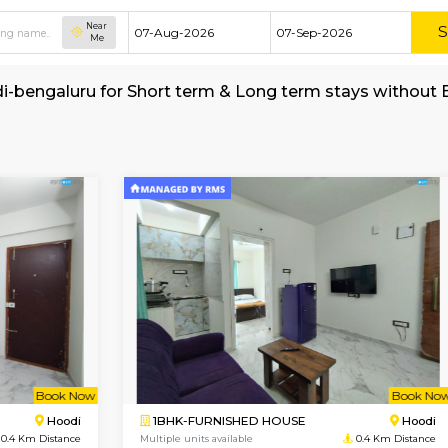
Near
Me
t in Hoodi-bengaluru for Short term & Long te