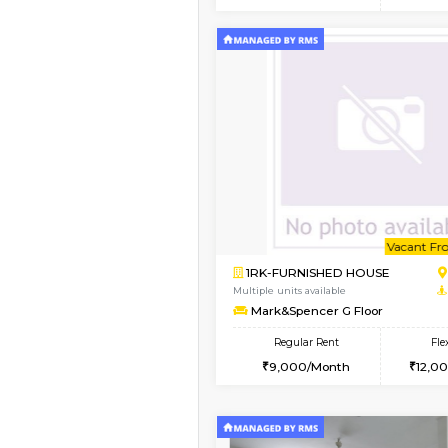
2BHK
Vacant From 15-Aug-2026
1BHK-FURNISHED HO
Multiple units available
MakanaHomes 1st Flo
Regular Rent
21,000/Month