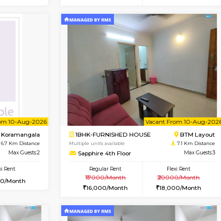
Vacant From 15-Aug-2026
Vacant From 15-Aug-2026
Vacan
Va
USE
BTM Layout
1BHK-FURNISHED HOUSE
6.1 Km Distance
Multiple units available
or
Max Guests:3
Iris G Floor
Flexi Rent
Regular Rent
23,000/Month
21,000/Month