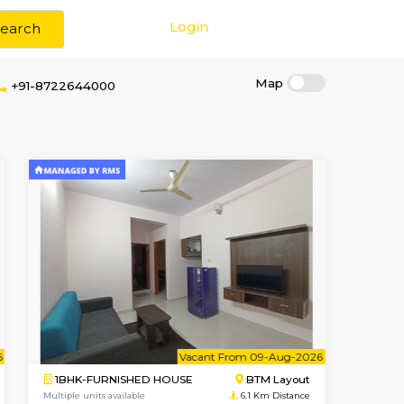
Login
Search
+91-8722644000