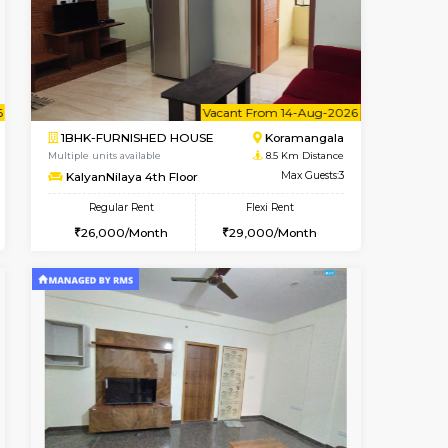
ant From 09-Aug-2026
Vacant From 13-Aug-2026
Book Now
Vacant Fr
Vacant
BTM Layout
1BHK-FURNISHED HOUSE
8 Km Distance
Multiple units available
Max Guests:3
JCResidency 6th Floor
Flexi Rent
Regular Rent
26,000/Month
23,000/Month
26