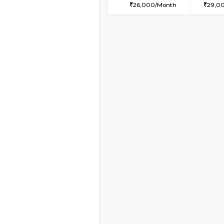
2BHK-FURNISHED HO
Multiple units available
Kaagsadan 2nd Floor
Regular Rent
33,000/Month
Book Now