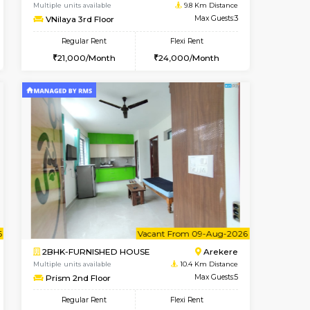
Bommanahalli
2BHK-FURNISHED HOUSE
8.7 Km Distance
Multiple units available
Max Guests:5
Lotus 3rd Floor
Flexi Rent
Regular Rent
32,000/Month
30,000/Month
33
t From 19-Aug-2026
Vacant From 10-Aug-2026
Book Now
Vacant From
Vacant