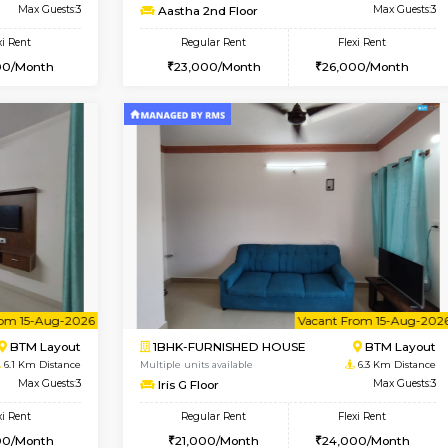
Vacant From 14-Aug-2026
Vacant From 17-Aug-2026
Vacan
Va
USE
BTM Layout
1BHK-FURNISHED HOUSE
5.9 Km Distance
Multiple units available
loor
Max Guests:3
Aastha 2nd Floor
Flexi Rent
Regular Rent
26,000/Month
23,000/Month