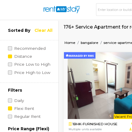
176+ Service Apartm
Sorted By
Clear All
Home
bangalore
serv
Recommended
Distance
Price Low to High
Price High to Low
Filters
Daily
Flexi Rent