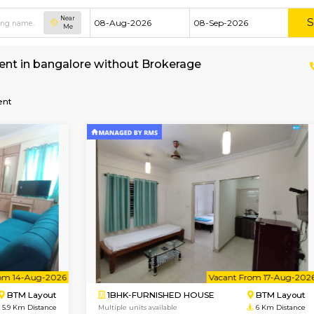
Near
Me
ent for rent in bangalore without Brokerage
ice-apartment