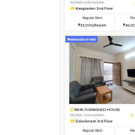
1BHK-FURNISHED HO
Multiple units available
Elite 1st Floor
Regular Rent
28,000/Month
Vacant From 19-Aug-2026