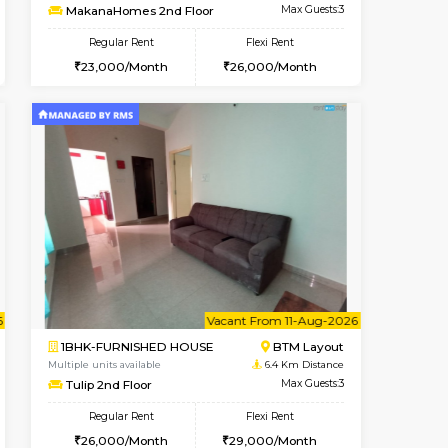
t From 14-Aug-2026
cant From 17-Aug-2026
Vacant From 09-Aug-2026
Vacant From
Vacant F
Vacant
BTM Layout
1BHK-FURNISHED HOUSE
6 Km Distance
Multiple units available
Max Guests:3
MakanaHomes 2nd Floor
Flexi Rent
Regular Rent
26,000/Month
23,000/Month
26