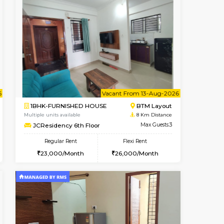
t From 10-Aug-2026
cant From 10-Aug-2026
Vacant From 09-Aug-2026
Vacant Fr
Vacant
BTM Layout
1BHK-FURNISHED HOUSE
7.1 Km Distance
Multiple units available
Max Guests:3
FeatherHomes 3rd Floor
Flexi Rent
Regular Rent
₹20000/Month
23,000/Month
26
18,000/Month