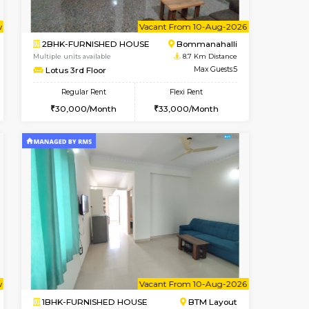
t From 13-Aug-2026
cant From 11-Aug-2026
Vacant From 14-Aug-2026
Vacant From
Vacant F
Vacant
BTM Layout
1BHK-FURNISHED HOUSE
8.5 Km Distance
Multiple units available
Max Guests:5
KalyanNilaya 4th Floor
Flexi Rent
Regular Rent
33,000/Month
26,000/Month
29
Vacant From 10-Aug-2026
Book Now
Book Now
Vacant