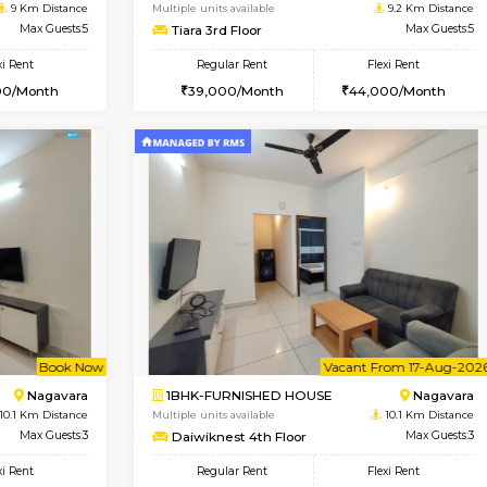
USE
HSR Layout
2BHK-FURNISHED HOUSE
8.6 Km Distance
Multiple units available
Max Guests:3
Ixora 2nd Floor
Flexi Rent
Regular Rent
32,000/Month
28,000/Month
Vacant From 19-Aug-2026
Book Now
Vacan