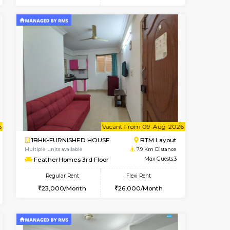
t From 15-Aug-2026
cant From 15-Aug-2026
Vacant From 11-Aug-2026
Vacant From
Vacant F
Vacan
BTM Layout
1BHK-FURNISHED HOUSE
6.3 Km Distance
Multiple units available
Max Guests:3
Tulip 2nd Floor
Flexi Rent
Regular Rent
24,000/Month
26,000/Month
29