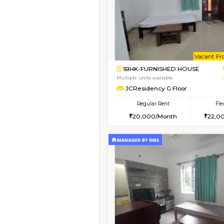
Book Now
1BHK-FURNISHED HO
Multiple units available
JCResidency 4th Flo
Regular Rent
23,000/Month