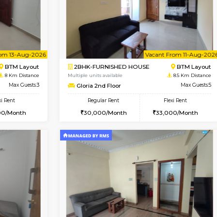
Vacant From 09-Aug-2026
Book Now
Vac
USE
BTM Layout
1BHK-FURNISHED HOUSE
8 Km Distance
Multiple units available
or
Max Guests:3
JCResidency 1st Floor
Flexi Rent
Regular Rent
26,000/Month
23,000/Month