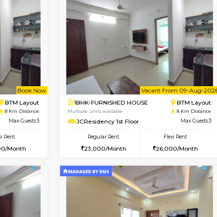
Vacant From 10-Aug-2026
Vacant From 10-Aug-2026
Vacan
Va
SE
Koramangala
1BHK-FURNISHED HOUSE
6.7 Km Distance
Multiple units available
r
Max Guests:2
Sapphire 4th Floor
Flexi Rent
Regular Rent
₹17000/Month
12,000/Month
16,000/Month