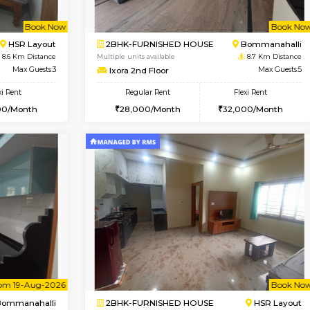
Vacant From 13-Aug-2026
Vacant From 11-Aug-2026
Vacan
Va
USE
BTM Layout
2BHK-FURNISHED HOUSE
8 Km Distance
Multiple units available
Max Guests:3
Gloria 2nd Floor
Flexi Rent
Regular Rent
22,000/Month
30,000/Month
Book Now
Book Now