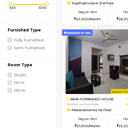
Regular Rent
Vacant From 14-Aug-2026
1BHK-FURNISHED HO
Price Range (Flexi)
Multiple units available
SujathaEnclave 3rd F
Regular Rent
23,000/Month
Furnished Type
Fully Furnished
Semi Furnished
Room Type
Studio
1BHK