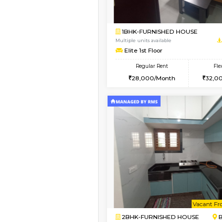
Vacant From 13-Aug-2026
1BHK-FURNISHED HO
Multiple units available
JCResidency G Floor
Regular Rent
20,000/Month
Book Now