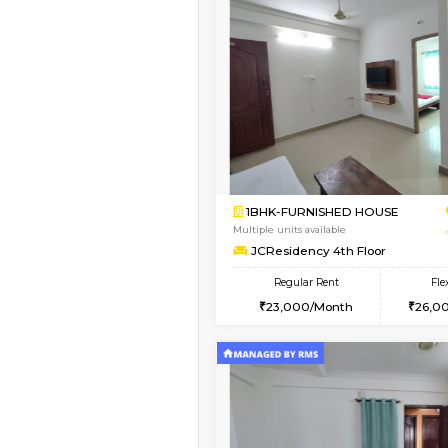
Vacant From 10-Aug-2026
1RK-FURNISHED HOU
Multiple units available
Mark&Spencer G Floo
Regular Rent
9,000/Month