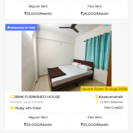
w
B
1BHK-FURNISHED HOUSE
Kasavan
Multiple units available
1 Km Di
Mountsky G Floor
Max G
Regular Rent
Flexi Rent
23,000/Month
25,000/Month