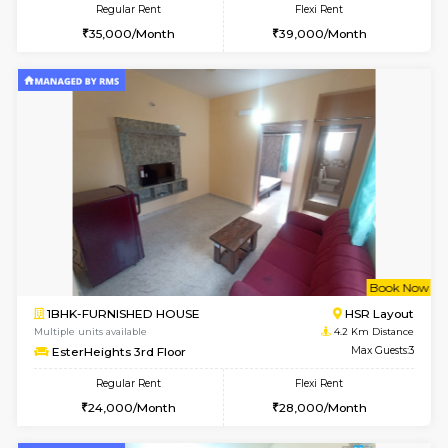
Regular Rent
Flexi Rent
22,000/Month
25,000/Month
Pay zero to book now.
1BHK-FURNISHED HOUSE
Max G
Regular Rent
Flexi Rent