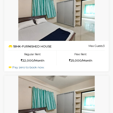
Multiple units available
2.6 Km D
Dwellstone 2nd Floor
Max G
Regular Rent
Flexi Rent
25,000/Month
27,000/Month
w
B
1BHK-FURNISHED HOUSE
Choodas