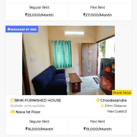
1BHK-FURNISHED HOUSE
Doddakana
Multiple units available
1.7 Km D
Pratan 4th Floor
Max G
Regular Rent
Flexi Rent
25,000/Month
28,000/Month
6
Vacant From 15-