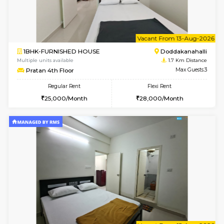
w
B
1RK-FURNISHED HOUSE
Kasavan
Multiple units available
1.3 Km D
Pacific 1st Floor
Max G
Regular Rent
Flexi Rent
21,000/Month
24,000/Month
6
Vacant From 10-