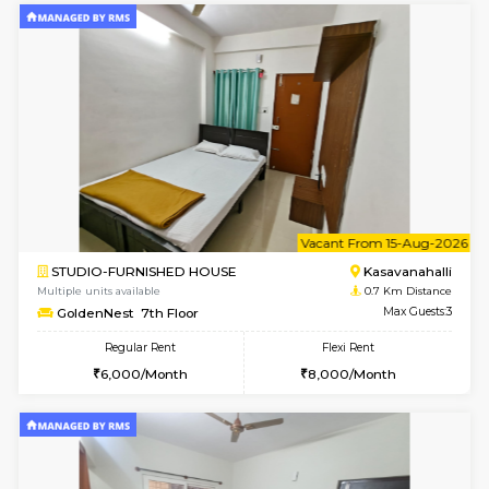
6
Vacant From 10-
1BHK-FURNISHED HOUSE
Kasavan
Multiple units available
0.7 Km Di
GoldenNest 5th Floor
Max G
Regular Rent
Flexi Rent
21,000/Month
25,000/Month