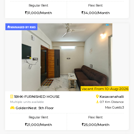
6
Vacant From 10-
2BHK-FURNISHED HOUSE
Kasavan
Multiple units available
0.5 Km D
Magnolia 4th Floor
Max G
Regular Rent
Flexi Rent
31,000/Month
34,000/Month