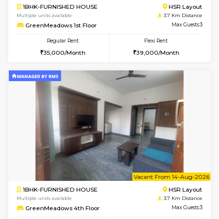
Multiple units available
3 Km Di
Aadhya 1st Floor
Max G
Regular Rent
Flexi Rent
26,000/Month
31,000/Month
1BHK-FURNISHED HOUSE
Max G