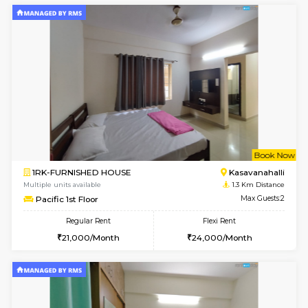
6
Vacant From 10-
1BHK-FURNISHED HOUSE
Kasavan
Multiple units available
1 Km Di
Mountsky 1st Floor
Max G
Regular Rent
Flexi Rent
25,000/Month
26,000/Month