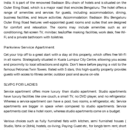
Junnasandra is a popular locality situated in Bangalore and the pin c
locality is 560035. As of now, 10 properties are available for sale in Jun
also has 7 properties available for rent. The Average price in this locality i
per sq-ft. 3 BHK is available for sale in the price range of Rs. 3.50 Cr t
Junnasandra. Whereas the price range for rent of 3 BHK is Rs. 50,000 to 7
of the nearby localities to Junnasandra are S
Road,Kaikondrahalli,Kasavanahalli. Junnasandra has an ample parking s
Off Sarjapur road
Off Sarjapur Road is emerging as a sought-after destination for hom
investors, offering a blend of modern living, connectivity, and natural su
With ongoing infrastructure developments and a range of residential 
presents a compelling choice for those looking to settle in Bengaluru's s
corridor.
Doddakannelli
Doddakannelli âs history dates back to the era of Vijayanagara empire. I
as a jagir ( royal gift) to a local artist named as Muniappa Reddy. Munia
generous , kind hearted person allotted the land to local farmers for their
This stone script was found near doddakannelli lake bed during an excavat