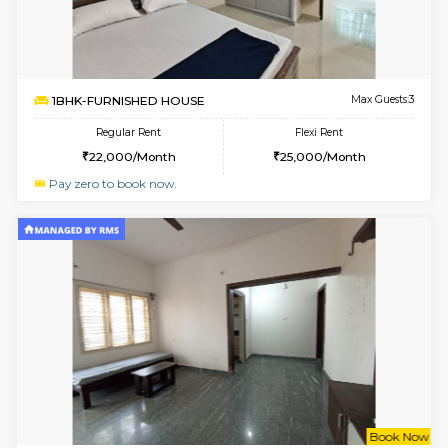
Multiple units available
3 Km Di
Nova 1st Floor
Max G
Regular Rent
Flexi Rent
16,000/Month
19,000/Month
w
B
2BHK-FURNISHED HOUSE
Choodas