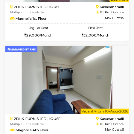
w
B
2BHK-FURNISHED HOUSE
Kasavan
Multiple units available
0.5 Km D
Magnolia 1st Floor
Max G
Regular Rent
Flexi Rent
29,000/Month
32,000/Month