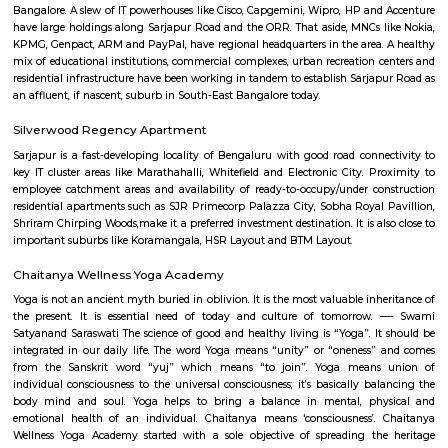
Q: What should I check when I book a Service Apartment in Sarjapur-road?
Q: Are there any hospitals in Sarjapur-road?
Q: Are there any Schools in Sarjapur-road?
Q: Any malls, hotels in Sarjapur-road?
Q: Neary by Stations in Sarjapur-road?
Sarjapur-road,bangalore
Find information related to Budget servic
apartments, fully furnished house with kitchen,
term rentals, long term rent, Short stay apar
with kitchen Paying Guest, co-live accommodat
flexible duration.