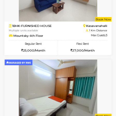
w
B
1BHK-FURNISHED HOUSE
Kasavan
Multiple units available
1 Km Di
Mountsky 1st Floor
Max G
Regular Rent
Flexi Rent
25,001/Month
28,000/Month