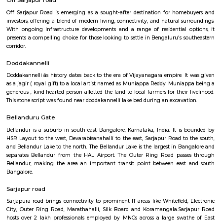
Q: How to find a Service Apartment for rent in Sarjapur-road?
Q: Does the Service Apartment come with kitchen in Sarjapur-road?
Q: Do I need to pay brokerage to book Service Apartment in Sarjapur-road?
Q: Do I get food in any Service Apartment that I book in Sarjapur-road?
Q: Is the Service Apartment that I see on RentMyStay in Sarjapur-road safe?