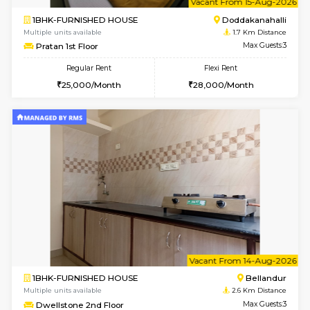
1BHK-FURNISHED HOUSE
Doddakana
Multiple units available
1.7 Km D
Pratan 2nd Floor
Max G
Regular Rent
Flexi Rent
25,000/Month
28,000/Month
6
Vacant From 13-