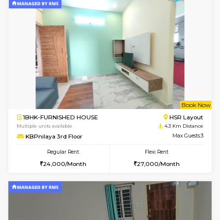
22,000/Month
25,000/Month
Pay zero to book now.
w
B
1BHK-FURNISHED HOUSE
HSR L
Multiple units available
3.7 Km D
GreenMeadows 1st Floor
Max G