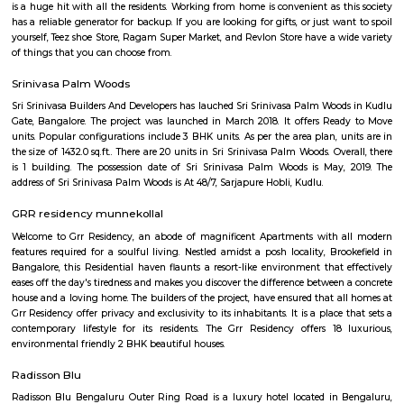
Kaikondrahalli blends the best of urban living and green charm. Centered
rejuvenated lake, it offers strong connectivity, premium amenities, and a
peaceful community environment. Ideal for families and IT professio
mindful investment due to waste and infrastructure challenges is advised.
Junnasandra
Junnasandra is situated in the southern part of Bangalore. This local
Kasavanhalli, Kasavanahalli and Kaikondrahalli. This locality has 4 proper
and 5+ properties to rent. Leading hospitals, such as Naadi Ayurveda 
Family Doctor & The Family Pharma, and Dr Mohan Nursing Home are 
and around the area. Residents enjoy access to active shopping and recrea
such as Soulspace Spirit, and Cinemax.
Kasavanahalli
Kasavanahalli near sarjapura is a prime locality which is near to many
and IT companies such as Wipro, Bosch, Accenture etc., There are m
shopping cents also located around this locality. After the opening of eco
2, the locality has gathered a lot of popularity. Its surrounded by IAS La
Layout, Viva Block, Lakeshore Homes Society, etc.,
Junnasandra Lake