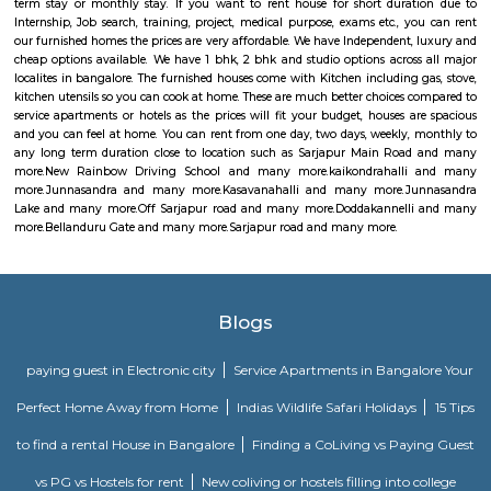
Bellanduru Gate
Bellandur is a suburb in south-east Bangalore, Karnataka, India. It is
HSR Layout to the west, Devarabisanahalli to the east, Sarjapur Road to
and Bellandur Lake to the north. The Bellandur Lake is the largest in Ba
separates Bellandur from the HAL Airport. The Outer Ring Road pass
Bellandur, making the area an important transit point between east
Bangalore.
Sarjapur road
Sarjapura road brings connectivity to prominent IT areas like Whitefield,
City, Outer Ring Road, Marathahalli, Silk Board and Koramangala.Sar
hosts over 2 lakh professionals employed by MNCs across a large swa
Bangalore. A slew of IT powerhouses like Cisco, Capgemini, Wipro, HP an
have large holdings along Sarjapur Road and the ORR. That aside, MNCs 
KPMG, Genpact, ARM and PayPal, have regional headquarters in the area
mix of educational institutions, commercial complexes, urban recreation 
residential infrastructure have been working in tandem to establish Sarja
an affluent, if nascent, suburb in South-East Bangalore today.
Silverwood Regency Apartment
Sarjapur is a fast-developing locality of Bengaluru with good road conn