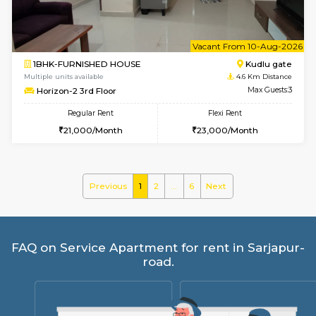
Regular Rent
Flexi Rent
35,000/Month
39,000/Month
w
B
1BHK-FURNISHED HOUSE
HSR L
Multiple units available
4.2 Km Di
EsterHeights 3rd Floor
Max G