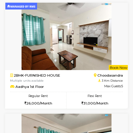
1BHK-FURNISHED HOUSE
Doddakana
Multiple units available
1.7 Km D
Pratan 1st Floor
Max G
Regular Rent
Flexi Rent
25,000/Month
28,000/Month
6
Vacant From 14-
1BHK-FURNISHED HOUSE
Bell