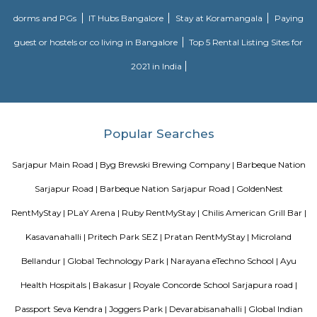
key IT cluster areas like Marathahalli, Whitefield and Electronic City. P
employee catchment areas and availability of ready-to-occupy/under c
residential apartments such as SJR Primecorp Palazza City, Sobha Royal
Shriram Chirping Woods,make it a preferred investment destination. It is a
important suburbs like Koramangala, HSR Layout and BTM Layout.
Chaitanya Wellness Yoga Academy
Yoga is not an ancient myth buried in oblivion. It is the most valuable in
the present. It is essential need of today and culture of tomorrow
Satyanand Saraswati The science of good and healthy living is “Yoga”. I
integrated in our daily life. The word Yoga means “unity” or “oneness
from the Sanskrit word “yuj” which means “to join”. Yoga mean
individual consciousness to the universal consciousness; it’s basically ba
body mind and soul. Yoga helps to bring a balance in mental, ph
emotional health of an individual. Chaitanya means ‘consciousness’.
Wellness Yoga Academy started with a sole objective of spreading th
culture of Yoga and Wellness in the community. At Chaitanya we consc
evolved into an academy that nurtures the true essence of Yoga. We have e
authentic styles of Hatha Yoga, Ashtanga Yoga, Vinyasa Yoga and Aerial 
Aston service apartments