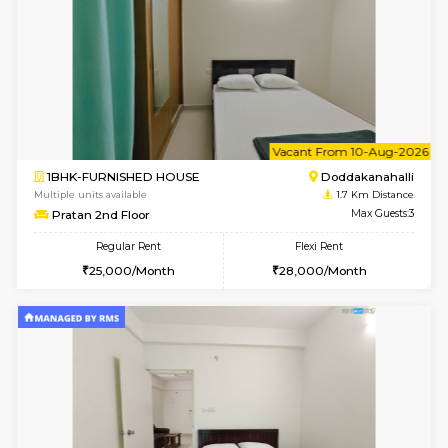
6
Vacant From 12-
2BHK-FURNISHED HOUSE
Kasavan
Multiple units available
1.2 Km D
Ruby 4th Floor
Max G
Regular Rent
Flexi Rent
29,000/Month
33,000/Month