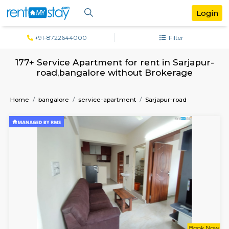
+91-8722644000
Filter
177+ Service Apartment for rent in Sarj
road,bangalore without Brokerage
Home
bangalore
service-apartment
Sarjapur-road