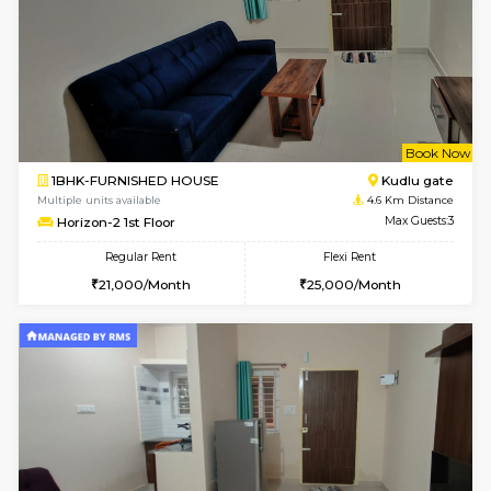
Regular Rent
Flexi Rent
35,000/Month
39,000/Month
6
Vacant From 14-
1BHK-FURNISHED HOUSE
HSR L
Multiple units available
3.7 Km D
GreenMeadows 4th Floor
Max G