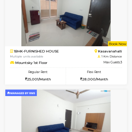
6
Vacant From 15-
STUDIO-FURNISHED HOUSE
Kasavan
Multiple units available
0.7 Km Di
GoldenNest 7th Floor
Max G
Regular Rent
Flexi Rent
6,000/Month
8,000/Month