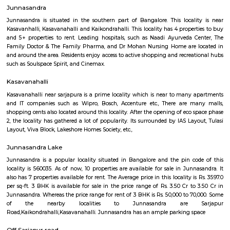
21,000/Month
23,000/Month
Previous
1
2
...
6
Next
FAQ on Service Apartment for rent in Sar
road.