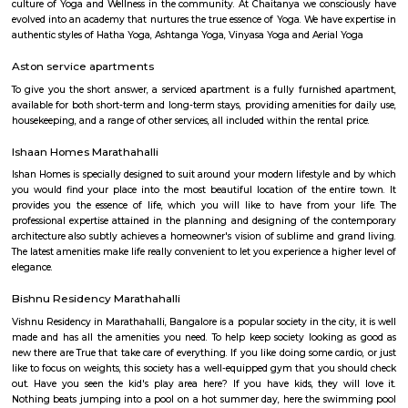
Service Apartment
Serviced flats are fully furnished entire houses with or without fully equip
kitchens. It can be rented just like hotels and comes with Room Service a
keeping services. A typical Service apartment is also like a Home Hotel and
than the hotels with private rooms in a 3 or more bed room apartments.
Sarjapur Main Road
Sarjapura is a small town situated in Bangalore, Karnataka, India. It is
Anekal taluk, Bangalore Urban district and is located towards the so
Bangalore. It is one of the industrial areas in Anekal taluk, with others bei
Bommasandra, Chandapura, Electronic City, and Jigani.
New Rainbow Driving School
Rainbow Motor Driving School in Dommasandra Bangalore is one of t
driving school in Bangalore for car driving classes and two wheel
classes.Excellent driving school. Their charges are reasonable and provide g
The trainers are polite and patient and teach in a way so that you will gai
kaikondrahalli