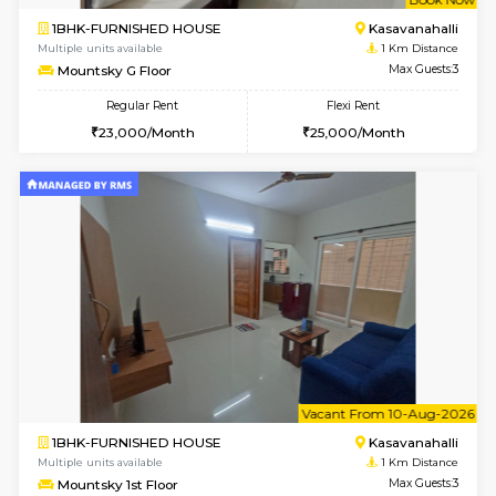
w
B
1BHK-FURNISHED HOUSE
Kasavan
Multiple units available
1 Km Di
Mountsky 4th Floor
Max G
Regular Rent
Flexi Rent
25,000/Month
27,000/Month