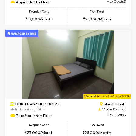
6
Vacant From 11-
1BHK-FURNISHED HOUSE
Marath
Multiple units available
1 Km Di
Anjanadri 5th Floor
Max G
Regular Rent
Flexi Rent
19,000/Month
21,000/Month