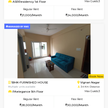
Multiple units available
2.6 Km D
Lucida 3rd Floor
Max G
Regular Rent
Flexi Rent
18,000/Month
21,000/Month
6
Vacant From 19-
1BHK-FURNISHED HOUSE
Kundana