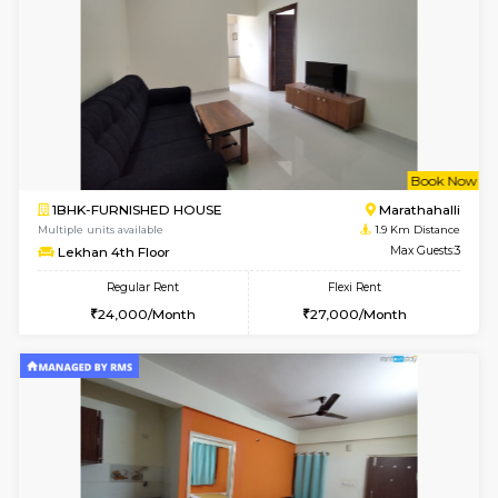
6
Vacant From 20-A
1BHK-FURNISHED HOUSE
Marath
Multiple units available
1.6 Km D
NeeruEnclave 3rd Floor
Max G
Regular Rent
Flexi Rent
22,000/Month
25,000/Month