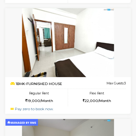
6
Vacant From 17-
1BHK-FURNISHED HOUSE
Marath
Multiple units available
1.6 Km D
RiverStone 1st Floor
Max G
Regular Rent
Flexi Rent
19,000/Month
22,000/Month