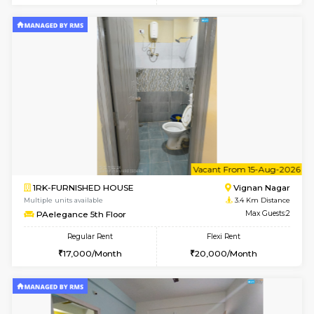
Multiple units available
2.6 Km D
17AdithyaHomes 1st Floor
Max G
Regular Rent
Flexi Rent
19,000/Month
22,000/Month
w
B
2BHK-FURNISHED HOUSE
Kundana
Multiple units available
2.8 Km D