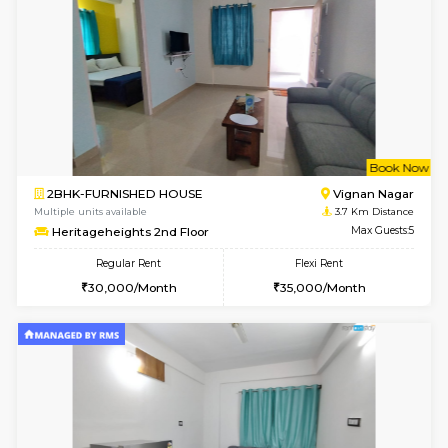
Wonders 4th Floor
Max G
Regular Rent
Flexi Rent
30,000/Month
34,000/Month
6
Vacant From 10-
1BHK-FURNISHED HOUSE
Kundana
Multiple units available
2.8 Km D