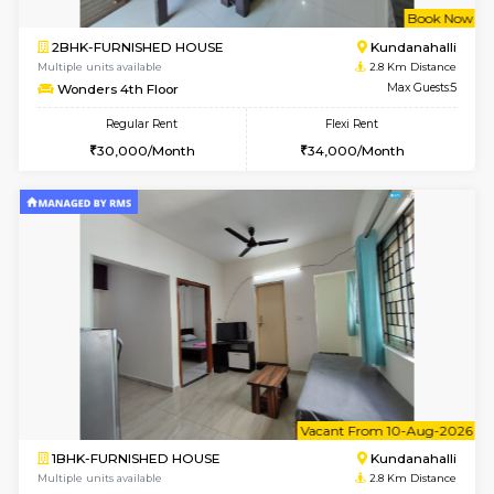
Multiple units available
2.6 Km D
Lucida 2nd Floor
Max G
Regular Rent
Flexi Rent
18,000/Month
21,000/Month
6
Vacant From 13-
1BHK-FURNISHED HOUSE
Kundana