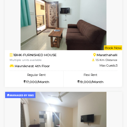
6
Vacant From 13-
1BHK-FURNISHED HOUSE
Marath
Multiple units available
1.4 Km D
Gardenia 4th Floor
Max G
Regular Rent
Flexi Rent
21,000/Month
23,000/Month