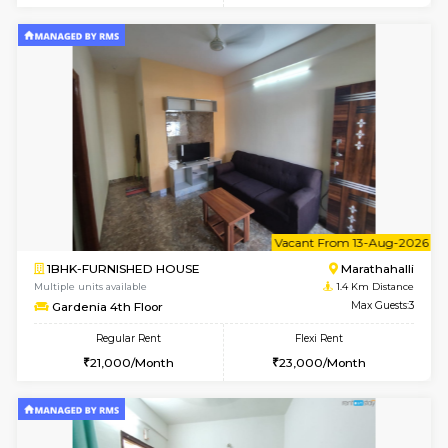
6
Vacant From 11-
1BHK-FURNISHED HOUSE
Marath
Multiple units available
1.2 Km D
BlueStone 4th Floor
Max G
Regular Rent
Flexi Rent
23,000/Month
26,000/Month