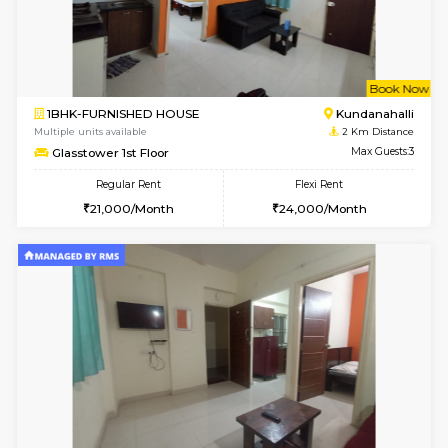
1BHK-FURNISHED HOUSE
Max G
Regular Rent
Flexi Rent
19,000/Month
22,000/Month
Pay zero to book now.