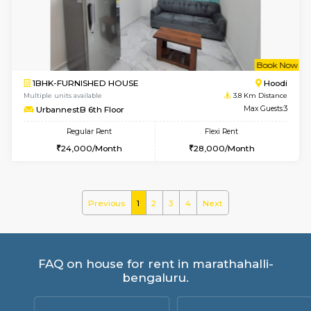
ASRResidency 1st Floor
Max G
Regular Rent
Flexi Rent
21,000/Month
24,000/Month
w
B
1BHK-FURNISHED HOUSE
Vignan 
Multiple units available
3.4 Km D
PAelegance 5th Floor
Max G