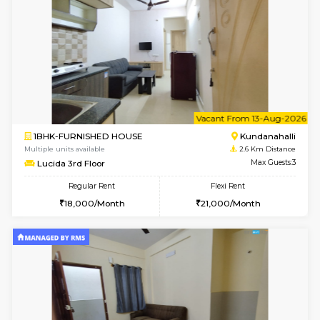
1BHK-FURNISHED HOUSE
Kundana
Multiple units available
2 Km Di
Glasstower 5th Floor
Max G
Regular Rent
Flexi Rent
22,000/Month
25,000/Month
6
Vacant From 18-