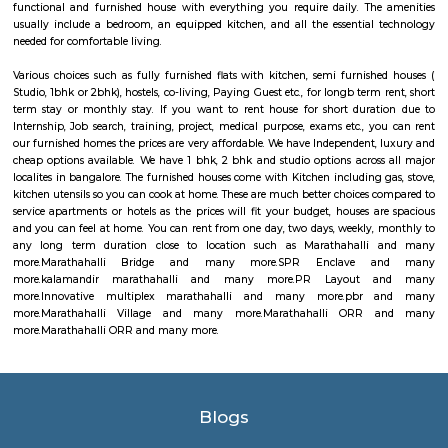
playing a 10-weekend regular season culminating in a team playoff. E
based in a home market, playing host to an annual bull riding event 
lifestyle festival. There are also two “neutral site” league-produc
culminating in the season’s playoff and championship at T-Mobile Ar
Vegas. PBR has rapidly transformed one of the fastest-growing sports
into a worldwide phenomenon. Capitalizing on the popularity of bull ri
the world, and the growing appeal of cowboy values, the PBR has att
international athletes who travel to the United States to compete exclusi
world’s elite bull riding tour.
Marathahalli Village
Marathahalli is an eastern suburb and outskirts of Bangalore city in Karn
of India. The ISRO Headquarters is located near Marathahalli. The Marath
road is mainly used by IT professionals and connects to Whitefield and ITP
road overbridge near Marathahalli Junction connects the Kundalahalli a
Airport Road. Marathahalli has emerged as a major bus stop for long-dis
from Bangalore. The international airport is located at a distance of
Marathahalli through the Outer Ring Road and Bangalore Hyderabad Hi
nearest railway station from Marathahalli is located at Krishnarajapu
station which is at a distance of 7.7 km
Marathahalli ORR