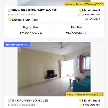
6
Vacant From 07-A
2BHK-SEMI FURNISHED HOUSE
Marath
Multiple units available
0.6 Km D
Emerald 4th Floor
Max G
Regular Rent
Flexi Rent
31,000/Month
34,000/Month