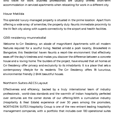
corporate hub and a well-developed residential suburb in the easte
Bangalore. It is easily connected to other parts of Bangalore like Whitefi
Puram, Electronic City and Banashanakari. The nearest major railway st
Puram Station at a distance of 8 km from the locality.
SPR Enclave
Probably the most striking feature of the township is the SPR City 
architectural beauty will be the center of attraction not just within the b
the project, but in the whole of Chennai.
kalamandir marathahalli
Kalamandir Marathahalli Showroom is one of the best fashion destination
shops near Marathahalli. Kalamandir is one of the largest clothing showr
city of Bangalore with the humongous incredible collection. The wed
festive wear, and occasional wear is simply stunning and splendid. 
collection of menswear is also astounding. The collection is always refre
showroom to meet the occasion and the requirements of our customers
renowned destination in Bangalore city for the wedding wear collecti
men and women.
PR Layout