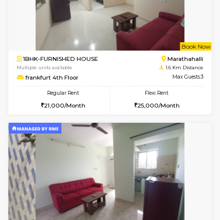
w
B
1BHK-FURNISHED HOUSE
Marath
Multiple units available
1.5 Km D
Havniknest 4th Floor
Max G
Regular Rent
Flexi Rent
17,000/Month
19,000/Month