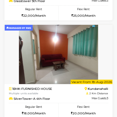
1BHK-FURNISHED HOUSE
Kundana
Multiple units available
2 Km Di
Glasstower 1st Floor
Max G
Regular Rent
Flexi Rent
21,000/Month
24,000/Month
w
B