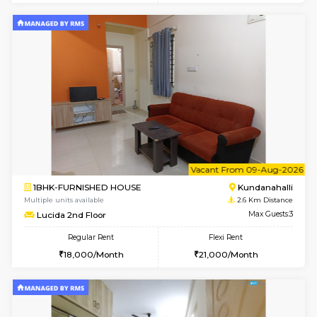
1BHK-FURNISHED HOUSE
Kundana
Multiple units available
2 Km Di
SilverTower-A 4th Floor
Max G
Regular Rent
Flexi Rent
19,000/Month
23,000/Month
6
Vacant From 07-A