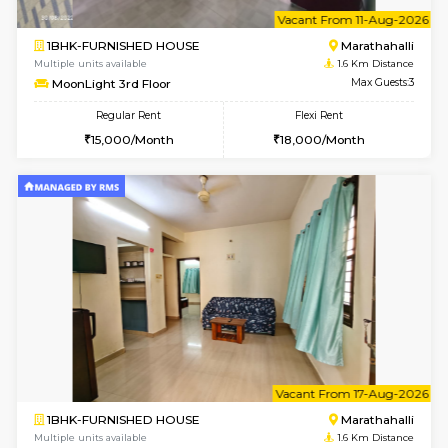
w
B
1BHK-FURNISHED HOUSE
Marath
Multiple units available
1.6 Km D
frankfurt 4th Floor
Max G
Regular Rent
Flexi Rent
21,000/Month
25,000/Month