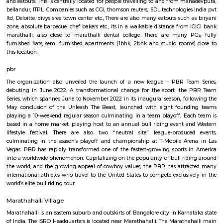
Q: How to find a house for rent in marathahalli-bengaluru?
Q: Does the house come with kitchen in marathahalli-bengaluru?
Q: Do I need to pay brokerage to book house in marathahalli-bengaluru?
Q: Do I get food in any house that I book in marathahalli-bengaluru?