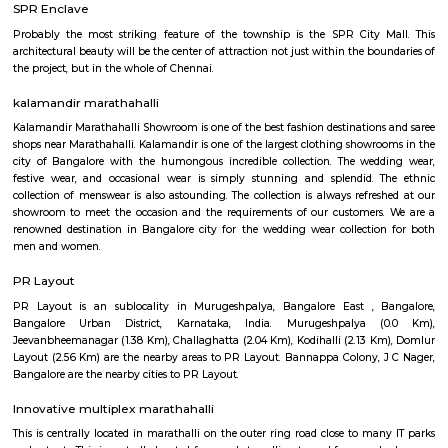
Regular Rent
Flexi Rent
24,000/Month
28,000/Month
Previous
1
2
3
4
Next
FAQ on house for rent in marathahall
bengaluru.