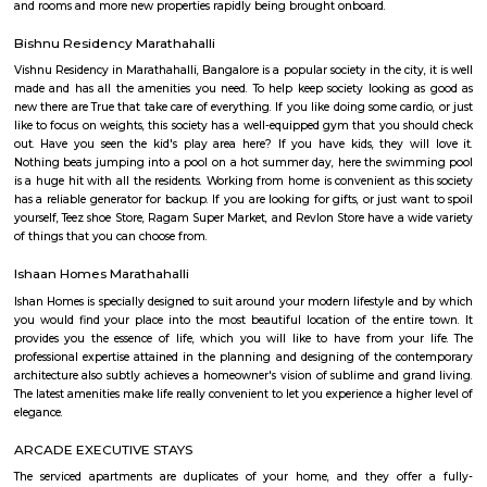
PR Layout is an sublocality in Murugeshpalya, Bangalore East , 
Bangalore Urban District, Karnataka, India. Murugeshpalya 
Jeevanbheemanagar (1.38 Km), Challaghatta (2.04 Km), Kodihalli (2.13 
Layout (2.56 Km) are the nearby areas to PR Layout. Bannappa Colony,
Bangalore are the nearby cities to PR Layout.
Innovative multiplex marathahalli
This is centrally located in marathalli on the outer ring road close to ma
and eatouts. This is centrally located for people travelling to and from m
bellandur, ITPL. Companies such as CGI, thomson reuters, SDL technologie
ltd, Deloitte, divys sree town center etc., There are also many eatouts suc
zone, absolute barbecue, chef bakers etc., its in a walkable distance from
marathalli, also close to marathalli dental college. There are many
furnished flats, semi furnished apartments (1bhk, 2bhk and studio room
this location.
pbr
The organization also unveiled the launch of a new league – PBR Te
debuting in June 2022. A transformational change for the sport, th
Series, which spanned June to November 2022 in its inaugural season, fo
May conclusion of the Unleash The Beast, launched with eight foun