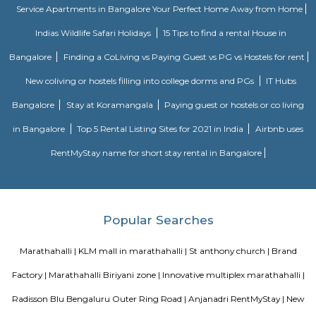
Marathahalli ORR is a busy area in East Bengaluru with many IT com
apartments.It is well connected to Whitefield, Sarjapur, and Electronic Ci
Ring Road.The area has good schools, hospitals, malls, and hotels.Traffic i
metro and road work are improving slowly.
Marathahalli ORR
SLVPG FOR LADIES
Service apartment offers more luxury than studio apartment. Studio 
have luxury facilities like one couch, a small TV, no DVD player, and no r
Whereas a service apartment can have a pool, two rooms, a refrigerator, e
apartments are bigger in space when compared to studio apartment
apartments cost like a hotel room, whereas studio apartments come on a 
Radisson Blu
Radisson Blu Bengaluru Outer Ring Road is a luxury hotel located in
India. It is part of the renowned Radisson Blu chain of hotels and is situ
Outer Ring Road, which is a major road that encircles Bengaluru. The hot
range of amenities and services for guests, including accommodatio
business facilities, and leisure activities. Accommodation: Radisson Bl