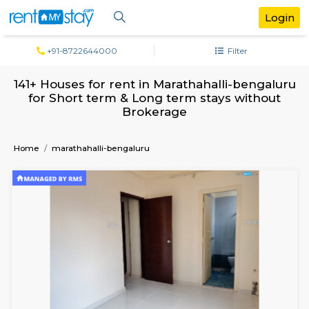
+91-8722644000
Filter
141+ Houses for rent in Marathahalli-ben
for Short term & Long term stays with
Brokerage
Home
marathahalli-bengaluru