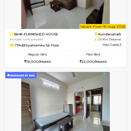
1BHK-FURNISHED HOUSE
Kundana
Multiple units available
2 Km Di
SilverTower-A 4th Floor
Max G
Regular Rent
Flexi Rent
18,000/Month
20,000/Month
6
Vacant From 09-A
1BHK-FURNISHED HOUSE
Kundana