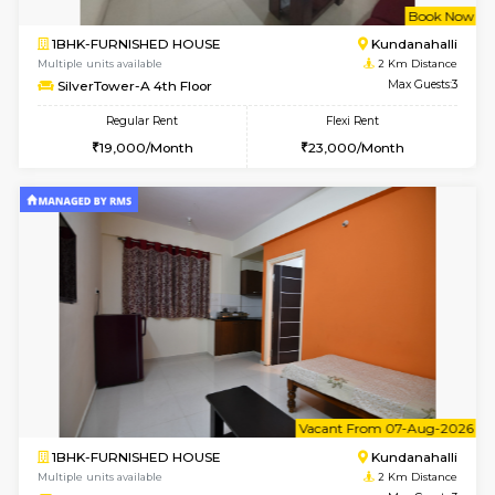
w
B
1BHK-FURNISHED HOUSE
Marath
Multiple units available
1.9 Km D
Lekhan 4th Floor
Max G
Regular Rent
Flexi Rent
24,000/Month
27,000/Month
w
B