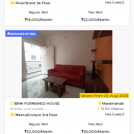
6
Vacant From 11-
1BHK-FURNISHED HOUSE
Marath
Multiple units available
1.6 Km D
MoonLight 3rd Floor
Max G
Regular Rent
Flexi Rent
15,000/Month
18,000/Month