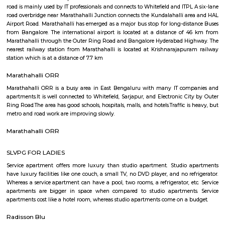
Q: Is the house that I see on RentMyStay in marathahalli-bengaluru safe?
Q: What should I check when I book a house in marathahalli-bengaluru?
Q: Are there any hospitals in marathahalli-bengaluru?
Q: Are there any Schools in marathahalli-bengaluru?
Q: Any malls, hotels in marathahalli-bengaluru?
Q: Neary by Stations in marathahalli-bengaluru?
marathahalli-bengaluru
Find information related to Budget servic
apartments, fully furnished house with kitchen,
term rentals, long term rent, Short stay apar