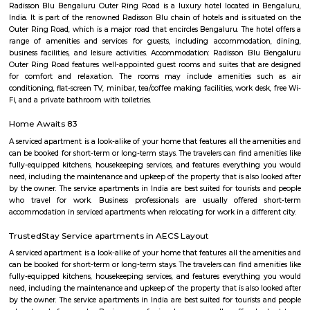
with kitchen Paying Guest, co-live accommodat
flexible duration.
Marathahalli
Marathahalli is well connected to the IT hubs of Whitefield and Electroni
upcoming residential markets such as the Outer Ring Road and Sarj
Hence this area has become very popular amongst those who are workin
sector and also investors who are looking at good rental returns as well
returns. Located in south eastern part of Bangalore, Marathahalli lies adj
old airport on HAL. It has Doddenakundi to its north, Kundalahalli and Bro
its east and Kadubeesanahalli on the south. The locality of Marathahalli g
when the fighter plane Marut crashed into this area. Back then, it used to
village in the outskirts of Bengaluru. When the IT industry in Bengalur
Marathahalli was transformed overnight into a self-sufficient region. Int
the locality is a residential, commercial as well as an industrial hotspot o
It is one of the earliest developed localities in Bengaluru and there are 
factory outlets of popular brand names like Lee, Levis, Woodland, Fila, P
on. The first multiplex in Bangalore, Innovative Multiplex is located here.
Marathahalli Bridge
Located on the Outer Ring Road (ORR), Marathahalli is one of t