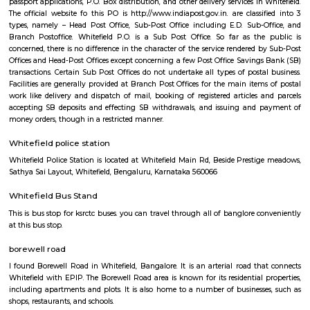
Q: Is the house that I see on RentMyStay in Whitefield safe?
Q: What should I check when I book a house in Whitefield?
Q: Are there any hospitals in Whitefield?
Q: Are there any Schools in Whitefield?
Q: Any malls, hotels in Whitefield?
Q: Neary by Stations in Whitefield?
Whitefield,bangalore
Find information related to Budget servic
apartments, fully furnished house with kitchen,
term rentals, long term rent, Short stay apar
with kitchen Paying Guest, co-live accommodat