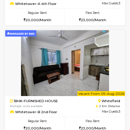
w
B
1BHK-FURNISHED HOUSE
White
Multiple units available
2 Km Di
Snowwhite29 1st Floor
Max G
Regular Rent
Flexi Rent
21,000/Month
24,000/Month