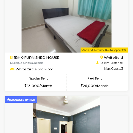
w
B
1BHK-FURNISHED HOUSE
White
Multiple units available
1.3 Km D
SaiGokul 2nd Floor
Max G
Regular Rent
Flexi Rent
22,000/Month
25,000/Month