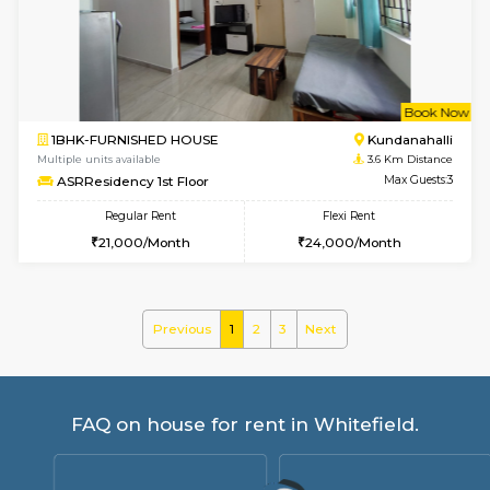
Whitetower-B 4th Floor
Max G
Regular Rent
Flexi Rent
20,000/Month
23,000/Month
6
Vacant From 15-
1BHK-FURNISHED HOUSE
White
Multiple units available
2 Km Di