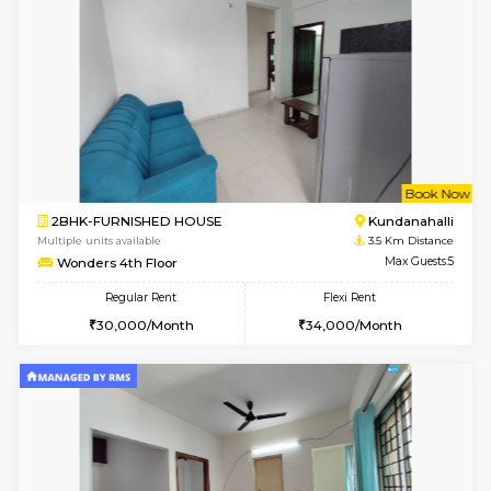
Multiple units available
2 Km Di
Snowwhite29 6th Floor
Max G
Regular Rent
Flexi Rent
15,000/Month
18,000/Month
6
Vacant From 11-
1BHK-FURNISHED HOUSE
White
Multiple units available
2 Km Di