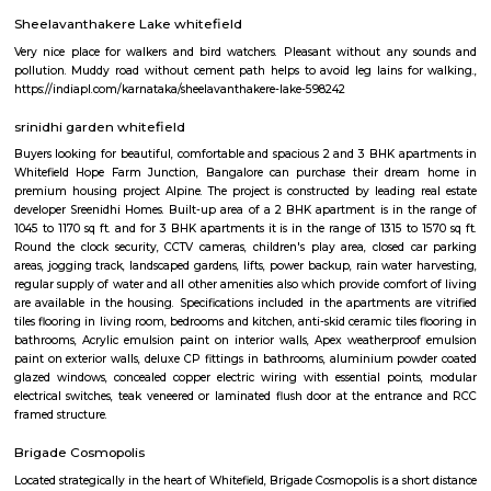
flexible duration.
whitefield
Whitefield is one of Bangalore's major IT and residential hubs, home 
parks, global companies, and vibrant communities. Known for 
infrastructure, premium apartments, shopping malls, and dining spots, 
perfect balance of work and lifestyle. With metro connectivity and gro
amenities, Whitefield is a preferred choice for professionals and families ali
Whitefield
Whitefield became an IT hub starting 1990s when the IT boom of Bangalor
as a major suburb, and it is now a major part of Greater Bangalore. Wh
popular for Sathya Sai Baba's ashram called Brindavan and Sri Sathya Sa
of Higher Medical Sciences. Now with the setup of ITPL and ITPB parks it
many Information technology companies. International Tech Park Lim
also known as International Tech Park Bangalore(ITBP) is a major The 
home to many IT companies such as Caterpillar, Societe Generale, Aegis
Accenture, Hewlett Packard, AIG, Tesco, Capgemini, Dell, Schneider Electr
Unilever, GE Healthcare, Flipkart, IPsoft, General Motors, Xerox, Cond
Soais, Sharp, Scientific Games, Medtronic, iGATE, IBM, GE, Airtel, Vodaf