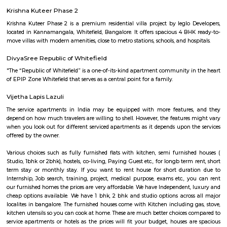
and technology hub. Within Whitefield, there is a notable spot called In
encompassing the Inner Circle Municipal Park. This park is designed in
shape, presenting a distinct circular appearance when viewed fro
Surrounding the park is another layer known as Outer Circle Road, addi
characteristic to Whitefield's location.
India Post Office Whitefield
India Post Office, Whitefield is located at 88-269, Borewell Rd, Dodswo
Whitefield, Bengaluru, Karnataka 560066, India. It has a rating of 2.5 sta
Maps and is open from 9:00 AM to 5:00 PM from Monday to Saturday. 
dak ghar offers all postal services like delivery of mail & parcels, mone
banking, insurance, and retail services. It also provides other service
passport applications, P.O. Box distribution, and other delivery services in
The official website fo this PO is http://www.indiapost.gov.in. are classi
types, namely – Head Post Office, Sub-Post Office including E.D. Sub-
Branch Postoffice. Whitefield P.O. is a Sub Post Office. So far as th
concerned, there is no difference in the character of the service rendered
Offices and Head-Post Offices except concerning a few Post Office Saving
transactions. Certain Sub Post Offices do not undertake all types of posta
Facilities are generally provided at Branch Post Offices for the main item
work like delivery and dispatch of mail, booking of registered articles 
accepting SB deposits and effecting SB withdrawals, and issuing and