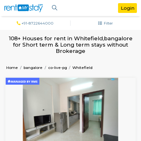
+91-8722644000
Filter
108+ Houses for rent in Whitefield,bang
for Short term & Long term stays with
Brokerage
Home
bangalore
co-live-pg
Whitefield