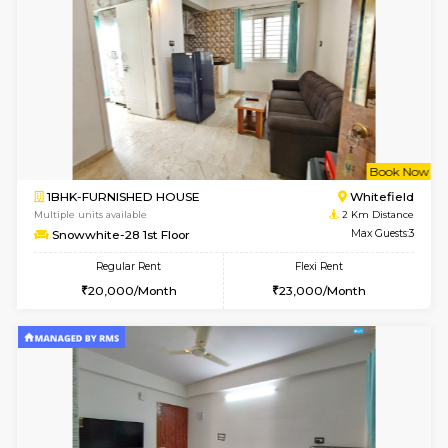
w
B
1BHK-FURNISHED HOUSE
White
Multiple units available
2 Km Di
Whitetower-A G Floor
Max G
Regular Rent
Flexi Rent
19,000/Month
22,000/Month