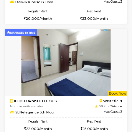
6
Vacant From 11-
1BHK-FURNISHED HOUSE
White
Multiple units available
0.5 Km D
Daiwiksunrise G Floor
Max G
Regular Rent
Flexi Rent
20,000/Month
23,000/Month