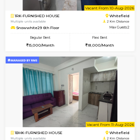
1BHK-FURNISHED HOUSE
White
Multiple units available
2 Km Di
Snowwhite29 4th Floor
Max G
Regular Rent
Flexi Rent
21,000/Month
24,000/Month
6
Vacant From 09-A
2BHK-FURNISHED HOUSE
White