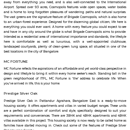
Picture Company, TCS, Startek, Gyansys Infotech, Technicolor, Atos, Unis
Huawei, Oracle, Perot Systems , Applied Materials, GalaxE Solutions, Fir
Corporation and other medium and small sized companies. There is a huge
IT companies around ITPL/ITPB as well with companies such as Dell, Te
Aviva, GM, Schneider Electric, Sapient, Goodrich / UTC aero
DaimlerChrysler, Symphony Teleca Corp, Tangoe and more having offices 
has caused a huge demand to residential rentals around the area and there
of construction activity with many flats, houses of various formats built 
furnished, 1BHK semi furnished, 2bhk Furnished, 2 BHK semi furnished,
single room flats forming a major chunk of flats and houses for rent in
there. Areas around whitefield such as Kundalahalli, Marathalli, Hoodi,
Varthur, Mahadevpura also seeing a huge surge in demand for residential
rent. Studio, 1BHK, 2bhk forming a major portion of inventory which ar
in both as semi furnished and fully furnished homes. Whitefield has start
boom in residential construction since the latter half of 1990s and especi
2002 and onwards. There are 2 major 4-lane roads connecting Bangalor
Whitefield namely Whitefield road via Mahadevapura and Varthur ro
Airport Road) via Marathahalli. Both roads intersect with Karnataka St
35 (SH 35) which runs in the North-South direction (Siddlaghatta in t
Anekal in the south). Various shopping malls like The Forum Value, Pho
City, Park square mall, Forum shantiniketan mall, VR bangalore Mall 
Mall resides in Whitefield area due to the large number of residential flat
that have emerged here. Vydehi Institute of Medical Sciences and Researc