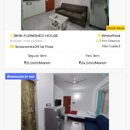
w
B
2BHK-FURNISHED HOUSE
White
Multiple units available
2 Km Di
Whitetower-B 5th Floor
Max G
Regular Rent
Flexi Rent
31,000/Month
34,000/Month