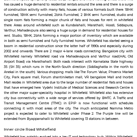
Regular Rent
Flexi Rent
21,000/Month
24,000/Month
Previous
1
2
3
Next
FAQ on house for rent in Whitefield