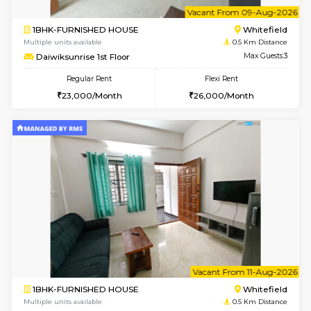
6
Vacant From 09-A
1BHK-FURNISHED HOUSE
White
Multiple units available
0.5 Km D
Daiwiksunrise 1st Floor
Max G
Regular Rent
Flexi Rent
23,000/Month
26,000/Month