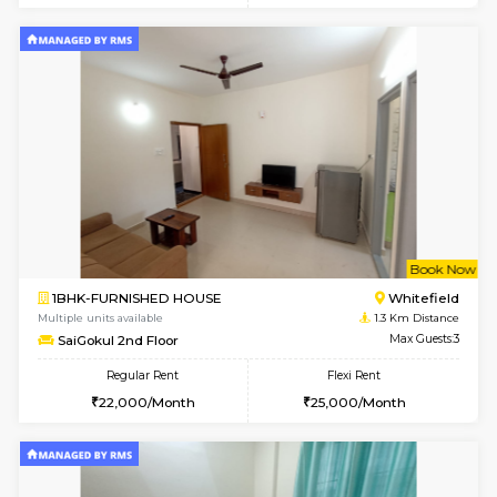
w
B
1BHK-FURNISHED HOUSE
White
Multiple units available
0.8 Km D
SLNelegance 5th Floor
Max G
Regular Rent
Flexi Rent
22,000/Month
25,000/Month