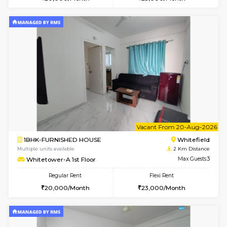
Multiple units available
2 Km Di
Snowwhite-28 5th Floor
Max G
Regular Rent
Flexi Rent
28,000/Month
32,000/Month
6
Vacant From 10-
1RK-FURNISHED HOUSE
White