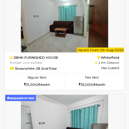
1BHK-FURNISHED HOUSE
White
Multiple units available
2 Km Di
Whitetower-A 4th Floor
Max G
Regular Rent
Flexi Rent
20,000/Month
23,000/Month
6
Vacant From 09-A