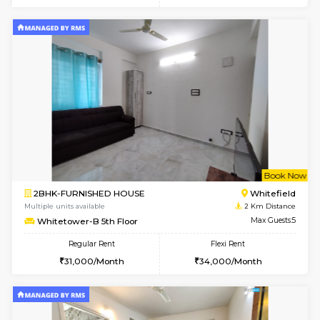
w
B
1BHK-FURNISHED HOUSE
White
Multiple units available
2 Km Di
Whitetower-A 1st Floor
Max G
Regular Rent
Flexi Rent
20,000/Month
23,000/Month