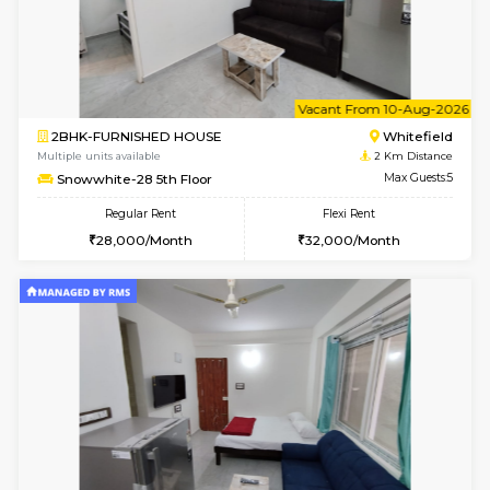
1BHK-FURNISHED HOUSE
White
Multiple units available
2 Km Di
Whitetower-B 2nd Floor
Max G
Regular Rent
Flexi Rent
20,000/Month
23,000/Month
6
Vacant From 09-A