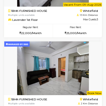
w
B
1BHK-FURNISHED HOUSE
White
Multiple units available
1.9 Km D
SrichiSquare 4th Floor
Max G
Regular Rent
Flexi Rent
23,000/Month
26,000/Month