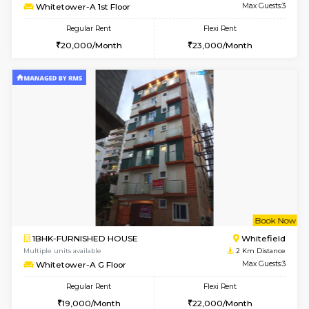
6
Vacant From 09-A
1BHK-FURNISHED HOUSE
White
Multiple units available
1.9 Km D
Lavender 1st Floor
Max G
Regular Rent
Flexi Rent
22,000/Month
25,000/Month