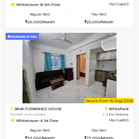
Multiple units available
2 Km Di
Snowwhite-28 2nd Floor
Max G
Regular Rent
Flexi Rent
31,000/Month
35,000/Month
6
Vacant From 10-
2BHK-FURNISHED HOUSE
White