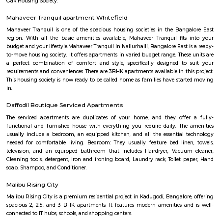
the other major super-speciality hospital in Whitefield. Whitefield also h
city bus connectivity with a wide range of services offered by BMTC. A 
Transit Management Centre (TTMC) in EPIP is now functional with
connecting it with most areas of the city. The much anticipated N
project is expected to cater to Whitefield under Phase 2. The Purple l
extended from Byappanahalli to Whitefield covering 13 stations in betwee
Inner circle Road Whitefield
Whitefield has notably evolved into a key IT and technology hub. Within 
there is a prominent area known as Inner Circle, housing the Inner Circl
Park. This park is uniquely designed in a circular shape, resembling a per
when viewed from the top.
Bangalore puppy farm
We are Bangalore Puppy Farm, breeding the best quality and high
puppies in town. We are well-known to all the breeds and educated our br
before going through any process. We take care of all the care what is 
pre-while-post breeding.
Outer circle Road Whitefield
Whitefield has undergone a noteworthy transformation, emerging as a p