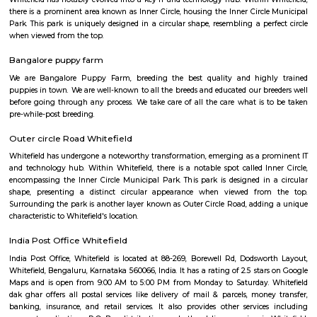
Q: How to find a house for rent in Whitefield?
Q: Does the house come with kitchen in Whitefield?
Q: Do I need to pay brokerage to book house in Whitefield?
Q: Do I get food in any house that I book in Whitefield?