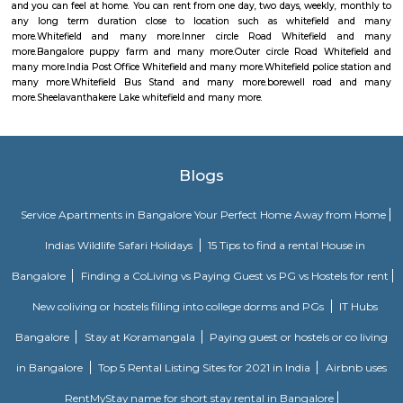
money orders, though in a restricted manner.
Whitefield police station
Whitefield Police Station is located at Whitefield Main Rd, Beside Presti
Sathya Sai Layout, Whitefield, Bengaluru, Karnataka 560066
Whitefield Bus Stand
This is bus stop for ksrctc buses. you can travel through all of banglore 
at this bus stop.
borewell road
I found Borewell Road in Whitefield, Bangalore. It is an arterial road th
Whitefield with EPIP. The Borewell Road area is known for its residential 
including apartments and plots. It is also home to a number of business
shops, restaurants, and schools.
Sheelavanthakere Lake whitefield
Very nice place for walkers and bird watchers. Pleasant without any
pollution. Muddy road without cement path helps to avoid leg lains fo
https://indiapl.com/karnataka/sheelavanthakere-lake-598242