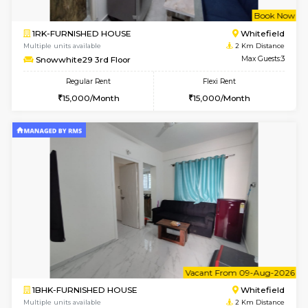
w
B
1BHK-FURNISHED HOUSE
White
Multiple units available
2 Km Di
Snowwhite-28 1st Floor
Max G
Regular Rent
Flexi Rent
20,000/Month
23,000/Month