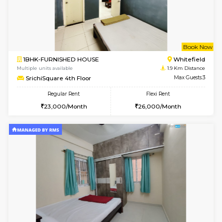
6
Vacant From 16-
1BHK-FURNISHED HOUSE
White
Multiple units available
1.3 Km D
WhiteCircle 3rd Floor
Max G
Regular Rent
Flexi Rent
23,000/Month
26,000/Month