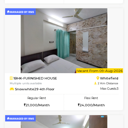
w
B
1RK-FURNISHED HOUSE
White
Multiple units available
2 Km Di
Snowwhite29 3rd Floor
Max G
Regular Rent
Flexi Rent
15,000/Month
15,000/Month
6
Vacant From 09-A