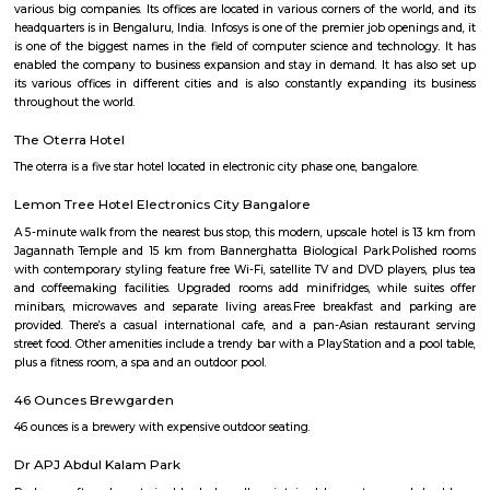
Q: How to find a Service Apartment for rent in Electronics-city?
Q: Does the Service Apartment come with kitchen in Electronics-city?
Q: Do I need to pay brokerage to book Service Apartment in Electronics-city?
Q: Do I get food in any Service Apartment that I book in Electronics-city?
Q: Is the Service Apartment that I see on RentMyStay in Electronics-city safe?