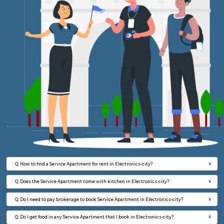
23,000/Month
27,000/Month
w
B
1BHK-FURNISHED HOUSE
HSR L
Multiple units available
6.6 Km D
EsterHeights 3rd Floor
Max G
Regular Rent
Flexi Rent