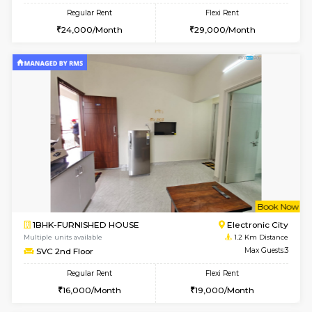
w
B
2BHK-FURNISHED HOUSE
Electroni
Multiple units available
1.2 Km D
Crystalheights 2nd Floor
Max G
Regular Rent
Flexi Rent
24,000/Month
29,000/Month