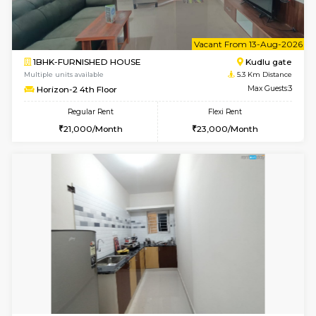
Nandanhomes-2 Vth Floor
Max G
Regular Rent
Flexi Rent
32,000/Month
35,000/Month
6
Vacant From 09-A
1BHK-FURNISHED HOUSE
Kudlu
Multiple units available
5.3 Km D