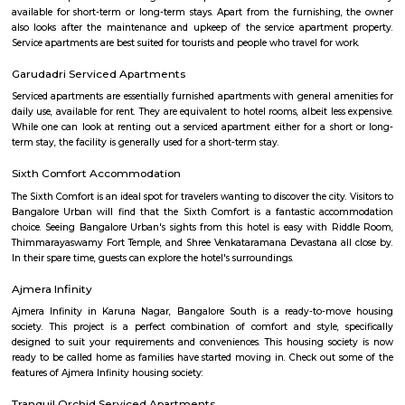
Service Apartment
Serviced flats are fully furnished entire houses with or without fully equip
kitchens. It can be rented just like hotels and comes with Room Service a
keeping services. A typical Service apartment is also like a Home Hotel and
than the hotels with private rooms in a 3 or more bed room apartments.
Electronics city
Electronics City, usually referred to as Electronic City, is an IT hub in A
Bangalore Urban district. Electronics City was established by Keonics
Electronics, a pioneer in information technology infrastructure developme
Electronics City houses major IT /ITES companies. There are approxi
IT/ITES companies located in Electronics City. The Hosur Highway connects
city with Bangalore, The highway or Hosur Road, has major IT players 
Sasken, Convergys etc., along with showrooms of major auto manufact
Volvo, Audi, BMW, Toyota, Honda, Volkswagen, Porsche etc.Electronics Ci
referred to as Electronic City, is an IT hub in Anekal taluk, Bangalore Urb
Electronics City was established by Keonics Electronics, a pioneer in 
technology infrastructure development. Keonics Electronics City hous
/ITES companies. There are approximately 200 IT/ITES companies 
Electronics City. The Hosur Highway connects electronic city with Ban