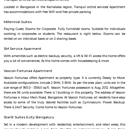
National highway or Hosur Road, has major IT players like BOSC
Convergys etc., along with showrooms of major auto manufacturers like V
BMW, Toyota, Honda, Volkswagen, Porsche etc." It is one of India's largest
industrial parks, spread over 332 acres in Konappana Agrahara and D
villages, inside Bangalore, India.
Electronics City Phase 1
The original electronic city is now called as electronic city phase 1, thi
many IT companies including HCL, Infosys, Wipro, Hewlett packard, Velan
after the rapid growth of electronic city it is divided into two phases 
phase 2. The elevated flyover connects electonic city with silk board. Ele
phase 1 and phase 2 is well connected to Nice road and national highway 7
Velankani Drive
Velankanni (Vēḷāṅkaṇṇi), is a Special Grade Panchayat Town in Na
district in the Indian state of Tamil Nadu. It lies on the Coromandel Coas
of Bengal, 350 km south of Chennai (Madras), 12 km south of Nagapat
33 km southeast of Thiruvarur. Once a port that traded with Rome and 
tiny commercial center gradually lost its importance to the larg
Nagapattinam. The canal built to link this town with Vedaranyam still 
west. The Vellayar, a minor branch of the Cauvery River, runs south of t