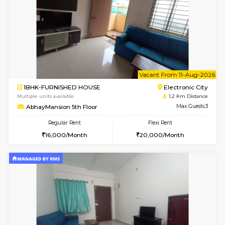
6
Vacant From 10-
1BHK-FURNISHED HOUSE
Electroni
Multiple units available
1.2 Km D
AbhayMansion 4th Floor
Max G
Regular Rent
Flexi Rent
16,000/Month
20,000/Month