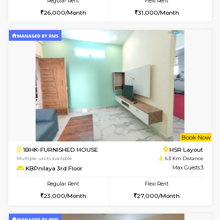
Regular Rent
Flexi Rent
21,000/Month
23,000/Month
6
Vacant From 13-
1BHK-FURNISHED HOUSE
Kudlu
Multiple units available
5.3 Km D
Horizon-2 4th Floor
Max G