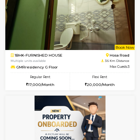
6
Vacant From 19-
1BHK-FURNISHED HOUSE
Electroni
Multiple units available
1.5 Km D
Arena 4th Floor
Max G
Regular Rent
Flexi Rent
17,000/Month
20,000/Month