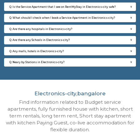
24,000/Month
28,000/Month
6
Vacant From 09-A
1BHK-FURNISHED HOUSE
ITI 
Multiple units available
6.6 Km D
Brightstone 4th Floor
Max G
Regular Rent
Flexi Rent