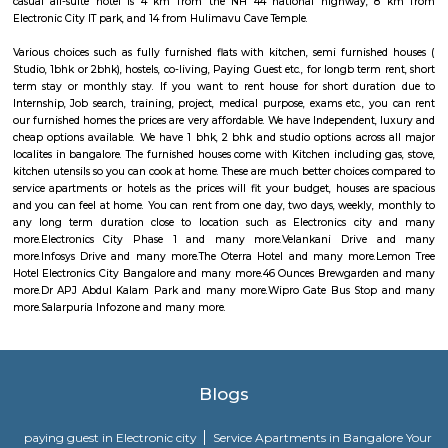
discharges into the sea. The town was among the worst hit by the tsunam
the 2004 Indian Ocean earthquake. The town is home to one of the most vi
Catholic shrines called the Basilica of Our Lady of Good Health. Velankan
chosen as one of the heritage cities for the Heritage City Devel
Augmentation Yojana (HRIDAY) scheme of the Government of India.
Infosys Drive
Infosys was founded in the year 1981. It provides services in the field of IT
data and maintenance sector to various multinational companies. Its clie
various big companies. Its offices are located in various corners of the wo
headquarters is in Bengaluru, India. Infosys is one of the premier job open
is one of the biggest names in the field of computer science and technol
enabled the company to business expansion and stay in demand. It has 
its various offices in different cities and is also constantly expanding i
throughout the world.
The Oterra Hotel
The oterra is a five star hotel located in electronic city phase one, bangalore
Lemon Tree Hotel Electronics City Bangalore
A 5-minute walk from the nearest bus stop, this modern, upscale hotel is