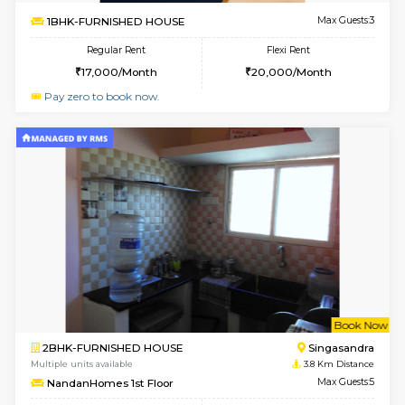
1BHK-FURNISHED HOUSE
Hosa
Multiple units available
3.6 Km D
GMRresidency G Floor
Max G
Regular Rent
Flexi Rent
17,000/Month
20,000/Month