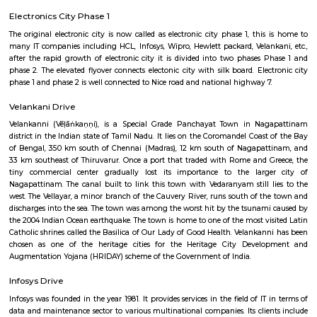
Previous
1
2
3
Next
FAQ on Service Apartment for rent i
Electronics-city.