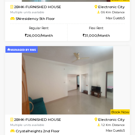
w
B
2BHK-FURNISHED HOUSE
Electroni
Multiple units available
0.6 Km D
SNresidency 5th Floor
Max G
Regular Rent
Flexi Rent
26,000/Month
31,000/Month