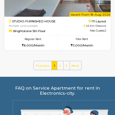
Regular Rent
Flexi Rent
26,000/Month
31,000/Month
w
B
1BHK-FURNISHED HOUSE
HSR L
Multiple units available
6.3 Km D
KBPnilaya 3rd Floor
Max G
Regular Rent
Flexi Rent