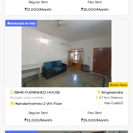
1BHK-FURNISHED HOUSE
Max G
Regular Rent
Flexi Rent
17,000/Month
20,000/Month
Pay zero to book now.